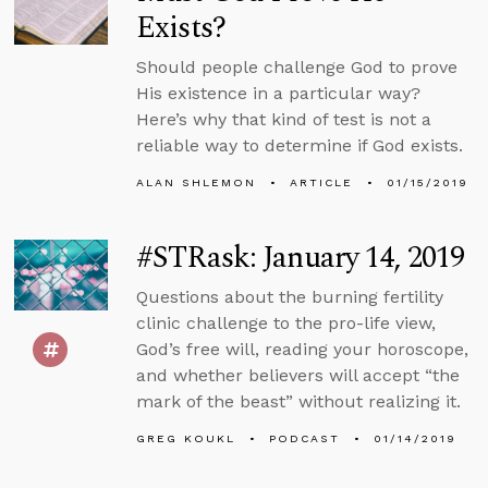
Exists?
Should people challenge God to prove
His existence in a particular way?
Here’s why that kind of test is not a
reliable way to determine if God exists.
ALAN SHLEMON
ARTICLE
01/15/2019
#STRask: January 14, 2019
Questions about the burning fertility
clinic challenge to the pro-life view,
God’s free will, reading your horoscope,
and whether believers will accept “the
mark of the beast” without realizing it.
GREG KOUKL
PODCAST
01/14/2019