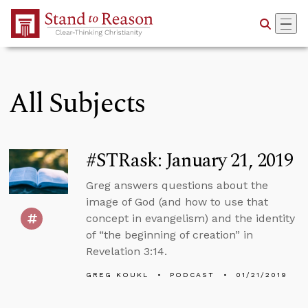
Skip to Main Content
All Subjects
#STRask: January 21, 2019
Greg answers questions about the
image of God (and how to use that
concept in evangelism) and the identity
of “the beginning of creation” in
Revelation 3:14.
GREG KOUKL
PODCAST
01/21/2019