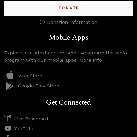
DONATE
Donation Information
Mobile Apps
Explore our latest content and live stream the radio
program with our mobile apps.
More Info
App Store
Google Play Store
Get Connected
Live Broadcast
YouTube