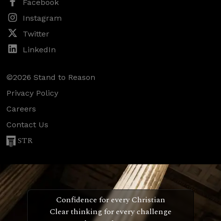
Facebook
Instagram
Twitter
LinkedIn
©2026 Stand to Reason
Privacy Policy
Careers
Contact Us
STR
Confidence for every Christian
Clear thinking for every challenge