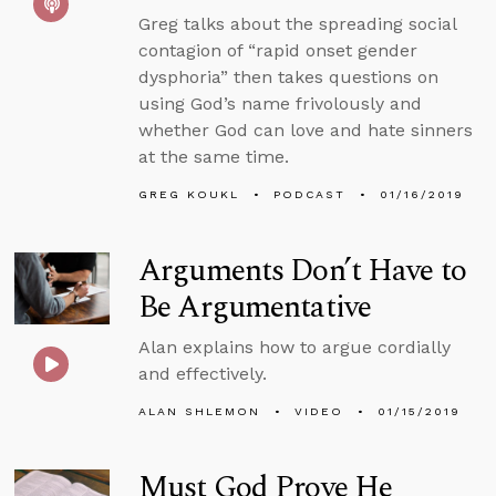
Greg talks about the spreading social
contagion of “rapid onset gender
dysphoria” then takes questions on
using God’s name frivolously and
whether God can love and hate sinners
at the same time.
GREG KOUKL
PODCAST
01/16/2019
Arguments Don’t Have to
Be Argumentative
Alan explains how to argue cordially
and effectively.
ALAN SHLEMON
VIDEO
01/15/2019
Must God Prove He