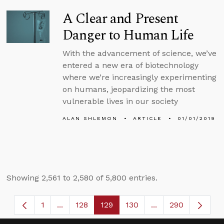
A Clear and Present
Danger to Human Life
With the advancement of science, we’ve
entered a new era of biotechnology
where we’re increasingly experimenting
on humans, jeopardizing the most
vulnerable lives in our society
ALAN SHLEMON
ARTICLE
01/01/2019
Showing 2,561 to 2,580 of 5,800 entries.
1
...
128
129
130
...
290
Page
Intermediate Pages Use TAB to navigate.
Page
Page
Page
Intermediate Page