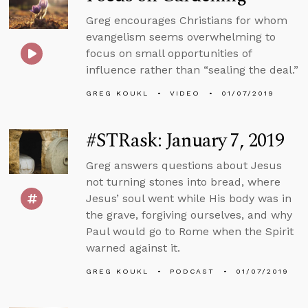
Greg encourages Christians for whom
evangelism seems overwhelming to
focus on small opportunities of
influence rather than “sealing the deal.”
GREG KOUKL
VIDEO
01/07/2019
#STRask: January 7, 2019
Greg answers questions about Jesus
not turning stones into bread, where
Jesus’ soul went while His body was in
the grave, forgiving ourselves, and why
Paul would go to Rome when the Spirit
warned against it.
GREG KOUKL
PODCAST
01/07/2019