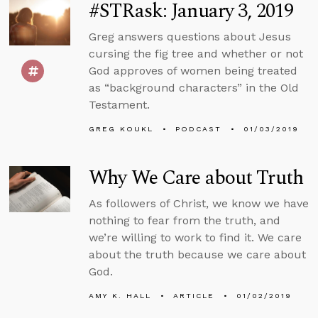
#STRask: January 3, 2019
Greg answers questions about Jesus
cursing the fig tree and whether or not
God approves of women being treated
as “background characters” in the Old
Testament.
GREG KOUKL
PODCAST
01/03/2019
Why We Care about Truth
As followers of Christ, we know we have
nothing to fear from the truth, and
we’re willing to work to find it. We care
about the truth because we care about
God.
AMY K. HALL
ARTICLE
01/02/2019