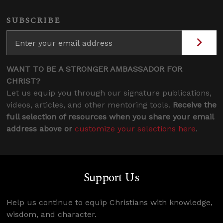
SUBSCRIBE
WANT TO BE A STRONGER AMBASSADOR FOR
CHRIST?
Let us equip you through our signature publications,
videos, articles, and other mentoring tools.
Receive the
full selection of resources when you share your email
address above or
customize your selections here
.
Support Us
Help us continue to equip Christians with knowledge,
wisdom, and character.