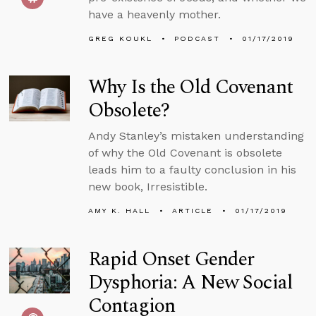
have a heavenly mother.
GREG KOUKL
PODCAST
01/17/2019
Why Is the Old Covenant
Obsolete?
Andy Stanley’s mistaken understanding
of why the Old Covenant is obsolete
leads him to a faulty conclusion in his
new book, Irresistible.
AMY K. HALL
ARTICLE
01/17/2019
Rapid Onset Gender
Dysphoria: A New Social
Contagion