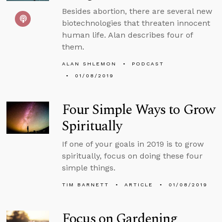
Besides abortion, there are several new
biotechnologies that threaten innocent
human life. Alan describes four of
them.
ALAN SHLEMON
PODCAST
01/08/2019
Four Simple Ways to Grow
Spiritually
If one of your goals in 2019 is to grow
spiritually, focus on doing these four
simple things.
TIM BARNETT
ARTICLE
01/08/2019
Focus on Gardening