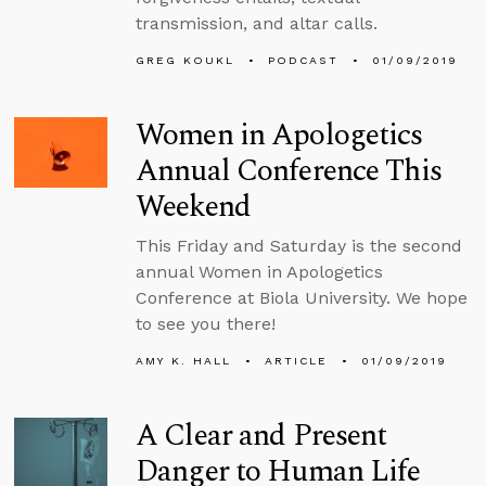
transmission, and altar calls.
GREG KOUKL
PODCAST
01/09/2019
Women in Apologetics
Annual Conference This
Weekend
This Friday and Saturday is the second
annual Women in Apologetics
Conference at Biola University. We hope
to see you there!
AMY K. HALL
ARTICLE
01/09/2019
A Clear and Present
Danger to Human Life