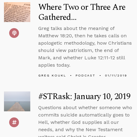
Where Two or Three Are
Gathered...
Greg talks about the meaning of
Matthew 18:20, then he takes calls on
apologetic methodology, how Christians
should view patriotism, the end of
Mark, and whether Luke 12:11-12 still
applies today.
GREG KOUKL
PODCAST
01/11/2019
#STRask: January 10, 2019
Questions about whether someone who
commits suicide automatically goes to
Hell, whether God supplies all our
needs, and why the New Testament
writers said Christ is Creator.