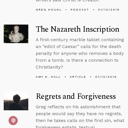
GREG KOUKL
PODCAST
01/10/2019
The Nazareth Inscription
A first-century marble tablet containing
an “edict of Caesar” calls for the death
penalty for anyone who removes a body
from a tomb. Is there a connection to
Christianity?
AMY K. HALL
ARTICLE
01/10/2019
Regrets and Forgiveness
Greg reflects on his astonishment that
people would say they have no regrets,
then he takes calls on the first sin, what
forgiveness entails, textual