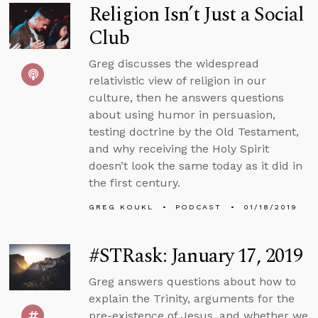
Religion Isn’t Just a Social
Club
Greg discusses the widespread
relativistic view of religion in our
culture, then he answers questions
about using humor in persuasion,
testing doctrine by the Old Testament,
and why receiving the Holy Spirit
doesn’t look the same today as it did in
the first century.
GREG KOUKL
PODCAST
01/18/2019
#STRask: January 17, 2019
Greg answers questions about how to
explain the Trinity, arguments for the
pre-existence of Jesus, and whether we