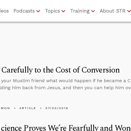
deos
Podcasts
Topics
Training
About STR
 Carefully to the Cost of Conversion
k your Muslim friend what would happen if he became a Chr
lding him back from Jesus, and then you can help him ov
EMON
ARTICLE
07/30/2019
ience Proves We’re Fearfully and Won