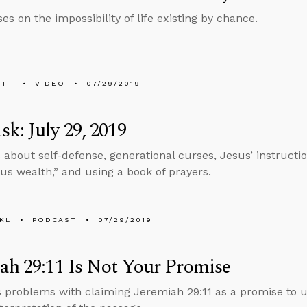
es on the impossibility of life existing by chance.
ETT
VIDEO
07/29/2019
k: July 29, 2019
 about self-defense, generational curses, Jesus’ instructi
us wealth,” and using a book of prayers.
KL
PODCAST
07/29/2019
ah 29:11 Is Not Your Promise
s problems with claiming Jeremiah 29:11 as a promise to u