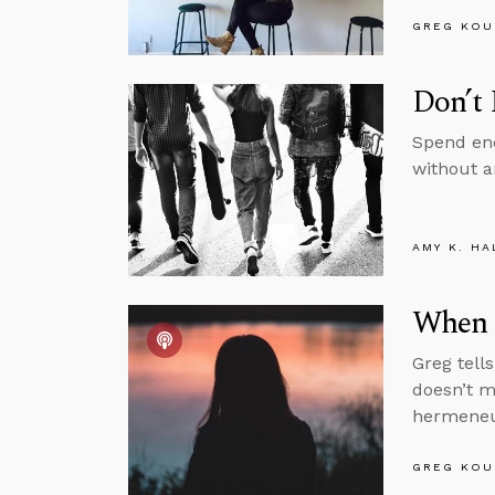
GREG KOU
Don’t 
Spend eno
without a
AMY K. HA
When 
Greg tell
doesn’t m
hermeneut
GREG KOU