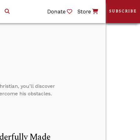
Donate
Store
SUBSCRIBE
istian, you’ll discover
ercome his obstacles.
derfully Made