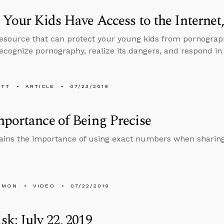
 Your Kids Have Access to the Internet
resource that can protect your young kids from pornograp
ecognize pornography, realize its dangers, and respond in 
ETT
ARTICLE
07/23/2019
portance of Being Precise
ains the importance of using exact numbers when sharing s
EMON
VIDEO
07/22/2019
k: July 22, 2019