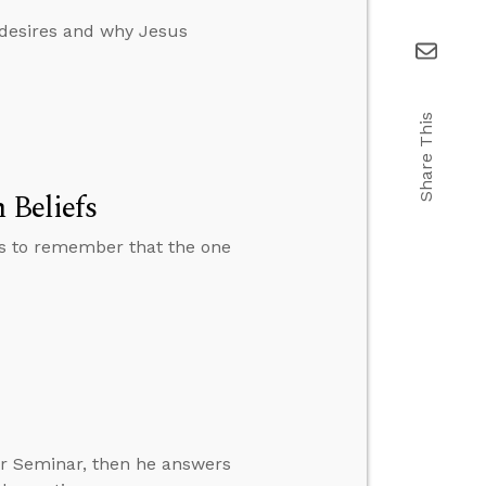
 desires and why Jesus
Share This
 Beliefs
ns to remember that the one
er Seminar, then he answers