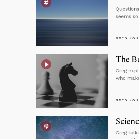
Questions
seems so 
GREG KOU
The Bu
Greg expl
who make
GREG KOU
Scienc
Greg talk