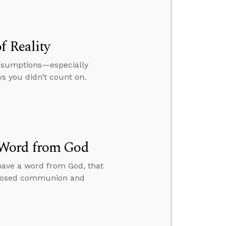
f Reality
 assumptions—especially
s you didn’t count on.
 Word from God
 have a word from God, that
 closed communion and