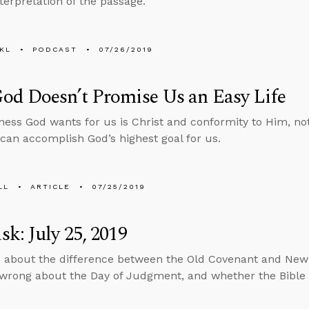
nterpretation of the passage.
KL
PODCAST
07/26/2019
od Doesn’t Promise Us an Easy Life
ess God wants for us is Christ and conformity to Him, no
 can accomplish God’s highest goal for us.
LL
ARTICLE
07/25/2019
k: July 25, 2019
 about the difference between the Old Covenant and Ne
wrong about the Day of Judgment, and whether the Bible i