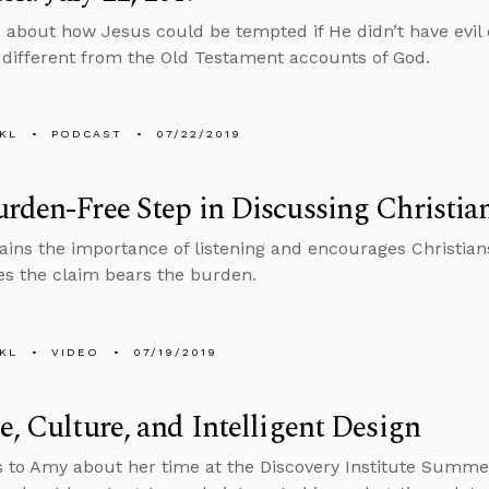
 about how Jesus could be tempted if He didn’t have evil
different from the Old Testament accounts of God.
KL
PODCAST
07/22/2019
rden-Free Step in Discussing Christian
ains the importance of listening and encourages Christia
s the claim bears the burden.
KL
VIDEO
07/19/2019
e, Culture, and Intelligent Design
s to Amy about her time at the Discovery Institute Summ