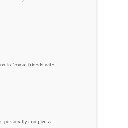
ons to “make friends with
s personally and gives a