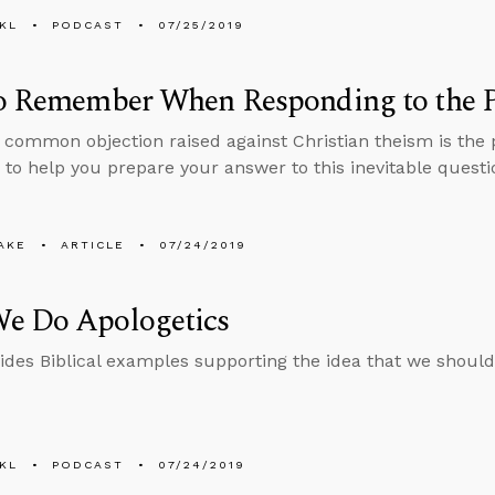
KL
PODCAST
07/25/2019
to Remember When Responding to the P
common objection raised against Christian theism is the p
 to help you prepare your answer to this inevitable questi
AKE
ARTICLE
07/24/2019
e Do Apologetics
ides Biblical examples supporting the idea that we should
KL
PODCAST
07/24/2019