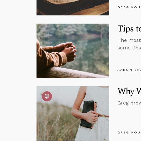
GREG KOU
Tips 
The most 
some tips
AARON BR
Why W
Greg prov
GREG KOU