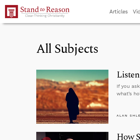
Skip to Main Content
Articles
Vi
All Subjects
Listen
If you as
what’s ho
ALAN SHL
How Sc