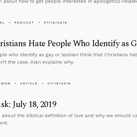
n about how to get people interested in apologetics-relate
KL
PODCAST
07/19/2019
istians Hate People Who Identify as G
le who identify as gay or lesbian think that Christians h
sn’t the case. Alan explains why.
EMON
ARTICLE
07/18/2019
k: July 18, 2019
 about the biblical definition of love and why we should c
ent.