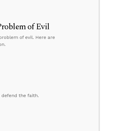
roblem of Evil
roblem of evil. Here are
on.
 defend the faith.