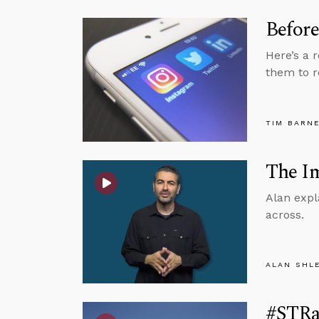
Before
Here’s a 
them to r
TIM BARN
The Im
Alan expl
across.
ALAN SHL
#STRas