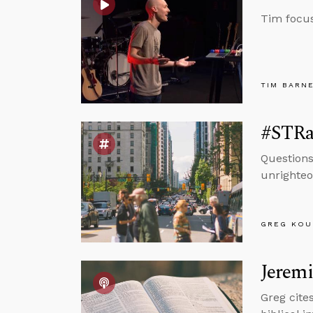
Tim focus
TIM BARN
#STRas
Questions
unrighteo
GREG KOU
Jeremi
Greg cite