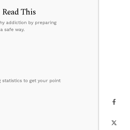
, Read This
hy addiction by preparing
a safe way.
tatistics to get your point