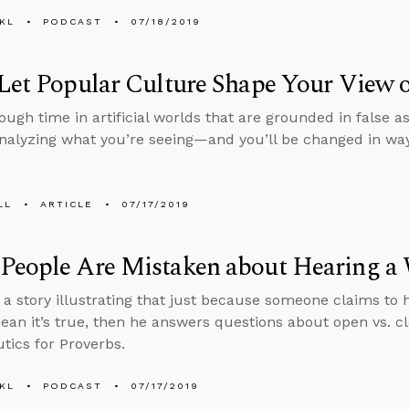
KL
PODCAST
07/18/2019
Let Popular Culture Shape Your View o
ugh time in artificial worlds that are grounded in false
nalyzing what you’re seeing—and you’ll be changed in way
LL
ARTICLE
07/17/2019
People Are Mistaken about Hearing a
s a story illustrating that just because someone claims to
ean it’s true, then he answers questions about open vs.
ics for Proverbs.
KL
PODCAST
07/17/2019