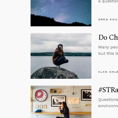
a questio
GREG KOU
Do Chr
Many peop
but this i
ALAN SHL
#STRas
Questions
environm