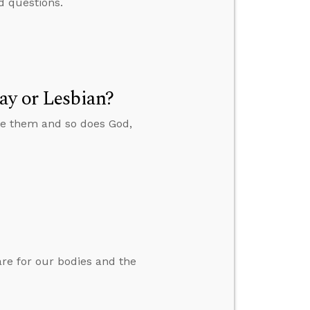
d questions.
ay or Lesbian?
ate them and so does God,
are for our bodies and the