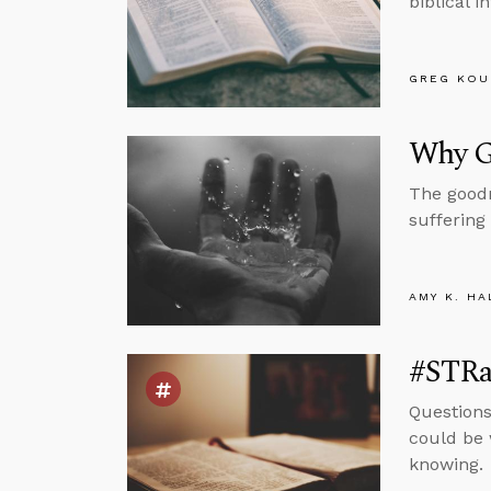
biblical i
GREG KOU
Why G
The goodn
suffering
AMY K. HA
#STRas
Questions
could be 
knowing.