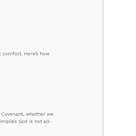
t comfort. Here’s how
w Covenant, whether we
mplies God is not all-