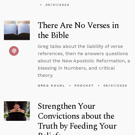
05/01/2020
There Are No Verses in
the Bible
Greg talks about the liability of verse
references, then he answers questions
about the New Apostolic Reformation, a
blessing in Numbers, and critical
theory.
GREG KOUKL
PODCAST
05/01/2020
Strengthen Your
Convictions about the
Truth by Feeding Your