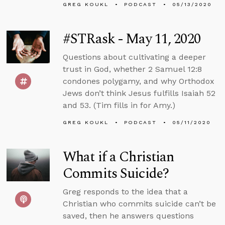
GREG KOUKL
PODCAST
05/13/2020
#STRask - May 11, 2020
Questions about cultivating a deeper
trust in God, whether 2 Samuel 12:8
condones polygamy, and why Orthodox
Jews don’t think Jesus fulfills Isaiah 52
and 53. (Tim fills in for Amy.)
GREG KOUKL
PODCAST
05/11/2020
What if a Christian
Commits Suicide?
Greg responds to the idea that a
Christian who commits suicide can’t be
saved, then he answers questions