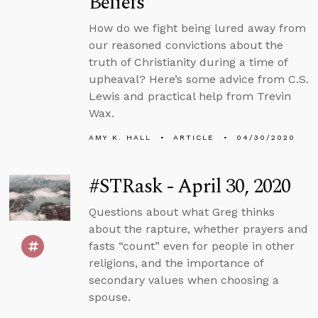
Beliefs
How do we fight being lured away from
our reasoned convictions about the
truth of Christianity during a time of
upheaval? Here’s some advice from C.S.
Lewis and practical help from Trevin
Wax.
AMY K. HALL
ARTICLE
04/30/2020
#STRask - April 30, 2020
Questions about what Greg thinks
about the rapture, whether prayers and
fasts “count” even for people in other
religions, and the importance of
secondary values when choosing a
spouse.