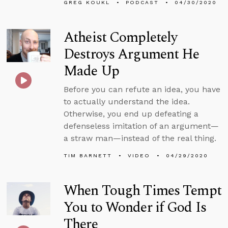
GREG KOUKL
PODCAST
04/30/2020
Atheist Completely
Destroys Argument He
Made Up
Before you can refute an idea, you have
to actually understand the idea.
Otherwise, you end up defeating a
defenseless imitation of an argument—
a straw man—instead of the real thing.
TIM BARNETT
VIDEO
04/29/2020
When Tough Times Tempt
You to Wonder if God Is
There