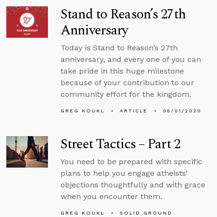
Stand to Reason’s 27th
Anniversary
Today is Stand to Reason’s 27th
anniversary, and every one of you can
take pride in this huge milestone
because of your contribution to our
community effort for the kingdom.
GREG KOUKL
ARTICLE
05/01/2020
Street Tactics – Part 2
You need to be prepared with specific
plans to help you engage atheists’
objections thoughtfully and with grace
when you encounter them.
GREG KOUKL
SOLID GROUND