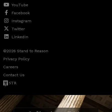
YouTube
Facebook
Instagram
Twitter
LinkedIn
©2026 Stand to Reason
Privacy Policy
Careers
Contact Us
STR