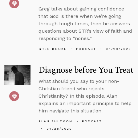
Greg talks about gaining confidence
that God is there when we’re going
through tough times, then he answers
questions about STR’s view of faith and
responding to “nones.”
GREG KOUKL
PODCAST
04/29/2020
Diagnose before You Treat
What should you say to your non-
Christian friend who rejects
Christianity? In this episode, Alan
explains an important principle to help
him navigate this situation.
ALAN SHLEMON
PODCAST
04/28/2020