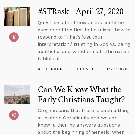
#STRask - April 27, 2020
Questions about how Jesus could be
considered the first to be raised, how to
respond to “That’s just your
interpretation,” trusting in God vs. being
apathetic, and whether self-affirmation
is biblical.
GREG KOUKL
PODCAST
04/27/2020
Can We Know What the
Early Christians Taught?
Greg explains that there is such a thing
as historic Christianity and we can
know it, then he answers questions
about the beginning of Genesis, when