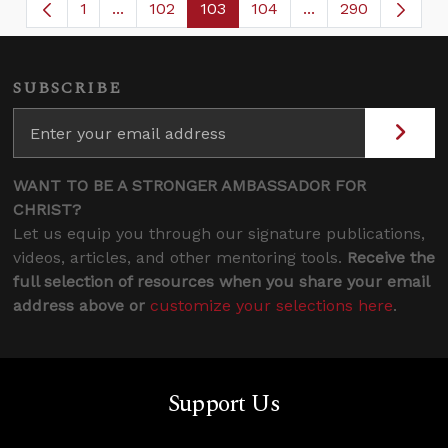
1
...
102
103
104
...
290
Page
Intermediate Pages Use TAB to navigate.
Page
Page
Page
Intermediate Page
SUBSCRIBE
WANT TO BE A STRONGER AMBASSADOR FOR
CHRIST?
Let us equip you through our signature publications,
videos, articles, and other mentoring tools.
Receive the
full selection of resources when you share your email
address above or
customize your selections here
.
Support Us