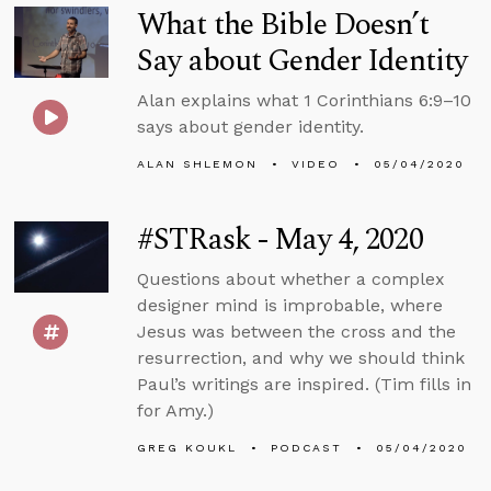
What the Bible Doesn’t
Say about Gender Identity
Alan explains what 1 Corinthians 6:9–10
says about gender identity.
ALAN SHLEMON
VIDEO
05/04/2020
#STRask - May 4, 2020
Questions about whether a complex
designer mind is improbable, where
Jesus was between the cross and the
resurrection, and why we should think
Paul’s writings are inspired. (Tim fills in
for Amy.)
GREG KOUKL
PODCAST
05/04/2020