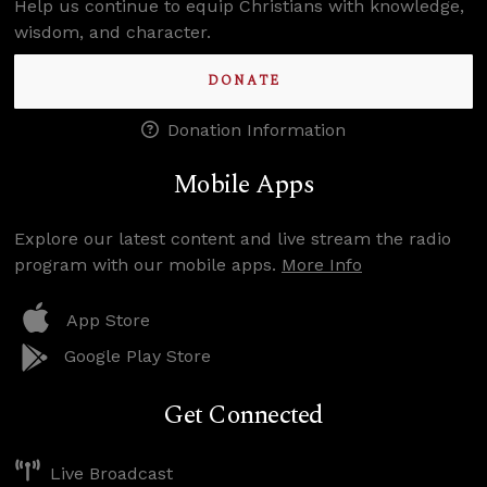
Help us continue to equip Christians with knowledge,
wisdom, and character.
DONATE
Donation Information
Mobile Apps
Explore our latest content and live stream the radio
program with our mobile apps.
More Info
App Store
Google Play Store
Get Connected
Live Broadcast