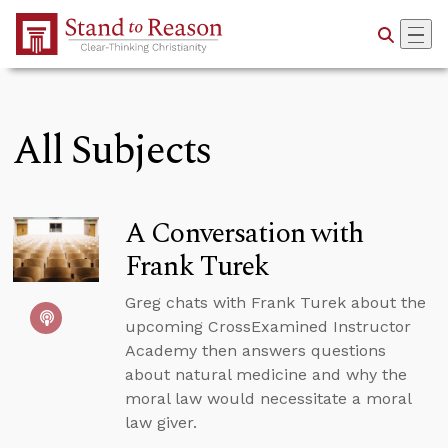
Skip to Main Content
All Subjects
A Conversation with
Frank Turek
Greg chats with Frank Turek about the
upcoming CrossExamined Instructor
Academy then answers questions
about natural medicine and why the
moral law would necessitate a moral
law giver.