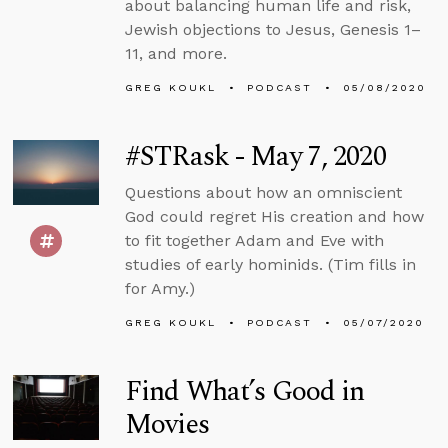
about balancing human life and risk,
Jewish objections to Jesus, Genesis 1–
11, and more.
GREG KOUKL
PODCAST
05/08/2020
#STRask - May 7, 2020
Questions about how an omniscient
God could regret His creation and how
to fit together Adam and Eve with
studies of early hominids. (Tim fills in
for Amy.)
GREG KOUKL
PODCAST
05/07/2020
Find What’s Good in
Movies