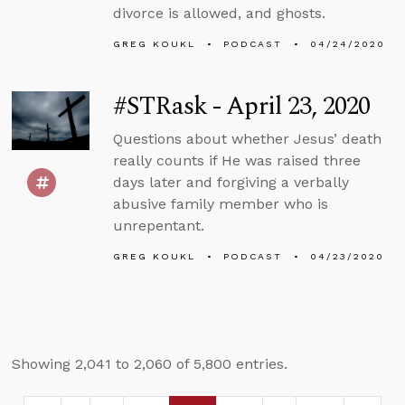
divorce is allowed, and ghosts.
GREG KOUKL
PODCAST
04/24/2020
#STRask - April 23, 2020
Questions about whether Jesus’ death
really counts if He was raised three
days later and forgiving a verbally
abusive family member who is
unrepentant.
GREG KOUKL
PODCAST
04/23/2020
Showing 2,041 to 2,060 of 5,800 entries.