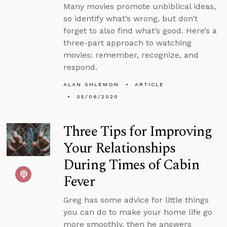
Many movies promote unbiblical ideas,
so identify what’s wrong, but don’t
forget to also find what’s good. Here’s a
three-part approach to watching
movies: remember, recognize, and
respond.
ALAN SHLEMON
ARTICLE
05/06/2020
Three Tips for Improving
Your Relationships
During Times of Cabin
Fever
Greg has some advice for little things
you can do to make your home life go
more smoothly, then he answers