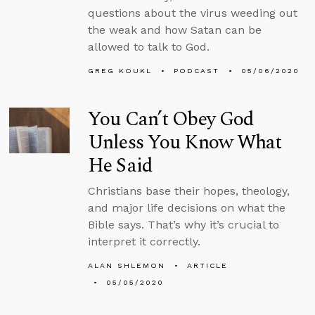
questions about the virus weeding out
the weak and how Satan can be
allowed to talk to God.
GREG KOUKL
PODCAST
05/06/2020
You Can’t Obey God
Unless You Know What
He Said
Christians base their hopes, theology,
and major life decisions on what the
Bible says. That’s why it’s crucial to
interpret it correctly.
ALAN SHLEMON
ARTICLE
05/05/2020