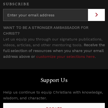
SUBSCRIBE
WANT TO BE A STRONGER AMBASSADOR FOR
CHRIST?
Let us equip you through our signature publications,
videos, articles, and other mentoring tools.
Receive the
full selection of resources when you share your email
address above or
customize your selections here
.
Support Us
Help us continue to equip Christians with knowledge,
wisdom, and character.