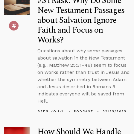
#STRask: Why Do Some
New Testament Passages
about Salvation Ignore
Faith and Focus on
Works?
Questions about why some passages
about salvation in the New Testament
(e.g., Matthew 25:31–46) seem to focus
on works rather than trust in Jesus and
whether the symmetry between Adam
and Jesus described in Romans 5
indicates everyone will be saved from
Hell.
GREG KOUKL
PODCAST
02/23/2023
How Should We Handle