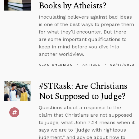
Books by Atheists?
Inoculating believers against bad ideas
is one of the best ways to prepare them
for what they’ll encounter. But there
are some important qualifications to
keep in mind before you dive into
another worldview.
ALAN SHLEMON
ARTICLE
02/16/2023
#STRask: Are Christians
Not Supposed to Judge?
Questions about a response to the
claim that Christians are not supposed
to judge, what John 7:24 means when it
says we are to “judge with righteous
judgment,” and advice about how to