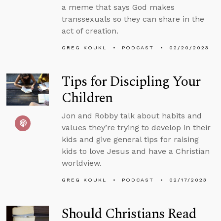
a meme that says God makes
transsexuals so they can share in the
act of creation.
GREG KOUKL
PODCAST
02/20/2023
Tips for Discipling Your
Children
Jon and Robby talk about habits and
values they’re trying to develop in their
kids and give general tips for raising
kids to love Jesus and have a Christian
worldview.
GREG KOUKL
PODCAST
02/17/2023
Should Christians Read