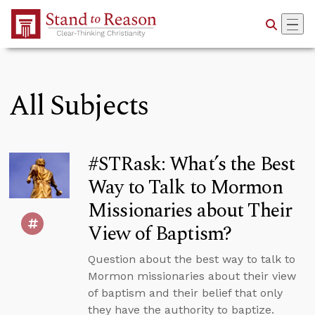
Skip to Main Content
All Subjects
#STRask: What’s the Best
Way to Talk to Mormon
Missionaries about Their
View of Baptism?
Question about the best way to talk to
Mormon missionaries about their view
of baptism and their belief that only
they have the authority to baptize.