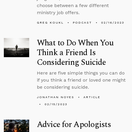
choose between a few different
ministry job offers.
GREG KOUKL
PODCAST
02/16/2023
What to Do When You
Think a Friend Is
Considering Suicide
Here are five simple things you can do
if you think a friend or loved one might
be considering suicide.
JONATHAN NOYES
ARTICLE
02/15/2023
Advice for Apologists