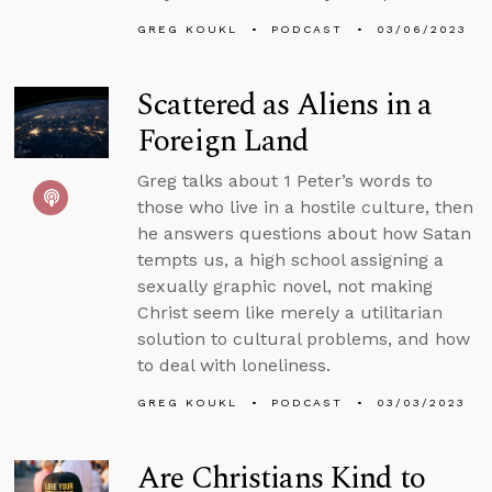
GREG KOUKL
PODCAST
03/06/2023
Scattered as Aliens in a
Foreign Land
Greg talks about 1 Peter’s words to
those who live in a hostile culture, then
he answers questions about how Satan
tempts us, a high school assigning a
sexually graphic novel, not making
Christ seem like merely a utilitarian
solution to cultural problems, and how
to deal with loneliness.
GREG KOUKL
PODCAST
03/03/2023
Are Christians Kind to