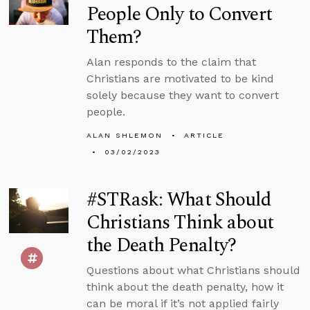
People Only to Convert
Them?
Alan responds to the claim that
Christians are motivated to be kind
solely because they want to convert
people.
ALAN SHLEMON
ARTICLE
03/02/2023
#STRask: What Should
Christians Think about
the Death Penalty?
Questions about what Christians should
think about the death penalty, how it
can be moral if it’s not applied fairly