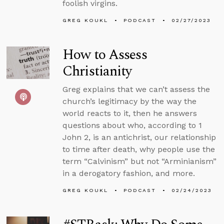
foolish virgins.
GREG KOUKL
PODCAST
02/27/2023
How to Assess
Christianity
Greg explains that we can’t assess the
church’s legitimacy by the way the
world reacts to it, then he answers
questions about who, according to 1
John 2, is an antichrist, our relationship
to time after death, why people use the
term “Calvinism” but not “Arminianism”
in a derogatory fashion, and more.
GREG KOUKL
PODCAST
02/24/2023