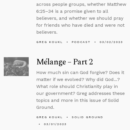
across people groups, whether Matthew
6:25–34 is a promise given to all
believers, and whether we should pray
for friends who have died and were not
believers.
GREG KOUKL
PODCAST
03/02/2023
Mélange – Part 2
How much sin can God forgive? Does it
matter if we evolved? Why did God...?
What role should Christianity play in
our government? Greg addresses these
topics and more in this issue of Solid
Ground.
GREG KOUKL
SOLID GROUND
03/01/2023