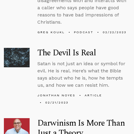
disagreements with and interacts with
a caller who says people have good
reasons to have bad impressions of
Christians.
GREG KOUKL
PODCAST
02/22/2023
The Devil Is Real
Satan is not just an idea or symbol for
evil. He is real. Here’s what the Bible
says about who he is, how he tempts
us, and how we can resist him.
JONATHAN NOYES
ARTICLE
02/21/2023
Darwinism Is More Than
Just a Theory