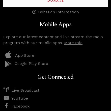
DONATE
Donation Information
Mobile Apps
Explore our latest content and live stream the radio
program with our mobile apps.
More Info
App Store
Google Play Store
Get Connected
Live Broadcast
YouTube
Facebook