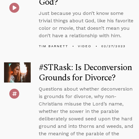
God?
Just because you don’t know some
trivial things about God, like his favorite
color or movie, that doesn’t mean you
don’t have a relationship with him.
TIM BARNETT
VIDEO
02/27/2023
#STRask: Is Deconversion
Grounds for Divorce?
Questions about whether deconversion
is grounds for divorce, why non-
Christians misuse the Lord’s name,
whether the sower in the parable
deliberately sowed seed upon the hard
ground and into thorns and weeds, and
the meaning of the parable of the