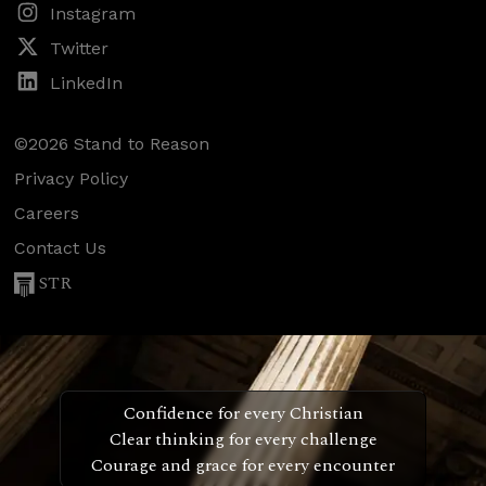
Instagram
Twitter
LinkedIn
©2026 Stand to Reason
Privacy Policy
Careers
Contact Us
STR
Confidence for every Christian
Clear thinking for every challenge
Courage and grace for every encounter