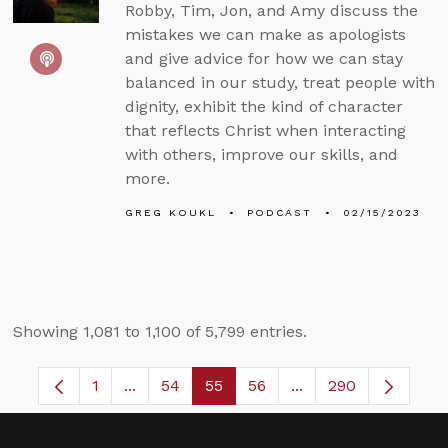
Robby, Tim, Jon, and Amy discuss the
mistakes we can make as apologists
and give advice for how we can stay
balanced in our study, treat people with
dignity, exhibit the kind of character
that reflects Christ when interacting
with others, improve our skills, and
more.
GREG KOUKL
PODCAST
02/15/2023
Showing 1,081 to 1,100 of 5,799 entries.
1
...
54
55
56
...
290
Page
Intermediate Pages Use TAB to navigate.
Page
Page
Page
Intermediate Pages 