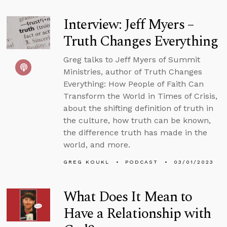
Interview: Jeff Myers –
Truth Changes Everything
Greg talks to Jeff Myers of Summit
Ministries, author of Truth Changes
Everything: How People of Faith Can
Transform the World in Times of Crisis,
about the shifting definition of truth in
the culture, how truth can be known,
the difference truth has made in the
world, and more.
GREG KOUKL
PODCAST
03/01/2023
What Does It Mean to
Have a Relationship with