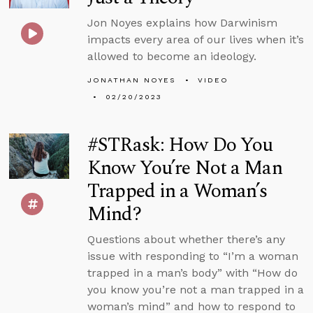
Jon Noyes explains how Darwinism
impacts every area of our lives when it’s
allowed to become an ideology.
JONATHAN NOYES
VIDEO
02/20/2023
#STRask: How Do You
Know You’re Not a Man
Trapped in a Woman’s
Mind?
Questions about whether there’s any
issue with responding to “I’m a woman
trapped in a man’s body” with “How do
you know you’re not a man trapped in a
woman’s mind” and how to respond to