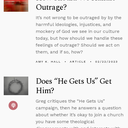
Outrage?
It’s not wrong to be outraged by by the
harmful ideologies, injustices, and
mockery of God we see in our culture
today, but how should we handle these
feelings of outrage? Should we act on
them, and if so, how?
AMY K. HALL
ARTICLE
02/22/2023
Does “He Gets Us” Get
Him?
Greg critiques the “He Gets Us”
campaign, then he answers a question
about whether it’s okay to join a church
you have some theological