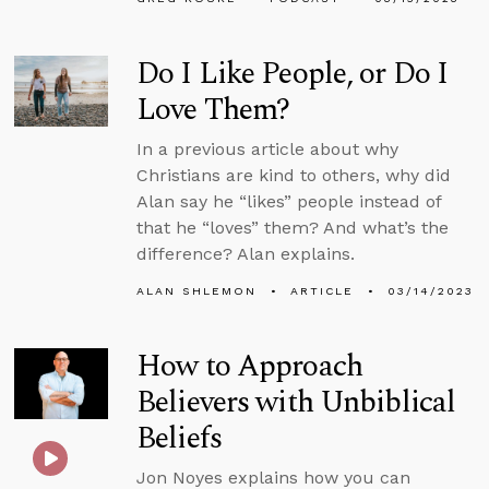
Do I Like People, or Do I
Love Them?
In a previous article about why
Christians are kind to others, why did
Alan say he “likes” people instead of
that he “loves” them? And what’s the
difference? Alan explains.
ALAN SHLEMON
ARTICLE
03/14/2023
How to Approach
Believers with Unbiblical
Beliefs
Jon Noyes explains how you can