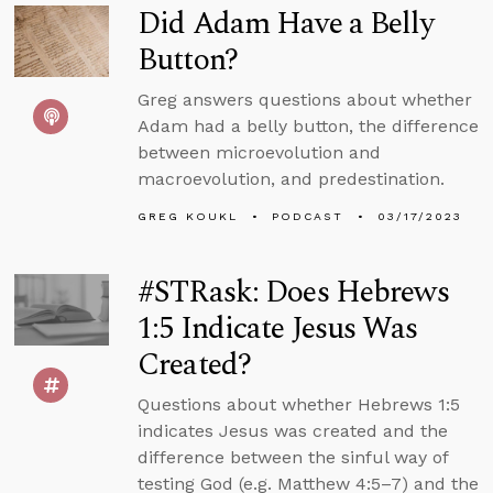
Did Adam Have a Belly
Button?
Greg answers questions about whether
Adam had a belly button, the difference
between microevolution and
macroevolution, and predestination.
GREG KOUKL
PODCAST
03/17/2023
#STRask: Does Hebrews
1:5 Indicate Jesus Was
Created?
Questions about whether Hebrews 1:5
indicates Jesus was created and the
difference between the sinful way of
testing God (e.g. Matthew 4:5–7) and the