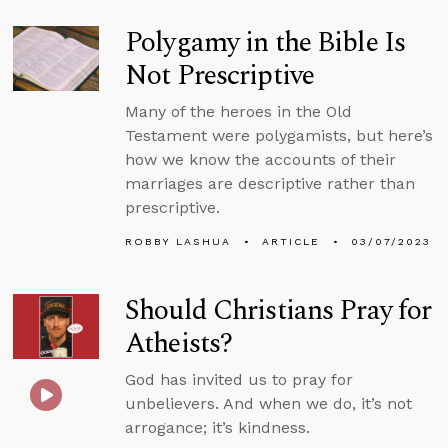
Polygamy in the Bible Is
Not Prescriptive
Many of the heroes in the Old
Testament were polygamists, but here’s
how we know the accounts of their
marriages are descriptive rather than
prescriptive.
ROBBY LASHUA
ARTICLE
03/07/2023
Should Christians Pray for
Atheists?
God has invited us to pray for
unbelievers. And when we do, it’s not
arrogance; it’s kindness.