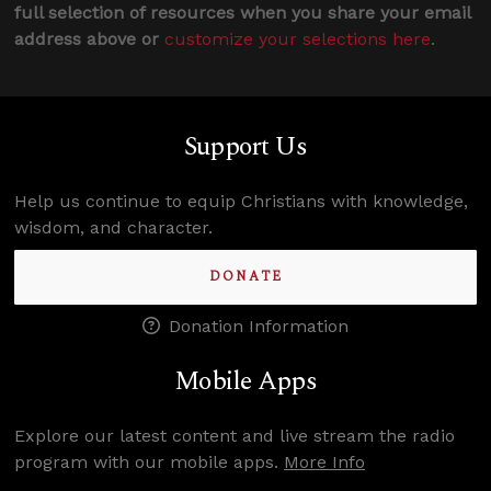
full selection of resources when you share your email
address above or
customize your selections here
.
Support Us
Help us continue to equip Christians with knowledge,
wisdom, and character.
DONATE
Donation Information
Mobile Apps
Explore our latest content and live stream the radio
program with our mobile apps.
More Info