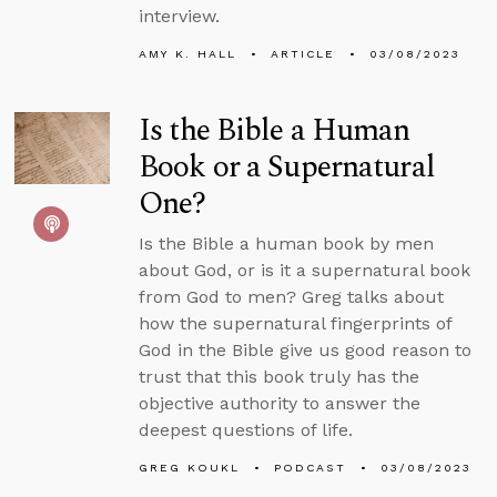
interview.
AMY K. HALL
ARTICLE
03/08/2023
Is the Bible a Human
Book or a Supernatural
One?
Is the Bible a human book by men
about God, or is it a supernatural book
from God to men? Greg talks about
how the supernatural fingerprints of
God in the Bible give us good reason to
trust that this book truly has the
objective authority to answer the
deepest questions of life.
GREG KOUKL
PODCAST
03/08/2023