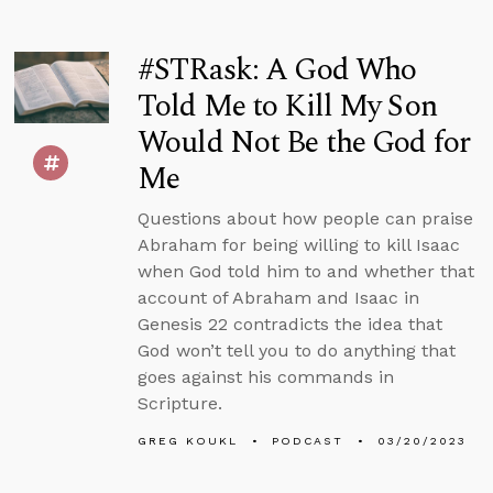
#STRask: A God Who
Told Me to Kill My Son
Would Not Be the God for
Me
Questions about how people can praise
Abraham for being willing to kill Isaac
when God told him to and whether that
account of Abraham and Isaac in
Genesis 22 contradicts the idea that
God won’t tell you to do anything that
goes against his commands in
Scripture.
GREG KOUKL
PODCAST
03/20/2023