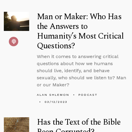
Man or Maker: Who Has
the Answers to
Humanity’s Most Critical
Questions?
When it comes to answering critical
questions about how we humans
should live, identify, and behave
sexually, who should we listen to? Man
or our Maker?
ALAN SHLEMON
PODCAST
03/12/2023
Has the Text of the Bible
Been Corrupted?