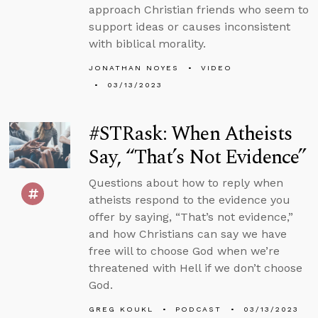
approach Christian friends who seem to
support ideas or causes inconsistent
with biblical morality.
JONATHAN NOYES
VIDEO
03/13/2023
#STRask: When Atheists
Say, “That’s Not Evidence”
Questions about how to reply when
atheists respond to the evidence you
offer by saying, “That’s not evidence,”
and how Christians can say we have
free will to choose God when we’re
threatened with Hell if we don’t choose
God.
GREG KOUKL
PODCAST
03/13/2023