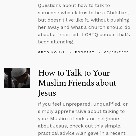
Questions about how to talk to
someone who claims to be a Christian,
but doesn’t live like it, without pushing
her away and what a church should do
about a “married” LGBTQ couple that’s
been attending.
GREG KOUKL
PODCAST
03/09/2023
How to Talk to Your
Muslim Friends about
Jesus
If you feel unprepared, unqualified, or
simply apprehensive about talking to
your Muslim friends and neighbors
about Jesus, check out this simple,
practical advice Alan gave in a recent