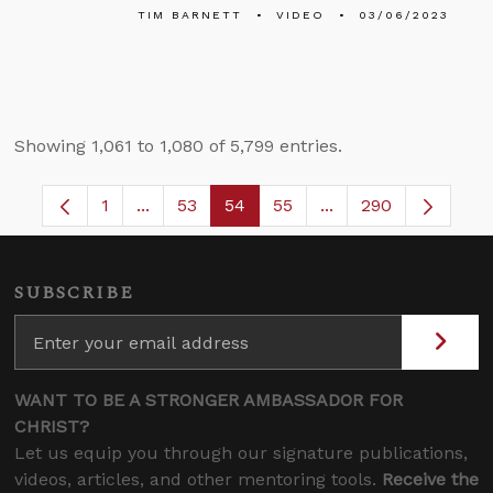
TIM BARNETT
VIDEO
03/06/2023
Showing 1,061 to 1,080 of 5,799 entries.
1
...
53
54
55
...
290
Page
Intermediate Pages Use TAB to navigate.
Page
Page
Page
Intermediate Pages 
SUBSCRIBE
WANT TO BE A STRONGER AMBASSADOR FOR
CHRIST?
Let us equip you through our signature publications,
videos, articles, and other mentoring tools.
Receive the