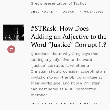
Greg’s presentation of Tactics.
GREG KOUKL
PODCAST
03/24/2023
#STRask: How Does
Adding an Adjective to the
Word “Justice” Corrupt It?
Questions about why Greg says that
adding any adjective to the word
“justice” corrupts it, whether a
Christian should consider accepting an
invitation to join the DEI committee at
their workplace, and how a Christian
can best serve as a DEI committee
member.
GREG KOUKL
PODCAST
03/23/2023