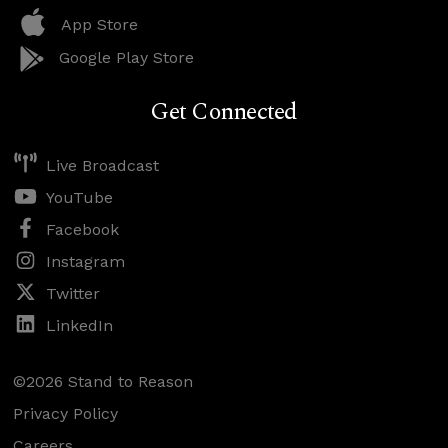
App Store
Google Play Store
Get Connected
Live Broadcast
YouTube
Facebook
Instagram
Twitter
LinkedIn
©2026 Stand to Reason
Privacy Policy
Careers