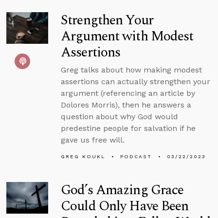
Strengthen Your
Argument with Modest
Assertions
Greg talks about how making modest
assertions can actually strengthen your
argument (referencing an article by
Dolores Morris), then he answers a
question about why God would
predestine people for salvation if he
gave us free will.
GREG KOUKL
PODCAST
03/22/2023
God’s Amazing Grace
Could Only Have Been