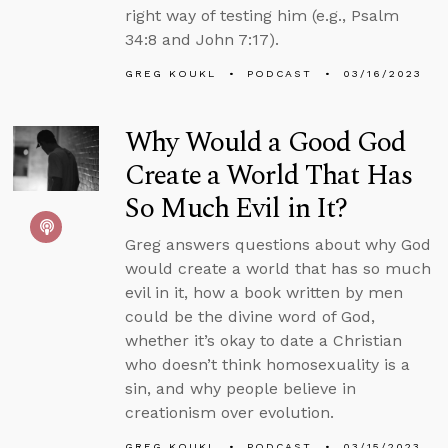
right way of testing him (e.g., Psalm
34:8 and John 7:17).
GREG KOUKL
PODCAST
03/16/2023
Why Would a Good God
Create a World That Has
So Much Evil in It?
Greg answers questions about why God
would create a world that has so much
evil in it, how a book written by men
could be the divine word of God,
whether it’s okay to date a Christian
who doesn’t think homosexuality is a
sin, and why people believe in
creationism over evolution.
GREG KOUKL
PODCAST
03/15/2023