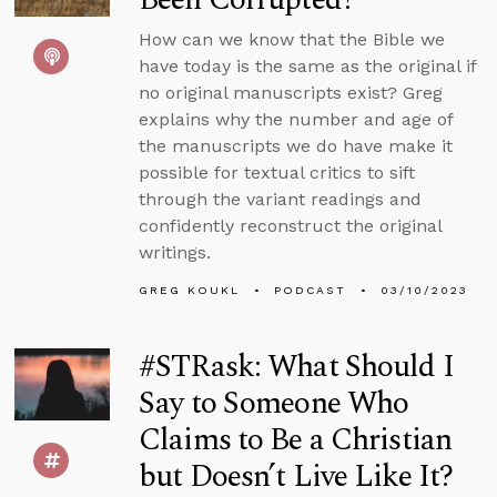
How can we know that the Bible we
have today is the same as the original if
no original manuscripts exist? Greg
explains why the number and age of
the manuscripts we do have make it
possible for textual critics to sift
through the variant readings and
confidently reconstruct the original
writings.
GREG KOUKL
PODCAST
03/10/2023
#STRask: What Should I
Say to Someone Who
Claims to Be a Christian
but Doesn’t Live Like It?