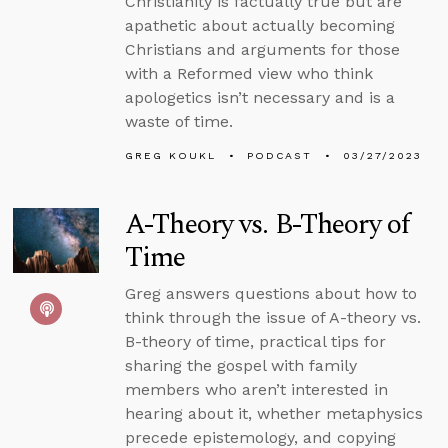
Christianity is factually true but are
apathetic about actually becoming
Christians and arguments for those
with a Reformed view who think
apologetics isn’t necessary and is a
waste of time.
GREG KOUKL
PODCAST
03/27/2023
A-Theory vs. B-Theory of
Time
Greg answers questions about how to
think through the issue of A-theory vs.
B-theory of time, practical tips for
sharing the gospel with family
members who aren’t interested in
hearing about it, whether metaphysics
precede epistemology, and copying