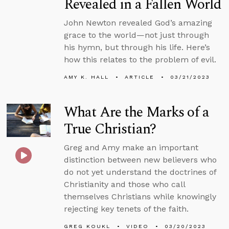
Revealed in a Fallen World
John Newton revealed God’s amazing
grace to the world—not just through
his hymn, but through his life. Here’s
how this relates to the problem of evil.
AMY K. HALL
ARTICLE
03/21/2023
What Are the Marks of a
True Christian?
Greg and Amy make an important
distinction between new believers who
do not yet understand the doctrines of
Christianity and those who call
themselves Christians while knowingly
rejecting key tenets of the faith.
GREG KOUKL
VIDEO
03/20/2023