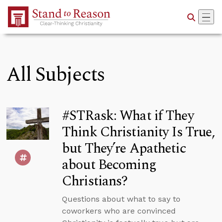
Skip to Main Content
All Subjects
#STRask: What if They
Think Christianity Is True,
but They’re Apathetic
about Becoming
Christians?
Questions about what to say to
coworkers who are convinced