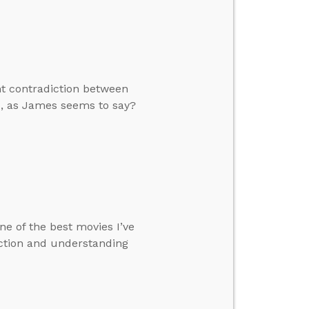
nt contradiction between
ks, as James seems to say?
ne of the best movies I’ve
iction and understanding