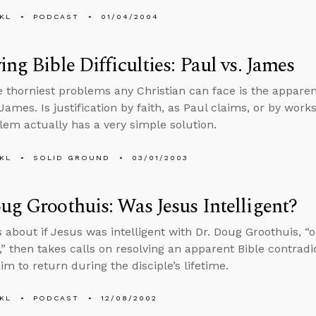
KL
PODCAST
01/04/2004
ing Bible Difficulties: Paul vs. James
e thorniest problems any Christian can face is the appare
James. Is justification by faith, as Paul claims, or by wor
lem actually has a very simple solution.
KL
SOLID GROUND
03/01/2003
ug Groothuis: Was Jesus Intelligent?
s about if Jesus was intelligent with Dr. Doug Groothuis, “o
,” then takes calls on resolving an apparent Bible contrad
im to return during the disciple’s lifetime.
KL
PODCAST
12/08/2002