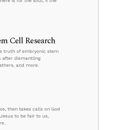
ere is for the soul, if the
em Cell Research
the truth of embryonic stem
 after dismantling
fathers, and more.
os, then takes calls on God
esus to be fair to us,
re.