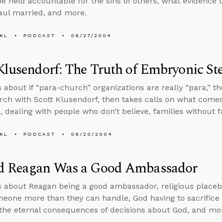
 be held accountable for the sins of others, what evidence th
aul married, and more.
KL
PODCAST
06/27/2004
Klusendorf: The Truth of Embryonic St
s about if “para-church” organizations are really “para,” 
arch with Scott Klusendorf, then takes calls on what comes
m, dealing with people who don’t believe, families without 
KL
PODCAST
06/20/2004
d Reagan Was a Good Ambassador
s about Reagan being a good ambassador, religious placeb
meone more than they can handle, God having to sacrifice J
the eternal consequences of decisions about God, and mo