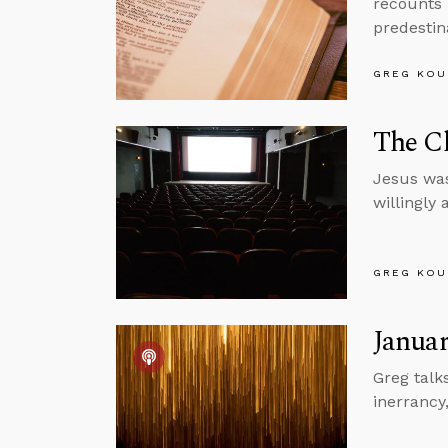
recounts 
predestin
GREG KOU
The Ch
Jesus was
willingly
GREG KOU
Januar
Greg talk
inerrancy