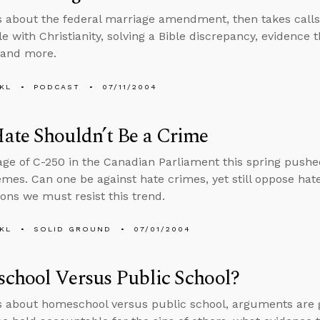
s about the federal marriage amendment, then takes calls o
e with Christianity, solving a Bible discrepancy, evidence 
 and more.
KL
PODCAST
07/11/2004
ate Shouldn’t Be a Crime
ge of C-250 in the Canadian Parliament this spring pushed
mes. Can one be against hate crimes, yet still oppose hat
ons we must resist this trend.
KL
SOLID GROUND
07/01/2004
chool Versus Public School?
s about homeschool versus public school, arguments are goo