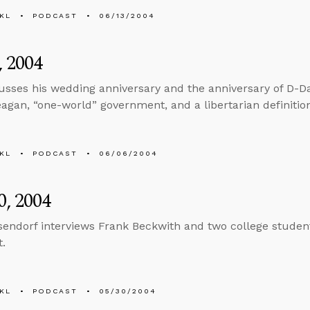
KL
PODCAST
06/13/2004
, 2004
usses his wedding anniversary and the anniversary of D-Da
agan, “one-world” government, and a libertarian definitio
KL
PODCAST
06/06/2004
, 2004
sendorf interviews Frank Beckwith and two college students
t.
KL
PODCAST
05/30/2004