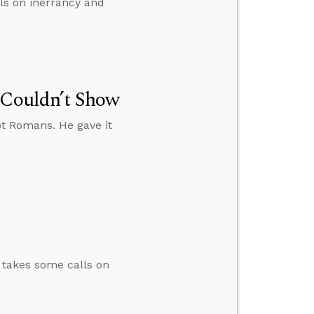
lls on inerrancy and
 Couldn’t Show
ot Romans. He gave it
n takes some calls on