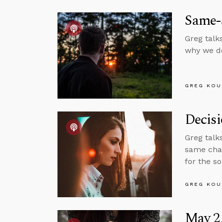
Same-
Greg talk
why we do
GREG KOU
Decis
Greg talk
same chan
for the s
GREG KOU
May 2,