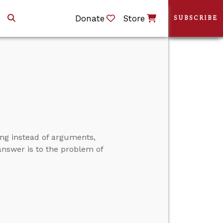
Donate
Store
SUBSCRIBE
ng instead of arguments,
l answer is to the problem of