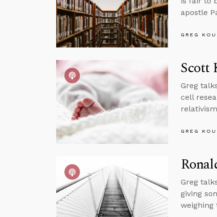
is fair to
apostle P
GREG KOU
Scott 
Greg talk
cell rese
relativis
GREG KOU
Ronal
Greg talk
giving so
weighing 