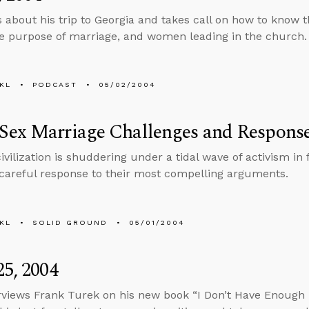
s about his trip to Georgia and takes call on how to know th
he purpose of marriage, and women leading in the church.
KL
PODCAST
05/02/2004
Sex Marriage Challenges and Respons
ivilization is shuddering under a tidal wave of activism in
 careful response to their most compelling arguments.
KL
SOLID GROUND
05/01/2004
25, 2004
rviews Frank Turek on his new book “I Don’t Have Enough Fa