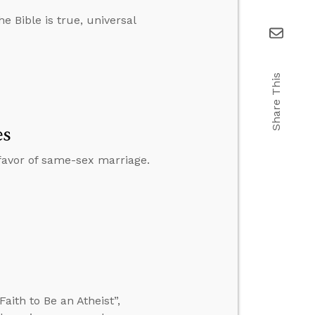
e Bible is true, universal
Share This
es
 favor of same-sex marriage.
ith to Be an Atheist”,