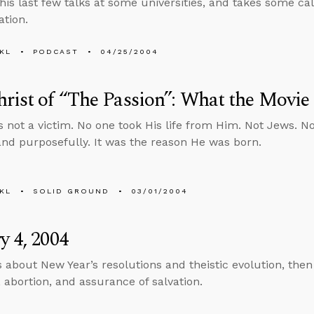
his last few talks at some universities, and takes some ca
ation.
KL
PODCAST
04/25/2004
rist of “The Passion”: What the Movie
 not a victim. No one took His life from Him. Not Jews. N
 and purposefully. It was the reason He was born.
KL
SOLID GROUND
03/01/2004
y 4, 2004
s about New Year’s resolutions and theistic evolution, the
, abortion, and assurance of salvation.