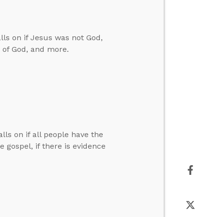
ls on if Jesus was not God,
n of God, and more.
lls on if all people have the
 gospel, if there is evidence