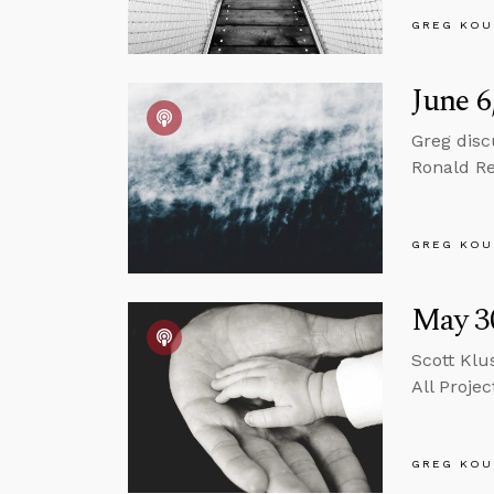
GREG KOU
June 6
Greg disc
Ronald Re
GREG KOU
May 30
Scott Klu
All Projec
GREG KOU