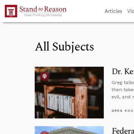
Skip to Main Content
Articles
Vi
All Subjects
Dr. Ke
Greg talk
then takes
evil, and
GREG KOU
Feder