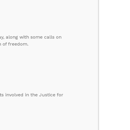
y, along with some calls on
n of freedom.
 involved in the Justice for