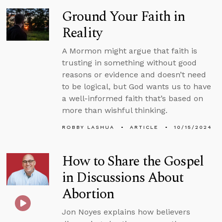
Ground Your Faith in
Reality
A Mormon might argue that faith is
trusting in something without good
reasons or evidence and doesn’t need
to be logical, but God wants us to have
a well-informed faith that’s based on
more than wishful thinking.
ROBBY LASHUA
ARTICLE
10/15/2024
How to Share the Gospel
in Discussions About
Abortion
Jon Noyes explains how believers