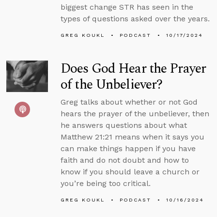
biggest change STR has seen in the
types of questions asked over the years.
GREG KOUKL
PODCAST
10/17/2024
Does God Hear the Prayer
of the Unbeliever?
Greg talks about whether or not God
hears the prayer of the unbeliever, then
he answers questions about what
Matthew 21:21 means when it says you
can make things happen if you have
faith and do not doubt and how to
know if you should leave a church or
you’re being too critical.
GREG KOUKL
PODCAST
10/16/2024