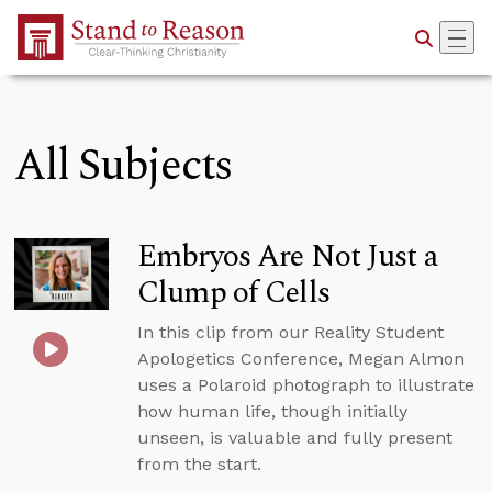
Skip to Main Content
All Subjects
Embryos Are Not Just a
Clump of Cells
In this clip from our Reality Student
Apologetics Conference, Megan Almon
uses a Polaroid photograph to illustrate
how human life, though initially
unseen, is valuable and fully present
from the start.