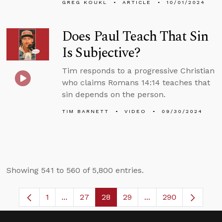
GREG KOUKL
ARTICLE
10/01/2024
Does Paul Teach That Sin
Is Subjective?
Tim responds to a progressive Christian
who claims Romans 14:14 teaches that
sin depends on the person.
TIM BARNETT
VIDEO
09/30/2024
Showing 541 to 560 of 5,800 entries.
1
...
27
28
29
...
290
Page
Intermediate Pages Use TAB to navigate.
Page
Page
Page
Intermediate Pages 