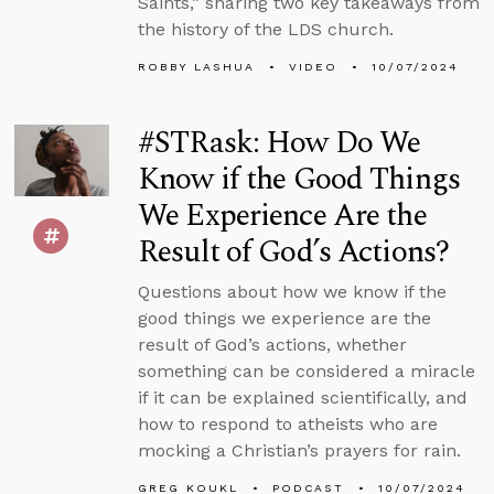
Saints,” sharing two key takeaways from
the history of the LDS church.
ROBBY LASHUA
VIDEO
10/07/2024
#STRask: How Do We
Know if the Good Things
We Experience Are the
Result of God’s Actions?
Questions about how we know if the
good things we experience are the
result of God’s actions, whether
something can be considered a miracle
if it can be explained scientifically, and
how to respond to atheists who are
mocking a Christian’s prayers for rain.
GREG KOUKL
PODCAST
10/07/2024