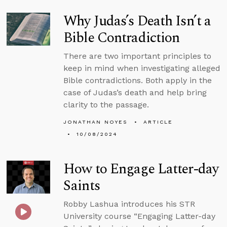
Why Judas’s Death Isn’t a
Bible Contradiction
There are two important principles to
keep in mind when investigating alleged
Bible contradictions. Both apply in the
case of Judas’s death and help bring
clarity to the passage.
JONATHAN NOYES
ARTICLE
10/08/2024
How to Engage Latter-day
Saints
Robby Lashua introduces his STR
University course “Engaging Latter-day