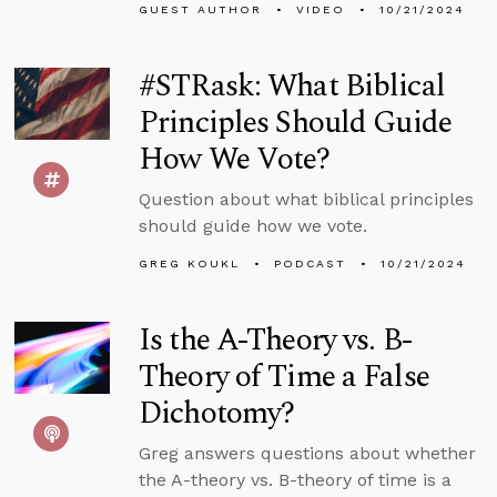
GUEST AUTHOR
VIDEO
10/21/2024
#STRask: What Biblical
Principles Should Guide
How We Vote?
Question about what biblical principles
should guide how we vote.
GREG KOUKL
PODCAST
10/21/2024
Is the A-Theory vs. B-
Theory of Time a False
Dichotomy?
Greg answers questions about whether
the A-theory vs. B-theory of time is a