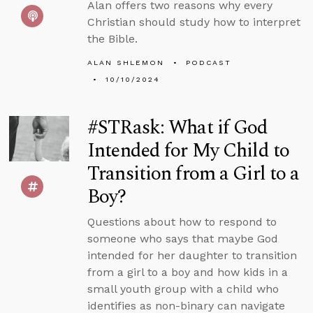
Alan offers two reasons why every
Christian should study how to interpret
the Bible.
ALAN SHLEMON
PODCAST
10/10/2024
#STRask: What if God
Intended for My Child to
Transition from a Girl to a
Boy?
Questions about how to respond to
someone who says that maybe God
intended for her daughter to transition
from a girl to a boy and how kids in a
small youth group with a child who
identifies as non-binary can navigate