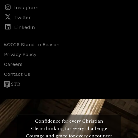
Instagram
Twitter
LinkedIn
©2026 Stand to Reason
Privacy Policy
Careers
Contact Us
STR
Confidence for every Christian
Clear thinking for every challenge
Courage and grace for every encounter