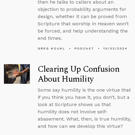
then he talks to callers about an
objection to probability arguments for
design, whether it can be proved from
Scripture that worship in Heaven won’t
be forced, and help understanding the
end times.
GREG KOUKL
PODCAST
10/02/2024
Clearing Up Confusion
About Humility
Some say humility is the one virtue that
if you think you have it, you don’t, but a
look at Scripture shows us that
humility does not involve self-
abasement. What, then, is true humility,
and how can we develop this virtue?