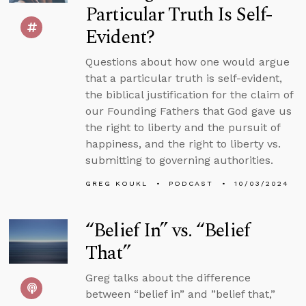
Particular Truth Is Self-
Evident?
Questions about how one would argue
that a particular truth is self-evident,
the biblical justification for the claim of
our Founding Fathers that God gave us
the right to liberty and the pursuit of
happiness, and the right to liberty vs.
submitting to governing authorities.
GREG KOUKL
PODCAST
10/03/2024
“Belief In” vs. “Belief
That”
Greg talks about the difference
between “belief in” and ”belief that,”