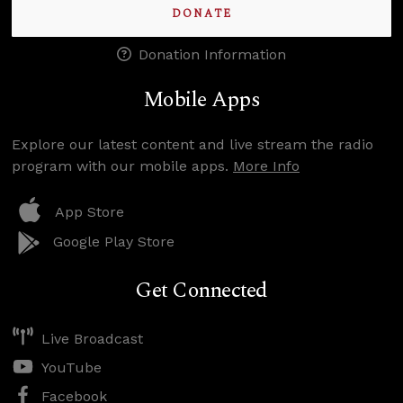
DONATE
Donation Information
Mobile Apps
Explore our latest content and live stream the radio
program with our mobile apps.
More Info
App Store
Google Play Store
Get Connected
Live Broadcast
YouTube
Facebook