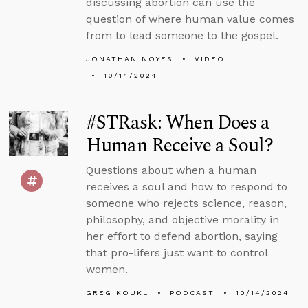
discussing abortion can use the
question of where human value comes
from to lead someone to the gospel.
JONATHAN NOYES
VIDEO
10/14/2024
#STRask: When Does a
Human Receive a Soul?
Questions about when a human
receives a soul and how to respond to
someone who rejects science, reason,
philosophy, and objective morality in
her effort to defend abortion, saying
that pro-lifers just want to control
women.
GREG KOUKL
PODCAST
10/14/2024