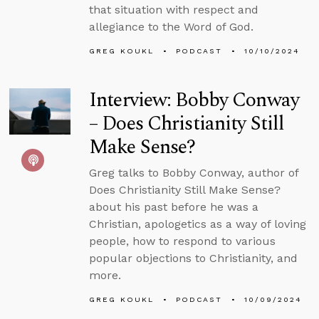
that situation with respect and
allegiance to the Word of God.
GREG KOUKL
PODCAST
10/10/2024
Interview: Bobby Conway
– Does Christianity Still
Make Sense?
Greg talks to Bobby Conway, author of
Does Christianity Still Make Sense?
about his past before he was a
Christian, apologetics as a way of loving
people, how to respond to various
popular objections to Christianity, and
more.
GREG KOUKL
PODCAST
10/09/2024