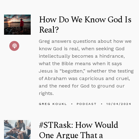
How Do We Know God Is
Real?
Greg answers questions about how we
know God is real, when seeking God
intellectually becomes a hindrance,
what the Bible means when it says
Jesus is “begotten,” whether the testing
of Abraham was capricious and cruel,
and the need for God to ground our
rights.
GREG KOUKL
PODCAST
10/04/2024
#STRask: How Would
One Argue That a