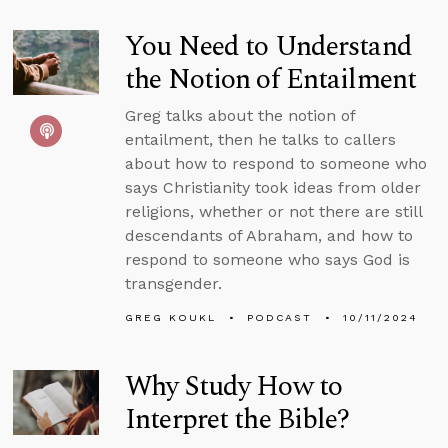
You Need to Understand
the Notion of Entailment
Greg talks about the notion of
entailment, then he talks to callers
about how to respond to someone who
says Christianity took ideas from older
religions, whether or not there are still
descendants of Abraham, and how to
respond to someone who says God is
transgender.
GREG KOUKL
PODCAST
10/11/2024
Why Study How to
Interpret the Bible?