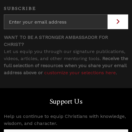
SUBSCRIBE
WANT TO BE A STRONGER AMBASSADOR FOR
CHRIST?
Let us equip you through our signature publications,
videos, articles, and other mentoring tools.
Receive the
full selection of resources when you share your email
address above or
customize your selections here
.
Support Us
Help us continue to equip Christians with knowledge,
wisdom, and character.