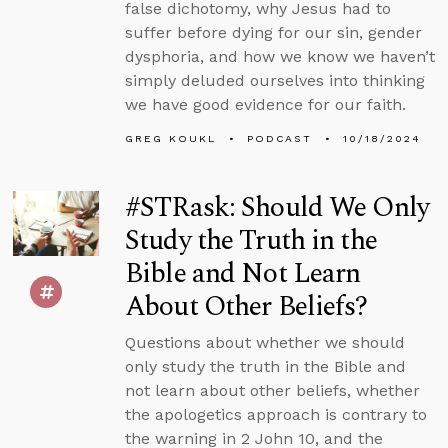
false dichotomy, why Jesus had to
suffer before dying for our sin, gender
dysphoria, and how we know we haven’t
simply deluded ourselves into thinking
we have good evidence for our faith.
GREG KOUKL
PODCAST
10/18/2024
#STRask: Should We Only
Study the Truth in the
Bible and Not Learn
About Other Beliefs?
Questions about whether we should
only study the truth in the Bible and
not learn about other beliefs, whether
the apologetics approach is contrary to
the warning in 2 John 10, and the