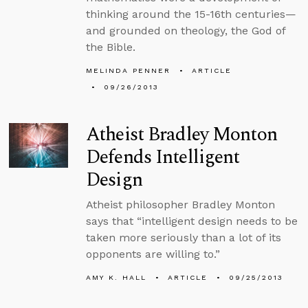
thinking around the 15-16th centuries—
and grounded on theology, the God of
the Bible.
MELINDA PENNER
ARTICLE
09/26/2013
Atheist Bradley Monton
Defends Intelligent
Design
Atheist philosopher Bradley Monton
says that “intelligent design needs to be
taken more seriously than a lot of its
opponents are willing to.”
AMY K. HALL
ARTICLE
09/25/2013