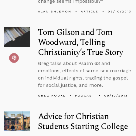
change seems impossible?”
ALAN SHLEMON
ARTICLE
09/10/2013
Tom Gilson and Tom
Woodward, Telling
Christianity’s True Story
Greg talks about Psalm 63 and
emotions, effects of same-sex marriage
on individual rights, trading the gospel
for social justice, and more.
GREG KOUKL
PODCAST
09/10/2013
Advice for Christian
Students Starting College