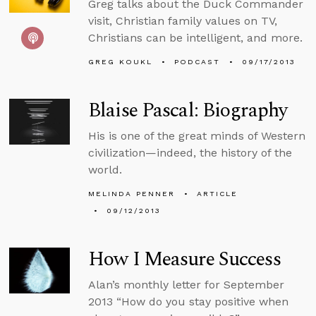
Greg talks about the Duck Commander
visit, Christian family values on TV,
Christians can be intelligent, and more.
GREG KOUKL
PODCAST
09/17/2013
Blaise Pascal: Biography
His is one of the great minds of Western
civilization—indeed, the history of the
world.
MELINDA PENNER
ARTICLE
09/12/2013
How I Measure Success
Alan’s monthly letter for September
2013 “How do you stay positive when