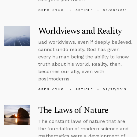
GREG KOUKL
ARTICLE
09/30/2013
Worldviews and Reality
Bad worldviews, even if deeply believed,
cannot undo reality. God has given
every human being the ability to know
truth about his world. Reality, then,
becomes our ally, even with
postmoderns.
GREG KOUKL
ARTICLE
09/27/2013
The Laws of Nature
The constant laws of nature that are
the foundation of modern science and
mathematics were a development of