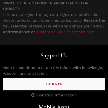
WANT TO BE A STRONGER AMBASSADOR FOR
CHRIST?
Let us equip you through our signature publications,
videos, articles, and other mentoring tools.
Receive the
full selection of resources when you share your email
address above or
customize your selections here
.
Support Us
Help us continue to equip Christians with knowledge,
wisdom, and character.
DONATE
Donation Information
Mobile Apps