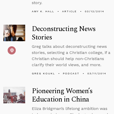
story.
AMY K. HALL
ARTICLE
03/12/2014
Deconstructing News
Stories
Greg talks about deconstructing news
stories, selecting a Christian college, if a
Christian should help non-Christians
clarify their world views, and more.
GREG KOUKL
PODCAST
03/11/2014
Pioneering Women’s
Education in China
Eliza Bridgman’s lifelong ambition was