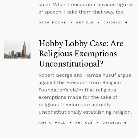
such. When I encounter obvious figures
of speech, I take them that way, too.
GREG KOUKL
ARTICLE
03/25/2014
Hobby Lobby Case: Are
Religious Exemptions
Unconstitutional?
Robert George and Hamza Yusuf argue
against the Freedom from Religion
Foundation’s claim that religious
exemptions made for the sake of
religious freedom are actually
unconstitutionally establishing religion.
AMY K. HALL
ARTICLE
03/25/2014