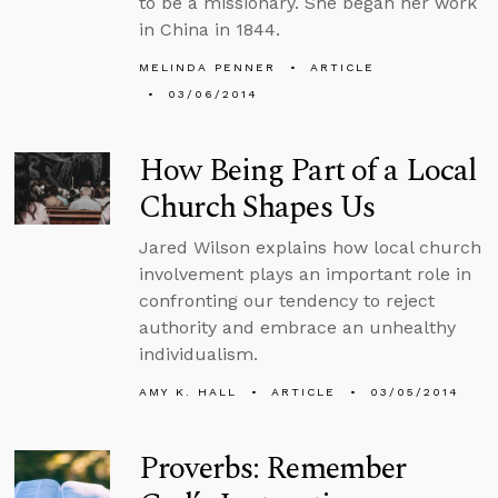
to be a missionary. She began her work
in China in 1844.
MELINDA PENNER
ARTICLE
03/06/2014
How Being Part of a Local
Church Shapes Us
Jared Wilson explains how local church
involvement plays an important role in
confronting our tendency to reject
authority and embrace an unhealthy
individualism.
AMY K. HALL
ARTICLE
03/05/2014
Proverbs: Remember