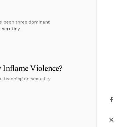
ave been three dominant
 scrutiny.
y Inflame Violence?
al teaching on sexuality