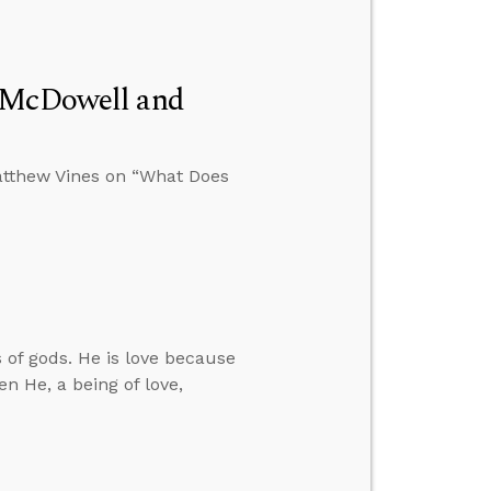
n McDowell and
atthew Vines on “What Does
 of gods. He is love because
n He, a being of love,