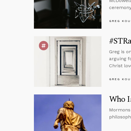
McDowell
ceremony 
GREG KOU
#STRas
Greg is o
arguing f
Christ lo
GREG KOU
Who I
Mormons b
philosoph