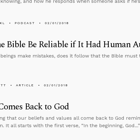
knowing, and how he responds when someone asks if he’s 
KL
PODCAST
02/01/2018
e Bible Be Reliable if It Had Human A
beings make mistakes, does it follow that the Bible must 
ETT
ARTICLE
02/01/2018
 Comes Back to God
ng that our beliefs and values all come back to God remin
. It all starts with the first verse, “In the beginning, God..