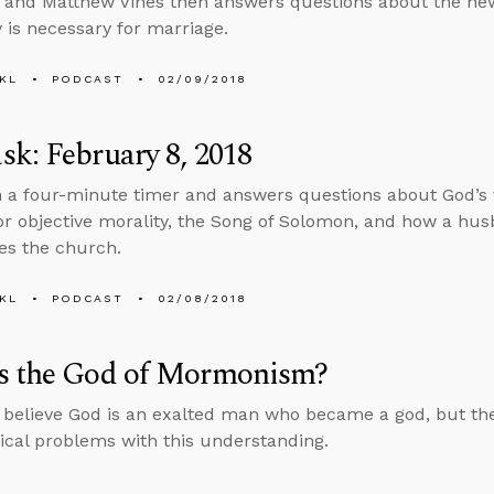
 and Matthew Vines then answers questions about the ne
is necessary for marriage.
KL
PODCAST
02/09/2018
k: February 8, 2018
n a four-minute timer and answers questions about God’s
or objective morality, the Song of Solomon, and how a hus
ves the church.
KL
PODCAST
02/08/2018
s the God of Mormonism?
elieve God is an exalted man who became a god, but ther
ical problems with this understanding.