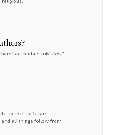
religious.
uthors?
therefore contain mistakes?
ds us that He is our
.” and all things follow from