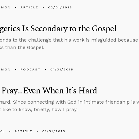
EMON
ARTICLE
02/01/2018
etics Is Secondary to the Gospel
onds to the challenge that his work is misguided becaus
cs than the Gospel.
EMON
PODCAST
01/31/2018
Pray...Even When It’s Hard
hard. Since connecting with God in intimate friendship is vi
like to know, briefly, how I pray.
KL
ARTICLE
01/31/2018