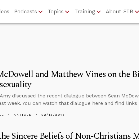
deos
Podcasts
Topics
Training
About STR
McDowell and Matthew Vines on the Bi
exuality
 Amy discussed the recent dialogue between Sean McDowe
ast week. You can watch that dialogue here and find links
LL
ARTICLE
02/13/2018
the Sincere Beliefs of Non-Christians 