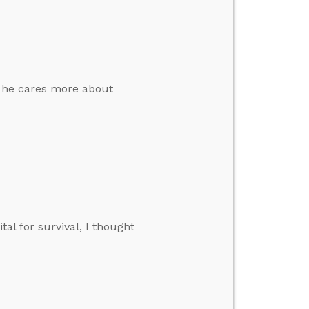
e he cares more about
tal for survival, I thought