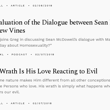
LL
ARTICLE
02/08/2018
aluation of the Dialogue between Sea
ew Vines
joins Greg in discussing Sean McDowell’s dialogue with M
 Say about Homosexuality?”
KL
PODCAST
02/07/2018
Wrath Is His Love Reacting to Evil
une nature makes Him different from all other conceptions
ee Persons who love. His wrath is simply what happens whe
s our evil.
LL
ARTICLE
02/07/2018