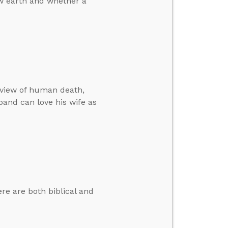
w earth and whether a
 view of human death,
band can love his wife as
e are both biblical and