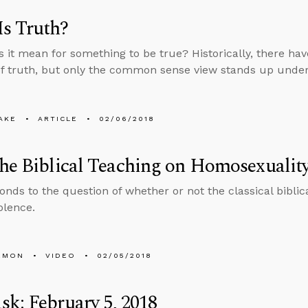
s Truth?
 it mean for something to be true? Historically, there h
of truth, but only the common sense view stands up under
AKE
ARTICLE
02/06/2018
he Biblical Teaching on Homosexualit
onds to the question of whether or not the classical biblic
olence.
EMON
VIDEO
02/05/2018
k: February 5, 2018