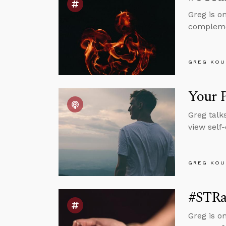
Greg is o
complemen
GREG KOU
Your P
Greg talk
view self
GREG KOU
#STRas
Greg is o