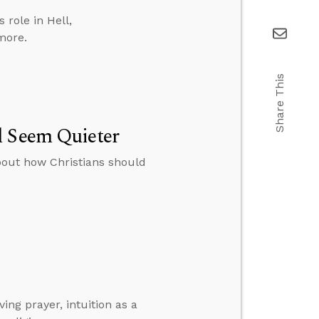
role in Hell,
more.
Share This
l Seem Quieter
bout how Christians should
ng prayer, intuition as a