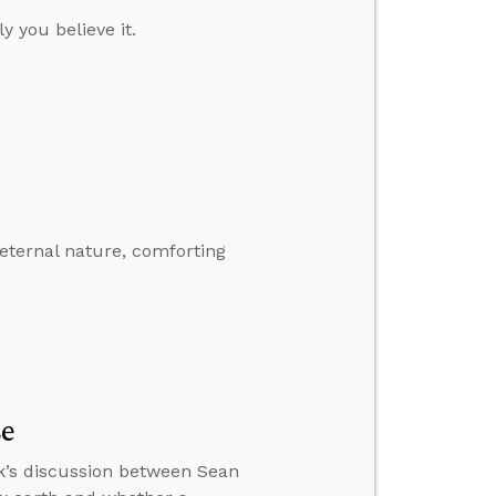
y you believe it.
eternal nature, comforting
se
k’s discussion between Sean