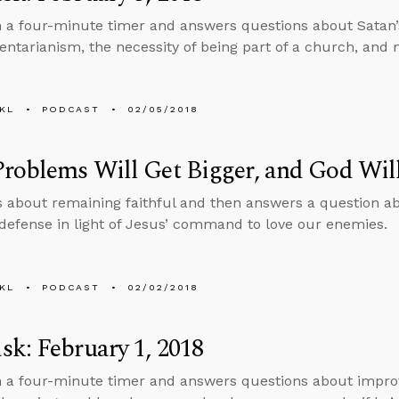
n a four-minute timer and answers questions about Satan’s 
tarianism, the necessity of being part of a church, and 
KL
PODCAST
02/05/2018
roblems Will Get Bigger, and God Wil
s about remaining faithful and then answers a question a
-defense in light of Jesus’ command to love our enemies.
KL
PODCAST
02/02/2018
k: February 1, 2018
n a four-minute timer and answers questions about improvi