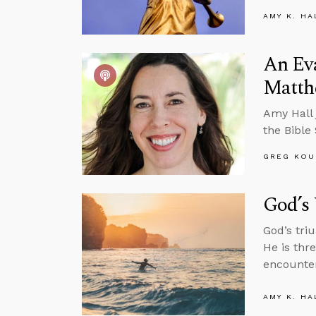
AMY K. HA
An Ev
Matth
Amy Hall 
the Bible
GREG KOU
God’s 
God’s tri
He is thr
encounter
AMY K. HA