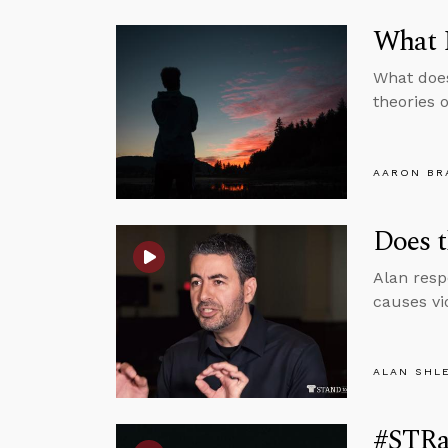
What I
What does
theories 
AARON BR
Does t
Alan resp
causes vi
ALAN SHL
#STRas