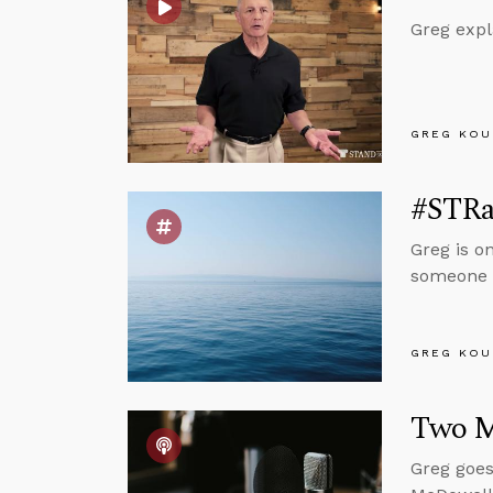
Greg expl
GREG KOU
#STRas
Greg is o
someone g
GREG KOU
Two M
Greg goes