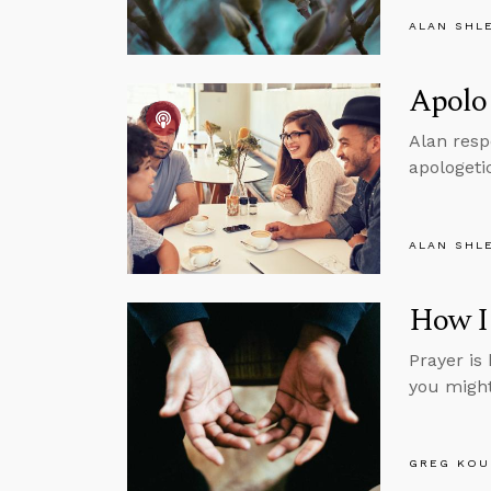
ALAN SHL
Apolog
Alan resp
apologeti
ALAN SHL
How I 
Prayer is 
you might 
GREG KOU