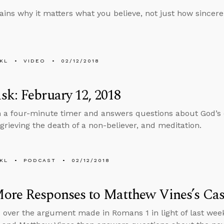
ains why it matters what you believe, not just how sincerel
KL
VIDEO
02/12/2018
k: February 12, 2018
n a four-minute timer and answers questions about God’s 
rieving the death of a non-believer, and meditation.
KL
PODCAST
02/12/2018
ore Responses to Matthew Vines’s Ca
 over the argument made in Romans 1 in light of last wee