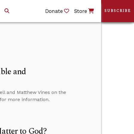
Donate
Store
SUBSCRIBE
ble and
ll and Matthew Vines on the
 for more information.
Matter to God?