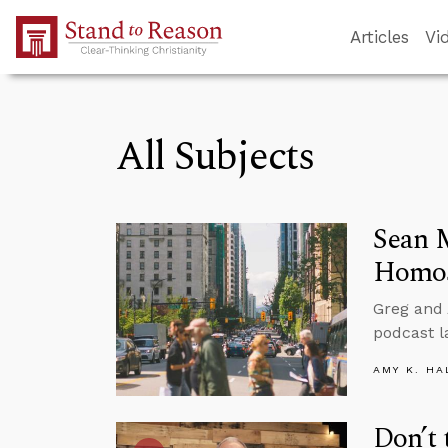
Skip to Main Content
Articles
Vi
All Subjects
Sean 
Homos
Greg and
podcast l
AMY K. HA
Don’t 