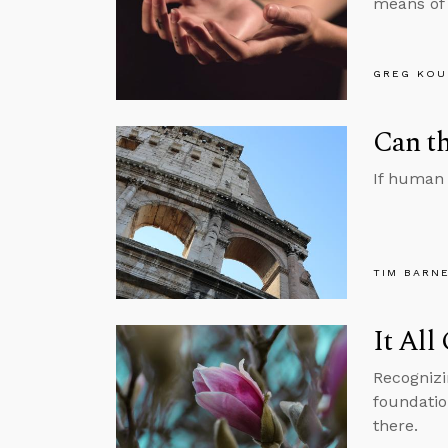
means of 
GREG KOU
Can th
If human 
TIM BARN
It All
Recognizi
foundation
there.