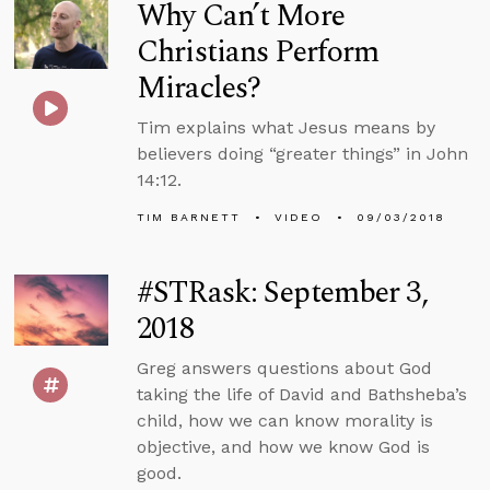
Why Can’t More
Christians Perform
Miracles?
Tim explains what Jesus means by
believers doing “greater things” in John
14:12.
TIM BARNETT
VIDEO
09/03/2018
#STRask: September 3,
2018
Greg answers questions about God
taking the life of David and Bathsheba’s
child, how we can know morality is
objective, and how we know God is
good.