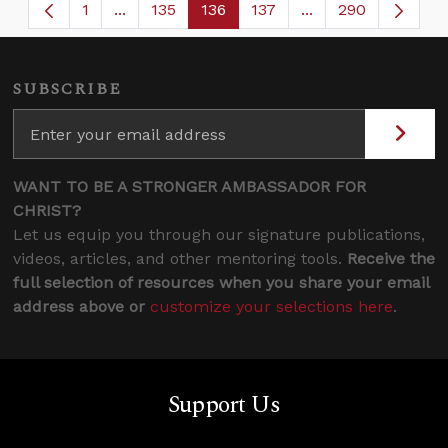
1
...
135
136
137
...
290
Page
Intermediate Pages Use TAB to navigate.
Page
Page
Page
Intermediate Page
SUBSCRIBE
WANT TO BE A STRONGER AMBASSADOR FOR
CHRIST?
Let us equip you through our signature publications,
videos, articles, and other mentoring tools.
Receive the
full selection of resources when you share your email
address above or
customize your selections here
.
Support Us