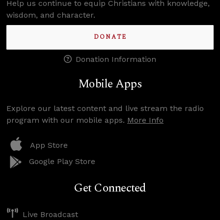
Help us continue to equip Christians with knowledge,
wisdom, and character.
DONATE
Donation Information
Mobile Apps
Explore our latest content and live stream the radio
program with our mobile apps.
More Info
App Store
Google Play Store
Get Connected
Live Broadcast