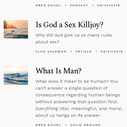
GREG KOUKL
PODCAST
09/03/2018
Is God a Sex Killjoy?
Why did God give us so many rules
about sex?
ALAN SHLEMON
ARTICLE
09/01/2018
What Is Man?
What does it mean to be human? You
can’t answer a single question of
consequence regarding human beings
without answering that question first.
Everything vital, meaningful, and moral
about us hangs on its answer.
GREG KOUKL
SOLID GROUND