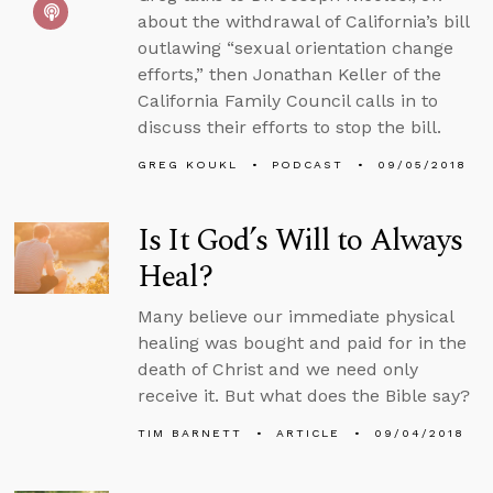
about the withdrawal of California’s bill
outlawing “sexual orientation change
efforts,” then Jonathan Keller of the
California Family Council calls in to
discuss their efforts to stop the bill.
GREG KOUKL
PODCAST
09/05/2018
Is It God’s Will to Always
Heal?
Many believe our immediate physical
healing was bought and paid for in the
death of Christ and we need only
receive it. But what does the Bible say?
TIM BARNETT
ARTICLE
09/04/2018