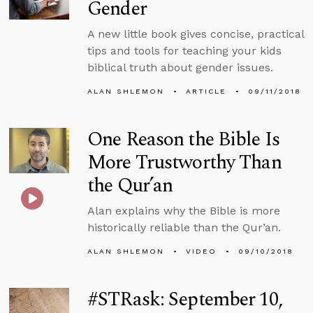
Gender
A new little book gives concise, practical
tips and tools for teaching your kids
biblical truth about gender issues.
ALAN SHLEMON
ARTICLE
09/11/2018
One Reason the Bible Is
More Trustworthy Than
the Qur’an
Alan explains why the Bible is more
historically reliable than the Qur’an.
ALAN SHLEMON
VIDEO
09/10/2018
#STRask: September 10,