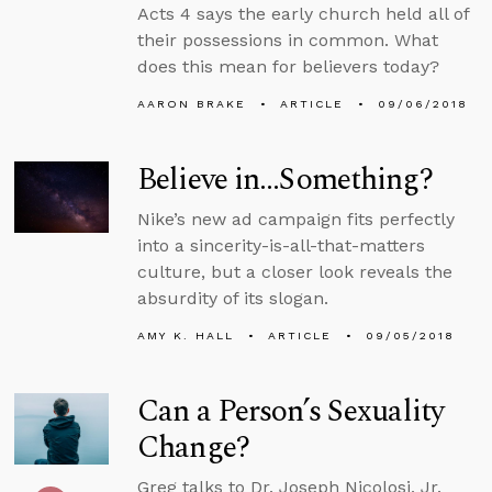
Acts 4 says the early church held all of
their possessions in common. What
does this mean for believers today?
AARON BRAKE
ARTICLE
09/06/2018
Believe in…Something?
Nike’s new ad campaign fits perfectly
into a sincerity-is-all-that-matters
culture, but a closer look reveals the
absurdity of its slogan.
AMY K. HALL
ARTICLE
09/05/2018
Can a Person’s Sexuality
Change?
Greg talks to Dr. Joseph Nicolosi, Jr.