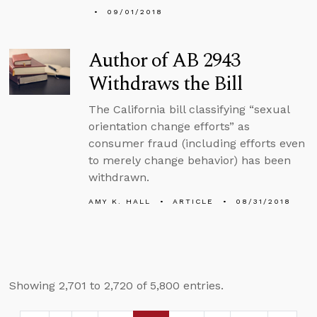
09/01/2018
Author of AB 2943
Withdraws the Bill
The California bill classifying “sexual
orientation change efforts” as
consumer fraud (including efforts even
to merely change behavior) has been
withdrawn.
AMY K. HALL
ARTICLE
08/31/2018
Showing 2,701 to 2,720 of 5,800 entries.