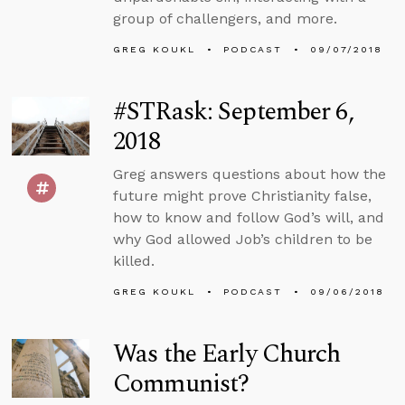
group of challengers, and more.
GREG KOUKL
PODCAST
09/07/2018
#STRask: September 6,
2018
Greg answers questions about how the
future might prove Christianity false,
how to know and follow God’s will, and
why God allowed Job’s children to be
killed.
GREG KOUKL
PODCAST
09/06/2018
Was the Early Church
Communist?