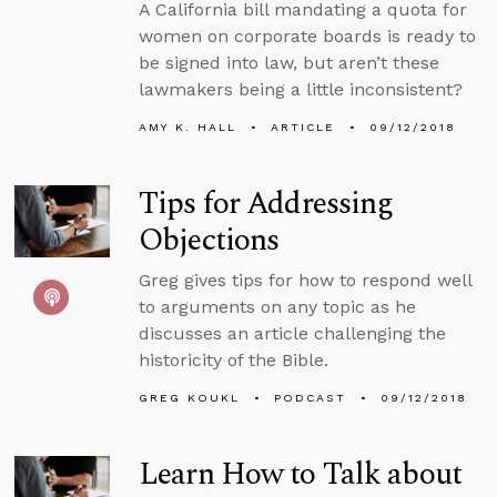
A California bill mandating a quota for
women on corporate boards is ready to
be signed into law, but aren’t these
lawmakers being a little inconsistent?
AMY K. HALL
ARTICLE
09/12/2018
Tips for Addressing
Objections
Greg gives tips for how to respond well
to arguments on any topic as he
discusses an article challenging the
historicity of the Bible.
GREG KOUKL
PODCAST
09/12/2018
Learn How to Talk about