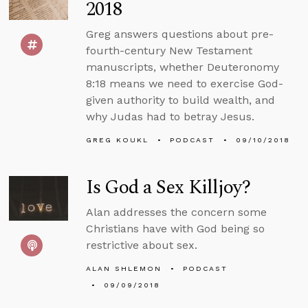
2018
Greg answers questions about pre-
fourth-century New Testament
manuscripts, whether Deuteronomy
8:18 means we need to exercise God-
given authority to build wealth, and
why Judas had to betray Jesus.
GREG KOUKL
PODCAST
09/10/2018
Is God a Sex Killjoy?
Alan addresses the concern some
Christians have with God being so
restrictive about sex.
ALAN SHLEMON
PODCAST
09/09/2018