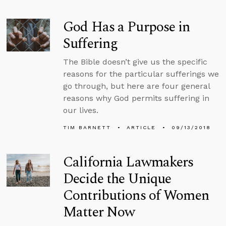
God Has a Purpose in
Suffering
The Bible doesn’t give us the specific
reasons for the particular sufferings we
go through, but here are four general
reasons why God permits suffering in
our lives.
TIM BARNETT
ARTICLE
09/13/2018
California Lawmakers
Decide the Unique
Contributions of Women
Matter Now