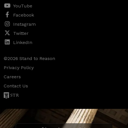
YouTube
Facebook
Instagram
Twitter
LinkedIn
©2026 Stand to Reason
Privacy Policy
Careers
Contact Us
STR