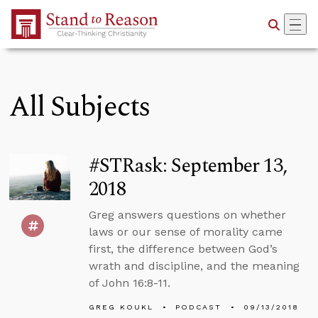
Skip to Main Content
All Subjects
#STRask: September 13,
2018
Greg answers questions on whether
laws or our sense of morality came
first, the difference between God’s
wrath and discipline, and the meaning
of John 16:8-11.
GREG KOUKL
PODCAST
09/13/2018