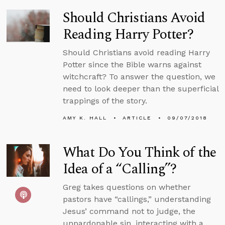
Should Christians Avoid
Reading Harry Potter?
Should Christians avoid reading Harry
Potter since the Bible warns against
witchcraft? To answer the question, we
need to look deeper than the superficial
trappings of the story.
AMY K. HALL
ARTICLE
09/07/2018
What Do You Think of the
Idea of a “Calling”?
Greg takes questions on whether
pastors have “callings,” understanding
Jesus’ command not to judge, the
unpardonable sin, interacting with a