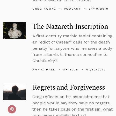
GREG KOUKL
PODCAST
01/10/2019
The Nazareth Inscription
A first-century marble tablet containing
an “edict of Caesar” calls for the death
penalty for anyone who removes a body
from a tomb. Is there a connection to
Christianity?
AMY K. HALL
ARTICLE
01/10/2019
Regrets and Forgiveness
Greg reflects on his astonishment that
people would say they have no regrets,
then he takes calls on the first sin, what
forgiveness entails, textual