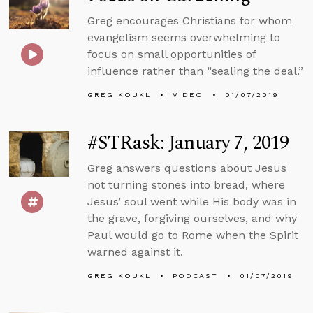
Greg encourages Christians for whom
evangelism seems overwhelming to
focus on small opportunities of
influence rather than “sealing the deal.”
GREG KOUKL
VIDEO
01/07/2019
#STRask: January 7, 2019
Greg answers questions about Jesus
not turning stones into bread, where
Jesus’ soul went while His body was in
the grave, forgiving ourselves, and why
Paul would go to Rome when the Spirit
warned against it.
GREG KOUKL
PODCAST
01/07/2019