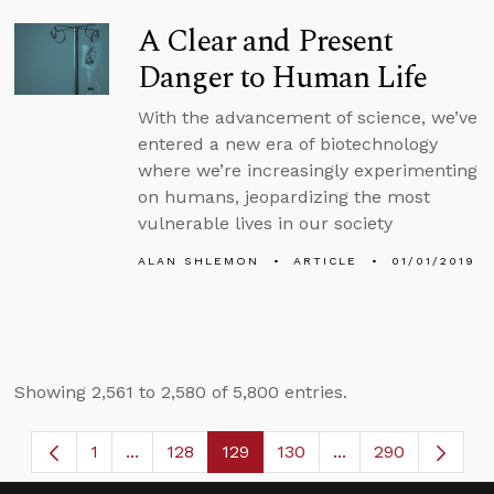
A Clear and Present
Danger to Human Life
With the advancement of science, we’ve
entered a new era of biotechnology
where we’re increasingly experimenting
on humans, jeopardizing the most
vulnerable lives in our society
ALAN SHLEMON
ARTICLE
01/01/2019
Showing 2,561 to 2,580 of 5,800 entries.
1
...
128
129
130
...
290
Page
Intermediate Pages Use TAB to navigate.
Page
Page
Page
Intermediate Page