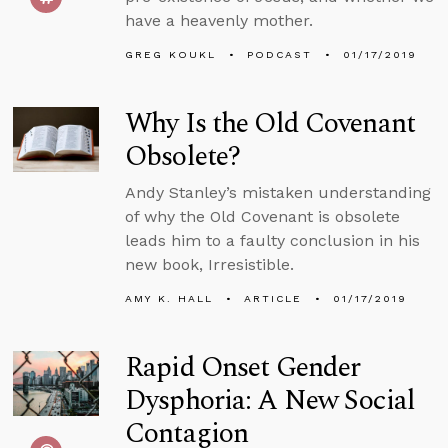
have a heavenly mother.
GREG KOUKL
PODCAST
01/17/2019
Why Is the Old Covenant
Obsolete?
Andy Stanley’s mistaken understanding
of why the Old Covenant is obsolete
leads him to a faulty conclusion in his
new book, Irresistible.
AMY K. HALL
ARTICLE
01/17/2019
Rapid Onset Gender
Dysphoria: A New Social
Contagion