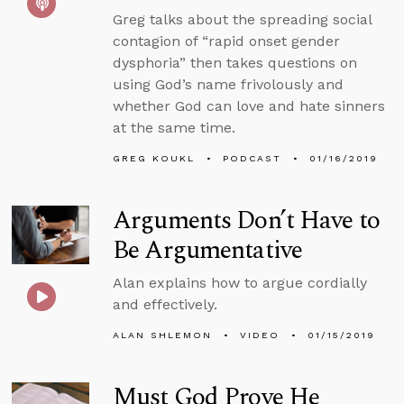
Greg talks about the spreading social
contagion of “rapid onset gender
dysphoria” then takes questions on
using God’s name frivolously and
whether God can love and hate sinners
at the same time.
GREG KOUKL
PODCAST
01/16/2019
Arguments Don’t Have to
Be Argumentative
Alan explains how to argue cordially
and effectively.
ALAN SHLEMON
VIDEO
01/15/2019
Must God Prove He