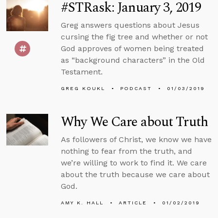
#STRask: January 3, 2019
Greg answers questions about Jesus
cursing the fig tree and whether or not
God approves of women being treated
as “background characters” in the Old
Testament.
GREG KOUKL
PODCAST
01/03/2019
Why We Care about Truth
As followers of Christ, we know we have
nothing to fear from the truth, and
we’re willing to work to find it. We care
about the truth because we care about
God.
AMY K. HALL
ARTICLE
01/02/2019