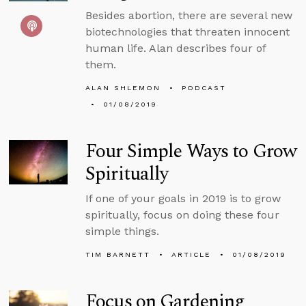
Besides abortion, there are several new
biotechnologies that threaten innocent
human life. Alan describes four of
them.
ALAN SHLEMON
PODCAST
01/08/2019
Four Simple Ways to Grow
Spiritually
If one of your goals in 2019 is to grow
spiritually, focus on doing these four
simple things.
TIM BARNETT
ARTICLE
01/08/2019
Focus on Gardening