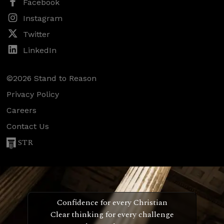
Facebook
Instagram
Twitter
LinkedIn
©2026 Stand to Reason
Privacy Policy
Careers
Contact Us
STR
Confidence for every Christian
Clear thinking for every challenge