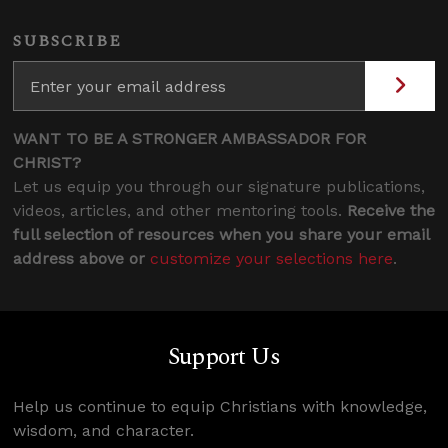
SUBSCRIBE
WANT TO BE A STRONGER AMBASSADOR FOR
CHRIST?
Let us equip you through our signature publications,
videos, articles, and other mentoring tools.
Receive the
full selection of resources when you share your email
address above or
customize your selections here
.
Support Us
Help us continue to equip Christians with knowledge,
wisdom, and character.