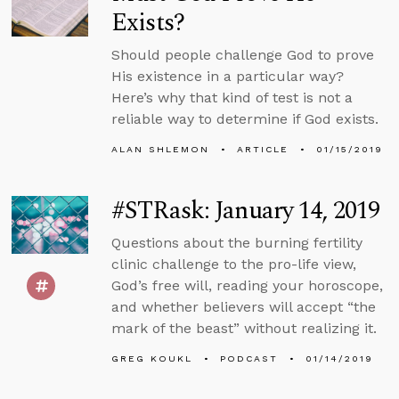
Exists?
Should people challenge God to prove
His existence in a particular way?
Here’s why that kind of test is not a
reliable way to determine if God exists.
ALAN SHLEMON
ARTICLE
01/15/2019
#STRask: January 14, 2019
Questions about the burning fertility
clinic challenge to the pro-life view,
God’s free will, reading your horoscope,
and whether believers will accept “the
mark of the beast” without realizing it.
GREG KOUKL
PODCAST
01/14/2019