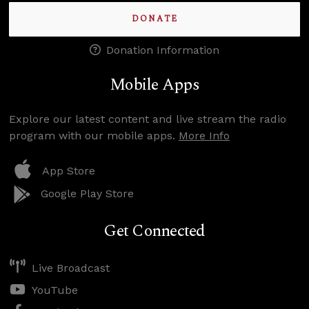
DONATE
Donation Information
Mobile Apps
Explore our latest content and live stream the radio
program with our mobile apps.
More Info
App Store
Google Play Store
Get Connected
Live Broadcast
YouTube