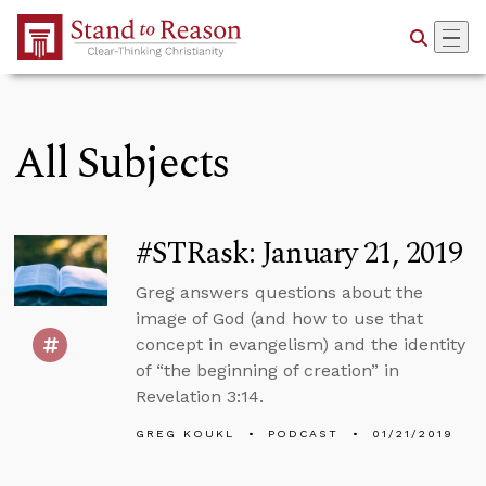
Skip to Main Content
All Subjects
#STRask: January 21, 2019
Greg answers questions about the
image of God (and how to use that
concept in evangelism) and the identity
of “the beginning of creation” in
Revelation 3:14.
GREG KOUKL
PODCAST
01/21/2019