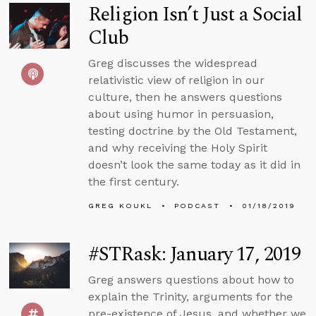
Religion Isn’t Just a Social
Club
Greg discusses the widespread
relativistic view of religion in our
culture, then he answers questions
about using humor in persuasion,
testing doctrine by the Old Testament,
and why receiving the Holy Spirit
doesn’t look the same today as it did in
the first century.
GREG KOUKL
PODCAST
01/18/2019
#STRask: January 17, 2019
Greg answers questions about how to
explain the Trinity, arguments for the
pre-existence of Jesus, and whether we