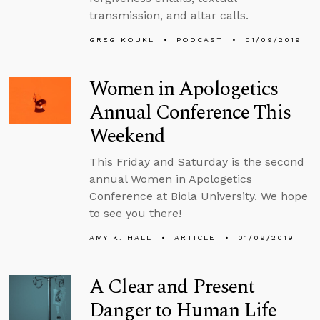
transmission, and altar calls.
GREG KOUKL
PODCAST
01/09/2019
Women in Apologetics
Annual Conference This
Weekend
This Friday and Saturday is the second
annual Women in Apologetics
Conference at Biola University. We hope
to see you there!
AMY K. HALL
ARTICLE
01/09/2019
A Clear and Present
Danger to Human Life