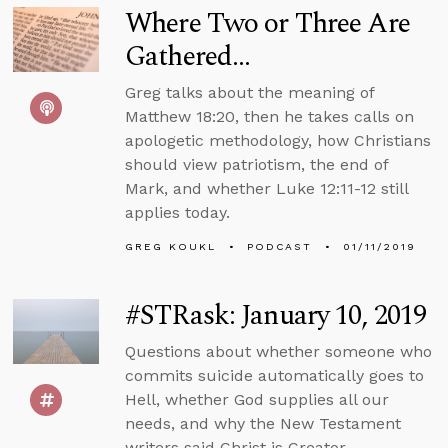
Where Two or Three Are
Gathered...
Greg talks about the meaning of
Matthew 18:20, then he takes calls on
apologetic methodology, how Christians
should view patriotism, the end of
Mark, and whether Luke 12:11-12 still
applies today.
GREG KOUKL
PODCAST
01/11/2019
#STRask: January 10, 2019
Questions about whether someone who
commits suicide automatically goes to
Hell, whether God supplies all our
needs, and why the New Testament
writers said Christ is Creator.