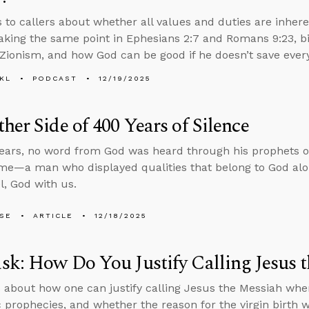
s to callers about whether all values and duties are inher
aking the same point in Ephesians 2:7 and Romans 9:23, bibl
 Zionism, and how God can be good if he doesn’t save ever
KL
PODCAST
12/19/2025
her Side of 400 Years of Silence
ears, no word from God was heard through his prophets or
me—a man who displayed qualities that belong to God alon
, God with us.
LSE
ARTICLE
12/18/2025
k: How Do You Justify Calling Jesus 
 about how one can justify calling Jesus the Messiah when
 prophecies, and whether the reason for the virgin birth w