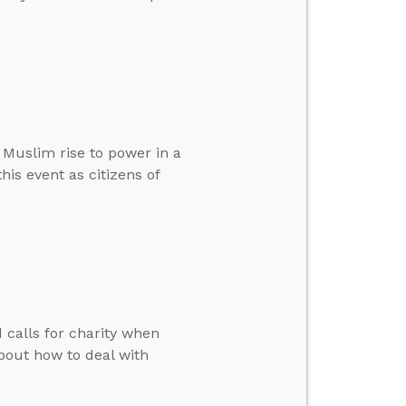
Muslim rise to power in a
is event as citizens of
calls for charity when
bout how to deal with