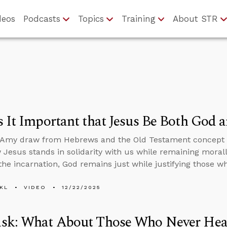
deos
Podcasts
Topics
Training
About STR
 It Important that Jesus Be Both God
 Amy draw from Hebrews and the Old Testament concept o
Jesus stands in solidarity with us while remaining moral
he incarnation, God remains just while justifying those wh
KL
VIDEO
12/22/2025
sk: What About Those Who Never Hea