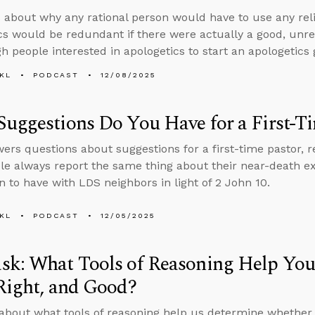
 about why any rational person would have to use any rel
cs would be redundant if there were actually a good, un
h people interested in apologetics to start an apologetics
KL
PODCAST
12/08/2025
uggestions Do You Have for a First-T
ers questions about suggestions for a first-time pastor,
le always report the same thing about their near-death 
on to have with LDS neighbors in light of 2 John 10.
KL
PODCAST
12/05/2025
sk: What Tools of Reasoning Help Yo
Right, and Good?
about what tools of reasoning help us determine whether s