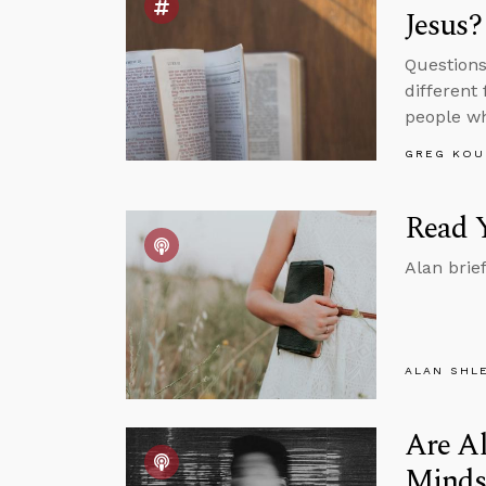
Jesus?
Questions
different
people wh
GREG KOU
Read Y
Alan brie
ALAN SHL
Are Al
Minds