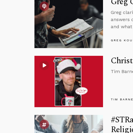
Greg C
Greg clar
answers q
and what 
GREG KOU
Christ
Tim Barne
TIM BARN
#STRa
Relig