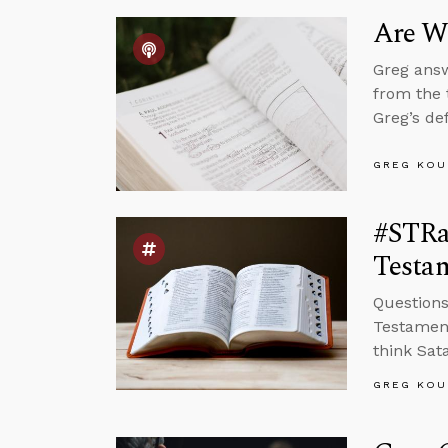
Are We
Greg answ
from the 
Greg’s de
GREG KOU
#STRa
Testam
Questions
Testament
think Sat
GREG KOU