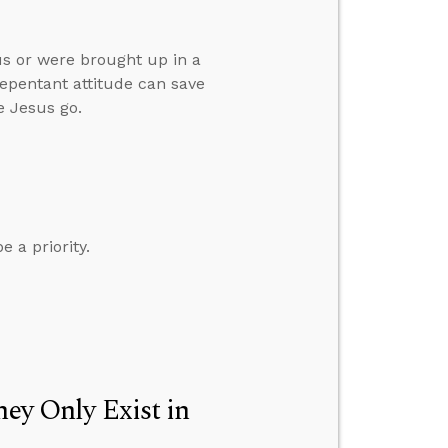
s or were brought up in a
 repentant attitude can save
e Jesus go.
 a priority.
hey Only Exist in