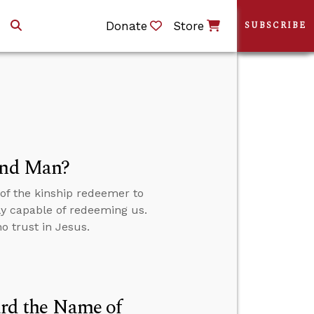
Donate
Store
SUBSCRIBE
 and Man?
f the kinship redeemer to
ly capable of redeeming us.
o trust in Jesus.
rd the Name of