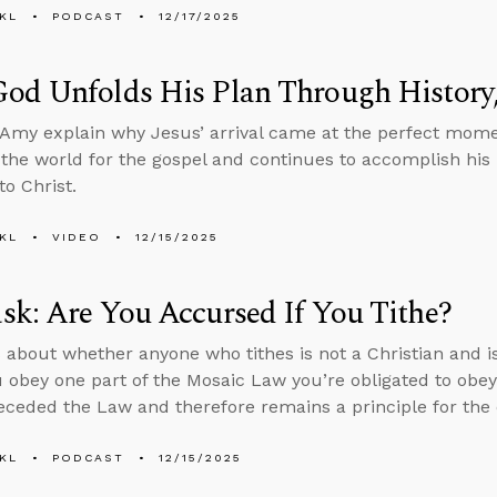
KL
PODCAST
12/17/2025
od Unfolds His Plan Through History,
Amy explain why Jesus’ arrival came at the perfect mome
the world for the gospel and continues to accomplish hi
to Christ.
KL
VIDEO
12/15/2025
k: Are You Accursed If You Tithe?
 about whether anyone who tithes is not a Christian and i
u obey one part of the Mosaic Law you’re obligated to obey a
receded the Law and therefore remains a principle for the
KL
PODCAST
12/15/2025