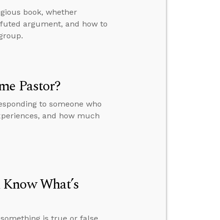
igious book, whether
refuted argument, and how to
 group.
ime Pastor?
 responding to someone who
experiences, and how much
u Know What’s
omething is true or false,