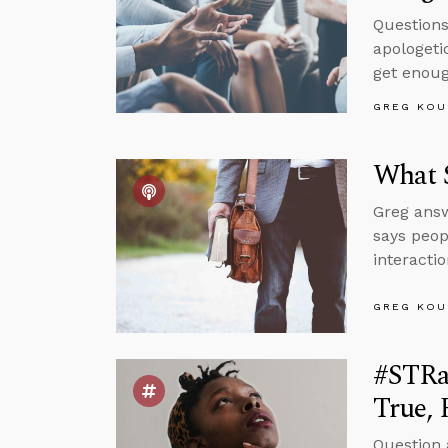
Questions
apologeti
get enoug
GREG KOU
What S
Greg answ
says peop
interacti
GREG KOU
#STRa
True, 
Question 