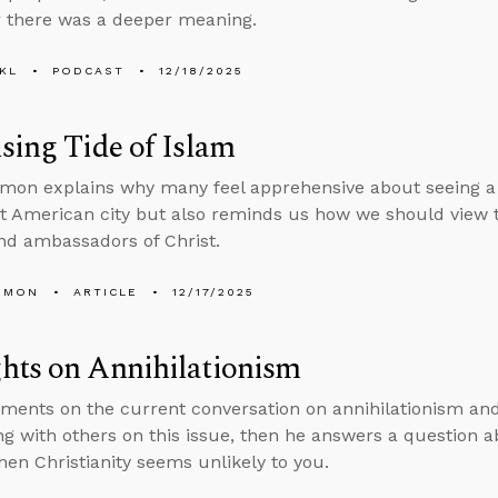
 there was a deeper meaning.
KL
PODCAST
12/18/2025
sing Tide of Islam
mon explains why many feel apprehensive about seeing a 
 American city but also reminds us how we should view th
d ambassadors of Christ.
EMON
ARTICLE
12/17/2025
hts on Annihilationism
ents on the current conversation on annihilationism and 
ng with others on this issue, then he answers a question a
en Christianity seems unlikely to you.