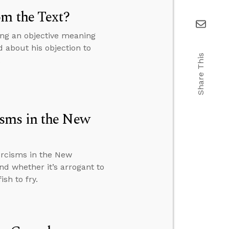
om the Text?
ing an objective meaning
d about his objection to
Share This
.
sms in the New
rcisms in the New
nd whether it’s arrogant to
sh to fry.