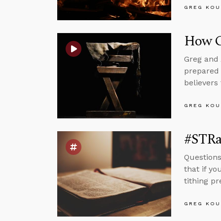
GREG KOU
How G
Greg and 
prepared 
believers 
GREG KOU
#STRas
Questions
that if yo
tithing p
GREG KOU