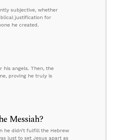
ently subjective, whether
ical justification for
yone he created.
 his angels. Then, the
e, proving he truly is
the Messiah?
 he didn’t fulfill the Hebrew
as just to set Jesus apart as