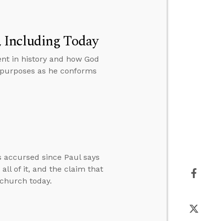
 Including Today
nt in history and how God
s purposes as he conforms
s accursed since Paul says
ll of it, and the claim that
 church today.