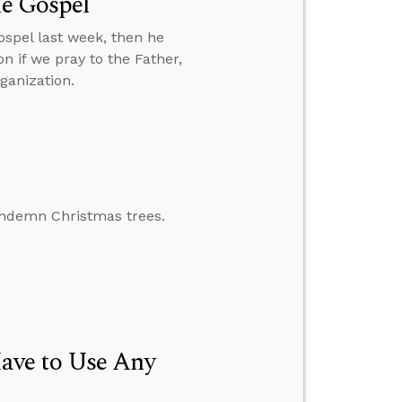
he Gospel
spel last week, then he
n if we pray to the Father,
ganization.
ondemn Christmas trees.
ave to Use Any