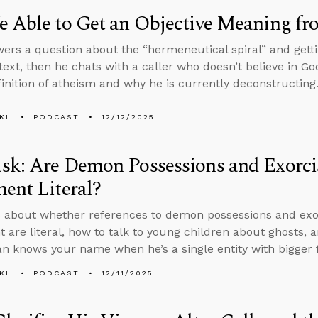
 Able to Get an Objective Meaning fr
ers a question about the “hermeneutical spiral” and gett
text, then he chats with a caller who doesn’t believe in Go
finition of atheism and why he is currently deconstructing
KL
PODCAST
12/12/2025
sk: Are Demon Possessions and Exorci
ent Literal?
 about whether references to demon possessions and exo
 are literal, how to talk to young children about ghosts, a
an knows your name when he’s a single entity with bigger fi
KL
PODCAST
12/11/2025