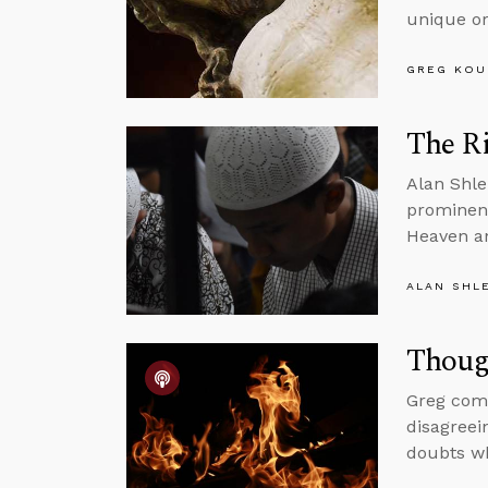
unique or
GREG KOU
The Ri
Alan Shle
prominent
Heaven an
ALAN SHL
Thoug
Greg comm
disagreei
doubts wh