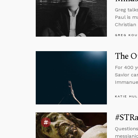
Greg talk
Paul is m
Christian
GREG KOU
The Ot
For 400 y
Savior ca
Immanuel
KATIE HU
#STRas
Questions
messianic