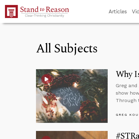
Skip to Main Content
Articles
Vi
All Subjects
Why Is
Greg and
show how 
Through t
GREG KOU
#STRa