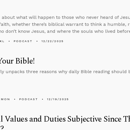
 about what will happen to those who never heard of Jesu
 faith, whether there’s biblical warrant to think a humble,
o don’t know Jesus, and where the souls who lived befor
KL
PODCAST
12/22/2025
our Bible!
fly unpacks three reasons why daily Bible reading should be
EMON
PODCAST
12/19/2025
l Values and Duties Subjective Since T
?