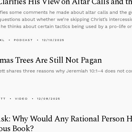
larifies His View on Altar Calls and t
ifies some comments he made about altar calls and the go
uestions about whether we’re skipping Christ’s intercessio
he thinks about certain tactics being used by a pro-life or
KL
PODCAST
12/10/2025
mas Trees Are Still Not Pagan
tt shares three reasons why Jeremiah 10:1–4 does not c
ETT
VIDEO
12/08/2025
sk: Why Would Any Rational Person H
ious Book?