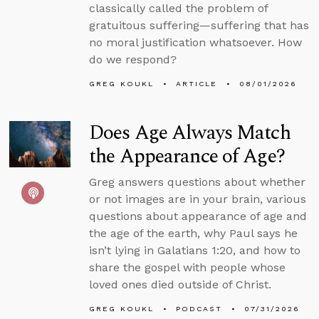
classically called the problem of
gratuitous suffering—suffering that has
no moral justification whatsoever. How
do we respond?
GREG KOUKL
ARTICLE
08/01/2026
Does Age Always Match
the Appearance of Age?
Greg answers questions about whether
or not images are in your brain, various
questions about appearance of age and
the age of the earth, why Paul says he
isn’t lying in Galatians 1:20, and how to
share the gospel with people whose
loved ones died outside of Christ.
GREG KOUKL
PODCAST
07/31/2026