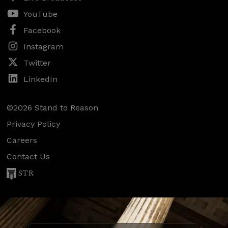
YouTube
Facebook
Instagram
Twitter
LinkedIn
©2026 Stand to Reason
Privacy Policy
Careers
Contact Us
STR