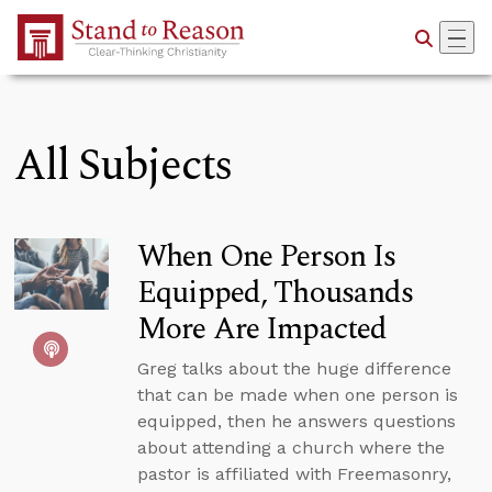
Skip to Main Content
All Subjects
When One Person Is
Equipped, Thousands
More Are Impacted
Greg talks about the huge difference
that can be made when one person is
equipped, then he answers questions
about attending a church where the
pastor is affiliated with Freemasonry,