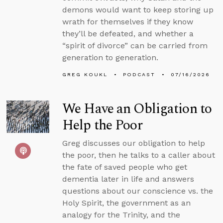
demons would want to keep storing up
wrath for themselves if they know
they’ll be defeated, and whether a
“spirit of divorce” can be carried from
generation to generation.
GREG KOUKL
PODCAST
07/16/2026
We Have an Obligation to
Help the Poor
Greg discusses our obligation to help
the poor, then he talks to a caller about
the fate of saved people who get
dementia later in life and answers
questions about our conscience vs. the
Holy Spirit, the government as an
analogy for the Trinity, and the