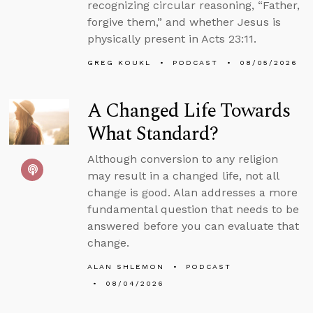
recognizing circular reasoning, “Father,
forgive them,” and whether Jesus is
physically present in Acts 23:11.
GREG KOUKL
PODCAST
08/05/2026
A Changed Life Towards
What Standard?
Although conversion to any religion
may result in a changed life, not all
change is good. Alan addresses a more
fundamental question that needs to be
answered before you can evaluate that
change.
ALAN SHLEMON
PODCAST
08/04/2026