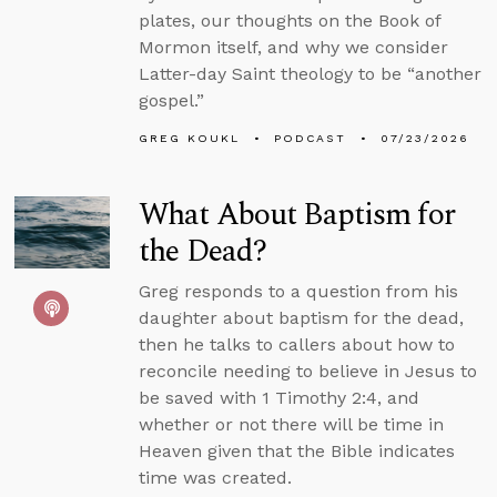
plates, our thoughts on the Book of
Mormon itself, and why we consider
Latter-day Saint theology to be “another
gospel.”
GREG KOUKL
PODCAST
07/23/2026
What About Baptism for
the Dead?
Greg responds to a question from his
daughter about baptism for the dead,
then he talks to callers about how to
reconcile needing to believe in Jesus to
be saved with 1 Timothy 2:4, and
whether or not there will be time in
Heaven given that the Bible indicates
time was created.