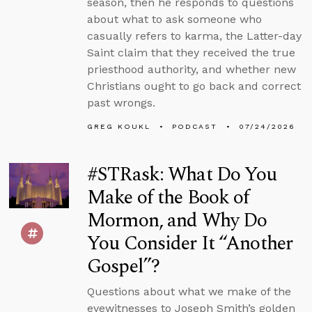
season, then he responds to questions
about what to ask someone who
casually refers to karma, the Latter-day
Saint claim that they received the true
priesthood authority, and whether new
Christians ought to go back and correct
past wrongs.
GREG KOUKL
PODCAST
07/24/2026
#STRask: What Do You
Make of the Book of
Mormon, and Why Do
You Consider It “Another
Gospel”?
Questions about what we make of the
eyewitnesses to Joseph Smith’s golden