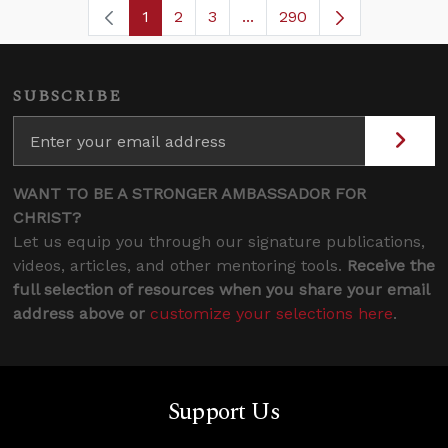
1
2
3
...
290
Page
Page
Page
Intermediate Pages Use TA
Page
SUBSCRIBE
WANT TO BE A STRONGER AMBASSADOR FOR
CHRIST?
Let us equip you through our signature publications,
videos, articles, and other mentoring tools.
Receive the
full selection of resources when you share your email
address above or
customize your selections here
.
Support Us