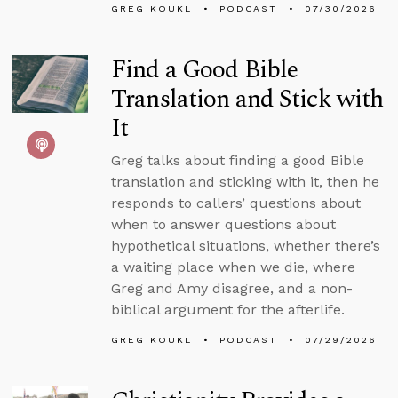
GREG KOUKL
PODCAST
07/30/2026
Find a Good Bible
Translation and Stick with
It
Greg talks about finding a good Bible
translation and sticking with it, then he
responds to callers’ questions about
when to answer questions about
hypothetical situations, whether there’s
a waiting place when we die, where
Greg and Amy disagree, and a non-
biblical argument for the afterlife.
GREG KOUKL
PODCAST
07/29/2026