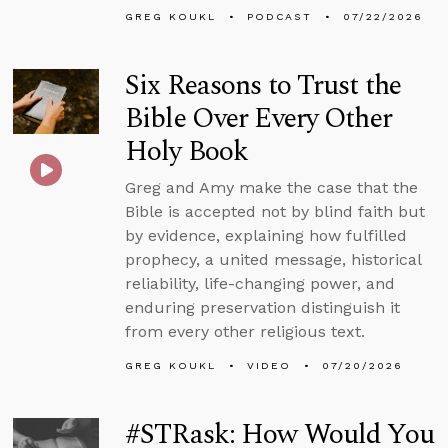
GREG KOUKL
PODCAST
07/22/2026
Six Reasons to Trust the
Bible Over Every Other
Holy Book
Greg and Amy make the case that the
Bible is accepted not by blind faith but
by evidence, explaining how fulfilled
prophecy, a united message, historical
reliability, life-changing power, and
enduring preservation distinguish it
from every other religious text.
GREG KOUKL
VIDEO
07/20/2026
#STRask: How Would You