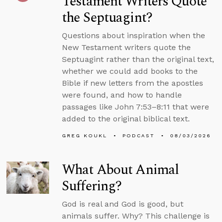
Testament Writers Quote
the Septuagint?
Questions about inspiration when the
New Testament writers quote the
Septuagint rather than the original text,
whether we could add books to the
Bible if new letters from the apostles
were found, and how to handle
passages like John 7:53–8:11 that were
added to the original biblical text.
GREG KOUKL
PODCAST
08/03/2026
What About Animal
Suffering?
God is real and God is good, but
animals suffer. Why? This challenge is