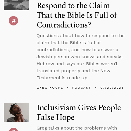
Respond to the Claim
That the Bible Is Full of
Contradictions?
Questions about how to respond to the
claim that the Bible is full of
contradictions, and how to answer a
Jewish person who knows and speaks
Hebrew and says our Bibles weren’t
translated properly and the New
Testament is made up.
GREG KOUKL
PODCAST
07/20/2026
Inclusivism Gives People
False Hope
Greg talks about the problems with