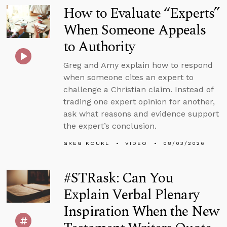
How to Evaluate “Experts”
When Someone Appeals
to Authority
Greg and Amy explain how to respond
when someone cites an expert to
challenge a Christian claim. Instead of
trading one expert opinion for another,
ask what reasons and evidence support
the expert’s conclusion.
GREG KOUKL
VIDEO
08/03/2026
#STRask: Can You
Explain Verbal Plenary
Inspiration When the New