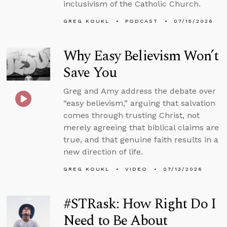
inclusivism of the Catholic Church.
GREG KOUKL
PODCAST
07/15/2026
Why Easy Believism Won’t
Save You
Greg and Amy address the debate over
“easy believism,” arguing that salvation
comes through trusting Christ, not
merely agreeing that biblical claims are
true, and that genuine faith results in a
new direction of life.
GREG KOUKL
VIDEO
07/13/2026
#STRask: How Right Do I
Need to Be About