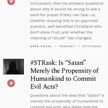
inclusivism, then he answers questions
about why it would be wrong to ask a
saint for prayer if they can hear us,
whether drawing lots is an approved
practice, self-identified Christians who
don’t show fruit, and whether the
meaning of “doubt” has changed.
GREG KOUKL
PODCAST
07/17/2026
#STRask: Is “Satan”
Merely the Propensity of
Humankind to Commit
Evil Acts?
Questions about the idea that “Satan” is
merely the propensity of humankind to
commit evil acts, why Satan and the