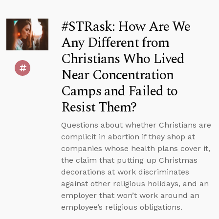
#STRask: How Are We
Any Different from
Christians Who Lived
Near Concentration
Camps and Failed to
Resist Them?
Questions about whether Christians are
complicit in abortion if they shop at
companies whose health plans cover it,
the claim that putting up Christmas
decorations at work discriminates
against other religious holidays, and an
employer that won’t work around an
employee’s religious obligations.