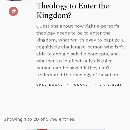
Theology to Enter the
Kingdom?
Questions about how right a person’s
theology needs to be to enter the
kingdom, whether it’s okay to baptize a
cognitively challenged person who isn’t
able to explain salvific concepts, and
whether an intellectually disabled
person can be saved if they can’t
understand the theology of salvation.
GREG KOUKL
PODCAST
07/13/2026
Showing 1 to 20 of 5,798 entries.