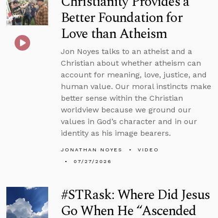
Christianity Provides a
Better Foundation for
Love than Atheism
Jon Noyes talks to an atheist and a
Christian about whether atheism can
account for meaning, love, justice, and
human value. Our moral instincts make
better sense within the Christian
worldview because we ground our
values in God’s character and in our
identity as his image bearers.
JONATHAN NOYES
VIDEO
07/27/2026
#STRask: Where Did Jesus
Go When He “Ascended