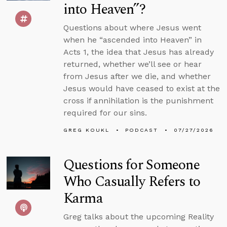
into Heaven”?
Questions about where Jesus went
when he “ascended into Heaven” in
Acts 1, the idea that Jesus has already
returned, whether we’ll see or hear
from Jesus after we die, and whether
Jesus would have ceased to exist at the
cross if annihilation is the punishment
required for our sins.
GREG KOUKL
PODCAST
07/27/2026
Questions for Someone
Who Casually Refers to
Karma
Greg talks about the upcoming Reality