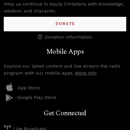
Help us continue to equip Christians with knowledge,
wisdom, and character.
DONATE
Donation Information
Mobile Apps
Explore our latest content and live stream the radio
program with our mobile apps.
More Info
App Store
Google Play Store
Get Connected
Live Broadcast