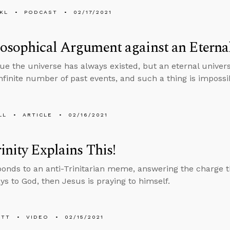
KL
PODCAST
02/17/2021
osophical Argument against an Eterna
e the universe has always existed, but an eternal univer
infinite number of past events, and such a thing is impossi
LL
ARTICLE
02/16/2021
inity Explains This!
ponds to an anti-Trinitarian meme, answering the charge th
ys to God, then Jesus is praying to himself.
ETT
VIDEO
02/15/2021