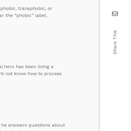
phobic, transphobic, or
r the “phobic” label.
Share This
al hero has been living a
ght not know how to process
en he answers questions about