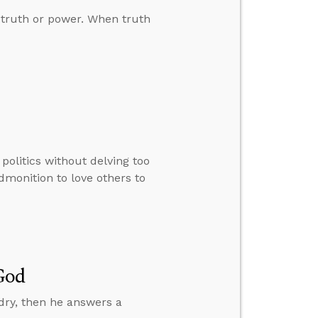
 truth or power. When truth
olitics without delving too
admonition to love others to
God
 dry, then he answers a