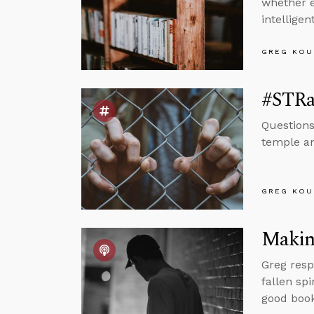
whether e
intellige
GREG KOU
#STRas
Questions
temple an
GREG KOU
Making
Greg resp
fallen sp
good book