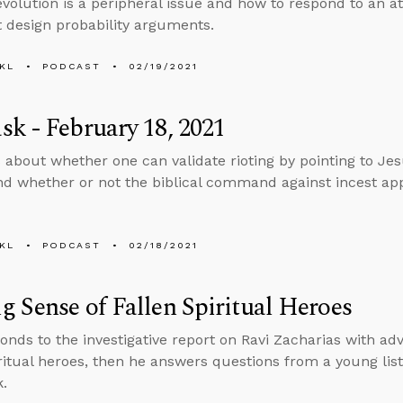
volution is a peripheral issue and how to respond to an ath
nt design probability arguments.
KL
PODCAST
02/19/2021
k - February 18, 2021
 about whether one can validate rioting by pointing to Jes
d whether or not the biblical command against incest appl
KL
PODCAST
02/18/2021
 Sense of Fallen Spiritual Heroes
onds to the investigative report on Ravi Zacharias with a
iritual heroes, then he answers questions from a young lis
.