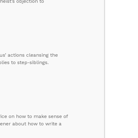
eist’s objection to
us’ actions cleansing the
ies to step-siblings.
dvice on how to make sense of
tener about how to write a