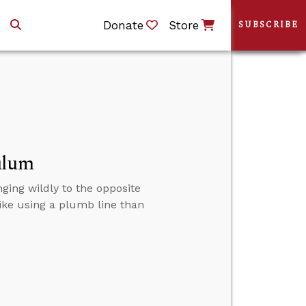
Donate
Store
SUBSCRIBE
ulum
nging wildly to the opposite
like using a plumb line than