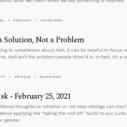
about what we mean when we say something is inspired.
KL
PODCAST
02/26/2021
A Solution, Not a Problem
ing to unbelievers about Hell, it can be helpful to focus on
ns. Hell isn’t the problem people think it is. In fact, it’s a 
.
ETT
ARTICLE
02/25/2021
k - February 25, 2021
tional thoughts on whether or not step-siblings can marry
about applying the “taking the roof off” tactic to our cultu
r gender.