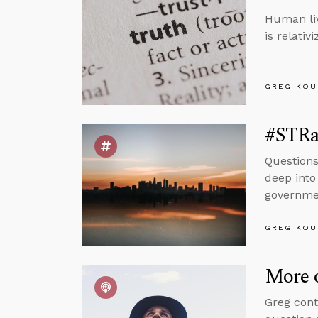
Human liv
is relativ
GREG KOU
#STRas
Questions
deep into 
governmen
GREG KOU
More 
Greg cont