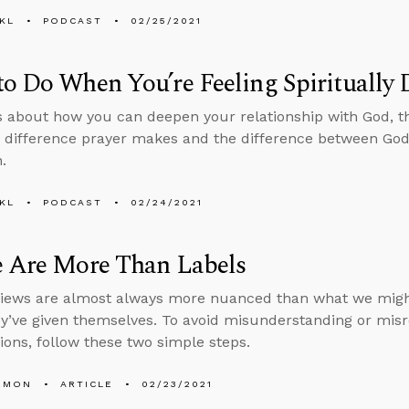
KL
PODCAST
02/25/2021
o Do When You’re Feeling Spiritually 
s about how you can deepen your relationship with God, 
 difference prayer makes and the difference between God 
.
KL
PODCAST
02/24/2021
e Are More Than Labels
views are almost always more nuanced than what we mig
ey’ve given themselves. To avoid misunderstanding or misr
ions, follow these two simple steps.
EMON
ARTICLE
02/23/2021