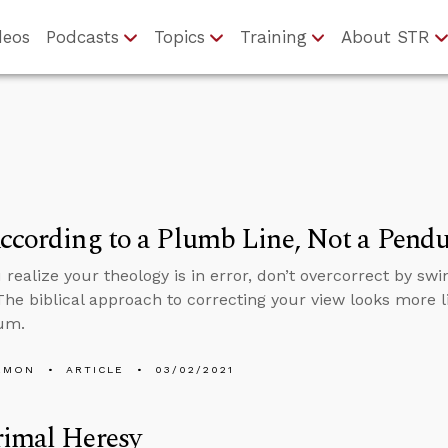
deos
Podcasts
Topics
Training
About STR
ccording to a Plumb Line, Not a Pend
realize your theology is in error, don’t overcorrect by swi
 The biblical approach to correcting your view looks more 
um.
EMON
ARTICLE
03/02/2021
rimal Heresy