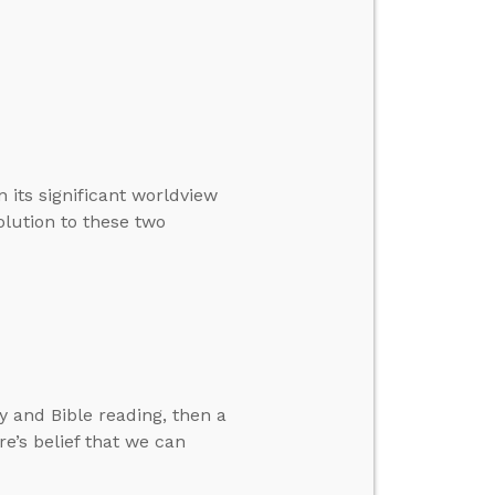
 its significant worldview
solution to these two
 and Bible reading, then a
re’s belief that we can