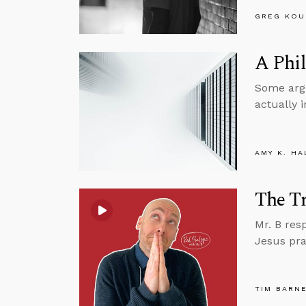
GREG KOU
A Phil
Some argu
actually 
AMY K. HA
The Tr
Mr. B res
Jesus pra
TIM BARN