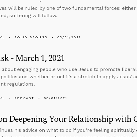
es will be ruled by one of two fundamental forces: either
ized, suffering will follow.
KL
SOLID GROUND
03/01/2021
k - March 1, 2021
 about engaging people who use Jesus to promote liberal p
politics and whether or not it’s a stretch to apply Jesus’ 
t regulations.
KL
PODCAST
03/01/2021
on Deepening Your Relationship with 
inues his advice on what to do if you’re feeling spiritually