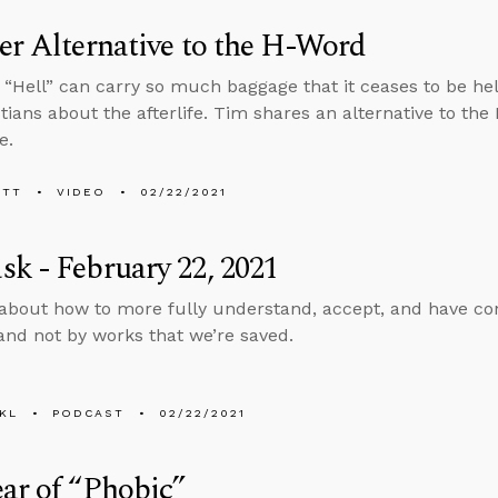
er Alternative to the H-Word
“Hell” can carry so much baggage that it ceases to be hel
tians about the afterlife. Tim shares an alternative to th
e.
ETT
VIDEO
02/22/2021
k - February 22, 2021
about how to more fully understand, accept, and have confi
and not by works that we’re saved.
KL
PODCAST
02/22/2021
ar of “Phobic”