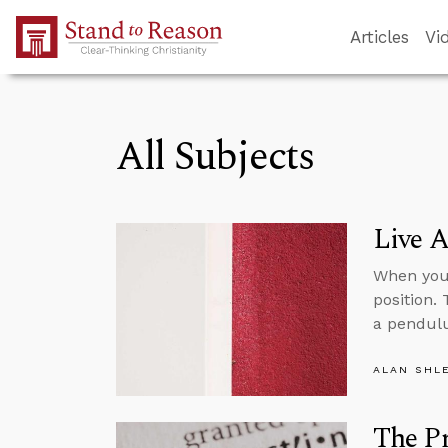
Skip to Main Content
Articles
Vi
All Subjects
Live A
When you 
position.
a pendul
ALAN SHL
The P