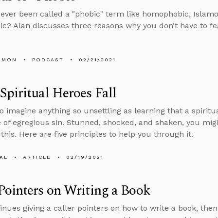
ever been called a "phobic" term like homophobic, Islamo
c? Alan discusses three reasons why you don’t have to fea
EMON
PODCAST
02/21/2021
piritual Heroes Fall
to imagine anything so unsettling as learning that a spiritu
fe of egregious sin. Stunned, shocked, and shaken, you mi
this. Here are five principles to help you through it.
KL
ARTICLE
02/19/2021
ointers on Writing a Book
inues giving a caller pointers on how to write a book, th