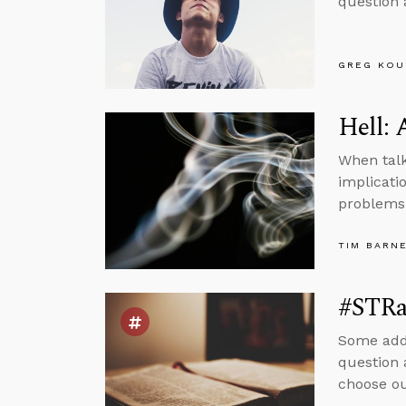
question 
GREG KOU
Hell: 
When talk
implicatio
problems
TIM BARN
#STRas
Some addi
question 
choose ou