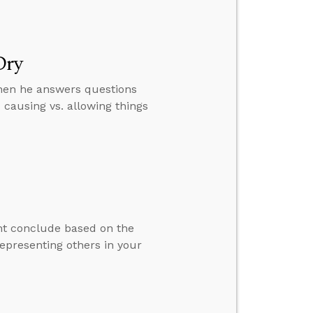
Dry
then he answers questions
causing vs. allowing things
ht conclude based on the
epresenting others in your