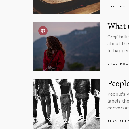
GREG KOU
What t
Greg talk
about the
to happen
GREG KOU
Peopl
People’s 
labels th
conversat
ALAN SHL