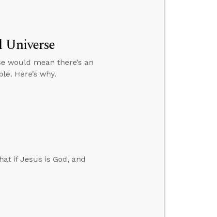
l Universe
se would mean there’s an
ble. Here’s why.
at if Jesus is God, and