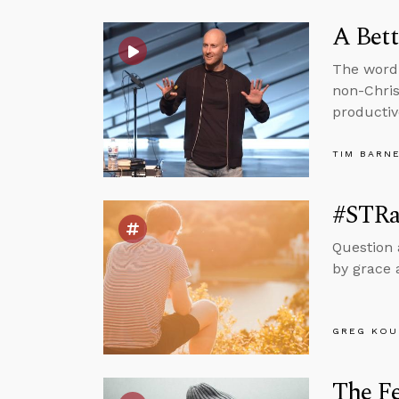
A Bett
The word 
non-Chris
productiv
TIM BARN
#STRas
Question 
by grace 
GREG KOU
The Fe