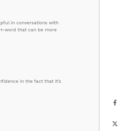
pful in conversations with
e H-word that can be more
dence in the fact that it’s