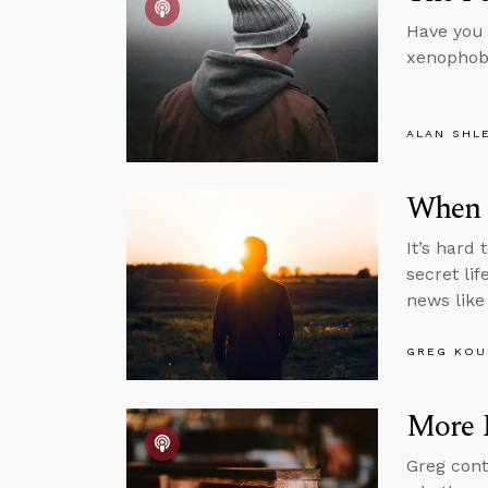
Have you 
xenophobi
ALAN SHL
When S
It’s hard 
secret li
news like 
GREG KOU
More P
Greg cont