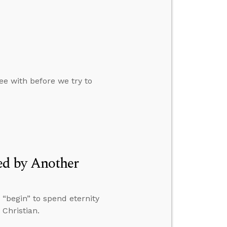
e with before we try to
d by Another
 “begin” to spend eternity
Christian.