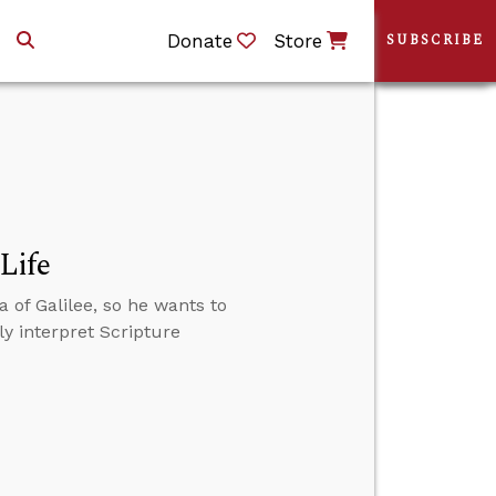
Donate
Store
SUBSCRIBE
Life
 of Galilee, so he wants to
ly interpret Scripture