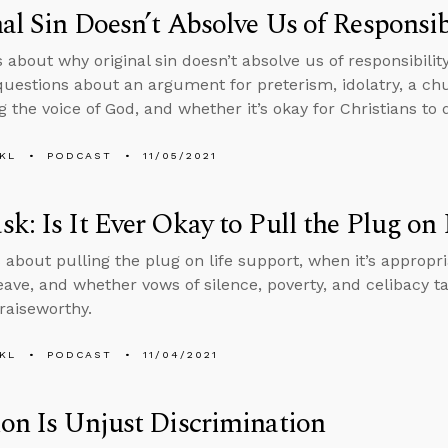
al Sin Doesn’t Absolve Us of Responsibi
 about why original sin doesn’t absolve us of responsibility
uestions about an argument for preterism, idolatry, a c
g the voice of God, and whether it’s okay for Christians to 
KL
PODCAST
11/05/2021
k: Is It Ever Okay to Pull the Plug on
 about pulling the plug on life support, when it’s appropri
 leave, and whether vows of silence, poverty, and celibacy 
raiseworthy.
KL
PODCAST
11/04/2021
on Is Unjust Discrimination