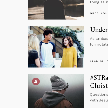
thing as 
GREG KOU
Under
As ambass
formulate
ALAN SHL
#STRa
Christ
Questions
with Jesu