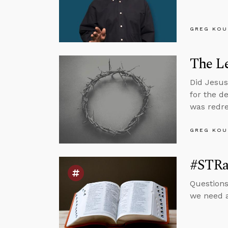
GREG KOU
The Le
Did Jesus
for the d
was redres
GREG KOU
#STRas
Questions
we need a