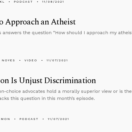
KL
PODCAST
11/08/2021
o Approach an Atheist
 answers the question “How should I approach my atheist
 NOYES
VIDEO
11/07/2021
on Is Unjust Discrimination
on-choice advocates hold a morally superior view or is thei
cks this question in this month’s episode.
EMON
PODCAST
11/07/2021