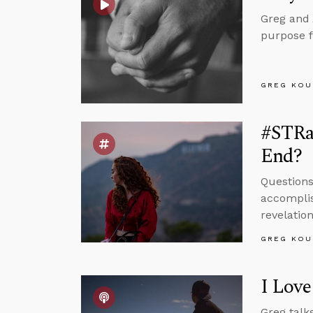
Greg and 
purpose fo
GREG KOU
#STRas
End?
Questions
accomplis
revelation
GREG KOU
I Love
Greg talks