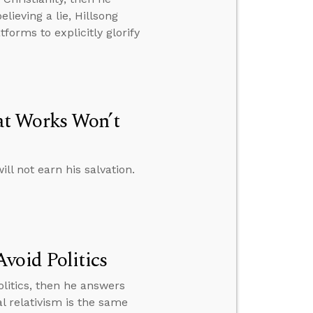
lieving a lie, Hillsong
orms to explicitly glorify
at Works Won’t
l not earn his salvation.
void Politics
litics, then he answers
l relativism is the same