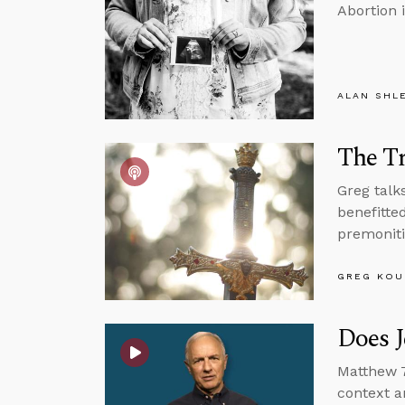
Abortion i
ALAN SHL
The Tr
Greg talk
benefitte
premoniti
GREG KOU
Does J
Matthew 7
context a