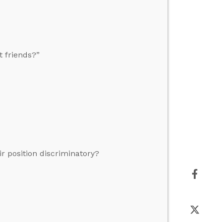
 friends?”
r position discriminatory?