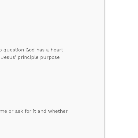
o question God has a heart
t Jesus’ principle purpose
e or ask for it and whether