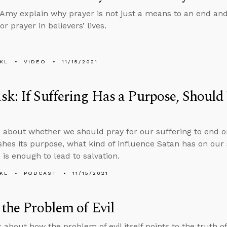
Amy explain why prayer is not just a means to an end and
r prayer in believers’ lives.
KL
VIDEO
11/15/2021
k: If Suffering Has a Purpose, Should 
 about whether we should pray for our suffering to end or
hes its purpose, what kind of influence Satan has on our 
 is enough to lead to salvation.
KL
PODCAST
11/15/2021
 the Problem of Evil
 about how the problem of evil itself points to the truth of