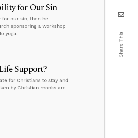
lity for Our Sin
 for our sin, then he
hurch sponsoring a workshop
do yoga.
Share This
 Life Support?
ate for Christians to stay and
taken by Christian monks are