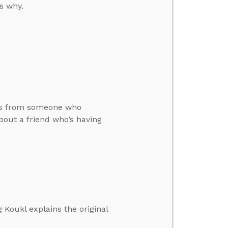
’s why.
ars from someone who
bout a friend who’s having
 Koukl explains the original