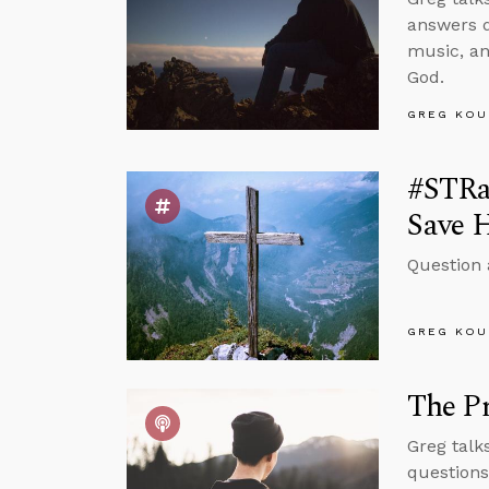
answers q
music, an
God.
GREG KOU
#STRa
Save 
Question 
GREG KOU
The Pr
Greg talk
questions