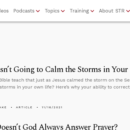
deos
Podcasts
Topics
Training
About STR
Isn’t Going to Calm the Storms in Your 
Bible teach that just as Jesus calmed the storm on the Sea
storms in your own life? Here’s why your ability to correct
AKE
ARTICLE
11/16/2021
oesn’t God Always Answer Prayer?