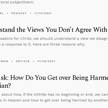
moral subjectivism.
KL
PODCAST
11/10/2021
stand the Views You Don’t Agree With
adors for Christ, we should understand a view we disagre
 a response to it. Here are three reasons why.
EMON
ARTICLE
11/09/2021
sk: How Do You Get over Being Harme
ian?
 about how, if the infinite has no beginning or end, we can
s in Heaven and how to get over being harmed by another 