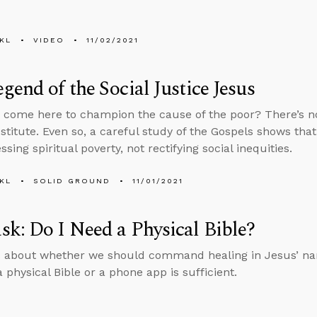
KL
VIDEO
11/02/2021
gend of the Social Justice Jesus
 come here to champion the cause of the poor? There’s n
estitute. Even so, a careful study of the Gospels shows tha
sing spiritual poverty, not rectifying social inequities.
KL
SOLID GROUND
11/01/2021
k: Do I Need a Physical Bible?
 about whether we should command healing in Jesus’ nam
 physical Bible or a phone app is sufficient.