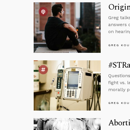
Origin
Greg talks
answers q
on hearin
GREG KOU
#STRas
Questions
fight vs.
morally p
GREG KOU
Aborti