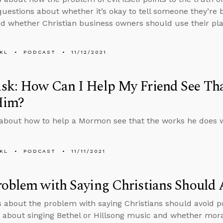
uestions about whether it’s okay to tell someone they’re be
d whether Christian business owners should use their platf
KL
PODCAST
11/12/2021
sk: How Can I Help My Friend See Th
Him?
about how to help a Mormon see that the works he does wil
KL
PODCAST
11/11/2021
oblem with Saying Christians Should A
s about the problem with saying Christians should avoid po
 about singing Bethel or Hillsong music and whether mora