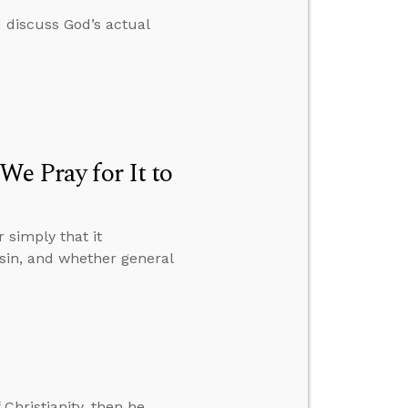
 discuss God’s actual
We Pray for It to
 simply that it
sin, and whether general
 Christianity, then he