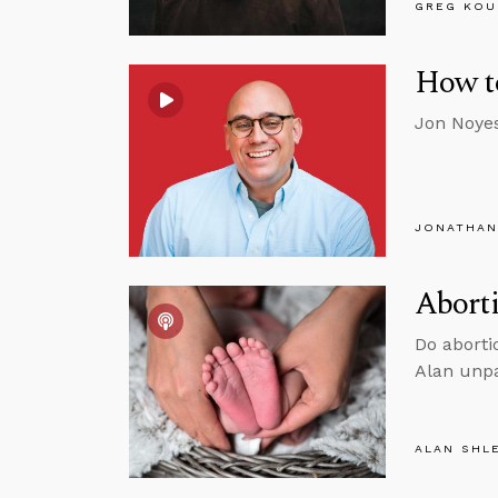
GREG KOU
How t
Jon Noyes
JONATHAN
Aborti
Do aborti
Alan unpa
ALAN SHL