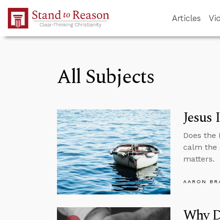
Skip to Main Content
Articles
Vi
All Subjects
Jesus 
Does the 
calm the 
matters.
AARON BR
Why D