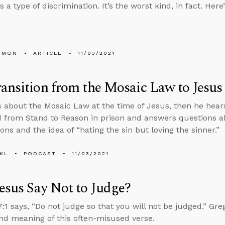
s a type of discrimination. It’s the worst kind, in fact. Here
EMON
ARTICLE
11/03/2021
ansition from the Mosaic Law to Jesus
s about the Mosaic Law at the time of Jesus, then he he
d from Stand to Reason in prison and answers questions a
ons and the idea of “hating the sin but loving the sinner.”
KL
PODCAST
11/03/2021
esus Say Not to Judge?
:1 says, “Do not judge so that you will not be judged.” Greg
nd meaning of this often-misused verse.