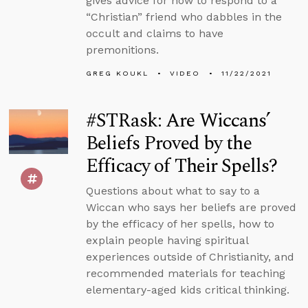
gives advice for how to respond to a
“Christian” friend who dabbles in the
occult and claims to have
premonitions.
GREG KOUKL
VIDEO
11/22/2021
#STRask: Are Wiccans’
Beliefs Proved by the
Efficacy of Their Spells?
Questions about what to say to a
Wiccan who says her beliefs are proved
by the efficacy of her spells, how to
explain people having spiritual
experiences outside of Christianity, and
recommended materials for teaching
elementary-aged kids critical thinking.