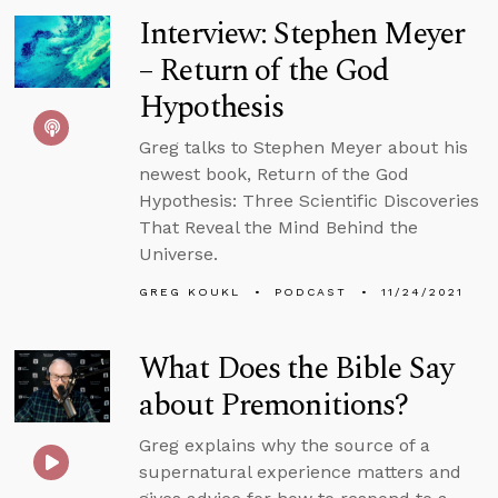
Interview: Stephen Meyer
– Return of the God
Hypothesis
Greg talks to Stephen Meyer about his
newest book, Return of the God
Hypothesis: Three Scientific Discoveries
That Reveal the Mind Behind the
Universe.
GREG KOUKL
PODCAST
11/24/2021
What Does the Bible Say
about Premonitions?
Greg explains why the source of a
supernatural experience matters and