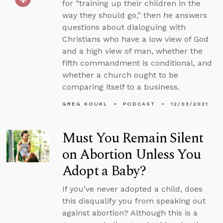
for “training up their children in the
way they should go,” then he answers
questions about dialoguing with
Christians who have a low view of God
and a high view of man, whether the
fifth commandment is conditional, and
whether a church ought to be
comparing itself to a business.
GREG KOUKL
PODCAST
12/03/2021
Must You Remain Silent
on Abortion Unless You
Adopt a Baby?
If you’ve never adopted a child, does
this disqualify you from speaking out
against abortion? Although this is a