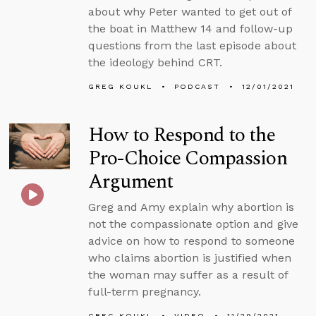
about why Peter wanted to get out of
the boat in Matthew 14 and follow-up
questions from the last episode about
the ideology behind CRT.
GREG KOUKL
PODCAST
12/01/2021
How to Respond to the
Pro-Choice Compassion
Argument
Greg and Amy explain why abortion is
not the compassionate option and give
advice on how to respond to someone
who claims abortion is justified when
the woman may suffer as a result of
full-term pregnancy.
GREG KOUKL
VIDEO
11/29/2021