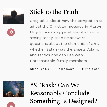
Stick to the Truth
Greg talks about how the temptation to
adjust the Christian message in Martyn
Lloyd-Jones’ day parallels what we’re
seeing today, then he answers
questions about the elements of CRT,
whether Satan was the angels’ Adam,
and tactics one can use with
unreasonable family members.
GREG KOUKL
PODCAST
11/26/2021
#STRask: Can We
Reasonably Conclude
Something Is Designed?