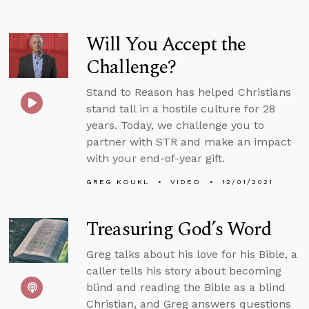
Will You Accept the
Challenge?
Stand to Reason has helped Christians
stand tall in a hostile culture for 28
years. Today, we challenge you to
partner with STR and make an impact
with your end-of-year gift.
GREG KOUKL
VIDEO
12/01/2021
Treasuring God’s Word
Greg talks about his love for his Bible, a
caller tells his story about becoming
blind and reading the Bible as a blind
Christian, and Greg answers questions