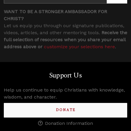
WANT TO BE A STRONGER AMBASSADOR FOR
CHRIST?
Let us equip you through our signature publications,
videos, articles, and other mentoring tools.
Receive the
full selection of resources when you share your email
address above or
customize your selections here
.
Support Us
Help us continue to equip Christians with knowledge,
wisdom, and character.
DONATE
Donation Information