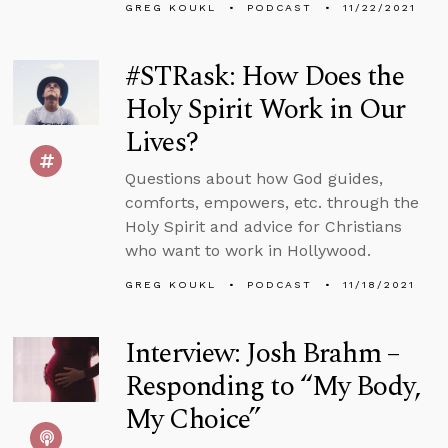
GREG KOUKL
PODCAST
11/22/2021
#STRask: How Does the
Holy Spirit Work in Our
Lives?
Questions about how God guides,
comforts, empowers, etc. through the
Holy Spirit and advice for Christians
who want to work in Hollywood.
GREG KOUKL
PODCAST
11/18/2021
Interview: Josh Brahm –
Responding to “My Body,
My Choice”