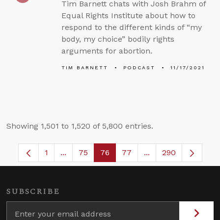
Tim Barnett chats with Josh Brahm of
Equal Rights Institute about how to
respond to the different kinds of “my
body, my choice” bodily rights
arguments for abortion.
TIM BARNETT
PODCAST
11/17/2021
Showing 1,501 to 1,520 of 5,800 entries.
1
...
75
76
77
...
290
Page
Intermediate Pages Use TAB to navigate.
Page
Page
Page
Intermediate Pages
SUBSCRIBE