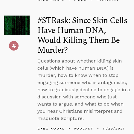
#STRask: Since Skin Cells
Have Human DNA,
Would Killing Them Be
Murder?
Questions about whether killing skin
cells (which have human DNA) is
murder, how to know when to stop
engaging someone who is antagonistic,
how to graciously decline to engage in a
discussion with someone who just
wants to argue, and what to do when
you hear Christians misinterpret and
misquote Scripture.
GREG KOUKL
PODCAST
11/29/2021