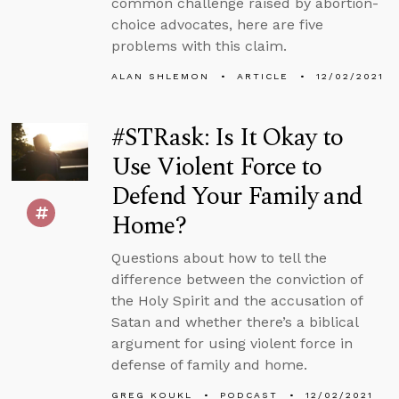
common challenge raised by abortion-
choice advocates, here are five
problems with this claim.
ALAN SHLEMON
ARTICLE
12/02/2021
#STRask: Is It Okay to
Use Violent Force to
Defend Your Family and
Home?
Questions about how to tell the
difference between the conviction of
the Holy Spirit and the accusation of
Satan and whether there’s a biblical
argument for using violent force in
defense of family and home.
GREG KOUKL
PODCAST
12/02/2021