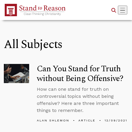
Skip to Main Content
All Subjects
Can You Stand for Truth
without Being Offensive?
How can one stand for truth on
controversial topics without being
offensive? Here are three important
things to remember.
ALAN SHLEMON
ARTICLE
12/09/2021