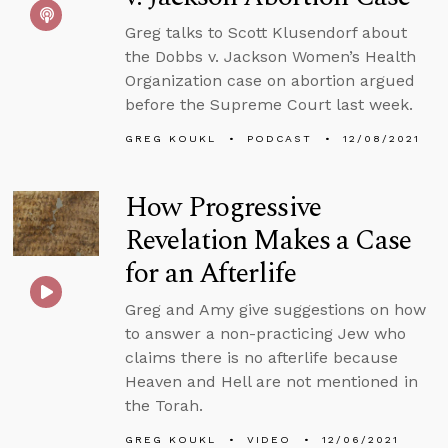
Greg talks to Scott Klusendorf about
the Dobbs v. Jackson Women’s Health
Organization case on abortion argued
before the Supreme Court last week.
GREG KOUKL
PODCAST
12/08/2021
How Progressive
Revelation Makes a Case
for an Afterlife
Greg and Amy give suggestions on how
to answer a non-practicing Jew who
claims there is no afterlife because
Heaven and Hell are not mentioned in
the Torah.
GREG KOUKL
VIDEO
12/06/2021