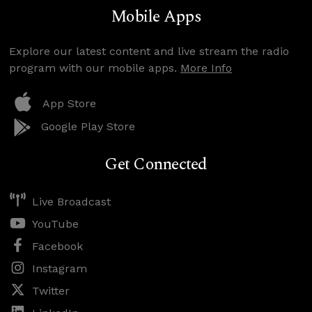
Mobile Apps
Explore our latest content and live stream the radio
program with our mobile apps.
More Info
App Store
Google Play Store
Get Connected
Live Broadcast
YouTube
Facebook
Instagram
Twitter