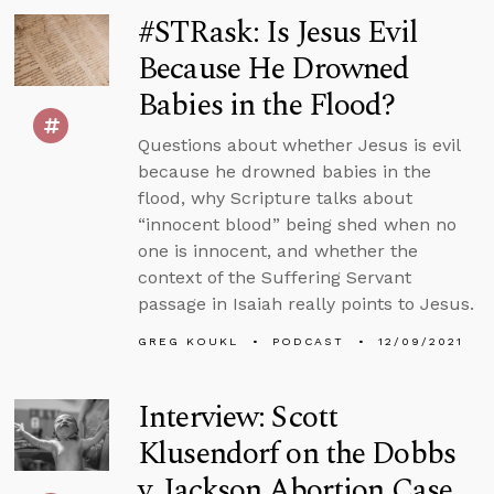
#STRask: Is Jesus Evil
Because He Drowned
Babies in the Flood?
Questions about whether Jesus is evil
because he drowned babies in the
flood, why Scripture talks about
“innocent blood” being shed when no
one is innocent, and whether the
context of the Suffering Servant
passage in Isaiah really points to Jesus.
GREG KOUKL
PODCAST
12/09/2021
Interview: Scott
Klusendorf on the Dobbs
v. Jackson Abortion Case