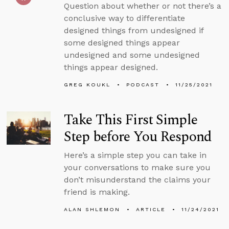
Question about whether or not there’s a
conclusive way to differentiate
designed things from undesigned if
some designed things appear
undesigned and some undesigned
things appear designed.
GREG KOUKL
PODCAST
11/25/2021
Take This First Simple
Step before You Respond
Here’s a simple step you can take in
your conversations to make sure you
don’t misunderstand the claims your
friend is making.
ALAN SHLEMON
ARTICLE
11/24/2021