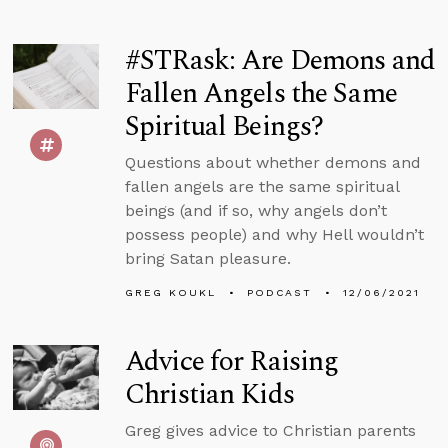
#STRask: Are Demons and
Fallen Angels the Same
Spiritual Beings?
Questions about whether demons and
fallen angels are the same spiritual
beings (and if so, why angels don’t
possess people) and why Hell wouldn’t
bring Satan pleasure.
GREG KOUKL
PODCAST
12/06/2021
Advice for Raising
Christian Kids
Greg gives advice to Christian parents