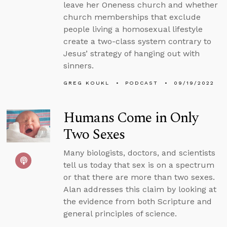
leave her Oneness church and whether
church memberships that exclude
people living a homosexual lifestyle
create a two-class system contrary to
Jesus’ strategy of hanging out with
sinners.
GREG KOUKL
PODCAST
09/19/2022
Humans Come in Only
Two Sexes
Many biologists, doctors, and scientists
tell us today that sex is on a spectrum
or that there are more than two sexes.
Alan addresses this claim by looking at
the evidence from both Scripture and
general principles of science.