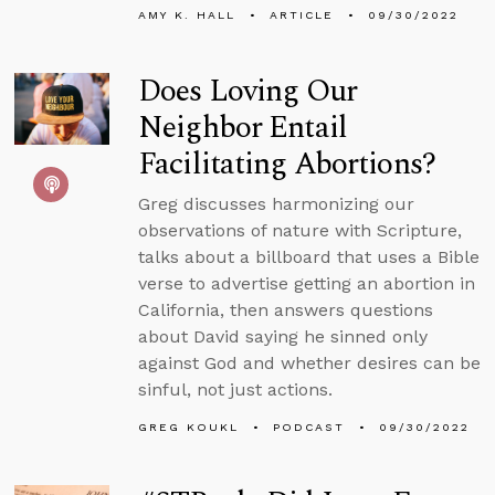
AMY K. HALL
ARTICLE
09/30/2022
Does Loving Our
Neighbor Entail
Facilitating Abortions?
Greg discusses harmonizing our
observations of nature with Scripture,
talks about a billboard that uses a Bible
verse to advertise getting an abortion in
California, then answers questions
about David saying he sinned only
against God and whether desires can be
sinful, not just actions.
GREG KOUKL
PODCAST
09/30/2022