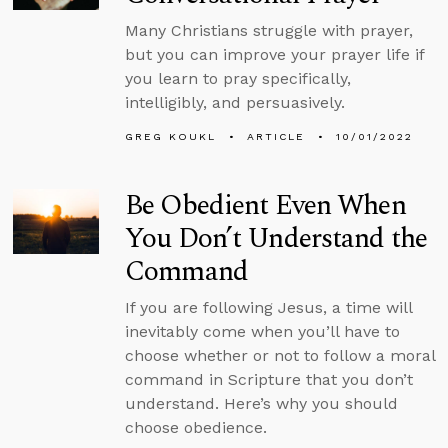
Many Christians struggle with prayer,
but you can improve your prayer life if
you learn to pray specifically,
intelligibly, and persuasively.
GREG KOUKL
ARTICLE
10/01/2022
Be Obedient Even When
You Don’t Understand the
Command
If you are following Jesus, a time will
inevitably come when you’ll have to
choose whether or not to follow a moral
command in Scripture that you don’t
understand. Here’s why you should
choose obedience.