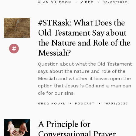
ALAN SHLEMON
VIDEO
10/03/2022
#STRask: What Does the
Old Testament Say about
the Nature and Role of the
Messiah?
Question about what the Old Testament
says about the nature and role of the
Messiah and whether it leaves open the
option that Jesus is God and a man can
die for our sins.
GREG KOUKL
PODCAST
10/03/2022
A Principle for
Conversational Prayer