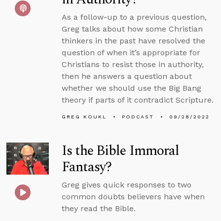
As a follow-up to a previous question,
Greg talks about how some Christian
thinkers in the past have resolved the
question of when it’s appropriate for
Christians to resist those in authority,
then he answers a question about
whether we should use the Big Bang
theory if parts of it contradict Scripture.
GREG KOUKL
PODCAST
09/28/2022
Is the Bible Immoral
Fantasy?
Greg gives quick responses to two
common doubts believers have when
they read the Bible.