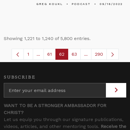
GREG KOUKL
PODCAST
09/16/2022
Showing 1,221 to 1,240 of 5,800 entries.
1
...
61
62
63
...
290
Page
Intermediate Pages Use TAB to navigate.
Page
Page
Page
Intermediate Pages 
SUBSCRIBE
WANT TO BE A STRONGER AMBASSADOR FOR
CHRIST?
Let us equip you through our signature publications,
videos, articles, and other mentoring tools.
Receive the