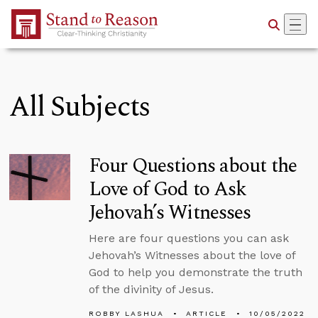
Skip to Main Content
All Subjects
Four Questions about the
Love of God to Ask
Jehovah’s Witnesses
Here are four questions you can ask
Jehovah’s Witnesses about the love of
God to help you demonstrate the truth
of the divinity of Jesus.
ROBBY LASHUA
ARTICLE
10/05/2022