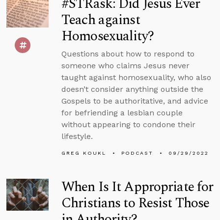
#STRask: Did Jesus Ever
Teach against
Homosexuality?
Questions about how to respond to
someone who claims Jesus never
taught against homosexuality, who also
doesn’t consider anything outside the
Gospels to be authoritative, and advice
for befriending a lesbian couple
without appearing to condone their
lifestyle.
GREG KOUKL
PODCAST
09/29/2022
When Is It Appropriate for
Christians to Resist Those
in Authority?