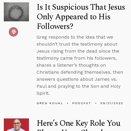
Is It Suspicious That Jesus
Only Appeared to His
Followers?
Greg responds to the idea that we
shouldn’t trust the testimony about
Jesus rising from the dead since the
testimony came from his followers,
shares a listener’s thoughts on
Christians defending themselves, then
answers questions about James vs.
Paul and praying to the Son and Holy
Spirit.
GREG KOUKL
PODCAST
09/21/2022
Here’s One Key Role You