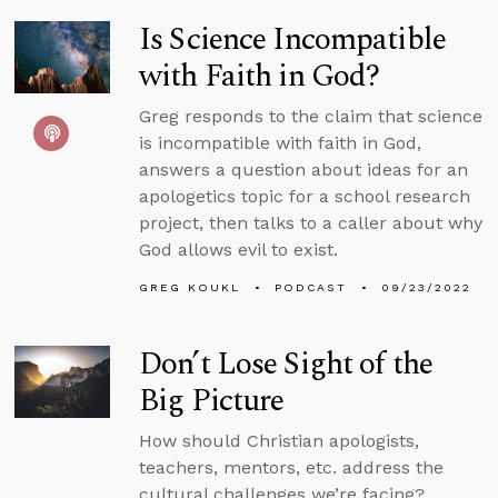
Is Science Incompatible
with Faith in God?
Greg responds to the claim that science
is incompatible with faith in God,
answers a question about ideas for an
apologetics topic for a school research
project, then talks to a caller about why
God allows evil to exist.
GREG KOUKL
PODCAST
09/23/2022
Don’t Lose Sight of the
Big Picture
How should Christian apologists,
teachers, mentors, etc. address the
cultural challenges we’re facing?