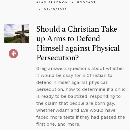
ALAN SHLEMON
PODCAST
09/18/2022
Should a Christian Take
up Arms to Defend
Himself against Physical
Persecution?
Greg answers questions about whether
it would be okay for a Christian to
defend himself against physical
persecution, how to determine if a child
is ready to be baptized, responding to
the claim that people are born gay,
whether Adam and Eve would have
faced more tests if they had passed the
first one, and more.