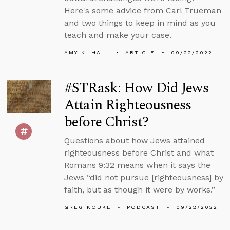
Here's some advice from Carl Trueman
and two things to keep in mind as you
teach and make your case.
AMY K. HALL
ARTICLE
09/22/2022
#STRask: How Did Jews
Attain Righteousness
before Christ?
Questions about how Jews attained
righteousness before Christ and what
Romans 9:32 means when it says the
Jews “did not pursue [righteousness] by
faith, but as though it were by works.”
GREG KOUKL
PODCAST
09/22/2022