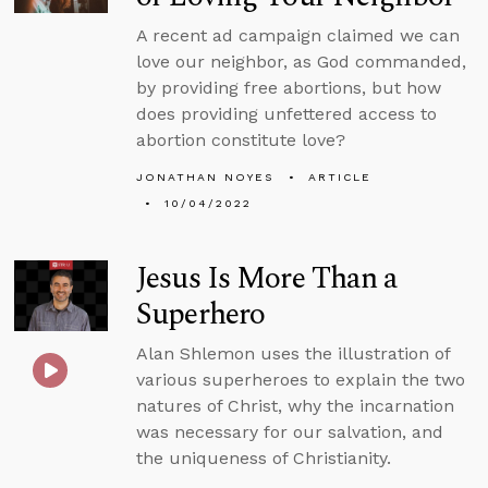
A recent ad campaign claimed we can
love our neighbor, as God commanded,
by providing free abortions, but how
does providing unfettered access to
abortion constitute love?
JONATHAN NOYES
ARTICLE
10/04/2022
Jesus Is More Than a
Superhero
Alan Shlemon uses the illustration of
various superheroes to explain the two
natures of Christ, why the incarnation
was necessary for our salvation, and
the uniqueness of Christianity.