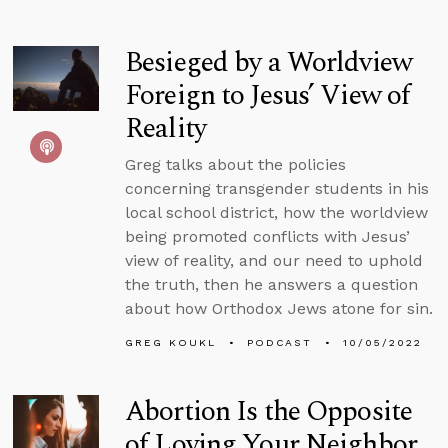
Besieged by a Worldview
Foreign to Jesus’ View of
Reality
Greg talks about the policies
concerning transgender students in his
local school district, how the worldview
being promoted conflicts with Jesus’
view of reality, and our need to uphold
the truth, then he answers a question
about how Orthodox Jews atone for sin.
GREG KOUKL
PODCAST
10/05/2022
Abortion Is the Opposite
of Loving Your Neighbor