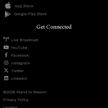
App Store
Google Play Store
Get Connected
Live Broadcast
YouTube
Facebook
Instagram
Twitter
LinkedIn
©2026 Stand to Reason
Privacy Policy
Careers