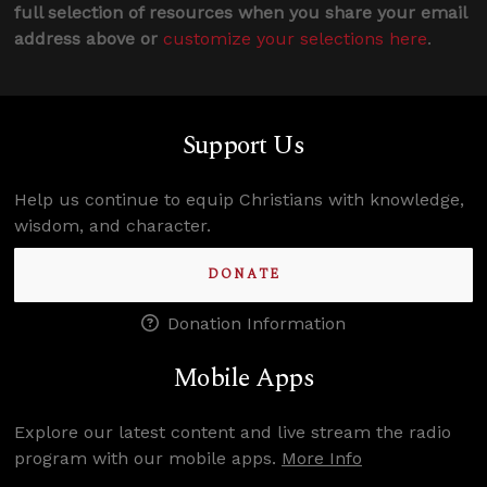
full selection of resources when you share your email
address above or
customize your selections here
.
Support Us
Help us continue to equip Christians with knowledge,
wisdom, and character.
DONATE
Donation Information
Mobile Apps
Explore our latest content and live stream the radio
program with our mobile apps.
More Info