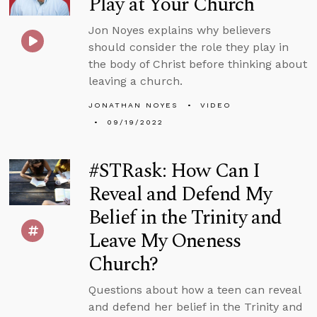
Play at Your Church
Jon Noyes explains why believers
should consider the role they play in
the body of Christ before thinking about
leaving a church.
JONATHAN NOYES
VIDEO
09/19/2022
#STRask: How Can I
Reveal and Defend My
Belief in the Trinity and
Leave My Oneness
Church?
Questions about how a teen can reveal
and defend her belief in the Trinity and