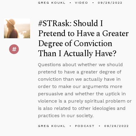
GREG KOUKL
VIDEO
09/26/2022
#STRask: Should I
Pretend to Have a Greater
Degree of Conviction
Than I Actually Have?
Questions about whether we should
pretend to have a greater degree of
conviction than we actually have in
order to make our arguments more
persuasive and whether the uptick in
violence is a purely spiritual problem or
is also related to other ideologies and
practices in our society.
GREG KOUKL
PODCAST
09/26/2022