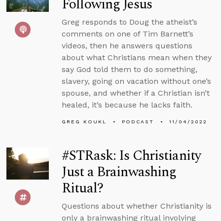
Following Jesus
Greg responds to Doug the atheist’s
comments on one of Tim Barnett’s
videos, then he answers questions
about what Christians mean when they
say God told them to do something,
slavery, going on vacation without one’s
spouse, and whether if a Christian isn’t
healed, it’s because he lacks faith.
GREG KOUKL
PODCAST
11/04/2022
#STRask: Is Christianity
Just a Brainwashing
Ritual?
Questions about whether Christianity is
only a brainwashing ritual involving