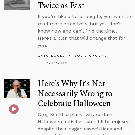
Twice as Fast
If you’re like a lot of people, you want to
read more effectively, but you don’t
know how and can’t find the time.
Here’s a plan that will change that for
you.
GREG KOUKL
SOLID GROUND
11/01/2022
Here’s Why It’s Not
Necessarily Wrong to
Celebrate Halloween
Greg Koukl explains why certain
Halloween activities can still be enjoyed
despite their pagan associations and