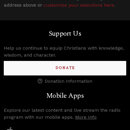
address above or
customize your selections here
.
Support Us
Help us continue to equip Christians with knowledge,
wisdom, and character.
DONATE
Donation Information
Mobile Apps
Explore our latest content and live stream the radio
program with our mobile apps.
More Info