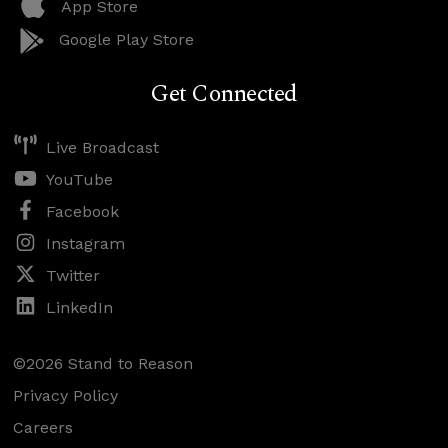
App Store
Google Play Store
Get Connected
Live Broadcast
YouTube
Facebook
Instagram
Twitter
LinkedIn
©2026 Stand to Reason
Privacy Policy
Careers