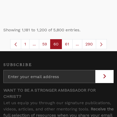
Showing 1,181 to 1,200 of 5,800 entries.
1
...
59
60
61
...
290
Page
Intermediate Pages Use TAB to navigate.
Page
Page
Page
Intermediate Pages 
SUBSCRIBE
WANT TO BE A STRONGER AMBASSADOR FOR
CHRIST?
Let us equip you through our signature publications,
videos, articles, and other mentoring tools.
Receive the
full selection of resources when you share your email