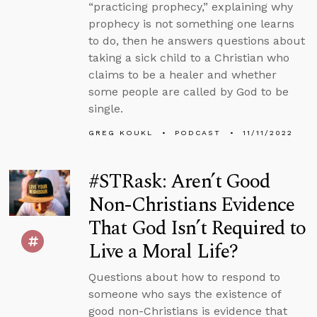
“practicing prophecy,” explaining why
prophecy is not something one learns
to do, then he answers questions about
taking a sick child to a Christian who
claims to be a healer and whether
some people are called by God to be
single.
GREG KOUKL
PODCAST
11/11/2022
#STRask: Aren’t Good
Non-Christians Evidence
That God Isn’t Required to
Live a Moral Life?
Questions about how to respond to
someone who says the existence of
good non-Christians is evidence that