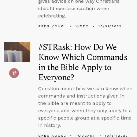
gives advice on one way Christians
should exercise caution when
celebrating.
GREG KOUKL
VIDEO
10/31/2022
#STRask: How Do We
Know Which Commands
in the Bible Apply to
Everyone?
Question about how we can know when
commands and instructions given in
the Bible are meant to apply to
everyone and when they only apply to a
specific people group at a specific time
in history.
GREG KOUKL
PODCAST
10/31/2022