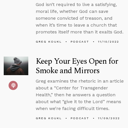
God isn’t required to live a satisfying,
moral life, whether God can save
someone convicted of treason, and
when it’s time to leave a church that
promotes itself more than it exalts God.
GREG KOUKL
PODCAST
11/10/2022
Keep Your Eyes Open for
Smoke and Mirrors
Greg examines the rhetoric in an article
about a “Center for Transgender
Health,” then he answers a question
about what “give it to the Lord” means
when we’re facing difficult times.
GREG KOUKL
PODCAST
11/09/2022