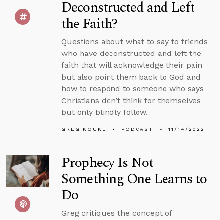
Deconstructed and Left
the Faith?
Questions about what to say to friends
who have deconstructed and left the
faith that will acknowledge their pain
but also point them back to God and
how to respond to someone who says
Christians don’t think for themselves
but only blindly follow.
GREG KOUKL
PODCAST
11/14/2022
Prophecy Is Not
Something One Learns to
Do
Greg critiques the concept of