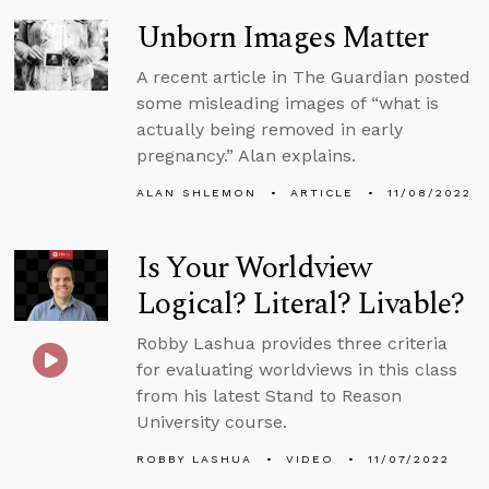
Unborn Images Matter
A recent article in The Guardian posted
some misleading images of “what is
actually being removed in early
pregnancy.” Alan explains.
ALAN SHLEMON
ARTICLE
11/08/2022
Is Your Worldview
Logical? Literal? Livable?
Robby Lashua provides three criteria
for evaluating worldviews in this class
from his latest Stand to Reason
University course.
ROBBY LASHUA
VIDEO
11/07/2022