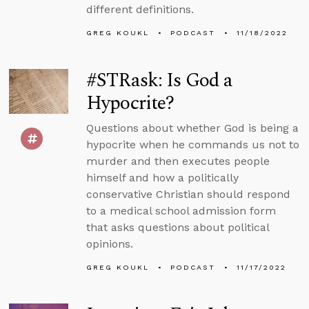
different definitions.
GREG KOUKL
PODCAST
11/18/2022
#STRask: Is God a
Hypocrite?
Questions about whether God is being a
hypocrite when he commands us not to
murder and then executes people
himself and how a politically
conservative Christian should respond
to a medical school admission form
that asks questions about political
opinions.
GREG KOUKL
PODCAST
11/17/2022