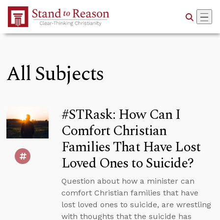
Skip to Main Content
All Subjects
#STRask: How Can I
Comfort Christian
Families That Have Lost
Loved Ones to Suicide?
Question about how a minister can
comfort Christian families that have
lost loved ones to suicide, are wrestling
with thoughts that the suicide has