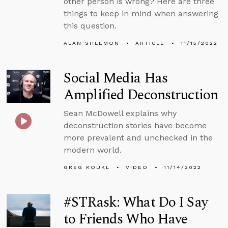
other person is wrong? Here are three
things to keep in mind when answering
this question.
ALAN SHLEMON
ARTICLE
11/15/2022
Social Media Has
Amplified Deconstruction
Sean McDowell explains why
deconstruction stories have become
more prevalent and unchecked in the
modern world.
GREG KOUKL
VIDEO
11/14/2022
#STRask: What Do I Say
to Friends Who Have