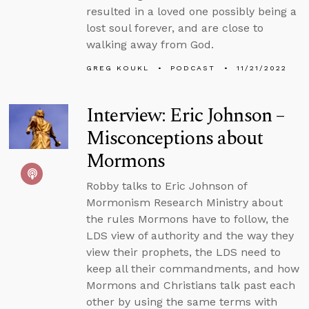
resulted in a loved one possibly being a
lost soul forever, and are close to
walking away from God.
GREG KOUKL
PODCAST
11/21/2022
Interview: Eric Johnson –
Misconceptions about
Mormons
Robby talks to Eric Johnson of
Mormonism Research Ministry about
the rules Mormons have to follow, the
LDS view of authority and the way they
view their prophets, the LDS need to
keep all their commandments, and how
Mormons and Christians talk past each
other by using the same terms with