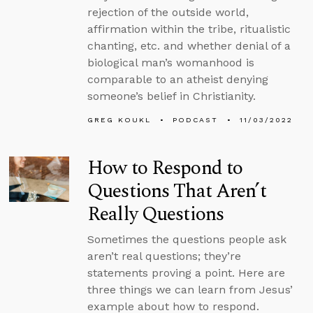
rejection of the outside world,
affirmation within the tribe, ritualistic
chanting, etc. and whether denial of a
biological man’s womanhood is
comparable to an atheist denying
someone’s belief in Christianity.
GREG KOUKL
PODCAST
11/03/2022
How to Respond to
Questions That Aren’t
Really Questions
Sometimes the questions people ask
aren’t real questions; they’re
statements proving a point. Here are
three things we can learn from Jesus’
example about how to respond.