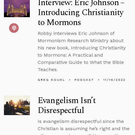
Interview: Eric Johnson –
Introducing Christianity
to Mormons
Robby interviews Eric Johnson of
Mormonism Research Ministry about
his new book, Introducing Christianity
to Mormons: A Practical and
Comparative Guide to What the Bible
Teaches.
GREG KOUKL
PODCAST
11/16/2022
Evangelism Isn’t
Disrespectful
Is evangelism disrespectful since the
Christian is assuming he’s right and the