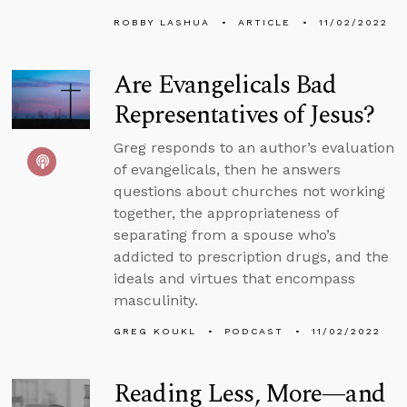
ROBBY LASHUA
ARTICLE
11/02/2022
Are Evangelicals Bad
Representatives of Jesus?
Greg responds to an author’s evaluation
of evangelicals, then he answers
questions about churches not working
together, the appropriateness of
separating from a spouse who’s
addicted to prescription drugs, and the
ideals and virtues that encompass
masculinity.
GREG KOUKL
PODCAST
11/02/2022
Reading Less, More—and