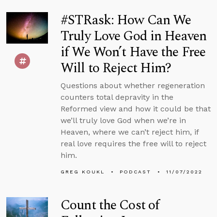
#STRask: How Can We
Truly Love God in Heaven
if We Won’t Have the Free
Will to Reject Him?
Questions about whether regeneration
counters total depravity in the
Reformed view and how it could be that
we’ll truly love God when we’re in
Heaven, where we can’t reject him, if
real love requires the free will to reject
him.
GREG KOUKL
PODCAST
11/07/2022
Count the Cost of