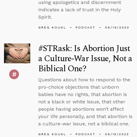
using apologetics and discernment
indicates a lack of trust in the Holy
Spirit.
GREG KOUKL
PODCAST
06/16/2023
#STRask: Is Abortion Just
a Culture-War Issue, Not a
Biblical One?
Questions about how to respond to the
pro-choice objections that unborn
babies have no rights, that abortion is
not a black or white issue, that other
people having abortions won’t affect
your life personally, and that abortion is
a culture-war issue, not a biblical one.
GREG KOUKL
PODCAST
06/15/2023