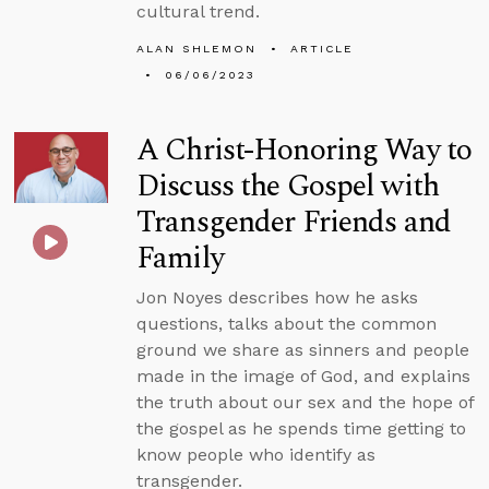
cultural trend.
ALAN SHLEMON
ARTICLE
06/06/2023
A Christ-Honoring Way to
Discuss the Gospel with
Transgender Friends and
Family
Jon Noyes describes how he asks
questions, talks about the common
ground we share as sinners and people
made in the image of God, and explains
the truth about our sex and the hope of
the gospel as he spends time getting to
know people who identify as
transgender.