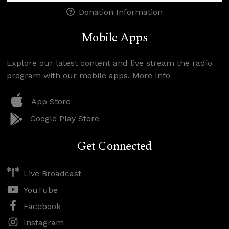
Donation Information
Mobile Apps
Explore our latest content and live stream the radio
program with our mobile apps.
More Info
App Store
Google Play Store
Get Connected
Live Broadcast
YouTube
Facebook
Instagram