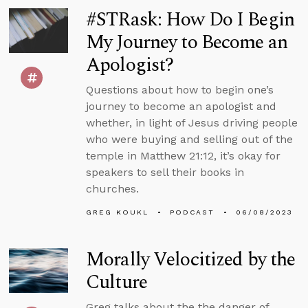
#STRask: How Do I Begin
My Journey to Become an
Apologist?
Questions about how to begin one’s
journey to become an apologist and
whether, in light of Jesus driving people
who were buying and selling out of the
temple in Matthew 21:12, it’s okay for
speakers to sell their books in
churches.
GREG KOUKL
PODCAST
06/08/2023
Morally Velocitized by the
Culture
Greg talks about the the danger of