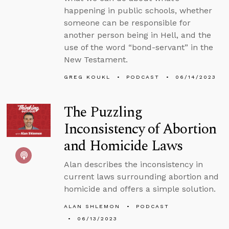
happening in public schools, whether
someone can be responsible for
another person being in Hell, and the
use of the word “bond-servant” in the
New Testament.
GREG KOUKL
PODCAST
06/14/2023
The Puzzling
Inconsistency of Abortion
and Homicide Laws
Alan describes the inconsistency in
current laws surrounding abortion and
homicide and offers a simple solution.
ALAN SHLEMON
PODCAST
06/13/2023