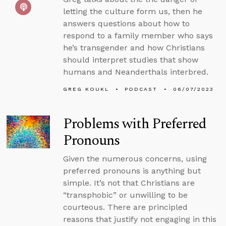
letting the culture form us, then he
answers questions about how to
respond to a family member who says
he’s transgender and how Christians
should interpret studies that show
humans and Neanderthals interbred.
GREG KOUKL
PODCAST
06/07/2023
Problems with Preferred
Pronouns
Given the numerous concerns, using
preferred pronouns is anything but
simple. It’s not that Christians are
“transphobic” or unwilling to be
courteous. There are principled
reasons that justify not engaging in this