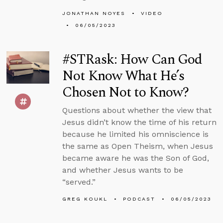
JONATHAN NOYES
VIDEO
06/05/2023
#STRask: How Can God
Not Know What He’s
Chosen Not to Know?
Questions about whether the view that
Jesus didn’t know the time of his return
because he limited his omniscience is
the same as Open Theism, when Jesus
became aware he was the Son of God,
and whether Jesus wants to be
“served.”
GREG KOUKL
PODCAST
06/05/2023