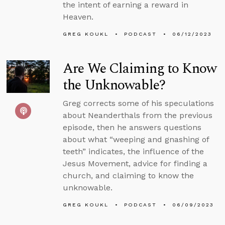
the intent of earning a reward in
Heaven.
GREG KOUKL
PODCAST
06/12/2023
Are We Claiming to Know
the Unknowable?
Greg corrects some of his speculations
about Neanderthals from the previous
episode, then he answers questions
about what “weeping and gnashing of
teeth” indicates, the influence of the
Jesus Movement, advice for finding a
church, and claiming to know the
unknowable.
GREG KOUKL
PODCAST
06/09/2023