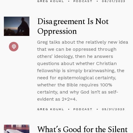
GREG KOUKL
PODCAST
06/01/2023
Disagreement Is Not
Oppression
Greg talks about the relatively new idea
that we can be oppressed through
others’ ideology, then he answers
questions about whether Christian
fellowship is simply brainwashing, the
need for epistemological certainty,
whether the Bible requires 100%
certainty, and why God isn’t as self-
evident as 2+2=4.
GREG KOUKL
PODCAST
05/31/2023
What’s Good for the Silent