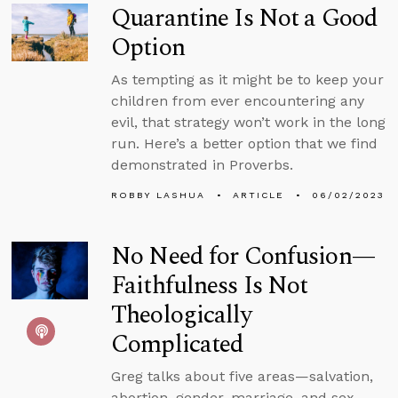
Quarantine Is Not a Good
Option
As tempting as it might be to keep your
children from ever encountering any
evil, that strategy won’t work in the long
run. Here’s a better option that we find
demonstrated in Proverbs.
ROBBY LASHUA
ARTICLE
06/02/2023
No Need for Confusion—
Faithfulness Is Not
Theologically
Complicated
Greg talks about five areas—salvation,
abortion, gender, marriage, and sex—