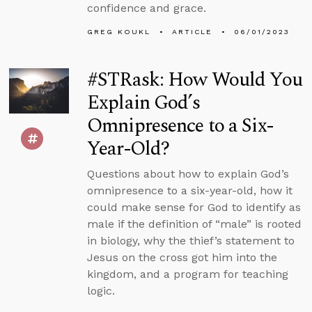
confidence and grace.
GREG KOUKL
ARTICLE
06/01/2023
#STRask: How Would You
Explain God’s
Omnipresence to a Six-
Year-Old?
Questions about how to explain God’s
omnipresence to a six-year-old, how it
could make sense for God to identify as
male if the definition of “male” is rooted
in biology, why the thief’s statement to
Jesus on the cross got him into the
kingdom, and a program for teaching
logic.