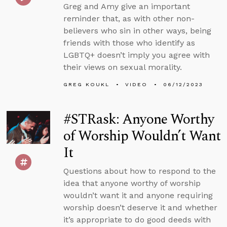
Greg and Amy give an important
reminder that, as with other non-
believers who sin in other ways, being
friends with those who identify as
LGBTQ+ doesn’t imply you agree with
their views on sexual morality.
GREG KOUKL
VIDEO
06/12/2023
#STRask: Anyone Worthy
of Worship Wouldn’t Want
It
Questions about how to respond to the
idea that anyone worthy of worship
wouldn’t want it and anyone requiring
worship doesn’t deserve it and whether
it’s appropriate to do good deeds with