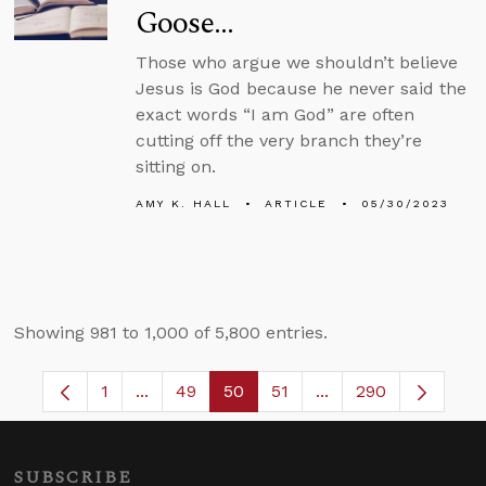
Goose…
Those who argue we shouldn’t believe
Jesus is God because he never said the
exact words “I am God” are often
cutting off the very branch they’re
sitting on.
AMY K. HALL
ARTICLE
05/30/2023
Showing 981 to 1,000 of 5,800 entries.
1
...
49
50
51
...
290
Page
Intermediate Pages Use TAB to navigate.
Page
Page
Page
Intermediate Pages 
SUBSCRIBE