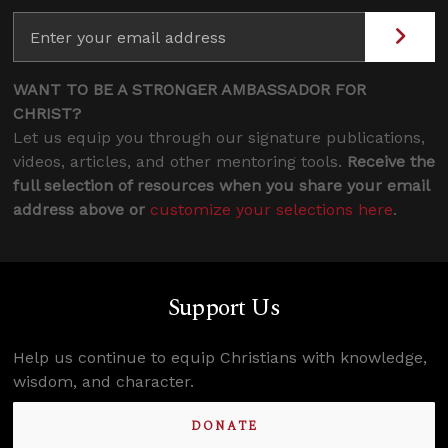
WANT TO BE A STRONGER AMBASSADOR FOR
CHRIST?
Let us equip you through our signature publications,
videos, articles, and other mentoring tools.
Receive the
full selection of resources when you share your email
address above or
customize your selections here
.
Support Us
Help us continue to equip Christians with knowledge,
wisdom, and character.
DONATE