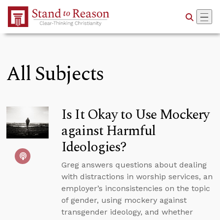
Skip to Main Content
All Subjects
Is It Okay to Use Mockery
against Harmful
Ideologies?
Greg answers questions about dealing
with distractions in worship services, an
employer’s inconsistencies on the topic
of gender, using mockery against
transgender ideology, and whether