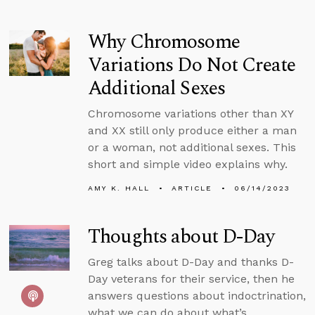
Why Chromosome
Variations Do Not Create
Additional Sexes
Chromosome variations other than XY
and XX still only produce either a man
or a woman, not additional sexes. This
short and simple video explains why.
AMY K. HALL
ARTICLE
06/14/2023
Thoughts about D-Day
Greg talks about D-Day and thanks D-
Day veterans for their service, then he
answers questions about indoctrination,
what we can do about what’s