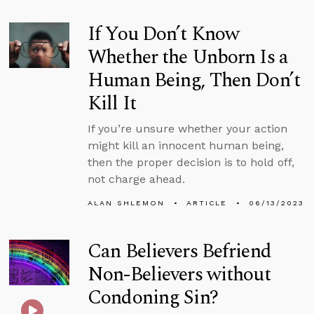
If You Don’t Know
Whether the Unborn Is a
Human Being, Then Don’t
Kill It
If you’re unsure whether your action
might kill an innocent human being,
then the proper decision is to hold off,
not charge ahead.
ALAN SHLEMON
ARTICLE
06/13/2023
Can Believers Befriend
Non-Believers without
Condoning Sin?