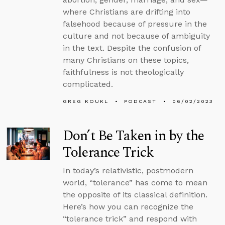
where Christians are drifting into
falsehood because of pressure in the
culture and not because of ambiguity
in the text. Despite the confusion of
many Christians on these topics,
faithfulness is not theologically
complicated.
GREG KOUKL
PODCAST
06/02/2023
Don’t Be Taken in by the
Tolerance Trick
In today’s relativistic, postmodern
world, “tolerance” has come to mean
the opposite of its classical definition.
Here’s how you can recognize the
“tolerance trick” and respond with