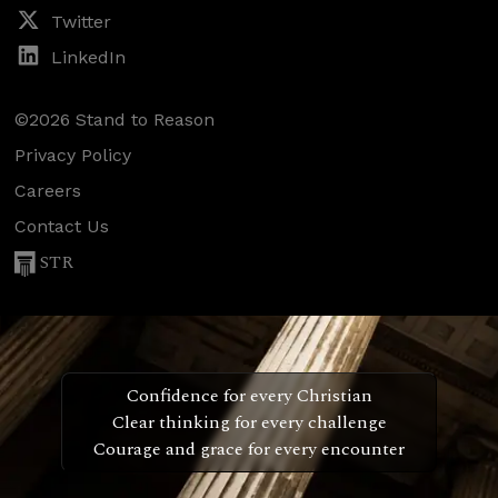
Twitter
LinkedIn
©2026 Stand to Reason
Privacy Policy
Careers
Contact Us
STR
Confidence for every Christian
Clear thinking for every challenge
Courage and grace for every encounter