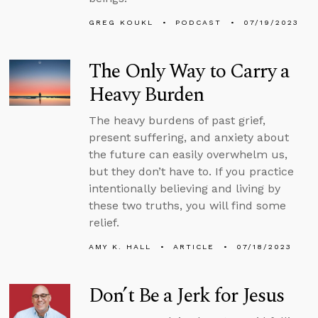
GREG KOUKL
PODCAST
07/19/2023
The Only Way to Carry a
Heavy Burden
The heavy burdens of past grief,
present suffering, and anxiety about
the future can easily overwhelm us,
but they don’t have to. If you practice
intentionally believing and living by
these two truths, you will find some
relief.
AMY K. HALL
ARTICLE
07/18/2023
Don’t Be a Jerk for Jesus