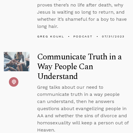
proves there’s no life after death, why
Jesus is waiting so long to return, and
whether it’s shameful for a boy to have
long hair.
GREG KOUKL
PODCAST
07/31/2023
Communicate Truth in a
Way People Can
Understand
Greg talks about our need to
communicate truth in a way people
can understand, then he answers
questions about evangelizing people in
AA and whether the sins of divorce and
homosexuality will keep a person out of
Heaven.