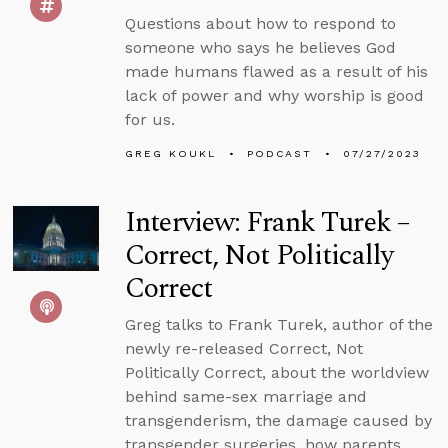
Questions about how to respond to
someone who says he believes God
made humans flawed as a result of his
lack of power and why worship is good
for us.
GREG KOUKL
PODCAST
07/27/2023
Interview: Frank Turek –
Correct, Not Politically
Correct
Greg talks to Frank Turek, author of the
newly re-released Correct, Not
Politically Correct, about the worldview
behind same-sex marriage and
transgenderism, the damage caused by
transgender surgeries, how parents