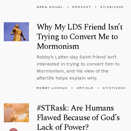
GREG KOUKL
PODCAST
07/28/2023
Why My LDS Friend Isn’t
Trying to Convert Me to
Mormonism
Robby’s Latter-day Saint friend isn’t
interested in trying to convert him to
Mormonism, and his view of the
afterlife helps explain why.
ROBBY LASHUA
ARTICLE
07/27/2023
#STRask: Are Humans
Flawed Because of God’s
Lack of Power?