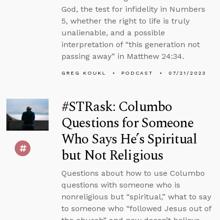
God, the test for infidelity in Numbers
5, whether the right to life is truly
unalienable, and a possible
interpretation of “this generation not
passing away” in Matthew 24:34.
GREG KOUKL
PODCAST
07/21/2023
#STRask: Columbo
Questions for Someone
Who Says He’s Spiritual
but Not Religious
Questions about how to use Columbo
questions with someone who is
nonreligious but “spiritual,” what to say
to someone who “followed Jesus out of