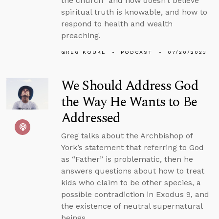
the church” and now doesn’t believe
spiritual truth is knowable, and how to
respond to health and wealth
preaching.
GREG KOUKL
PODCAST
07/20/2023
We Should Address God
the Way He Wants to Be
Addressed
Greg talks about the Archbishop of
York’s statement that referring to God
as “Father” is problematic, then he
answers questions about how to treat
kids who claim to be other species, a
possible contradiction in Exodus 9, and
the existence of neutral supernatural
beings.