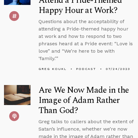
Attend a Pride-Themed
Happy Hour at Work?
Questions about the acceptability of
attending a Pride-themed happy hour
at work and how to respond to two
phrases heard at a Pride event: “Love is
love” and “We’re here to be with
‘family.’”
GREG KOUKL
PODCAST
07/24/2023
Are We Now Made in the
Image of Adam Rather
Than God?
Greg talks to callers about the extent of
Satan’s influence, whether we’re now
made in the image of Adam rather than