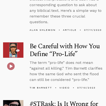
corresponding question to ask about
any biblical text. Here’s a simple way to
remember these three crucial
questions.
ALAN SHLEMON
ARTICLE
07/11/2023
Be Careful with How You
Define “Pro-Life”
The term “pro-life” does not mean
“against all killing.” Tim Barnett clarifies
how the same God who sent the flood
can still be considered “pro-life.”
TIM BARNETT
VIDEO
07/10/2023
#STRask: Is It Wrong for