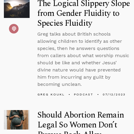
The Logical Slippery Slope
from Gender Fluidity to
Species Fluidity
Greg talks about British schools
allowing children to identify as other
species, then he answers questions
from callers about what worship music
should be like and whether Jesus’
divine nature would have prevented
him from incurring any guilt by
becoming unclean.
GREG KOUKL
PODCAST
07/12/2023
Should Abortion Remain
Legal So Women Don’t