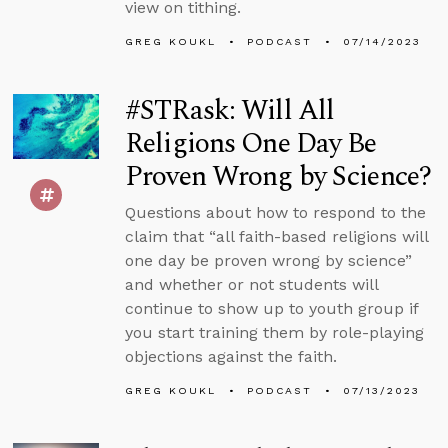
view on tithing.
GREG KOUKL
PODCAST
07/14/2023
#STRask: Will All
Religions One Day Be
Proven Wrong by Science?
Questions about how to respond to the
claim that “all faith-based religions will
one day be proven wrong by science”
and whether or not students will
continue to show up to youth group if
you start training them by role-playing
objections against the faith.
GREG KOUKL
PODCAST
07/13/2023