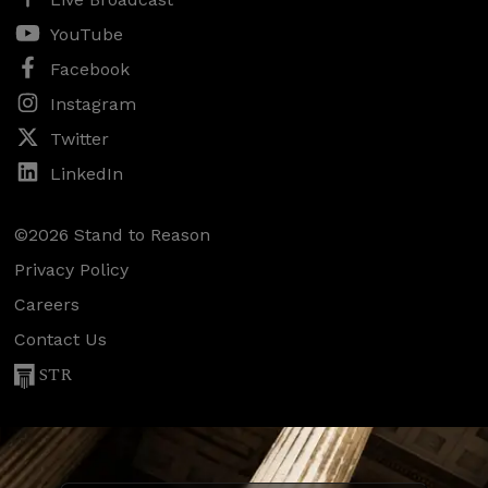
YouTube
Facebook
Instagram
Twitter
LinkedIn
©2026 Stand to Reason
Privacy Policy
Careers
Contact Us
STR