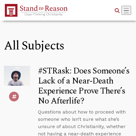
Skip to Main Content
All Subjects
#STRask: Does Someone’s
Lack of a Near-Death
Experience Prove There’s
No Afterlife?
Questions about how to proceed with
someone who isn’t sure what she’s
unsure of about Christianity, whether
not having a near-death experience