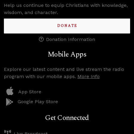
Help us continue to equip Christians with knowledge,
wisdom, and character.
DONATE
Donation Information
Mobile Apps
Explore our latest content and live stream the radio
program with our mobile apps.
More Info
App Store
Google Play Store
Get Connected
Live Broadcast