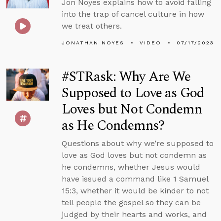
Jon Noyes explains how to avoid falling
into the trap of cancel culture in how
we treat others.
JONATHAN NOYES
VIDEO
07/17/2023
#STRask: Why Are We
Supposed to Love as God
Loves but Not Condemn
as He Condemns?
Questions about why we’re supposed to
love as God loves but not condemn as
he condemns, whether Jesus would
have issued a command like 1 Samuel
15:3, whether it would be kinder to not
tell people the gospel so they can be
judged by their hearts and works, and