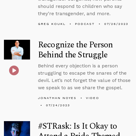
should respond to children who say
they’re transgender, and more.
GREG KOUKL
PODCAST
07/26/2023
Recognize the Person
Behind the Struggle
Behind every objection is a person
struggling to escape the snares of the
devil. Let’s not forget the value of those
we speak to as we share the gospel.
JONATHAN NOYES
VIDEO
07/24/2023
#STRask: Is It Okay to