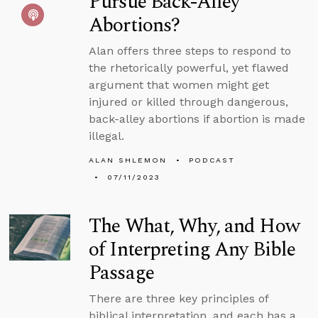
Pursue Back-Alley
Abortions?
Alan offers three steps to respond to
the rhetorically powerful, yet flawed
argument that women might get
injured or killed through dangerous,
back-alley abortions if abortion is made
illegal.
ALAN SHLEMON
PODCAST
07/11/2023
The What, Why, and How
of Interpreting Any Bible
Passage
There are three key principles of
biblical interpretation, and each has a