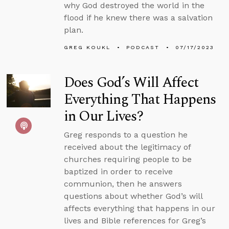
why God destroyed the world in the
flood if he knew there was a salvation
plan.
GREG KOUKL
PODCAST
07/17/2023
Does God’s Will Affect
Everything That Happens
in Our Lives?
Greg responds to a question he
received about the legitimacy of
churches requiring people to be
baptized in order to receive
communion, then he answers
questions about whether God’s will
affects everything that happens in our
lives and Bible references for Greg’s