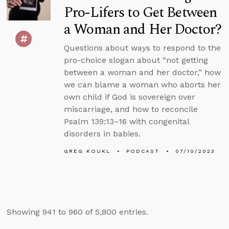
Pro-Lifers to Get Between
a Woman and Her Doctor?
Questions about ways to respond to the
pro-choice slogan about “not getting
between a woman and her doctor,” how
we can blame a woman who aborts her
own child if God is sovereign over
miscarriage, and how to reconcile
Psalm 139:13–16 with congenital
disorders in babies.
GREG KOUKL
PODCAST
07/10/2023
Showing 941 to 960 of 5,800 entries.