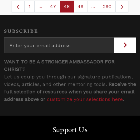
1
...
47
48
49
...
290
Page
Intermediate Pages Use TAB to navigate.
Page
Page
Page
Intermediate Pages
SUBSCRIBE
WANT TO BE A STRONGER AMBASSADOR FOR
CHRIST?
Let us equip you through our signature publications,
videos, articles, and other mentoring tools.
Receive the
full selection of resources when you share your email
address above or
customize your selections here
.
Support Us