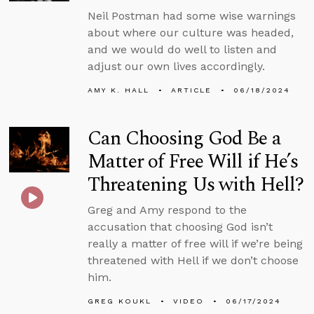
Neil Postman had some wise warnings
about where our culture was headed,
and we would do well to listen and
adjust our own lives accordingly.
AMY K. HALL
ARTICLE
06/18/2024
Can Choosing God Be a
Matter of Free Will if He’s
Threatening Us with Hell?
Greg and Amy respond to the
accusation that choosing God isn’t
really a matter of free will if we’re being
threatened with Hell if we don’t choose
him.
GREG KOUKL
VIDEO
06/17/2024