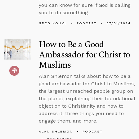
you can know for sure if God is calling
you to do something.
GREG KOUKL
PODCAST
07/01/2024
How to Be a Good
Ambassador for Christ to
Muslims
Alan Shlemon talks about how to be a
good ambassador for Christ to Muslims,
the largest unreached people group on
the planet, explaining their foundational
objection to Christianity and how to
address it, three things you need to
engage them, and more.
ALAN SHLEMON
PODCAST
06/28/2024