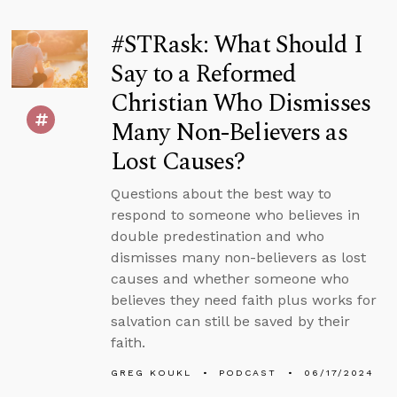
#STRask: What Should I
Say to a Reformed
Christian Who Dismisses
Many Non-Believers as
Lost Causes?
Questions about the best way to
respond to someone who believes in
double predestination and who
dismisses many non-believers as lost
causes and whether someone who
believes they need faith plus works for
salvation can still be saved by their
faith.
GREG KOUKL
PODCAST
06/17/2024