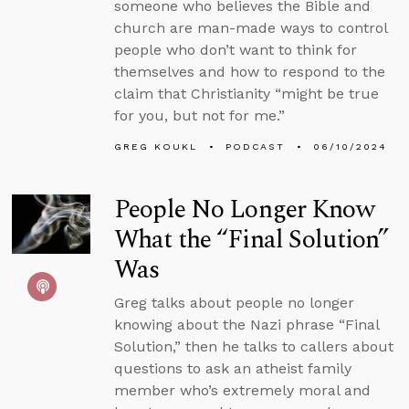
someone who believes the Bible and
church are man-made ways to control
people who don’t want to think for
themselves and how to respond to the
claim that Christianity “might be true
for you, but not for me.”
GREG KOUKL
PODCAST
06/10/2024
People No Longer Know
What the “Final Solution”
Was
Greg talks about people no longer
knowing about the Nazi phrase “Final
Solution,” then he talks to callers about
questions to ask an atheist family
member who’s extremely moral and