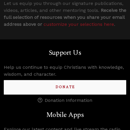
Let us equip you through our signature publications,
videos, articles, and other mentoring tools.
Receive the
full selection of resources when you share your email
address above or
customize your selections here
.
Support Us
Help us continue to equip Christians with knowledge,
wisdom, and character.
DONATE
Donation Information
Mobile Apps
Explore our latest content and live stream the radio