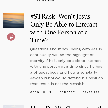
#STRask: Won’t Jesus
Only Be Able to Interact
with One Person at a
Time?
Questions about how being with Jesus
continually will be the highlight of
eternity if he’ll only be able to interact
with one person at a time since he has
a physical body and how a scholarly
Jewish rabbi would defend his position
that Jesus is not the Messiah.
GREG KOUKL
PODCAST
06/27/2024