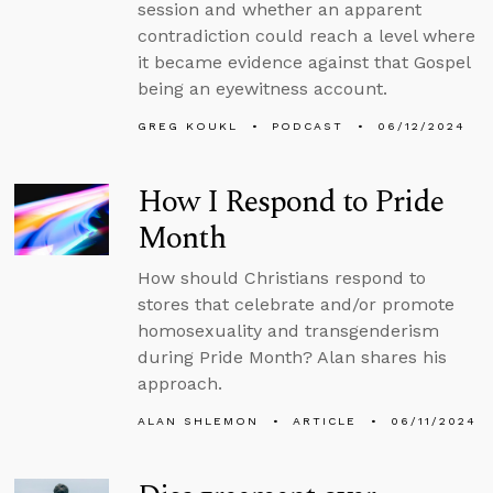
session and whether an apparent
contradiction could reach a level where
it became evidence against that Gospel
being an eyewitness account.
GREG KOUKL
PODCAST
06/12/2024
How I Respond to Pride
Month
How should Christians respond to
stores that celebrate and/or promote
homosexuality and transgenderism
during Pride Month? Alan shares his
approach.
ALAN SHLEMON
ARTICLE
06/11/2024