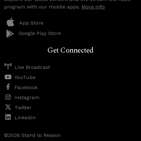
program with our mobile apps.
More Info
App Store
Google Play Store
Get Connected
Live Broadcast
YouTube
Facebook
Instagram
Twitter
LinkedIn
©2026 Stand to Reason