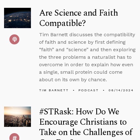
Are Science and Faith
Compatible?
Tim Barnett discusses the compatibility
of faith and science by first defining
“faith” and “science” and then exploring
the three problems a naturalist has to
overcome in order to explain how even
a single, small protein could come
about on its own by chance.
TIM BARNETT
PODCAST
06/14/2024
#STRask: How Do We
Encourage Christians to
Take on the Challenges of