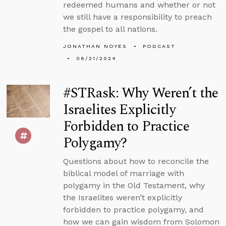
redeemed humans and whether or not
we still have a responsibility to preach
the gospel to all nations.
JONATHAN NOYES
PODCAST
06/21/2024
#STRask: Why Weren’t the
Israelites Explicitly
Forbidden to Practice
Polygamy?
Questions about how to reconcile the
biblical model of marriage with
polygamy in the Old Testament, why
the Israelites weren’t explicitly
forbidden to practice polygamy, and
how we can gain wisdom from Solomon