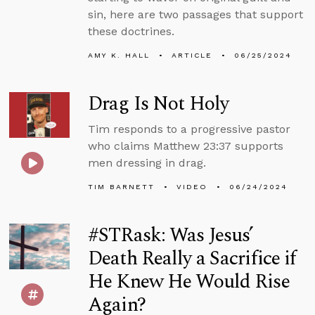
sin, here are two passages that support
these doctrines.
AMY K. HALL
ARTICLE
06/25/2024
Drag Is Not Holy
Tim responds to a progressive pastor
who claims Matthew 23:37 supports
men dressing in drag.
TIM BARNETT
VIDEO
06/24/2024
#STRask: Was Jesus’
Death Really a Sacrifice if
He Knew He Would Rise
Again?