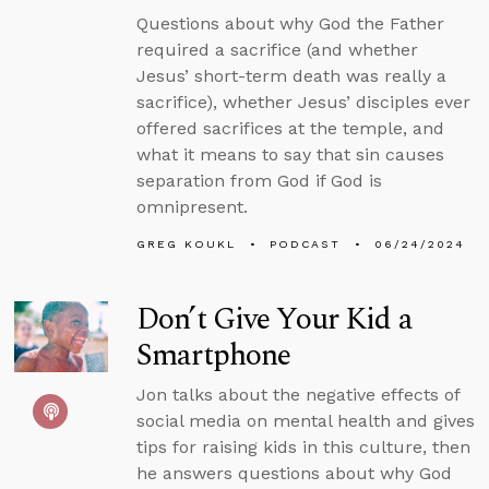
Questions about why God the Father
required a sacrifice (and whether
Jesus’ short-term death was really a
sacrifice), whether Jesus’ disciples ever
offered sacrifices at the temple, and
what it means to say that sin causes
separation from God if God is
omnipresent.
GREG KOUKL
PODCAST
06/24/2024
Don’t Give Your Kid a
Smartphone
Jon talks about the negative effects of
social media on mental health and gives
tips for raising kids in this culture, then
he answers questions about why God