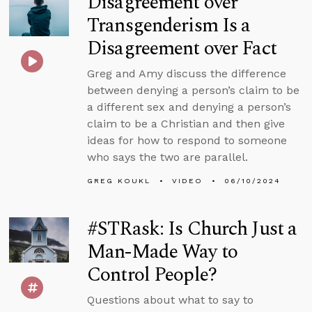
Disagreement over
Transgenderism Is a
Disagreement over Fact
Greg and Amy discuss the difference
between denying a person’s claim to be
a different sex and denying a person’s
claim to be a Christian and then give
ideas for how to respond to someone
who says the two are parallel.
GREG KOUKL
VIDEO
06/10/2024
#STRask: Is Church Just a
Man-Made Way to
Control People?
Questions about what to say to