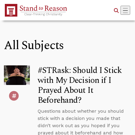
Skip to Main Content
All Subjects
#STRask: Should I Stick
with My Decision if I
Prayed About It
Beforehand?
Questions about whether you should
stick with a decision you made that
didn’t work out as you hoped if you
prayed about it beforehand and how