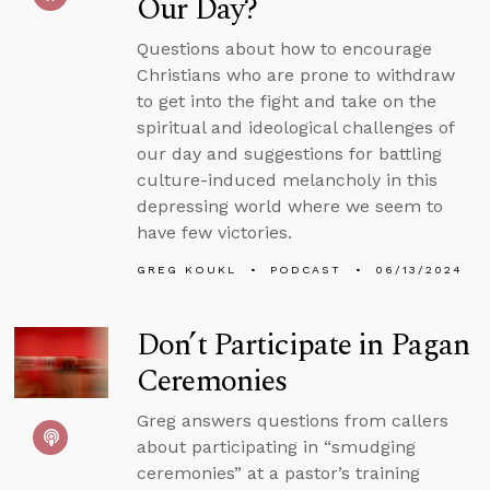
Our Day?
Questions about how to encourage
Christians who are prone to withdraw
to get into the fight and take on the
spiritual and ideological challenges of
our day and suggestions for battling
culture-induced melancholy in this
depressing world where we seem to
have few victories.
GREG KOUKL
PODCAST
06/13/2024
Don’t Participate in Pagan
Ceremonies
Greg answers questions from callers
about participating in “smudging
ceremonies” at a pastor’s training