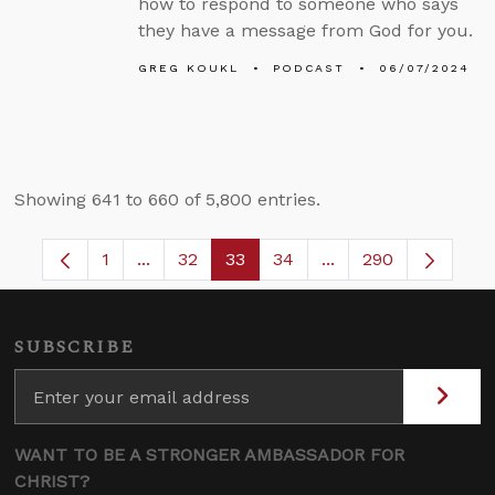
how to respond to someone who says
they have a message from God for you.
GREG KOUKL
PODCAST
06/07/2024
Showing 641 to 660 of 5,800 entries.
1
...
32
33
34
...
290
Page
Intermediate Pages Use TAB to navigate.
Page
Page
Page
Intermediate Pages 
SUBSCRIBE
WANT TO BE A STRONGER AMBASSADOR FOR
CHRIST?