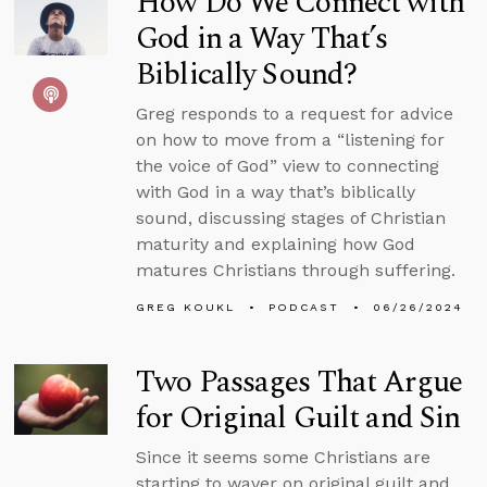
How Do We Connect with
God in a Way That’s
Biblically Sound?
Greg responds to a request for advice
on how to move from a “listening for
the voice of God” view to connecting
with God in a way that’s biblically
sound, discussing stages of Christian
maturity and explaining how God
matures Christians through suffering.
GREG KOUKL
PODCAST
06/26/2024
Two Passages That Argue
for Original Guilt and Sin
Since it seems some Christians are
starting to waver on original guilt and