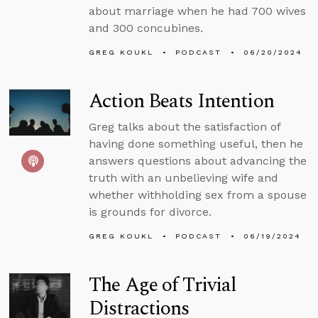
about marriage when he had 700 wives
and 300 concubines.
GREG KOUKL
PODCAST
06/20/2024
Action Beats Intention
Greg talks about the satisfaction of
having done something useful, then he
answers questions about advancing the
truth with an unbelieving wife and
whether withholding sex from a spouse
is grounds for divorce.
GREG KOUKL
PODCAST
06/19/2024
The Age of Trivial
Distractions