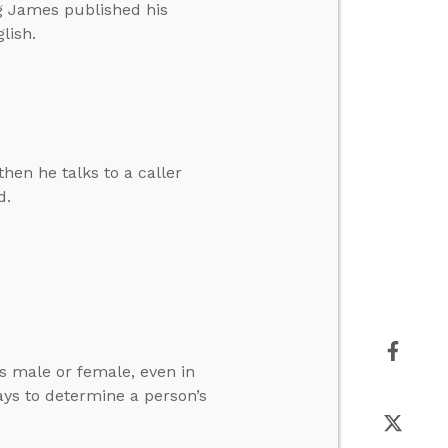
ng James published his
lish.
hen he talks to a caller
d.
is male or female, even in
ys to determine a person’s