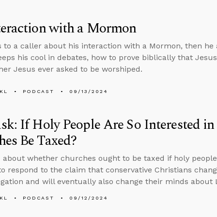
teraction with a Mormon
s to a caller about his interaction with a Mormon, then h
eps his cool in debates, how to prove biblically that Jes
er Jesus ever asked to be worshiped.
KL
PODCAST
09/13/2024
k: If Holy People Are So Interested in 
hes Be Taxed?
 about whether churches ought to be taxed if holy people a
o respond to the claim that conservative Christians chang
gation and will eventually also change their minds about 
KL
PODCAST
09/12/2024