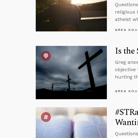
Questions
religious 
atheist w
GREG KOU
Is the
Greg answ
objective
hurting t
GREG KOU
#STRas
Wantin
Questions