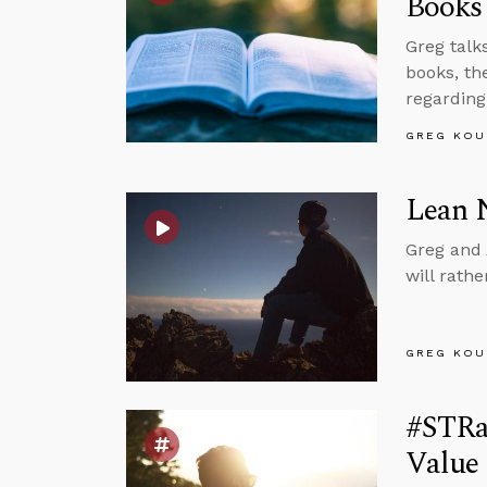
Books
Greg talks
books, th
regarding
GREG KOU
Lean 
Greg and 
will rath
GREG KOU
#STRa
Value 