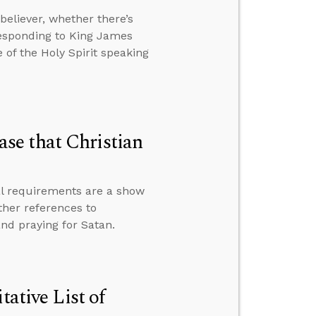
eliever, whether there’s
responding to King James
of the Holy Spirit speaking
se that Christian
al requirements are a show
ether references to
and praying for Satan.
tative List of