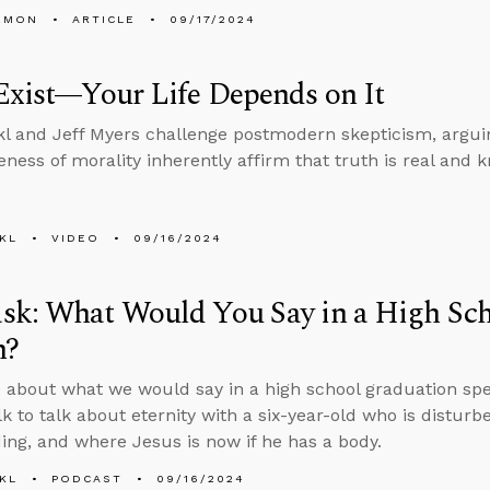
EMON
ARTICLE
09/17/2024
Exist—Your Life Depends on It
l and Jeff Myers challenge postmodern skepticism, argui
ness of morality inherently affirm that truth is real and 
KL
VIDEO
09/16/2024
sk: What Would You Say in a High Sc
h?
 about what we would say in a high school graduation spee
lk to talk about eternity with a six-year-old who is distur
ing, and where Jesus is now if he has a body.
KL
PODCAST
09/16/2024