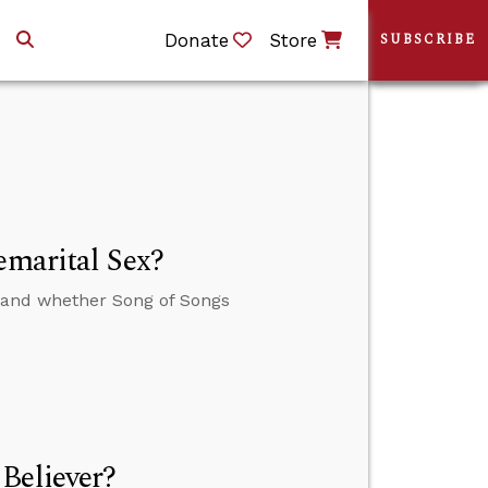
Donate
Store
SUBSCRIBE
emarital Sex?
x and whether Song of Songs
Believer?