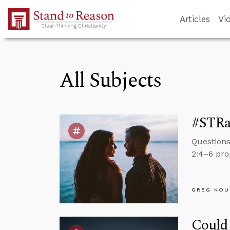
Skip to Main Content
Articles
Vi
All Subjects
#STRas
Questions
2:4–6 pro
GREG KOU
Could 