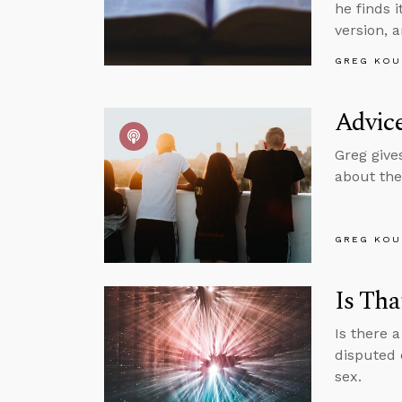
he finds 
version, a
GREG KOU
Advic
Greg give
about the
GREG KOU
Is Tha
Is there 
disputed 
sex.