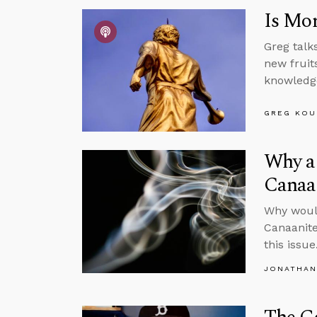
Is Mor
Greg talk
new fruits
knowledge
GREG KOU
Why a 
Canaa
Why would
Canaanite
this issue
JONATHAN