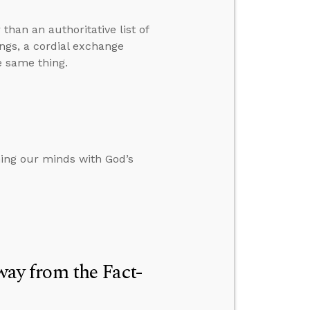
than an authoritative list of
ings, a cordial exchange
e same thing.
ing our minds with God’s
y from the Fact-