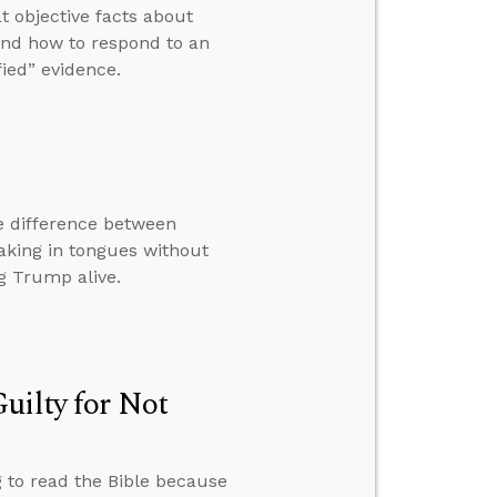
t objective facts about
” and how to respond to an
ied” evidence.
e difference between
eaking in tongues without
g Trump alive.
uilty for Not
g to read the Bible because