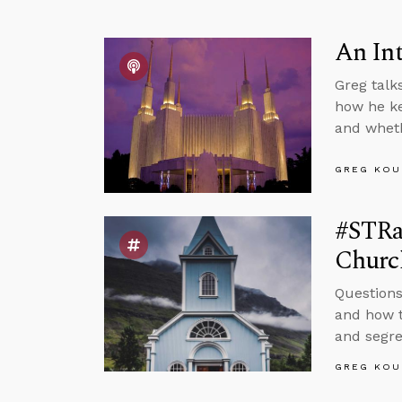
An In
Greg talk
how he ke
and wheth
GREG KOU
#STRas
Churc
Questions
and how t
and segre
GREG KOU