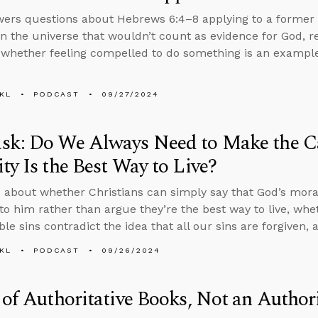
ers questions about Hebrews 6:4–8 applying to a former b
in the universe that wouldn’t count as evidence for God, 
 whether feeling compelled to do something is an example 
KL
PODCAST
09/27/2024
k: Do We Always Need to Make the Ca
ty Is the Best Way to Live?
 about whether Christians can simply say that God’s mor
y to him rather than argue they’re the best way to live, wh
le sins contradict the idea that all our sins are forgiven, 
KL
PODCAST
09/26/2024
 of Authoritative Books, Not an Authori