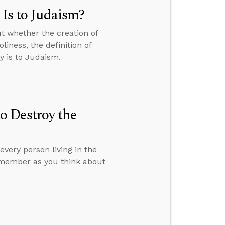
 Is to Judaism?
t whether the creation of
liness, the definition of
y is to Judaism.
o Destroy the
very person living in the
remember as you think about