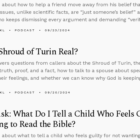
 about how to help a friend move away from his belief tha
issues, unlike scientific facts, are “just someone’s belief
ho keeps dismissing every argument and demanding “verif
KL
PODCAST
09/23/2024
 Shroud of Turin Real?
ers questions from callers about the Shroud of Turin, th
 truth, proof, and a fact, how to talk to a spouse about sp
heir feelings, and whether we can know why God is keepin
KL
PODCAST
09/20/2024
k: What Do I Tell a Child Who Feels G
g to Read the Bible?
 about what to tell a child who feels guilty for not wantin