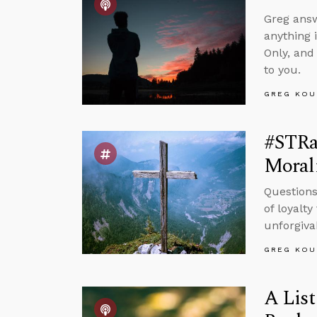
Greg answ
anything 
Only, and
to you.
GREG KOU
#STRas
Morali
Questions
of loyalt
unforgivab
GREG KOU
A List