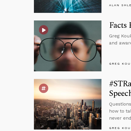
ALAN SHL
Facts 
Greg Kouk
and aware
GREG KOU
#STRa
Speec
Questions
how to ta
never end
GREG KOU