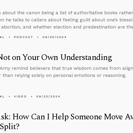
 about the canon being a list of authoritative books rather 
en he talks to callers about feeling guilt about one’s bless
 abortion, and whether election and predestination are th
KL
PODCAST
09/25/2024
Not on Your Own Understanding
Amy remind believers that true wisdom comes from align
er than relying solely on personal emotions or reasoning.
KL
VIDEO
09/23/2024
sk: How Can I Help Someone Move Awa
Split?