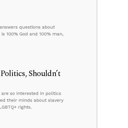
e answers questions about
us is 100% God and 100% man,
Politics, Shouldn’t
re so interested in politics
ed their minds about slavery
LGBTQ+ rights.