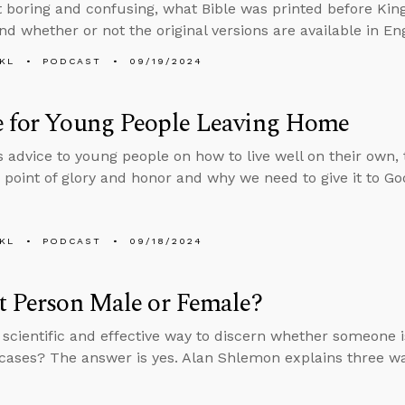
it boring and confusing, what Bible was printed before Ki
nd whether or not the original versions are available in Eng
KL
PODCAST
09/19/2024
e for Young People Leaving Home
s advice to young people on how to live well on their own, t
 point of glory and honor and why we need to give it to Go
KL
PODCAST
09/18/2024
t Person Male or Female?
a scientific and effective way to discern whether someone 
cases? The answer is yes. Alan Shlemon explains three wa