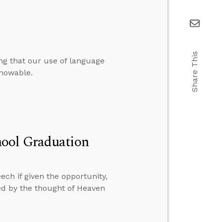
Share This
ng that our use of language
knowable.
hool Graduation
ch if given the opportunity,
bed by the thought of Heaven