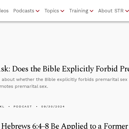
deos
Podcasts
Topics
Training
About STR
k: Does the Bible Explicitly Forbid Pr
 about whether the Bible explicitly forbids premarital se
motes premarital sex.
KL
PODCAST
09/30/2024
Hebrews 6:4–8 Be Applied to a Former 