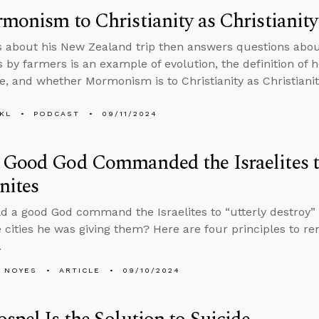
monism to Christianity as Christianity
s about his New Zealand trip then answers questions abou
 by farmers is an example of evolution, the definition of ho
, and whether Mormonism is to Christianity as Christianit
KL
PODCAST
09/11/2024
Good God Commanded the Israelites t
nites
 a good God command the Israelites to “utterly destroy” e
 cities he was giving them? Here are four principles to 
.
 NOYES
ARTICLE
09/10/2024