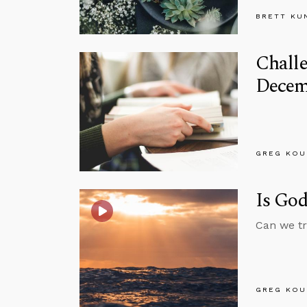
BRETT KU
Chall
Decem
GREG KOU
Is God
Can we tr
GREG KOU