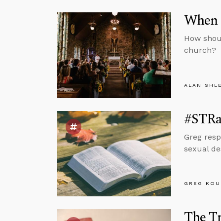
When 
How shoul
church?
ALAN SHL
#STRas
Greg resp
sexual de
GREG KOU
The Tr