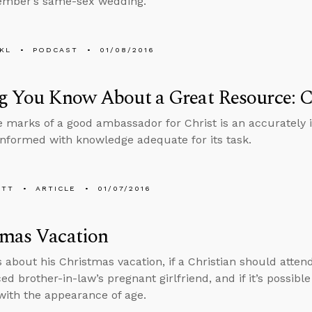
ember’s same-sex wedding.
KL
PODCAST
01/08/2016
g You Know About a Great Resource: 
e marks of a good ambassador for Christ is an accuratel
nformed with knowledge adequate for its task.
ETT
ARTICLE
01/07/2016
tmas Vacation
s about his Christmas vacation, if a Christian should atten
ed brother-in-law’s pregnant girlfriend, and if it’s possibl
with the appearance of age.