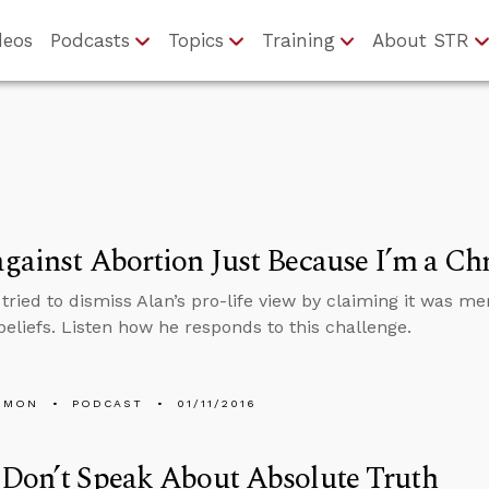
deos
Podcasts
Topics
Training
About STR
gainst Abortion Just Because I’m a Chr
ried to dismiss Alan’s pro-life view by claiming it was mer
 beliefs. Listen how he responds to this challenge.
EMON
PODCAST
01/11/2016
 Don’t Speak About Absolute Truth