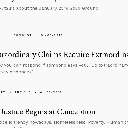
l talks about the January 2016 Solid Ground.
KL
PODCAST
01/03/2016
raordinary Claims Require Extraordin
w you can respond if someone asks you, “Do extraordinary
nary evidence?”
ETT
ARTICLE
01/02/2016
 Justice Begins at Conception
stice is trendy nowadays. Homelessness. Poverty. Human traf