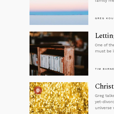
family m
GREG KOU
Lettin
One of th
must be i
TIM BARN
Chris
Greg talk
yet-divorc
universe 