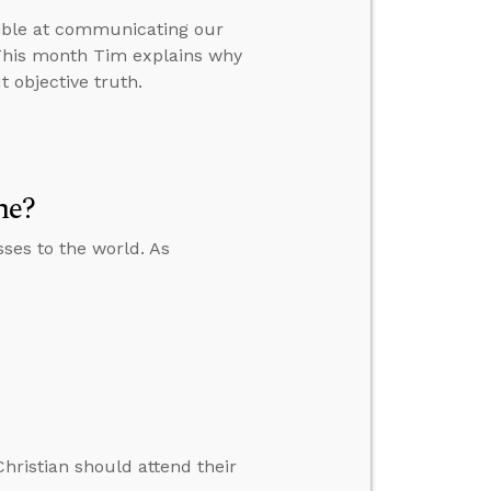
sible at communicating our
. This month Tim explains why
t objective truth.
me?
ses to the world. As
 Christian should attend their