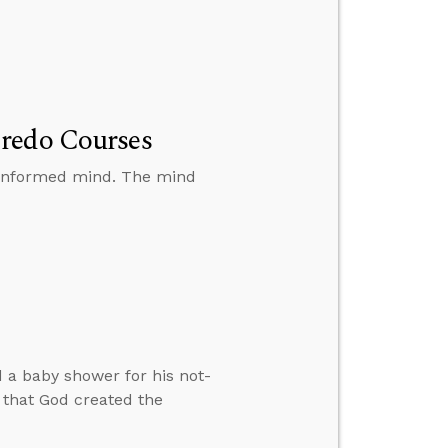
Credo Courses
y informed mind. The mind
d a baby shower for his not-
e that God created the