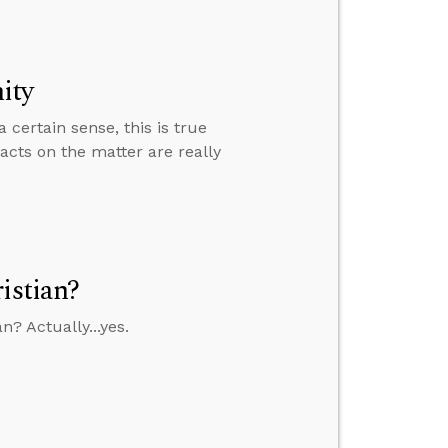
ity
certain sense, this is true
acts on the matter are really
istian?
n? Actually...yes.