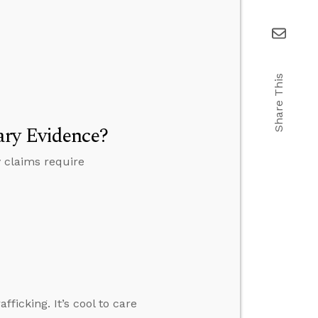
Share This
ary Evidence?
 claims require
ficking. It’s cool to care