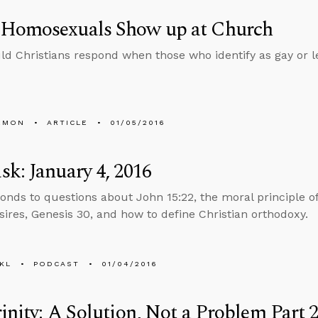
Homosexuals Show up at Church
d Christians respond when those who identify as gay or l
EMON
ARTICLE
01/05/2016
k: January 4, 2016
onds to questions about John 15:22, the moral principle of
sires, Genesis 30, and how to define Christian orthodoxy.
KL
PODCAST
01/04/2016
inity: A Solution, Not a Problem Part 