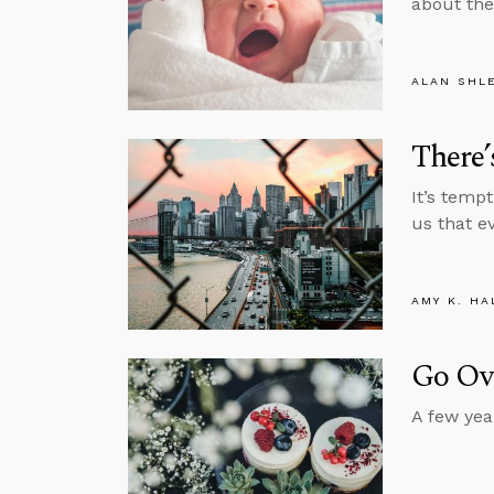
about the
ALAN SHL
There’
It’s temp
us that e
AMY K. HA
Go Ov
A few yea