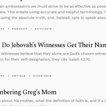
ian ambassadors we must strive to be as effective as pos
view. This entails using accurate and helpful terminology
 using the absolute truth, and, instead, opts to speak abou
ETT
PODCAST
01/11/2016
 Do Jehovah’s Witnesses Get Their Na
 Witnesses believe that they alone are God’s chosen witnes
ion for their self-designation, they cite Isaiah 43:10.
ETT
ARTICLE
01/09/2016
bering Greg’s Mom
 about his mother, what the definition of faith is, and if a