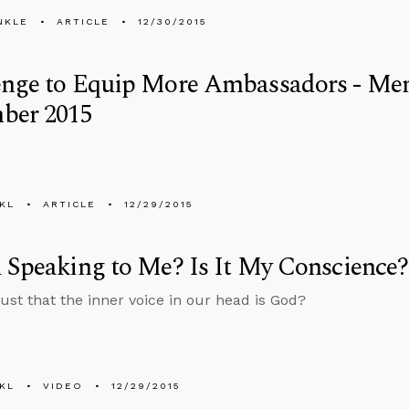
NKLE
ARTICLE
12/30/2015
enge to Equip More Ambassadors - Men
ber 2015
KL
ARTICLE
12/29/2015
 Speaking to Me? Is It My Conscience?
ust that the inner voice in our head is God?
KL
VIDEO
12/29/2015