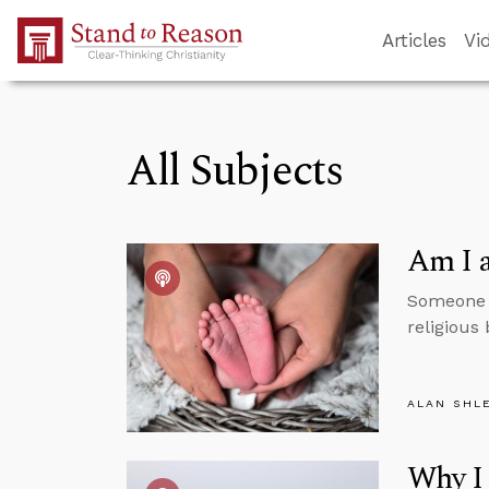
Skip to Main Content
Articles
Vi
All Subjects
Am I a
Someone t
religious
ALAN SHL
Why I