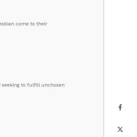
esbian come to their
 seeking to fulfill unchosen
2