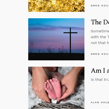
GREG KOU
The De
Sometimes
with the 
not that 
GREG KOU
Am I a
Is that tr
ALAN SHL