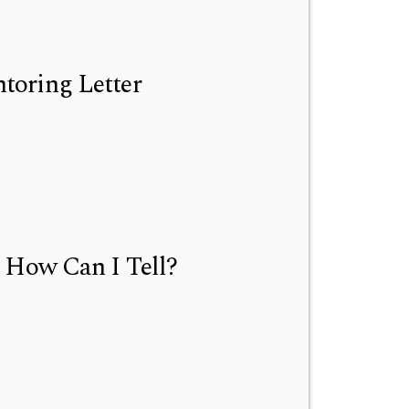
toring Letter
 How Can I Tell?