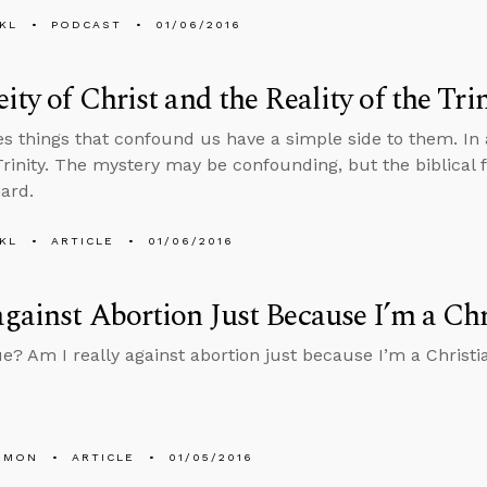
KL
PODCAST
01/06/2016
ity of Christ and the Reality of the Trin
 things that confound us have a simple side to them. In a 
Trinity. The mystery may be confounding, but the biblical f
hard.
KL
ARTICLE
01/06/2016
gainst Abortion Just Because I’m a Chr
ue? Am I really against abortion just because I’m a Christia
EMON
ARTICLE
01/05/2016