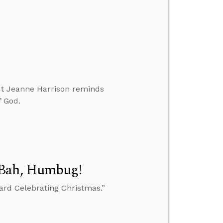
 but Jeanne Harrison reminds
f God.
 Bah, Humbug!
oard Celebrating Christmas.”