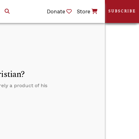
Donate
Store
SUBSCRIBE
istian?
ely a product of his