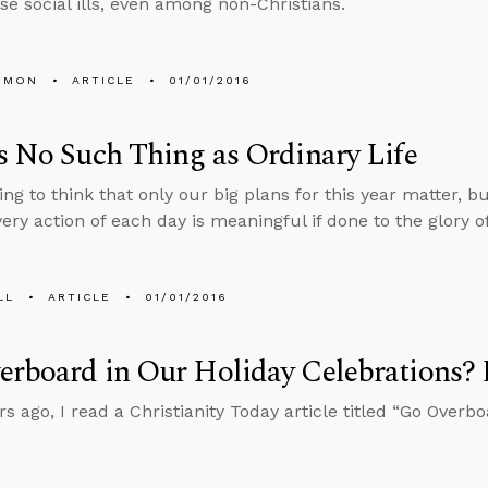
se social ills, even among non-Christians.
EMON
ARTICLE
01/01/2016
s No Such Thing as Ordinary Life
ting to think that only our big plans for this year matter,
very action of each day is meaningful if done to the glory o
LL
ARTICLE
01/01/2016
erboard in Our Holiday Celebrations?
rs ago, I read a Christianity Today article titled “Go Overb