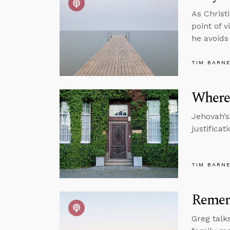
As Christ
point of 
he avoids
TIM BARN
Where
Jehovah’s
justificat
TIM BARN
Remem
Greg talks