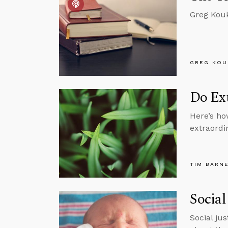
Greg Kouk
GREG KOU
Do Ext
Here’s ho
extraordi
TIM BARN
Social
Social ju