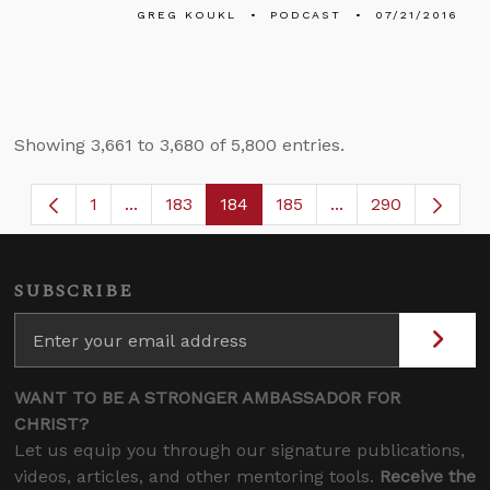
GREG KOUKL
PODCAST
07/21/2016
Showing 3,661 to 3,680 of 5,800 entries.
1
...
183
184
185
...
290
Page
Intermediate Pages Use TAB to navigate.
Page
Page
Page
Intermediate Page
SUBSCRIBE
WANT TO BE A STRONGER AMBASSADOR FOR
CHRIST?
Let us equip you through our signature publications,
videos, articles, and other mentoring tools.
Receive the