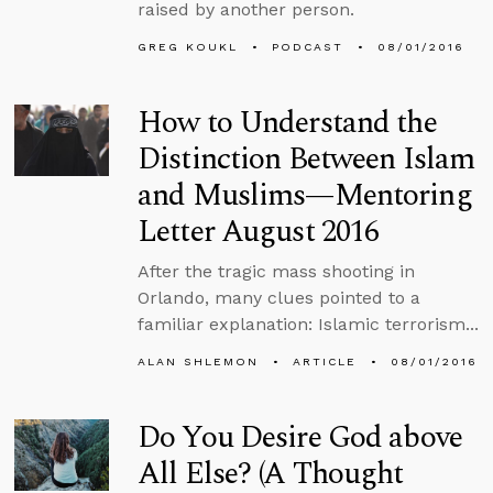
raised by another person.
GREG KOUKL
PODCAST
08/01/2016
How to Understand the
Distinction Between Islam
and Muslims—Mentoring
Letter August 2016
After the tragic mass shooting in
Orlando, many clues pointed to a
familiar explanation: Islamic terrorism...
ALAN SHLEMON
ARTICLE
08/01/2016
Do You Desire God above
All Else? (A Thought