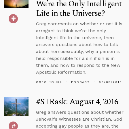
We’re the Only Intelligent
Life in the Universe?
Greg comments on whether or not it is
arrogant to think we’re the only
intelligent life in the universe, then
answers questions about how to talk
about homosexuality, why a person is
held responsible for a sin if sin is in
them, and how to respond to the New
Apostolic Reformation.
GREG KOUKL
PODCAST
08/05/2016
#STRask: August 4, 2016
Greg answers questions about whether
Jehovah’s Witnesses are Christian, God
accepting gay people as they are, the