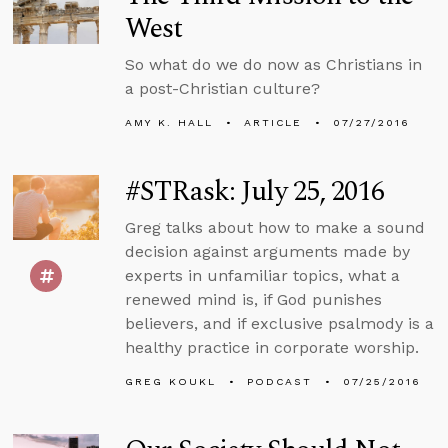
West
So what do we do now as Christians in
a post-Christian culture?
AMY K. HALL
ARTICLE
07/27/2016
#STRask: July 25, 2016
Greg talks about how to make a sound
decision against arguments made by
experts in unfamiliar topics, what a
renewed mind is, if God punishes
believers, and if exclusive psalmody is a
healthy practice in corporate worship.
GREG KOUKL
PODCAST
07/25/2016