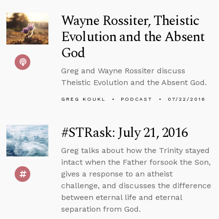
Wayne Rossiter, Theistic
Evolution and the Absent
God
Greg and Wayne Rossiter discuss
Theistic Evolution and the Absent God.
GREG KOUKL
PODCAST
07/22/2016
#STRask: July 21, 2016
Greg talks about how the Trinity stayed
intact when the Father forsook the Son,
gives a response to an atheist
challenge, and discusses the difference
between eternal life and eternal
separation from God.