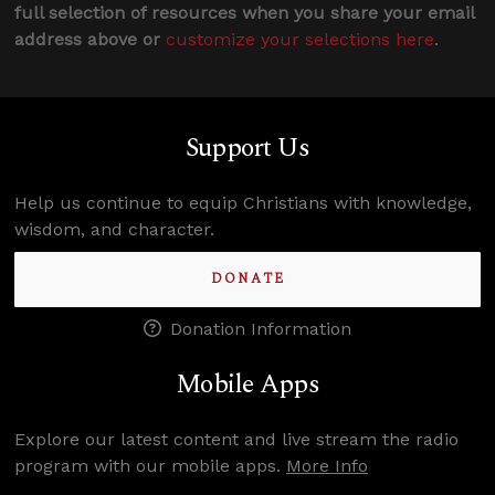
full selection of resources when you share your email
address above or
customize your selections here
.
Support Us
Help us continue to equip Christians with knowledge,
wisdom, and character.
DONATE
Donation Information
Mobile Apps
Explore our latest content and live stream the radio
program with our mobile apps.
More Info