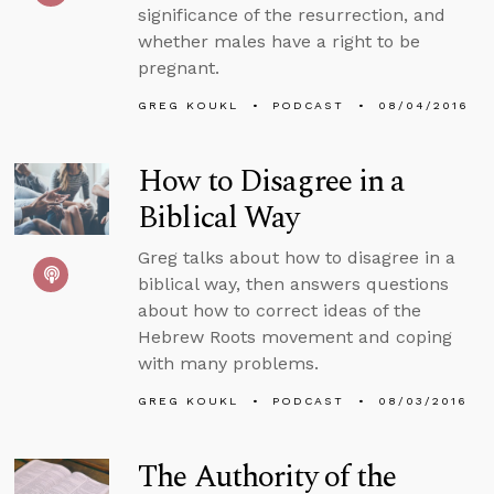
significance of the resurrection, and
whether males have a right to be
pregnant.
GREG KOUKL
PODCAST
08/04/2016
How to Disagree in a
Biblical Way
Greg talks about how to disagree in a
biblical way, then answers questions
about how to correct ideas of the
Hebrew Roots movement and coping
with many problems.
GREG KOUKL
PODCAST
08/03/2016
The Authority of the