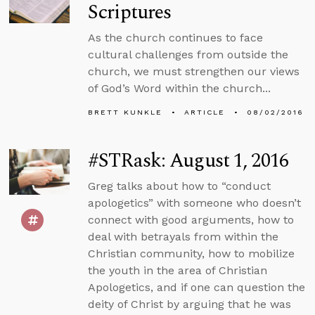
Scriptures
As the church continues to face
cultural challenges from outside the
church, we must strengthen our views
of God’s Word within the church...
BRETT KUNKLE
ARTICLE
08/02/2016
#STRask: August 1, 2016
Greg talks about how to “conduct
apologetics” with someone who doesn’t
connect with good arguments, how to
deal with betrayals from within the
Christian community, how to mobilize
the youth in the area of Christian
Apologetics, and if one can question the
deity of Christ by arguing that he was