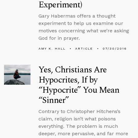
Experiment)
Gary Habermas offers a thought
experiment to help us examine our
motives concerning what we’re asking
God for in prayer.
AMY K. HALL
ARTICLE
07/30/2016
Yes, Christians Are
Hypocrites, If by
“Hypocrite” You Mean
“Sinner”
Contrary to Christopher Hitchens’s
claim, religion isn’t what poisons
everything. The problem is much
deeper, more pervasive, and far more