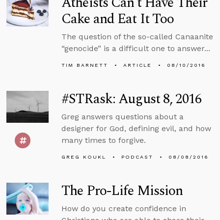
Atheists Can’t Have Their
Cake and Eat It Too
The question of the so-called Canaanite
“genocide” is a difficult one to answer...
TIM BARNETT
ARTICLE
08/10/2016
#STRask: August 8, 2016
Greg answers questions about a
designer for God, defining evil, and how
many times to forgive.
GREG KOUKL
PODCAST
08/08/2016
The Pro-Life Mission
How do you create confidence in