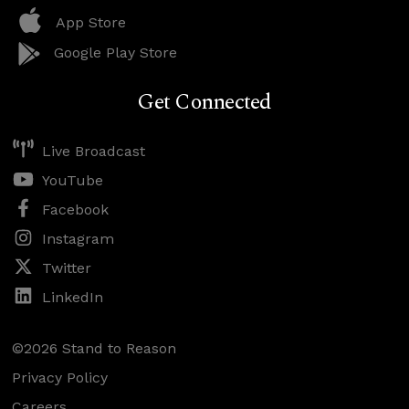
App Store
Google Play Store
Get Connected
Live Broadcast
YouTube
Facebook
Instagram
Twitter
LinkedIn
©2026 Stand to Reason
Privacy Policy
Careers