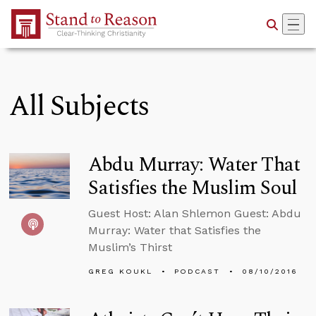
Skip to Main Content
All Subjects
Abdu Murray: Water That
Satisfies the Muslim Soul
Guest Host: Alan Shlemon Guest: Abdu
Murray: Water that Satisfies the
Muslim’s Thirst
GREG KOUKL
PODCAST
08/10/2016