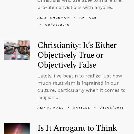
Christians who are able to share their
pro-life convictions with anyone...
ALAN SHLEMON
ARTICLE
08/08/2016
Christianity: It’s Either
Objectively True or
Objectively False
Lately, I’ve begun to realize just how
much relativism is ingrained in our
culture, particularly when it comes to
religion...
AMY K. HALL
ARTICLE
08/06/2016
Is It Arrogant to Think