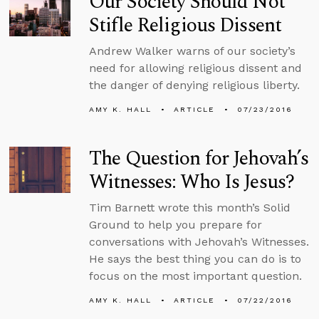
Our Society Should Not
Stifle Religious Dissent
Andrew Walker warns of our society’s
need for allowing religious dissent and
the danger of denying religious liberty.
AMY K. HALL
ARTICLE
07/23/2016
The Question for Jehovah’s
Witnesses: Who Is Jesus?
Tim Barnett wrote this month’s Solid
Ground to help you prepare for
conversations with Jehovah’s Witnesses.
He says the best thing you can do is to
focus on the most important question.
AMY K. HALL
ARTICLE
07/22/2016