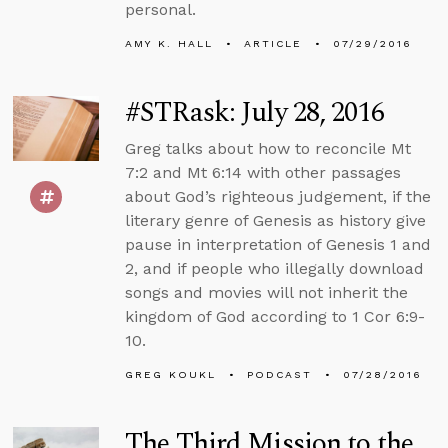
personal.
AMY K. HALL
ARTICLE
07/29/2016
#STRask: July 28, 2016
Greg talks about how to reconcile Mt
7:2 and Mt 6:14 with other passages
about God’s righteous judgement, if the
literary genre of Genesis as history give
pause in interpretation of Genesis 1 and
2, and if people who illegally download
songs and movies will not inherit the
kingdom of God according to 1 Cor 6:9-
10.
GREG KOUKL
PODCAST
07/28/2016
The Third Mission to the