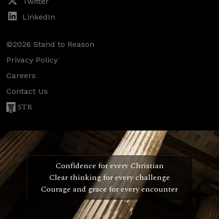
Twitter
LinkedIn
©2026 Stand to Reason
Privacy Policy
Careers
Contact Us
STR
Confidence for every Christian
Clear thinking for every challenge
Courage and grace for every encounter