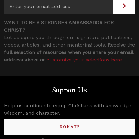
WANT TO BE A STRONGER AMBASSADOR FOR
CHRIST?
Let us equip you through our signature publications,
videos, articles, and other mentoring tools.
Receive the
full selection of resources when you share your email
address above or
customize your selections here
.
Support Us
Help us continue to equip Christians with knowledge,
wisdom, and character.
DONATE