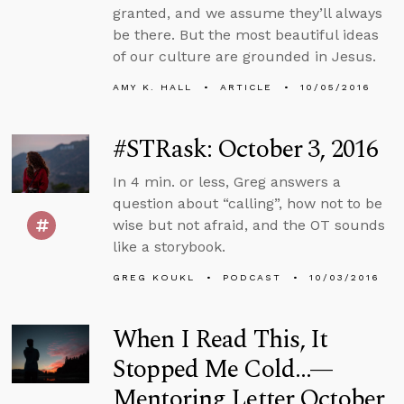
granted, and we assume they’ll always
be there. But the most beautiful ideas
of our culture are grounded in Jesus.
AMY K. HALL
ARTICLE
10/05/2016
#STRask: October 3, 2016
In 4 min. or less, Greg answers a
question about “calling”, how not to be
wise but not afraid, and the OT sounds
like a storybook.
GREG KOUKL
PODCAST
10/03/2016
When I Read This, It
Stopped Me Cold...—
Mentoring Letter October