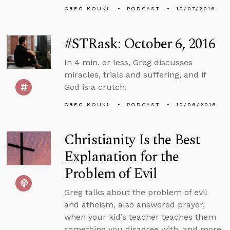
GREG KOUKL
PODCAST
10/07/2016
#STRask: October 6, 2016
In 4 min. or less, Greg discusses
miracles, trials and suffering, and if
God is a crutch.
GREG KOUKL
PODCAST
10/06/2016
Christianity Is the Best
Explanation for the
Problem of Evil
Greg talks about the problem of evil
and atheism, also answered prayer,
when your kid’s teacher teaches them
something you disagree with, and more.