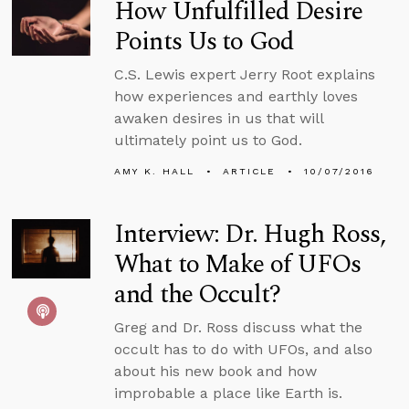
How Unfulfilled Desire
Points Us to God
C.S. Lewis expert Jerry Root explains
how experiences and earthly loves
awaken desires in us that will
ultimately point us to God.
AMY K. HALL
ARTICLE
10/07/2016
Interview: Dr. Hugh Ross,
What to Make of UFOs
and the Occult?
Greg and Dr. Ross discuss what the
occult has to do with UFOs, and also
about his new book and how
improbable a place like Earth is.