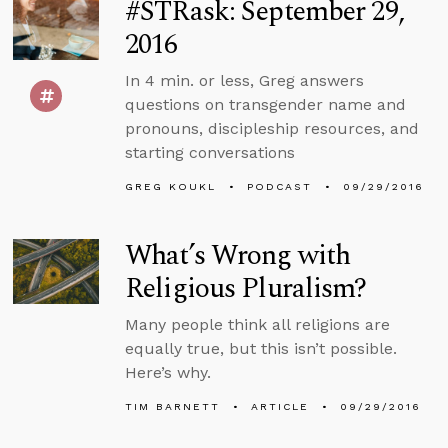
#STRask: September 29,
2016
In 4 min. or less, Greg answers
questions on transgender name and
pronouns, discipleship resources, and
starting conversations
GREG KOUKL
PODCAST
09/29/2016
What’s Wrong with
Religious Pluralism?
Many people think all religions are
equally true, but this isn’t possible.
Here’s why.
TIM BARNETT
ARTICLE
09/29/2016