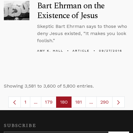
Bart Ehrman on the
Existence of Jesus
Skeptic Bart Ehrman says to those who
deny Jesus existed, “It makes you look
foolish.”
AMY K. HALL
ARTICLE
09/27/2016
Showing 3,581 to 3,600 of 5,800 entries.
1
...
179
180
181
...
290
Page
Intermediate Pages Use TAB to navigate.
Page
Page
Page
Intermediate Page
SUBSCRIBE