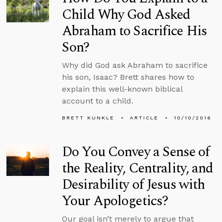
Child Why God Asked
Abraham to Sacrifice His
Son?
Why did God ask Abraham to sacrifice
his son, Isaac? Brett shares how to
explain this well-known biblical
account to a child.
BRETT KUNKLE
ARTICLE
10/10/2016
Do You Convey a Sense of
the Reality, Centrality, and
Desirability of Jesus with
Your Apologetics?
Our goal isn’t merely to argue that