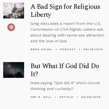
A Bad Sign for Religious
Liberty
Greg discusses a report from the U.S.
Commission on Civil Rights; callers ask
about dealing with same-sex attraction
and the love of God.
GREG KOUKL
PODCAST
09/28/2016
But What If God Did Do
It?
Does saying “God did it” short-circuit
thinking and curiosity?
AMY K. HALL
ARTICLE
09/28/2016