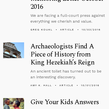
2016
We are facing a full-court press against
everything we cherish and value.
GREG KOUKL
ARTICLE
10/03/2016
Archaeologists Find A
Piece of History from
King Hezekiah’s Reign
An ancient toilet has turned out to be
an interesting discovery.
AMY K. HALL
ARTICLE
10/01/2016
Give Your Kids Answers