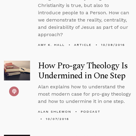
Christianity is true, but also to
introduce people to a Person. How can
we demonstrate the reality, centrality,
and desirability of Jesus as part of our
approach?
AMY K. HALL
ARTICLE
10/08/2016
How Pro-gay Theology Is
Undermined in One Step
Alan explains how to understand the
most modern case for pro-gay theology
and how to undermine it in one step.
ALAN SHLEMON
PODCAST
10/07/2016