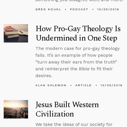
GREG KOUKL
PODCAST
10/05/2016
How Pro-Gay Theology Is
Undermined in One Step
The modern case for pro-gay theology
fails. It’s an example of how people
“turn away their ears from the truth”
and reinterpret the Bible to fit their
desires.
ALAN SHLEMON
ARTICLE
10/05/2016
Jesus Built Western
Civilization
We take the ideas of our society for