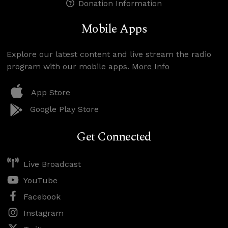
Donation Information
Mobile Apps
Explore our latest content and live stream the radio
program with our mobile apps.
More Info
App Store
Google Play Store
Get Connected
Live Broadcast
YouTube
Facebook
Instagram