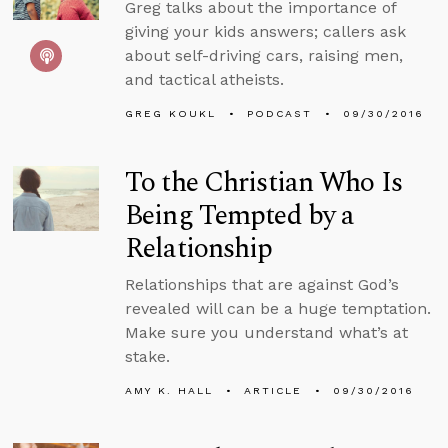
Greg talks about the importance of
giving your kids answers; callers ask
about self-driving cars, raising men,
and tactical atheists.
GREG KOUKL
PODCAST
09/30/2016
To the Christian Who Is
Being Tempted by a
Relationship
Relationships that are against God’s
revealed will can be a huge temptation.
Make sure you understand what’s at
stake.
AMY K. HALL
ARTICLE
09/30/2016