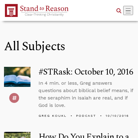
Skip to Main Content
All Subjects
#STRask: October 10, 2016
In 4 min. or less, Greg answers
questions about biblical belief means, if
the seraphim in Isaiah are real, and if
God is love.
GREG KOUKL
PODCAST
10/10/2016
How Do You Explain to a