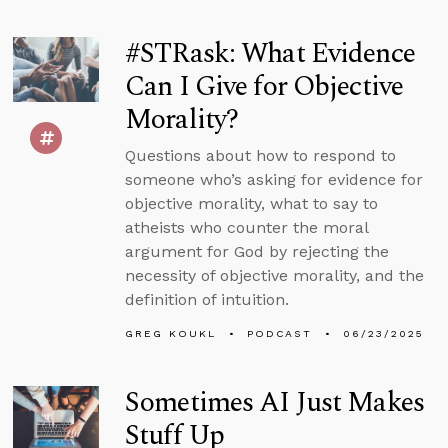
#STRask: What Evidence
Can I Give for Objective
Morality?
Questions about how to respond to
someone who’s asking for evidence for
objective morality, what to say to
atheists who counter the moral
argument for God by rejecting the
necessity of objective morality, and the
definition of intuition.
GREG KOUKL
PODCAST
06/23/2025
Sometimes AI Just Makes
Stuff Up