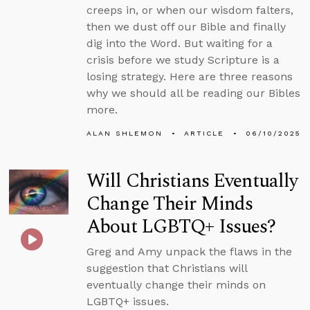
creeps in, or when our wisdom falters,
then we dust off our Bible and finally
dig into the Word. But waiting for a
crisis before we study Scripture is a
losing strategy. Here are three reasons
why we should all be reading our Bibles
more.
ALAN SHLEMON
ARTICLE
06/10/2025
Will Christians Eventually
Change Their Minds
About LGBTQ+ Issues?
Greg and Amy unpack the flaws in the
suggestion that Christians will
eventually change their minds on
LGBTQ+ issues.