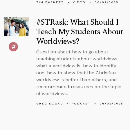
TIM BARNETT
VIDEO
06/02/2025
#STRask: What Should I
Teach My Students About
Worldviews?
Question about how to go about
teaching students about worldviews,
what a worldview is, how to identify
one, how to show that the Christian
worldview is better than others, and
recommended resources on the topic
of worldviews.
GREG KOUKL
PODCAST
06/02/2025