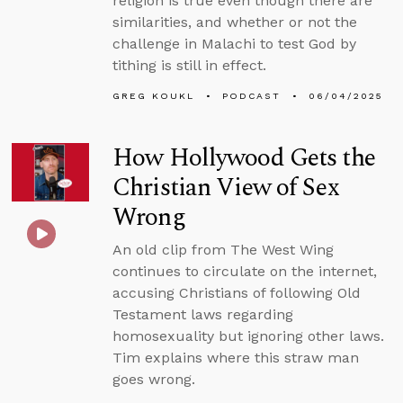
religion is true even though there are
similarities, and whether or not the
challenge in Malachi to test God by
tithing is still in effect.
GREG KOUKL
PODCAST
06/04/2025
How Hollywood Gets the
Christian View of Sex
Wrong
An old clip from The West Wing
continues to circulate on the internet,
accusing Christians of following Old
Testament laws regarding
homosexuality but ignoring other laws.
Tim explains where this straw man
goes wrong.