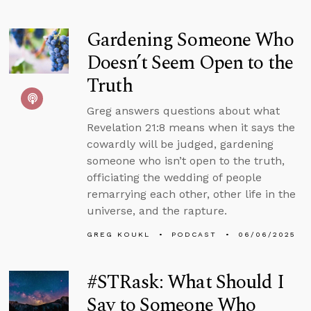
Gardening Someone Who
Doesn’t Seem Open to the
Truth
Greg answers questions about what
Revelation 21:8 means when it says the
cowardly will be judged, gardening
someone who isn’t open to the truth,
officiating the wedding of people
remarrying each other, other life in the
universe, and the rapture.
GREG KOUKL
PODCAST
06/06/2025
#STRask: What Should I
Say to Someone Who