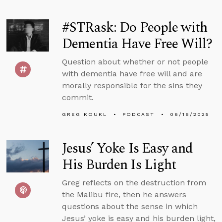
#STRask: Do People with
Dementia Have Free Will?
Question about whether or not people
with dementia have free will and are
morally responsible for the sins they
commit.
GREG KOUKL
PODCAST
06/16/2025
Jesus’ Yoke Is Easy and
His Burden Is Light
Greg reflects on the destruction from
the Malibu fire, then he answers
questions about the sense in which
Jesus’ yoke is easy and his burden light,