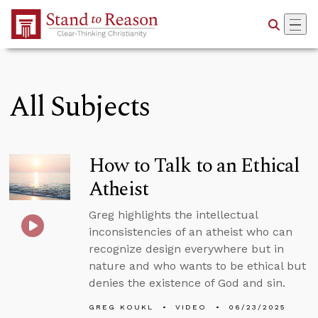
Skip to Main Content
All Subjects
How to Talk to an Ethical
Atheist
Greg highlights the intellectual
inconsistencies of an atheist who can
recognize design everywhere but in
nature and who wants to be ethical but
denies the existence of God and sin.
GREG KOUKL
VIDEO
06/23/2025