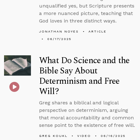
unqualified yes, but Scripture presents
a more nuanced picture, teaching that
God loves in three distinct ways.
JONATHAN NOYES
ARTICLE
06/17/2025
What Do Science and the
Bible Say About
Determinism and Free
Will?
Greg shares a biblical and logical
perspective on determinism, arguing
that moral accountability and common
sense point to the existence of free will.
GREG KOUKL
VIDEO
06/16/2025