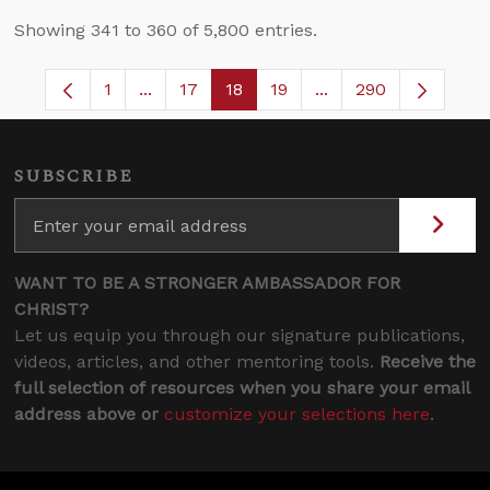
Showing 341 to 360 of 5,800 entries.
1
...
17
18
19
...
290
Page
Intermediate Pages Use TAB to navigate.
Page
Page
Page
Intermediate Pages 
SUBSCRIBE
WANT TO BE A STRONGER AMBASSADOR FOR
CHRIST?
Let us equip you through our signature publications,
videos, articles, and other mentoring tools.
Receive the
full selection of resources when you share your email
address above or
customize your selections here
.