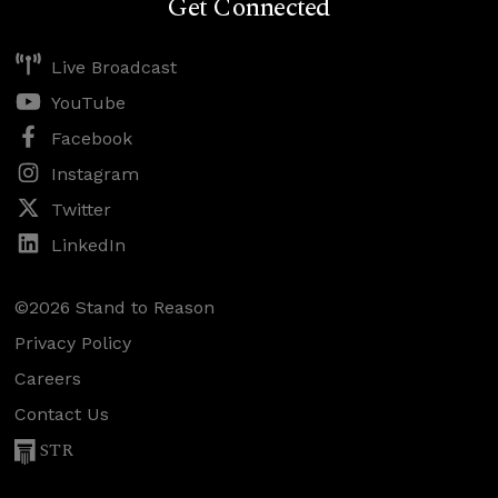
Get Connected
Live Broadcast
YouTube
Facebook
Instagram
Twitter
LinkedIn
©2026 Stand to Reason
Privacy Policy
Careers
Contact Us
STR