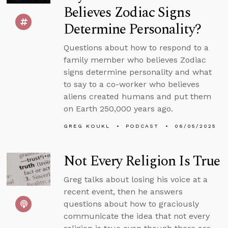
Believes Zodiac Signs
Determine Personality?
Questions about how to respond to a
family member who believes Zodiac
signs determine personality and what
to say to a co-worker who believes
aliens created humans and put them
on Earth 250,000 years ago.
GREG KOUKL
PODCAST
06/05/2025
Not Every Religion Is True
Greg talks about losing his voice at a
recent event, then he answers
questions about how to graciously
communicate the idea that not every