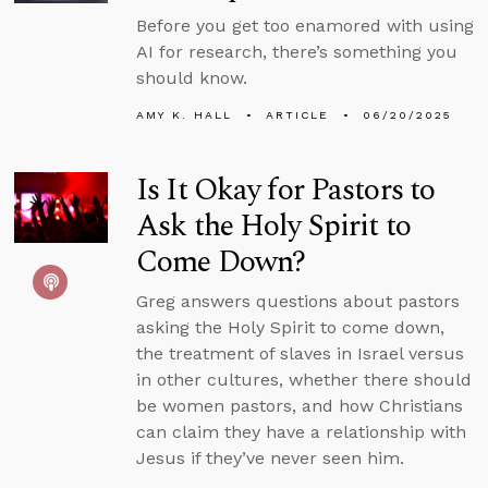
Before you get too enamored with using
AI for research, there’s something you
should know.
AMY K. HALL
ARTICLE
06/20/2025
Is It Okay for Pastors to
Ask the Holy Spirit to
Come Down?
Greg answers questions about pastors
asking the Holy Spirit to come down,
the treatment of slaves in Israel versus
in other cultures, whether there should
be women pastors, and how Christians
can claim they have a relationship with
Jesus if they’ve never seen him.