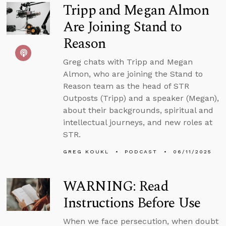
Tripp and Megan Almon
Are Joining Stand to
Reason
Greg chats with Tripp and Megan
Almon, who are joining the Stand to
Reason team as the head of STR
Outposts (Tripp) and a speaker (Megan),
about their backgrounds, spiritual and
intellectual journeys, and new roles at
STR.
GREG KOUKL
PODCAST
06/11/2025
WARNING: Read
Instructions Before Use
When we face persecution, when doubt