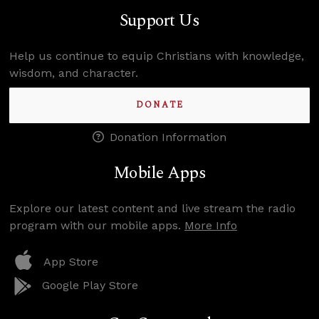
Support Us
Help us continue to equip Christians with knowledge,
wisdom, and character.
DONATE
Donation Information
Mobile Apps
Explore our latest content and live stream the radio
program with our mobile apps.
More Info
App Store
Google Play Store