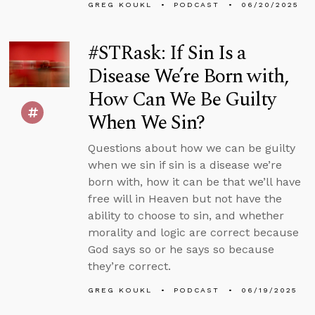
GREG KOUKL
PODCAST
06/20/2025
#STRask: If Sin Is a
Disease We’re Born with,
How Can We Be Guilty
When We Sin?
Questions about how we can be guilty
when we sin if sin is a disease we’re
born with, how it can be that we’ll have
free will in Heaven but not have the
ability to choose to sin, and whether
morality and logic are correct because
God says so or he says so because
they’re correct.
GREG KOUKL
PODCAST
06/19/2025