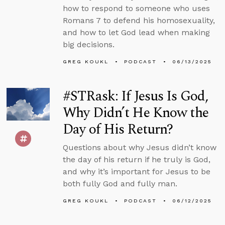
how to respond to someone who uses
Romans 7 to defend his homosexuality,
and how to let God lead when making
big decisions.
GREG KOUKL
PODCAST
06/13/2025
#STRask: If Jesus Is God,
Why Didn’t He Know the
Day of His Return?
Questions about why Jesus didn’t know
the day of his return if he truly is God,
and why it’s important for Jesus to be
both fully God and fully man.
GREG KOUKL
PODCAST
06/12/2025