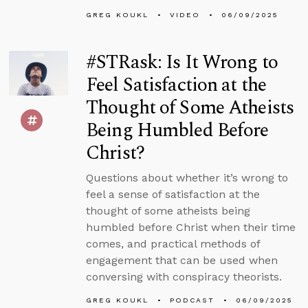
GREG KOUKL
VIDEO
06/09/2025
#STRask: Is It Wrong to
Feel Satisfaction at the
Thought of Some Atheists
Being Humbled Before
Christ?
Questions about whether it’s wrong to
feel a sense of satisfaction at the
thought of some atheists being
humbled before Christ when their time
comes, and practical methods of
engagement that can be used when
conversing with conspiracy theorists.
GREG KOUKL
PODCAST
06/09/2025