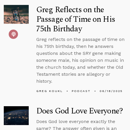
Greg Reflects on the
Passage of Time on His
75th Birthday
Greg reflects on the passage of time on
his 75th birthday, then he answers
questions about the SRY gene making
someone male, his opinion on music in
the church today, and whether the Old
Testament stories are allegory or
history.
GREG KOUKL
PODCAST
06/18/2025
Does God Love Everyone?
Does God love everyone exactly the
same? The answer often given is an