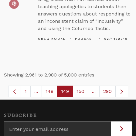
teaching apologetics to students then
answers questions about responding to
an inconsistent claim of “inclusivity”
and using the Columbo Tactic.
GREG KOUKL
PODCAST
02/14/2018
Showing 2,961 to 2,980 of 5,800 entries.
1
...
148
149
150
...
290
Page
Intermediate Pages Use TAB to navigate.
Page
Page
Page
Intermediate Page
SUBSCRIBE