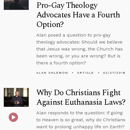
Pro-Gay Theology
Advocates Have a Fourth
Option?
Alan posed a question to pro-gay
theology advocates: Should we believe
that Jesus was wrong, the Church has
been wrong, or you are wrong? But is
there a fourth option?
ALAN SHLEMON
ARTICLE
02/27/2018
Why Do Christians Fight
Against Euthanasia Laws?
Alan responds to the question: If going
to Heaven is so great, why do Christians
want to prolong unhappy life on Earth?