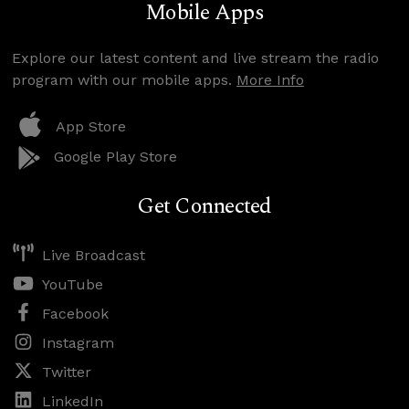
Mobile Apps
Explore our latest content and live stream the radio
program with our mobile apps.
More Info
App Store
Google Play Store
Get Connected
Live Broadcast
YouTube
Facebook
Instagram
Twitter
LinkedIn