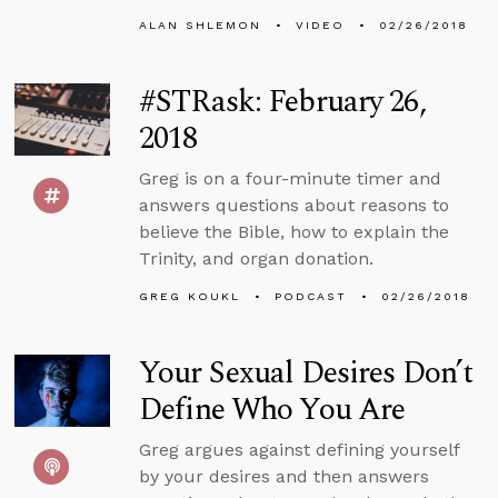
ALAN SHLEMON
VIDEO
02/26/2018
#STRask: February 26,
2018
Greg is on a four-minute timer and
answers questions about reasons to
believe the Bible, how to explain the
Trinity, and organ donation.
GREG KOUKL
PODCAST
02/26/2018
Your Sexual Desires Don’t
Define Who You Are
Greg argues against defining yourself
by your desires and then answers