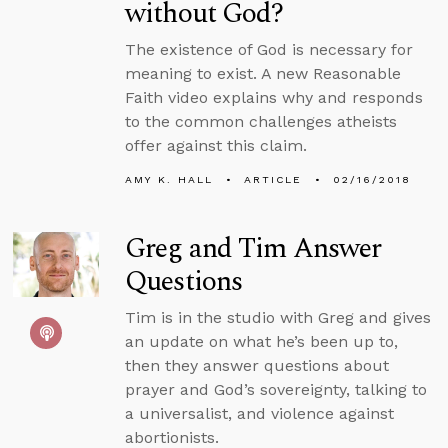
without God?
The existence of God is necessary for
meaning to exist. A new Reasonable
Faith video explains why and responds
to the common challenges atheists
offer against this claim.
AMY K. HALL
ARTICLE
02/16/2018
Greg and Tim Answer
Questions
Tim is in the studio with Greg and gives
an update on what he’s been up to,
then they answer questions about
prayer and God’s sovereignty, talking to
a universalist, and violence against
abortionists.