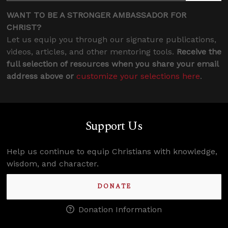
WANT TO BE A STRONGER AMBASSADOR FOR
CHRIST?
Let us equip you through our signature publications,
videos, articles, and other mentoring tools.
Receive the
full selection of resources when you share your email
address above or
customize your selections here
.
Support Us
Help us continue to equip Christians with knowledge,
wisdom, and character.
DONATE
Donation Information