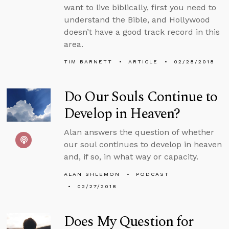
want to live biblically, first you need to
understand the Bible, and Hollywood
doesn’t have a good track record in this
area.
TIM BARNETT
ARTICLE
02/28/2018
Do Our Souls Continue to
Develop in Heaven?
Alan answers the question of whether
our soul continues to develop in heaven
and, if so, in what way or capacity.
ALAN SHLEMON
PODCAST
02/27/2018
Does My Question for