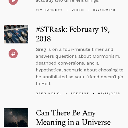
actually two different things.
TIM BARNETT
VIDEO
02/19/2018
#STRask: February 19,
2018
Greg is on a four-minute timer and
answers questions about Mormonism,
deathbed conversions, and a
hypothetical scenario about choosing to
be annihilated so your friend doesn’t go
to Hell.
GREG KOUKL
PODCAST
02/19/2018
Can There Be Any
Meaning in a Universe