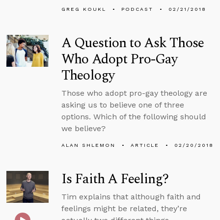
GREG KOUKL
PODCAST
02/21/2018
A Question to Ask Those
Who Adopt Pro-Gay
Theology
Those who adopt pro-gay theology are
asking us to believe one of three
options. Which of the following should
we believe?
ALAN SHLEMON
ARTICLE
02/20/2018
Is Faith A Feeling?
Tim explains that although faith and
feelings might be related, they’re