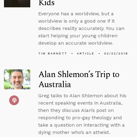
Kids
Everyone has a worldview, but a
worldview is only a good one if it
describes reality accurately. You can
start helping your young children
develop an accurate worldview.
TIM BARNETT
ARTICLE
02/22/2018
Alan Shlemon’s Trip to
Australia
Greg talks to Alan Shlemon about his
recent speaking events in Australia,
then they discuss Alan’s post on
responding to pro-gay theology and
take a question on interacting with a
dying mother who’s an atheist.