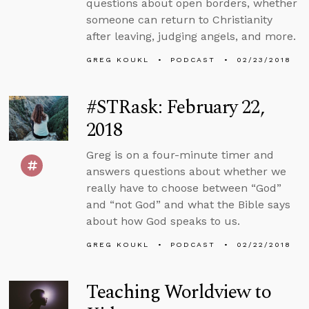
questions about open borders, whether
someone can return to Christianity
after leaving, judging angels, and more.
GREG KOUKL
PODCAST
02/23/2018
#STRask: February 22,
2018
Greg is on a four-minute timer and
answers questions about whether we
really have to choose between “God”
and “not God” and what the Bible says
about how God speaks to us.
GREG KOUKL
PODCAST
02/22/2018
Teaching Worldview to