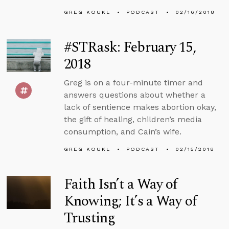
GREG KOUKL
PODCAST
02/16/2018
#STRask: February 15,
2018
Greg is on a four-minute timer and
answers questions about whether a
lack of sentience makes abortion okay,
the gift of healing, children’s media
consumption, and Cain’s wife.
GREG KOUKL
PODCAST
02/15/2018
Faith Isn’t a Way of
Knowing; It’s a Way of
Trusting