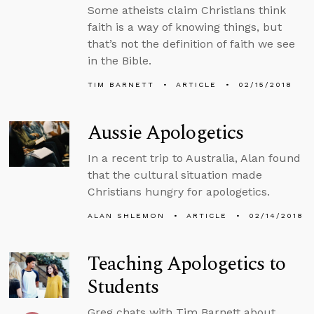
Some atheists claim Christians think
faith is a way of knowing things, but
that’s not the definition of faith we see
in the Bible.
TIM BARNETT
ARTICLE
02/15/2018
Aussie Apologetics
In a recent trip to Australia, Alan found
that the cultural situation made
Christians hungry for apologetics.
ALAN SHLEMON
ARTICLE
02/14/2018
Teaching Apologetics to
Students
Greg chats with Tim Barnett about