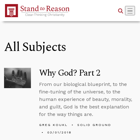
Skip to Main Content
All Subjects
Why God? Part 2
From our biological blueprint, to the
fine-tuning of the universe, to the
human experience of beauty, morality,
and guilt, God is the best explanation
for the way things are.
GREG KOUKL
SOLID GROUND
03/01/2018