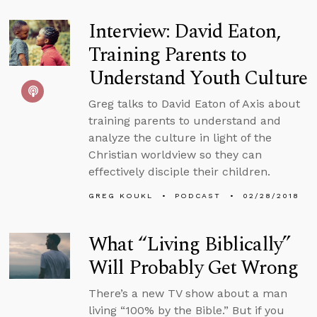
Interview: David Eaton,
Training Parents to
Understand Youth Culture
Greg talks to David Eaton of Axis about
training parents to understand and
analyze the culture in light of the
Christian worldview so they can
effectively disciple their children.
GREG KOUKL
PODCAST
02/28/2018
What “Living Biblically”
Will Probably Get Wrong
There’s a new TV show about a man
living “100% by the Bible.” But if you