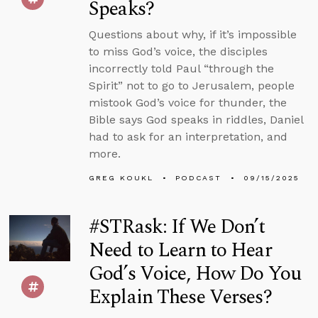
Speaks?
Questions about why, if it’s impossible
to miss God’s voice, the disciples
incorrectly told Paul “through the
Spirit” not to go to Jerusalem, people
mistook God’s voice for thunder, the
Bible says God speaks in riddles, Daniel
had to ask for an interpretation, and
more.
GREG KOUKL
PODCAST
09/15/2025
#STRask: If We Don’t
Need to Learn to Hear
God’s Voice, How Do You
Explain These Verses?