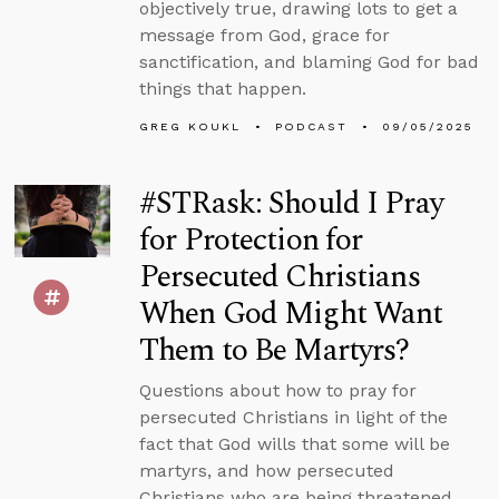
objectively true, drawing lots to get a
message from God, grace for
sanctification, and blaming God for bad
things that happen.
GREG KOUKL
PODCAST
09/05/2025
#STRask: Should I Pray
for Protection for
Persecuted Christians
When God Might Want
Them to Be Martyrs?
Questions about how to pray for
persecuted Christians in light of the
fact that God wills that some will be
martyrs, and how persecuted
Christians who are being threatened