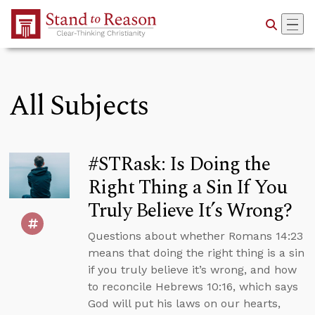
Skip to Main Content
All Subjects
#STRask: Is Doing the
Right Thing a Sin If You
Truly Believe It’s Wrong?
Questions about whether Romans 14:23
means that doing the right thing is a sin
if you truly believe it’s wrong, and how
to reconcile Hebrews 10:16, which says
God will put his laws on our hearts,