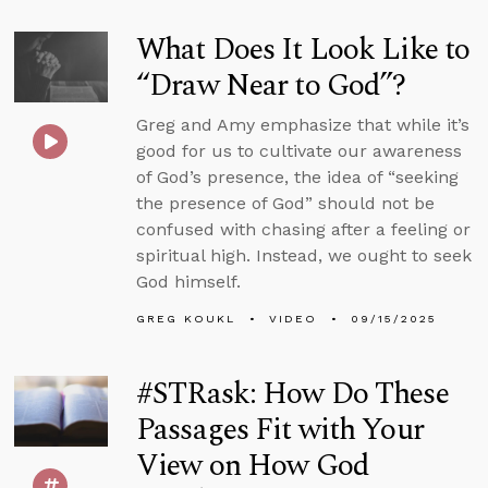
What Does It Look Like to
“Draw Near to God”?
Greg and Amy emphasize that while it’s
good for us to cultivate our awareness
of God’s presence, the idea of “seeking
the presence of God” should not be
confused with chasing after a feeling or
spiritual high. Instead, we ought to seek
God himself.
GREG KOUKL
VIDEO
09/15/2025
#STRask: How Do These
Passages Fit with Your
View on How God