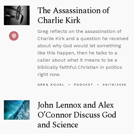
The Assassination of
Charlie Kirk
Greg reflects on the assassination of
Charlie Kirk and a question he received
about why God would let something
like this happen, then he talks to a
caller about what it means to be a
biblically faithful Christian in politics
right now.
GREG KOUKL
PODCAST
09/19/2025
John Lennox and Alex
O’Connor Discuss God
and Science