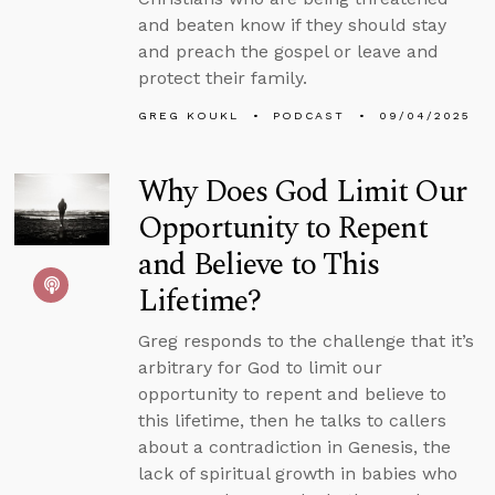
and beaten know if they should stay
and preach the gospel or leave and
protect their family.
GREG KOUKL
PODCAST
09/04/2025
Why Does God Limit Our
Opportunity to Repent
and Believe to This
Lifetime?
Greg responds to the challenge that it’s
arbitrary for God to limit our
opportunity to repent and believe to
this lifetime, then he talks to callers
about a contradiction in Genesis, the
lack of spiritual growth in babies who