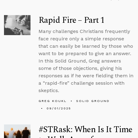
Rapid Fire – Part 1
Many challenges Christians frequently
face require only a simple response
that can easily be learned by those who
want to be prepared to give an answer.
In this Solid Ground, Greg answers
some of those objections, giving his
responses as if he were fielding them in
a “rapid-fire” challenge session with
skeptics.
GREG KOUKL
SOLID GROUND
09/01/2025
#STRask: When Is It Time