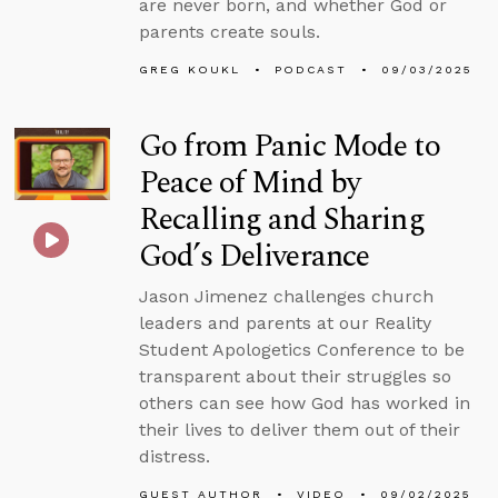
are never born, and whether God or
parents create souls.
GREG KOUKL
PODCAST
09/03/2025
Go from Panic Mode to
Peace of Mind by
Recalling and Sharing
God’s Deliverance
Jason Jimenez challenges church
leaders and parents at our Reality
Student Apologetics Conference to be
transparent about their struggles so
others can see how God has worked in
their lives to deliver them out of their
distress.
GUEST AUTHOR
VIDEO
09/02/2025