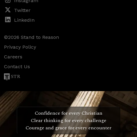
Instagram
Twitter
LinkedIn
©2026 Stand to Reason
Privacy Policy
Careers
Contact Us
STR
Confidence for every Christian
Clear thinking for every challenge
Courage and grace for every encounter