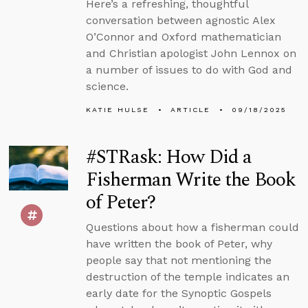
Here’s a refreshing, thoughtful
conversation between agnostic Alex
O’Connor and Oxford mathematician
and Christian apologist John Lennox on
a number of issues to do with God and
science.
KATIE HULSE
ARTICLE
09/18/2025
#STRask: How Did a
Fisherman Write the Book
of Peter?
Questions about how a fisherman could
have written the book of Peter, why
people say that not mentioning the
destruction of the temple indicates an
early date for the Synoptic Gospels