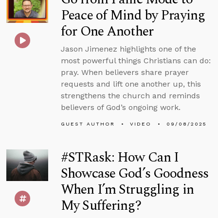
Peace of Mind by Praying
for One Another
Jason Jimenez highlights one of the
most powerful things Christians can do:
pray. When believers share prayer
requests and lift one another up, this
strengthens the church and reminds
believers of God’s ongoing work.
GUEST AUTHOR
VIDEO
09/08/2025
#STRask: How Can I
Showcase God’s Goodness
When I’m Struggling in
My Suffering?