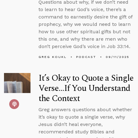
Questions about why, if we don’t need
to learn to hear God’s voice, there’s a
command to earnestly desire the gift of
prophecy, why we would need to learn
how to use other spiritual gifts but not
this one, and why there are men who
don’t perceive God’s voice in Job 33:14.
GREG KOUKL
PODCAST
09/11/2025
It’s Okay to Quote a Single
Verse...If You Understand
the Context
Greg answers questions about whether
it’s okay to quote a single verse, why
Jesus didn’t heal everyone,
recommended study Bibles and