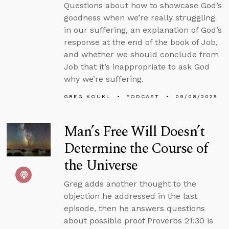
Questions about how to showcase God’s
goodness when we’re really struggling
in our suffering, an explanation of God’s
response at the end of the book of Job,
and whether we should conclude from
Job that it’s inappropriate to ask God
why we’re suffering.
GREG KOUKL
PODCAST
09/08/2025
Man’s Free Will Doesn’t
Determine the Course of
the Universe
Greg adds another thought to the
objection he addressed in the last
episode, then he answers questions
about possible proof Proverbs 21:30 is