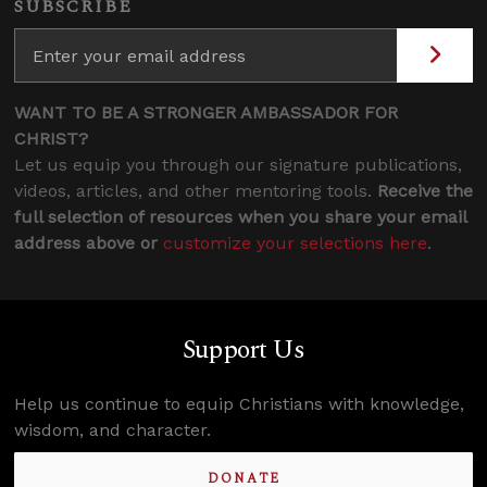
SUBSCRIBE
WANT TO BE A STRONGER AMBASSADOR FOR
CHRIST?
Let us equip you through our signature publications,
videos, articles, and other mentoring tools.
Receive the
full selection of resources when you share your email
address above or
customize your selections here
.
Support Us
Help us continue to equip Christians with knowledge,
wisdom, and character.
DONATE