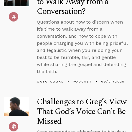
to Walk Away from a
Conversation?
Questions about how to discern when
it’s time to walk away from a
conversation, and how to cope with
people charging you with being prideful
and legalistic when you’re doing your
best to be humble, fair, and gentle
while sharing the gospel and defending
the faith.
GREG KOUKL
PODCAST
09/01/2025
Challenges to Greg’s View
That God’s Voice Can’t Be
Missed
Greg responds to objections to his view