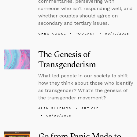
commentaries, persevering with
someone who isn’t responding well, and
whether couples should agree on
secondary and tertiary issues.
GREG KOUKL
PODCAST
09/10/2025
The Genesis of
Transgenderism
What led people in our society to shift
how they think about those who identify
as transgender? What’s the genesis of
the transgender movement?
ALAN SHLEMON
ARTICLE
09/09/2025
Go from Panic Mode to