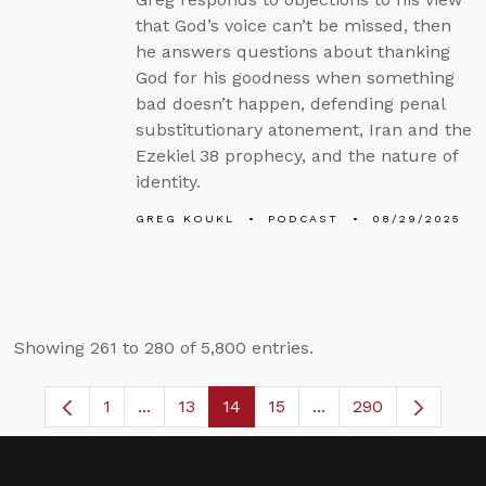
that God’s voice can’t be missed, then
he answers questions about thanking
God for his goodness when something
bad doesn’t happen, defending penal
substitutionary atonement, Iran and the
Ezekiel 38 prophecy, and the nature of
identity.
GREG KOUKL
PODCAST
08/29/2025
Showing 261 to 280 of 5,800 entries.
1
...
13
14
15
...
290
Page
Intermediate Pages Use TAB to navigate.
Page
Page
Page
Intermediate Pages 