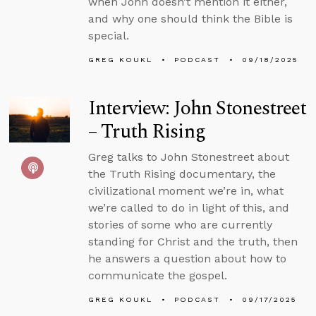
when John doesn’t mention it either,
and why one should think the Bible is
special.
GREG KOUKL
PODCAST
09/18/2025
Interview: John Stonestreet
– Truth Rising
Greg talks to John Stonestreet about
the Truth Rising documentary, the
civilizational moment we’re in, what
we’re called to do in light of this, and
stories of some who are currently
standing for Christ and the truth, then
he answers a question about how to
communicate the gospel.
GREG KOUKL
PODCAST
09/17/2025