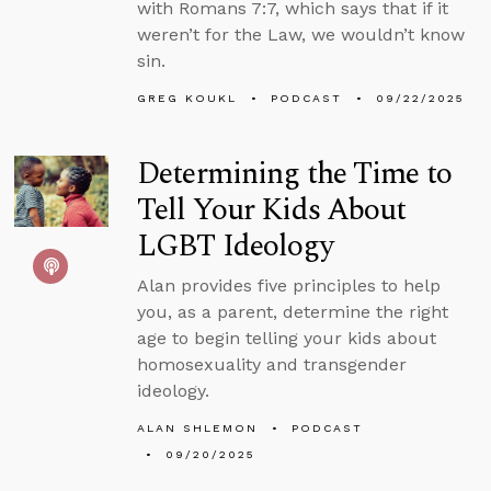
with Romans 7:7, which says that if it
weren’t for the Law, we wouldn’t know
sin.
GREG KOUKL
PODCAST
09/22/2025
Determining the Time to
Tell Your Kids About
LGBT Ideology
Alan provides five principles to help
you, as a parent, determine the right
age to begin telling your kids about
homosexuality and transgender
ideology.
ALAN SHLEMON
PODCAST
09/20/2025