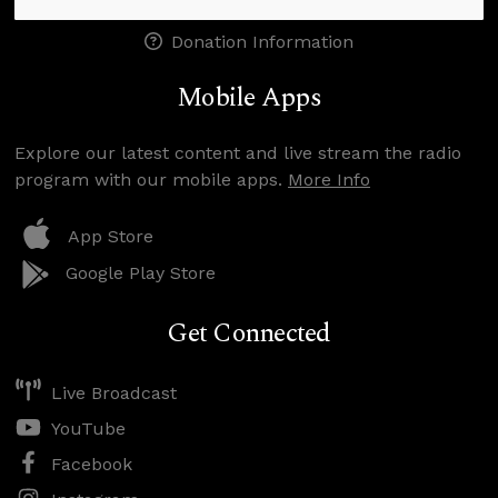
Donation Information
Mobile Apps
Explore our latest content and live stream the radio
program with our mobile apps.
More Info
App Store
Google Play Store
Get Connected
Live Broadcast
YouTube
Facebook