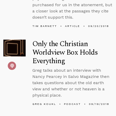
purchased for us in the atonement, but
a closer look at the passages they cite
doesn’t support this.
TIM BARNETT
ARTICLE
09/20/2018
Only the Christian
Worldview Box Holds
Everything
Greg talks about an interview with
Nancy Pearcey in Salvo Magazine then
takes questions about the old earth
view and whether or not heaven is a
physical place.
GREG KOUKL
PODCAST
09/19/2018