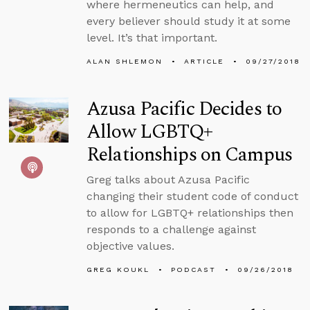
where hermeneutics can help, and
every believer should study it at some
level. It’s that important.
ALAN SHLEMON
ARTICLE
09/27/2018
Azusa Pacific Decides to
Allow LGBTQ+
Relationships on Campus
Greg talks about Azusa Pacific
changing their student code of conduct
to allow for LGBTQ+ relationships then
responds to a challenge against
objective values.
GREG KOUKL
PODCAST
09/26/2018