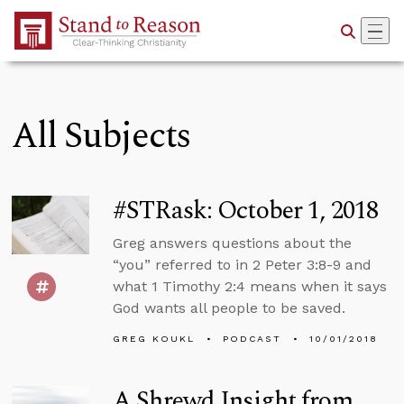
Skip to Main Content
All Subjects
#STRask: October 1, 2018
Greg answers questions about the
“you” referred to in 2 Peter 3:8-9 and
what 1 Timothy 2:4 means when it says
God wants all people to be saved.
GREG KOUKL
PODCAST
10/01/2018
A Shrewd Insight from