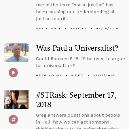
use of the term “social justice” has
been causing our understanding of
justice to drift.
AMY K. HALL
ARTICLE
09/18/2018
Was Paul a Universalist?
Could Romans 5:18–19 be used to argue
for universalism?
GREG KOUKL
VIDEO
09/17/2018
#STRask: September 17,
2018
Greg answers questions about people
in Hell, how we can get someone
thinking about truth, going through a