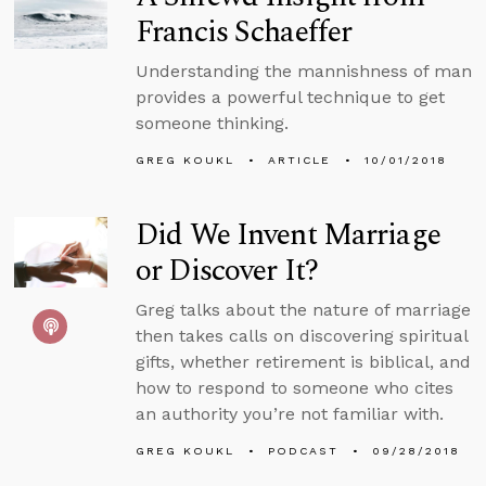
Francis Schaeffer
Understanding the mannishness of man
provides a powerful technique to get
someone thinking.
GREG KOUKL
ARTICLE
10/01/2018
Did We Invent Marriage
or Discover It?
Greg talks about the nature of marriage
then takes calls on discovering spiritual
gifts, whether retirement is biblical, and
how to respond to someone who cites
an authority you’re not familiar with.
GREG KOUKL
PODCAST
09/28/2018