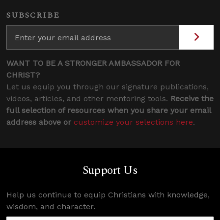
SUBSCRIBE
WANT TO BE A STRONGER AMBASSADOR FOR
CHRIST?
Let us equip you through our signature publications,
videos, articles, and other mentoring tools.
Receive the
full selection of resources when you share your email
address above or
customize your selections here
.
Support Us
Help us continue to equip Christians with knowledge,
wisdom, and character.