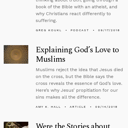
book of the Bible with an atheist, and
why Christians react differently to
suffering.
GREG KOUKL
PODCAST
09/17/2018
Explaining God’s Love to
Muslims
Muslims reject the idea that Jesus died
on the cross, but the Bible says the
cross reveals the essence of God’s love.
Here’s why Jesus’ propitiation for our
sins makes all the difference.
AMY K. HALL
ARTICLE
09/14/2018
Were the Stories about