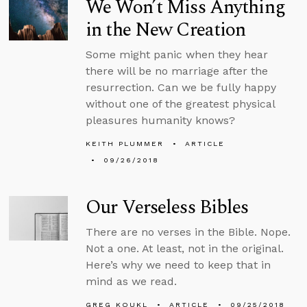
We Won’t Miss Anything
in the New Creation
Some might panic when they hear
there will be no marriage after the
resurrection. Can we be fully happy
without one of the greatest physical
pleasures humanity knows?
KEITH PLUMMER
ARTICLE
09/26/2018
Our Verseless Bibles
There are no verses in the Bible. Nope.
Not a one. At least, not in the original.
Here’s why we need to keep that in
mind as we read.
GREG KOUKL
ARTICLE
09/25/2018