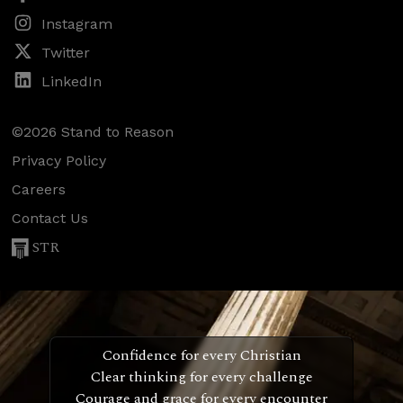
Instagram
Twitter
LinkedIn
©2026 Stand to Reason
Privacy Policy
Careers
Contact Us
STR
Confidence for every Christian
Clear thinking for every challenge
Courage and grace for every encounter