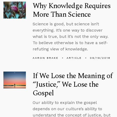
Why Knowledge Requires
More Than Science
Science is good, but science isn’t
everything. It’s one way to discover
what is true, but it’s not the only way.
To believe otherwise is to have a self-
refuting view of knowledge.
AARON BRAKE
ARTICLE
09/19/2018
If We Lose the Meaning of
“Justice,” We Lose the
Gospel
Our ability to explain the gospel
depends on our culture’s ability to
understand the concept of justice, but