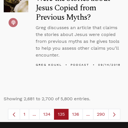
Jesus Copied from
Previous Myths?
Greg discusses an article that claims
the stories about Jesus were copied
from previous myths as he gives tools
to help you assess other claims you’ll
encounter.
GREG KOUKL
PODCAST
09/14/2018
Showing 2,681 to 2,700 of 5,800 entries.
1
...
134
135
136
...
290
Page
Intermediate Pages Use TAB to navigate.
Page
Page
Page
Intermediate Page