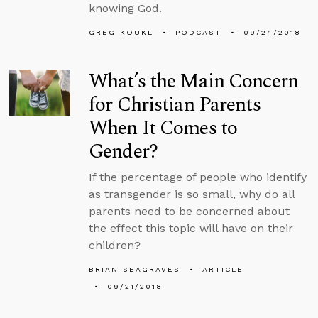
knowing God.
GREG KOUKL
PODCAST
09/24/2018
What’s the Main Concern
for Christian Parents
When It Comes to
Gender?
If the percentage of people who identify
as transgender is so small, why do all
parents need to be concerned about
the effect this topic will have on their
children?
BRIAN SEAGRAVES
ARTICLE
09/21/2018