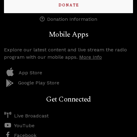
DONATE
Donation Information
Mobile Apps
Explore our latest content and live stream the radio
program with our mobile apps.
More Info
App Store
Google Play Store
Get Connected
Live Broadcast
YouTube
Facebook