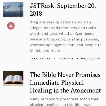
#STRask: September 20,
2018
Greg answers questions about an
alleged contradiction between God’s
wrath and love, whether God needs
believers to accomplish His purposes,
whether apologetics can lead people to
Christ, and more.
GREG KOUKL
PODCAST
09/20/2018
The Bible Never Promises
Immediate Physical
Healing in the Atonement
Many prosperity preachers teach that
physical healing—in this life—was