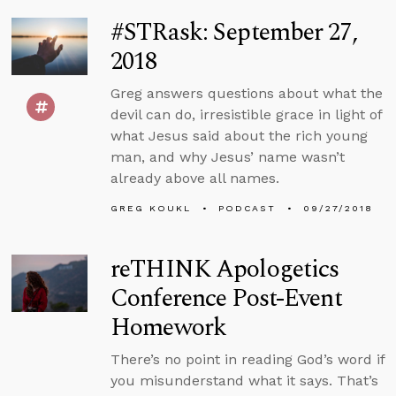
#STRask: September 27,
2018
Greg answers questions about what the
devil can do, irresistible grace in light of
what Jesus said about the rich young
man, and why Jesus’ name wasn’t
already above all names.
GREG KOUKL
PODCAST
09/27/2018
reTHINK Apologetics
Conference Post-Event
Homework
There’s no point in reading God’s word if
you misunderstand what it says. That’s