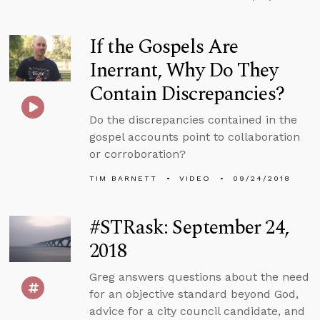
If the Gospels Are
Inerrant, Why Do They
Contain Discrepancies?
Do the discrepancies contained in the
gospel accounts point to collaboration
or corroboration?
TIM BARNETT
VIDEO
09/24/2018
#STRask: September 24,
2018
Greg answers questions about the need
for an objective standard beyond God,
advice for a city council candidate, and