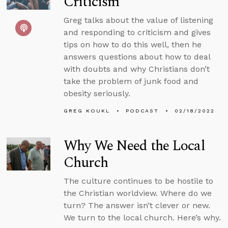
Criticism
Greg talks about the value of listening
and responding to criticism and gives
tips on how to do this well, then he
answers questions about how to deal
with doubts and why Christians don’t
take the problem of junk food and
obesity seriously.
GREG KOUKL
PODCAST
02/18/2022
Why We Need the Local
Church
The culture continues to be hostile to
the Christian worldview. Where do we
turn? The answer isn’t clever or new.
We turn to the local church. Here’s why.