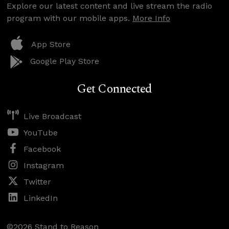
Explore our latest content and live stream the radio
program with our mobile apps.
More Info
App Store
Google Play Store
Get Connected
Live Broadcast
YouTube
Facebook
Instagram
Twitter
LinkedIn
©2026 Stand to Reason