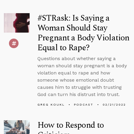
#STRask: Is Saying a
Woman Should Stay
Pregnant a Body Violation
Equal to Rape?
Questions about whether saying a
woman should stay pregnant is a body
violation equal to rape and how
someone whose emotional doubt
causes him to struggle with trusting
God can turn his distrust into trust.
GREG KOUKL
PODCAST
02/21/2022
How to Respond to