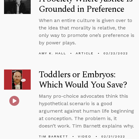
Grounded in Preference
When an entire culture is given over to
the idea that morality is relative, the
only way to promote one’s preference is
by power plays.
AMY K. HALL
ARTICLE
02/22/2022
Toddlers or Embryos:
Which Would You Save?
Many pro-choice advocates think this
hypothetical scenario is a good
argument against human life beginning
at conception. The problem is, it
doesn’t work. Tim Barnett explains why.
TIM BARNETT
VIDEO
02/21/2022