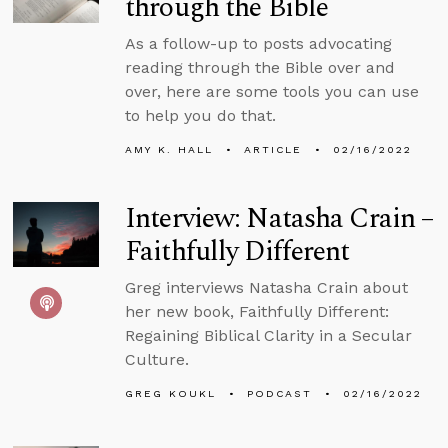
through the Bible
As a follow-up to posts advocating
reading through the Bible over and
over, here are some tools you can use
to help you do that.
AMY K. HALL
ARTICLE
02/16/2022
Interview: Natasha Crain –
Faithfully Different
Greg interviews Natasha Crain about
her new book, Faithfully Different:
Regaining Biblical Clarity in a Secular
Culture.
GREG KOUKL
PODCAST
02/16/2022