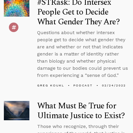
#STRask: Do Intersex
People Get to Decide
What Gender They Are?
Questions about whether intersex
people get to decide what gender they
are and whether or not that indicates
gender is a matter of identity rather
than biology and whether physical
damage to our bodies could prevent us
from experiencing a “sense of God.”
GREG KOUKL
PODCAST
02/24/2022
What Must Be True for
Ultimate Justice to Exist?
Those who recognize, through their