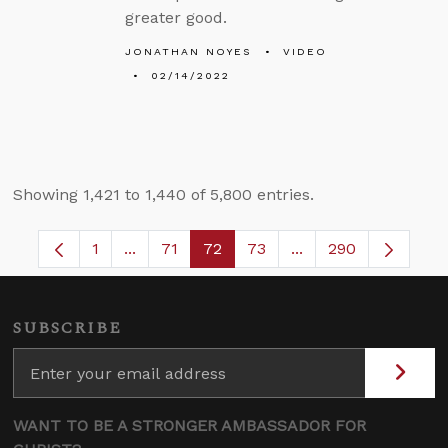
greater good.
JONATHAN NOYES
VIDEO
02/14/2022
Showing 1,421 to 1,440 of 5,800 entries.
1
...
71
72
73
...
290
Page
Intermediate Pages Use TAB to navigate.
Page
Page
Page
Intermediate Pages 
SUBSCRIBE
WANT TO BE A STRONGER AMBASSADOR FOR