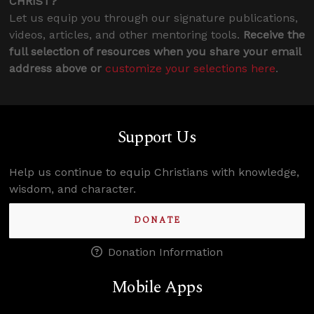
CHRIST?
Let us equip you through our signature publications,
videos, articles, and other mentoring tools.
Receive the
full selection of resources when you share your email
address above or
customize your selections here
.
Support Us
Help us continue to equip Christians with knowledge,
wisdom, and character.
DONATE
Donation Information
Mobile Apps