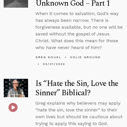
Unknown God – Part 1
When it comes to salvation, God’s way
has always been narrow. There is
forgiveness available, but no one will be
saved without the gospel of Jesus
Christ. What does this mean for those
who have never heard of him?
GREG KOUKL
SOLID GROUND
03/01/2022
Is “Hate the Sin, Love the
Sinner” Biblical?
Greg explains why believers may apply
“hate the sin, love the sinner” to their
own lives but should be cautious about
trying to apply this saying to God.