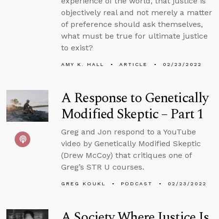
experience of the world, that justice is
objectively real and not merely a matter
of preference should ask themselves,
what must be true for ultimate justice
to exist?
AMY K. HALL
ARTICLE
02/23/2022
A Response to Genetically
Modified Skeptic – Part 1
Greg and Jon respond to a YouTube
video by Genetically Modified Skeptic
(Drew McCoy) that critiques one of
Greg’s STR U courses.
GREG KOUKL
PODCAST
02/23/2022
A Society Where Justice Is