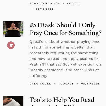
JONATHAN NOYES
ARTICLE
02/17/2022
#STRask: Should I Only
Pray Once for Something?
Questions about whether praying once
in faith for something is better than
repeatedly requesting the same thing
and how to read and apply psalms like
Psalm 91 that say God will save us from
“deadly pestilence” and other kinds of
suffering.
GREG KOUKL
PODCAST
02/17/2022
Tools to Help You Read