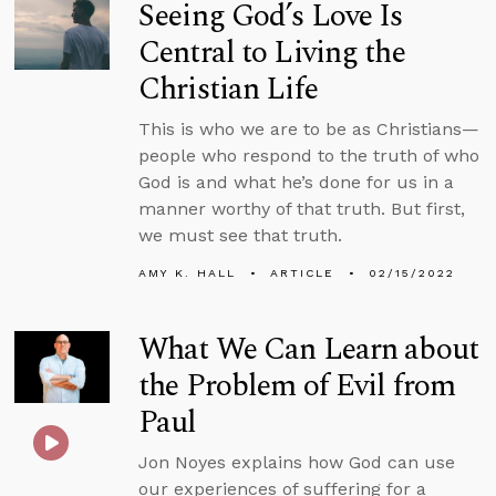
Seeing God’s Love Is
Central to Living the
Christian Life
This is who we are to be as Christians—
people who respond to the truth of who
God is and what he’s done for us in a
manner worthy of that truth. But first,
we must see that truth.
AMY K. HALL
ARTICLE
02/15/2022
What We Can Learn about
the Problem of Evil from
Paul
Jon Noyes explains how God can use
our experiences of suffering for a