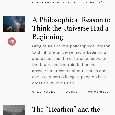
ROBBY LASHUA
ARTICLE
03/02/2022
A Philosophical Reason to
Think the Universe Had a
Beginning
Greg talks about a philosophical reason
to think the universe had a beginning
and discusses the difference between
the brain and the mind, then he
answers a question about tactics one
can use when talking to people about
creation vs. evolution.
GREG KOUKL
PODCAST
03/02/2022
The “Heathen” and the