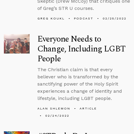
Skeptic (Drew McCoy) that critiques one
of Greg’s STR U courses.
GREG KOUKL
PODCAST
02/25/2022
Everyone Needs to
Change, Including LGBT
People
The Christian claim is that every
believer who is transformed by the
sanctifying power of the Holy Spirit
experiences a change of identity and
lifestyle, including LGBT people.
ALAN SHLEMON
ARTICLE
02/24/2022