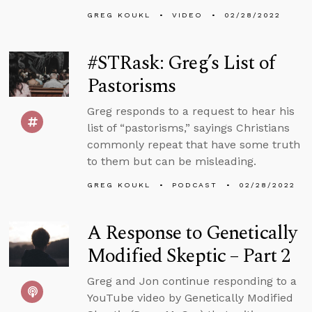
GREG KOUKL
VIDEO
02/28/2022
#STRask: Greg’s List of
Pastorisms
Greg responds to a request to hear his
list of “pastorisms,” sayings Christians
commonly repeat that have some truth
to them but can be misleading.
GREG KOUKL
PODCAST
02/28/2022
A Response to Genetically
Modified Skeptic – Part 2
Greg and Jon continue responding to a
YouTube video by Genetically Modified