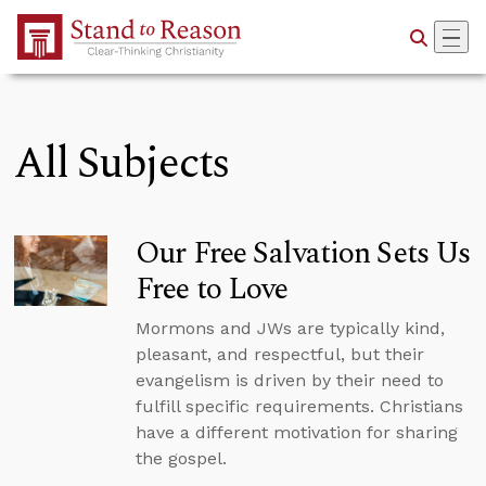
Skip to Main Content
All Subjects
Our Free Salvation Sets Us
Free to Love
Mormons and JWs are typically kind,
pleasant, and respectful, but their
evangelism is driven by their need to
fulfill specific requirements. Christians
have a different motivation for sharing
the gospel.