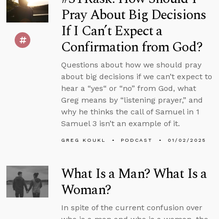
Pray About Big Decisions
If I Can’t Expect a
Confirmation from God?
Questions about how we should pray
about big decisions if we can’t expect to
hear a “yes“ or “no” from God, what
Greg means by “listening prayer,” and
why he thinks the call of Samuel in 1
Samuel 3 isn’t an example of it.
GREG KOUKL
PODCAST
01/02/2025
What Is a Man? What Is a
Woman?
In spite of the current confusion over