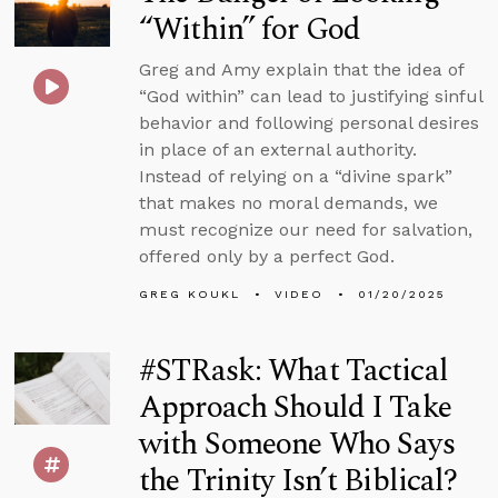
“Within” for God
Greg and Amy explain that the idea of
“God within” can lead to justifying sinful
behavior and following personal desires
in place of an external authority.
Instead of relying on a “divine spark”
that makes no moral demands, we
must recognize our need for salvation,
offered only by a perfect God.
GREG KOUKL
VIDEO
01/20/2025
#STRask: What Tactical
Approach Should I Take
with Someone Who Says
the Trinity Isn’t Biblical?