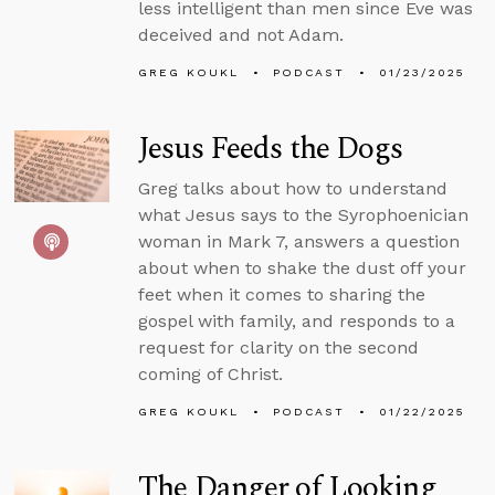
less intelligent than men since Eve was
deceived and not Adam.
GREG KOUKL
PODCAST
01/23/2025
Jesus Feeds the Dogs
Greg talks about how to understand
what Jesus says to the Syrophoenician
woman in Mark 7, answers a question
about when to shake the dust off your
feet when it comes to sharing the
gospel with family, and responds to a
request for clarity on the second
coming of Christ.
GREG KOUKL
PODCAST
01/22/2025
The Danger of Looking