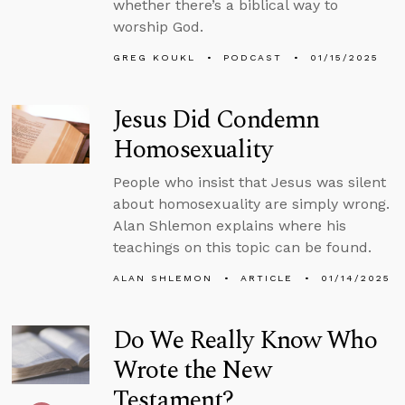
whether there’s a biblical way to
worship God.
GREG KOUKL
PODCAST
01/15/2025
Jesus Did Condemn
Homosexuality
People who insist that Jesus was silent
about homosexuality are simply wrong.
Alan Shlemon explains where his
teachings on this topic can be found.
ALAN SHLEMON
ARTICLE
01/14/2025
Do We Really Know Who
Wrote the New
Testament?