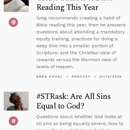
Reading This Year
Greg recommends creating a habit of
Bible reading this year, then he answers
questions about attending a mandatory
equity training, practices for doing a
deep dive into a smaller portion of
Scripture, and the Christian view of
rewards versus the Mormon view of
levels of Heaven.
GREG KOUKL
PODCAST
01/10/2025
#STRask: Are All Sins
Equal to God?
Questions about whether God looks at
all sins as being equally severe, how to