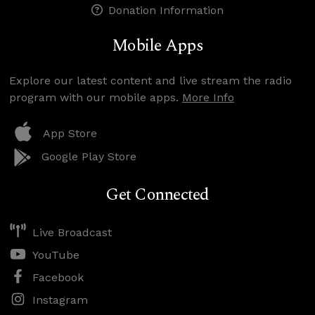
Donation Information
Mobile Apps
Explore our latest content and live stream the radio
program with our mobile apps.
More Info
App Store
Google Play Store
Get Connected
Live Broadcast
YouTube
Facebook
Instagram