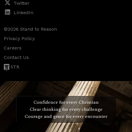
Twitter
LinkedIn
©2026 Stand to Reason
Privacy Policy
Careers
Contact Us
STR
Confidence for every Christian
Clear thinking for every challenge
Courage and grace for every encounter