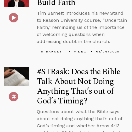
Build Faith
Tim Barnett introduces his new Stand
to Reason University course, “Uncertain
Faith,” reminding us of the importance
of welcoming questions when
addressing doubt in the church.
TIM BARNETT
VIDEO
01/06/2025
#STRask: Does the Bible
Talk About Not Doing
Anything That’s out of
God’s Timing?
Questions about what the Bible says
about not doing anything that’s out of
God’s timing and whether Amos 4:13