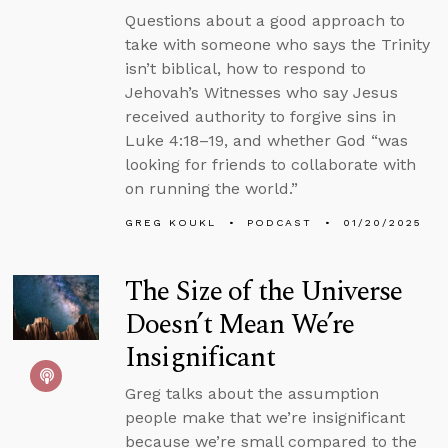
Questions about a good approach to
take with someone who says the Trinity
isn’t biblical, how to respond to
Jehovah’s Witnesses who say Jesus
received authority to forgive sins in
Luke 4:18–19, and whether God “was
looking for friends to collaborate with
on running the world.”
GREG KOUKL
PODCAST
01/20/2025
The Size of the Universe
Doesn’t Mean We’re
Insignificant
Greg talks about the assumption
people make that we’re insignificant
because we’re small compared to the