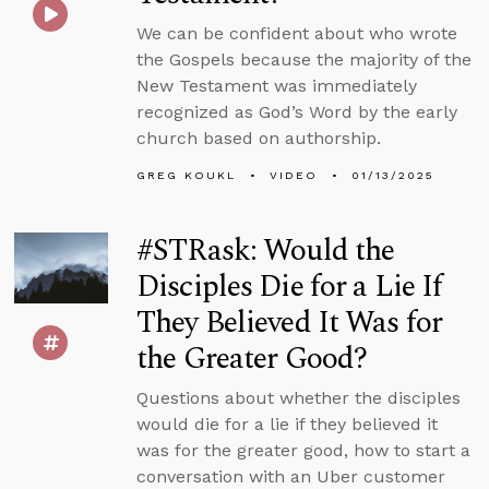
We can be confident about who wrote
the Gospels because the majority of the
New Testament was immediately
recognized as God’s Word by the early
church based on authorship.
GREG KOUKL
VIDEO
01/13/2025
#STRask: Would the
Disciples Die for a Lie If
They Believed It Was for
the Greater Good?
Questions about whether the disciples
would die for a lie if they believed it
was for the greater good, how to start a
conversation with an Uber customer