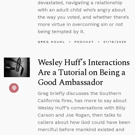
devastated, navigating a relationship
with an adult child who’s angry about
the way you voted, and whether there’s
more virtue in overcoming sin or not
being tempted by it.
GREG KOUKL
PODCAST
01/16/2025
Wesley Huff’s Interactions
Are a Tutorial on Being a
Good Ambassador
Greg briefly discusses the Southern
California fires, has more to say about
Wesley Huff’s conversations with Billy
Carson and Joe Rogan, then talks to
callers about how God could have been
merciful before mankind existed and