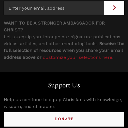
WANT TO BE A STRONGER AMBASSADOR FOR
CHRIST?
Let us equip you through our signature publications,
videos, articles, and other mentoring tools.
Receive the
full selection of resources when you share your email
address above or
customize your selections here
.
Support Us
Help us continue to equip Christians with knowledge,
wisdom, and character.
DONATE