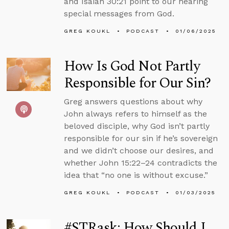
and Isaiah 30:21 point to our hearing
special messages from God.
GREG KOUKL
PODCAST
01/06/2025
How Is God Not Partly
Responsible for Our Sin?
Greg answers questions about why
John always refers to himself as the
beloved disciple, why God isn’t partly
responsible for our sin if he’s sovereign
and we didn’t choose our desires, and
whether John 15:22–24 contradicts the
idea that “no one is without excuse.”
GREG KOUKL
PODCAST
01/03/2025
#STRask: How Should I