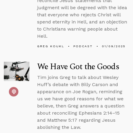
reconcile Jesus’ statements that
judgment will be degreed with the idea
that everyone who rejects Christ will
spend eternity in Hell, and an objection
to Christians warning people about
Hell.
GREG KOUKL
PODCAST
01/09/2025
We Have Got the Goods
Tim joins Greg to talk about Wesley
Huff’s debate with Billy Carson and
appearance on Joe Rogan, reminding
us we have good reasons for what we
believe, then Greg answers a question
about reconciling Ephesians 2:14–15
and Matthew 5:17 regarding Jesus
abolishing the Law.