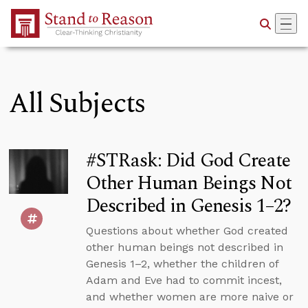
Skip to Main Content
All Subjects
#STRask: Did God Create
Other Human Beings Not
Described in Genesis 1–2?
Questions about whether God created
other human beings not described in
Genesis 1–2, whether the children of
Adam and Eve had to commit incest,
and whether women are more naive or