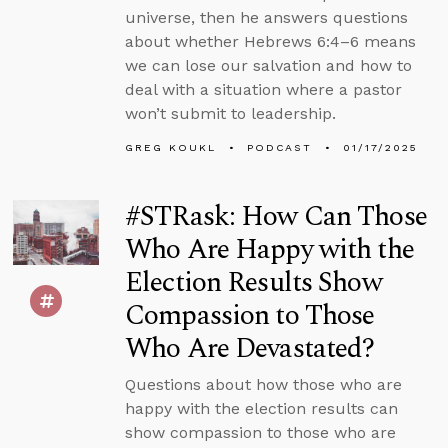
universe, then he answers questions
about whether Hebrews 6:4–6 means
we can lose our salvation and how to
deal with a situation where a pastor
won’t submit to leadership.
GREG KOUKL
PODCAST
01/17/2025
#STRask: How Can Those
Who Are Happy with the
Election Results Show
Compassion to Those
Who Are Devastated?
Questions about how those who are
happy with the election results can
show compassion to those who are