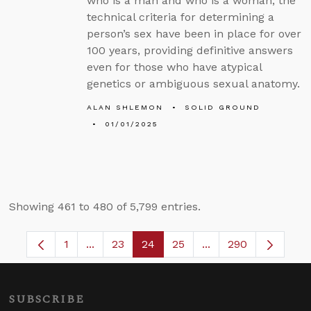
who is a man and who is a woman, the
technical criteria for determining a
person’s sex have been in place for over
100 years, providing definitive answers
even for those who have atypical
genetics or ambiguous sexual anatomy.
ALAN SHLEMON
SOLID GROUND
01/01/2025
Showing 461 to 480 of 5,799 entries.
1
...
23
24
25
...
290
Page
Intermediate Pages Use TAB to navigate.
Page
Page
Page
Intermediate Pages 
SUBSCRIBE