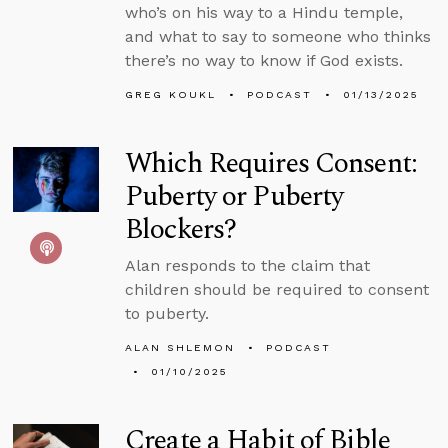
who’s on his way to a Hindu temple,
and what to say to someone who thinks
there’s no way to know if God exists.
GREG KOUKL
PODCAST
01/13/2025
Which Requires Consent:
Puberty or Puberty
Blockers?
Alan responds to the claim that
children should be required to consent
to puberty.
ALAN SHLEMON
PODCAST
01/10/2025
Create a Habit of Bible