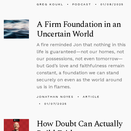
GREG KOUKL
PODCAST
01/08/2025
A Firm Foundation in an
Uncertain World
A fire reminded Jon that nothing in this
life is guaranteed—not our homes, not
our possessions, not even tomorrow—
but God’s love and faithfulness remain
constant, a foundation we can stand
securely on even as the world around
us is in flames.
JONATHAN NOYES
ARTICLE
01/07/2025
How Doubt Can Actually