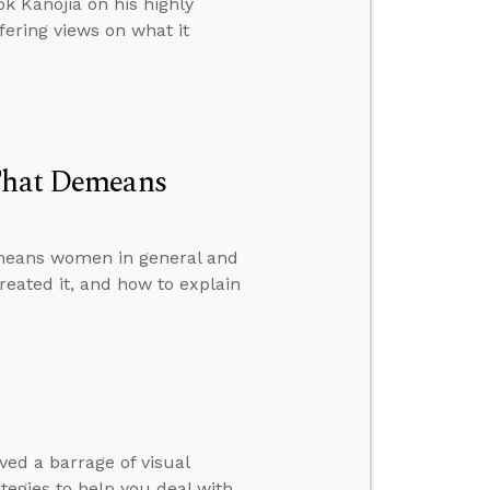
k Kanojia on his highly
fering views on what it
 That Demeans
emeans women in general and
reated it, and how to explain
ed a barrage of visual
rategies to help you deal with