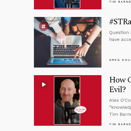
TIM BARN
#STRa
Question 
have acce
GREG KOU
How C
Evil?
Alex O’Co
“knowledg
Tim Barne
TIM BARN