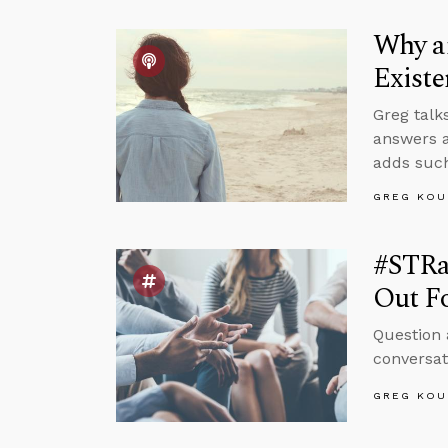
Why an
Existe
Greg talk
answers a
adds such
GREG KOU
#STRas
Out F
Question 
conversat
GREG KOU