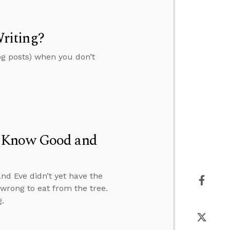
riting?
og posts) when you don’t
t Know Good and
nd Eve didn’t yet have the
wrong to eat from the tree.
.