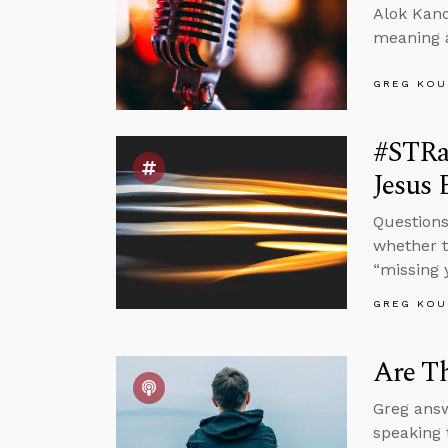
Alok Kano
meaning a
GREG KOU
#STRas
Jesus 
Questions
whether t
“missing 
GREG KOU
Are Th
Greg answ
speaking 