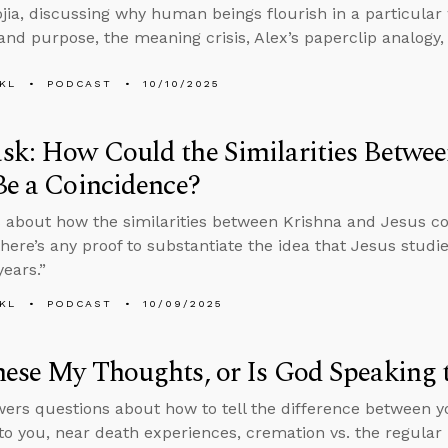
jia, discussing why human beings flourish in a particular 
nd purpose, the meaning crisis, Alex’s paperclip analogy
KL
PODCAST
10/10/2025
k: How Could the Similarities Betwee
Be a Coincidence?
 about how the similarities between Krishna and Jesus c
here’s any proof to substantiate the idea that Jesus stud
years.”
KL
PODCAST
10/09/2025
ese My Thoughts, or Is God Speaking 
ers questions about how to tell the difference between 
to you, near death experiences, cremation vs. the regular 