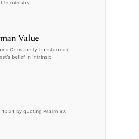
 in ministry.
uman Value
ause Christianity transformed
t’s belief in intrinsic
n 10:34 by quoting Psalm 82.