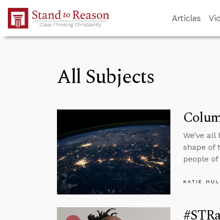
Skip to Main Content
Articles
Vi
All Subjects
Colum
We’ve all
shape of 
people of
KATIE HU
#STRas