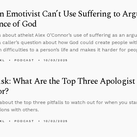
 Emotivist Can’t Use Suffering to Arg
nce of God
s about atheist Alex O’Connor’s use of suffering as an ar
 caller’s question about how God could create people w
 difficulties to a person’s life and makes it harder for pe
KL
PODCAST
10/03/2025
k: What Are the Top Three Apologist P
or?
about the top three pitfalls to watch out for when you star
ions with others.
KL
PODCAST
10/02/2025