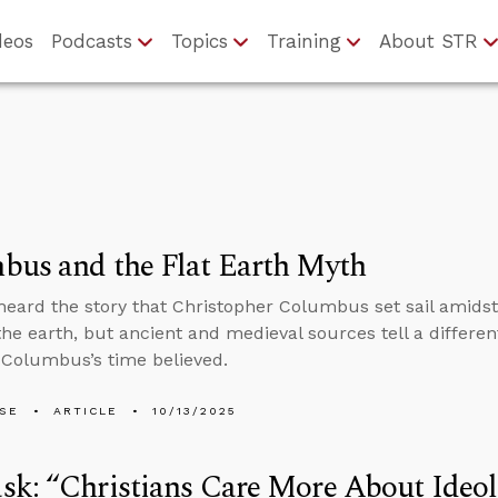
deos
Podcasts
Topics
Training
About STR
bus and the Flat Earth Myth
 heard the story that Christopher Columbus set sail amidst
the earth, but ancient and medieval sources tell a differe
 Columbus’s time believed.
LSE
ARTICLE
10/13/2025
k: “Christians Care More About Ideol