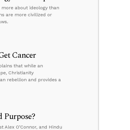
e more about ideology than
s are more civilized or
aws.
Get Cancer
lains that while an
e, Christianity
n rebellion and provides a
d Purpose?
st Alex O’Connor, and Hindu