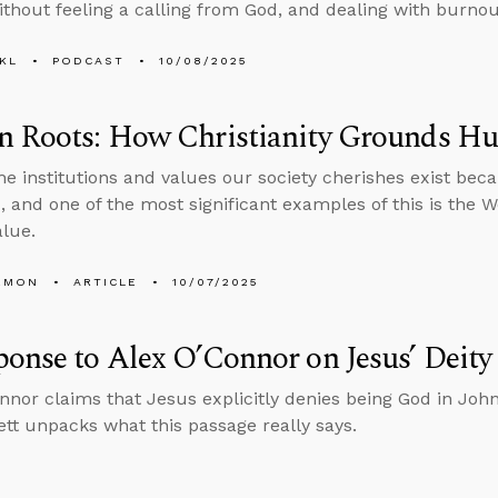
thout feeling a calling from God, and dealing with burnout
KL
PODCAST
10/08/2025
n Roots: How Christianity Grounds H
he institutions and values our society cherishes exist bec
 and one of the most significant examples of this is the Wes
lue.
EMON
ARTICLE
10/07/2025
onse to Alex O’Connor on Jesus’ Deity
nnor claims that Jesus explicitly denies being God in Joh
tt unpacks what this passage really says.