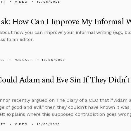
ETT
VIDEO
10/06/2025
sk: How Can I Improve My Informal W
about how you can improve your informal writing (e.g., bl
ss to an editor.
KL
PODCAST
10/06/2025
ould Adam and Eve Sin If They Didn’
nnor recently argued on The Diary of a CEO that if Adam a
e of good and evil,” then they couldn’t have known it was 
tt explains where this supposed contradiction goes wrong
ETT
VIDEO
10/03/2025