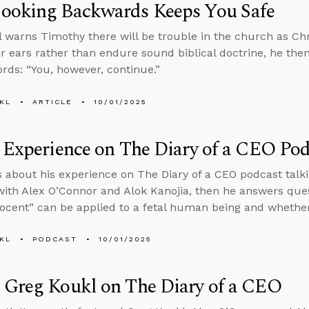
ooking Backwards Keeps You Safe
l warns Timothy there will be trouble in the church as Chr
eir ears rather than endure sound biblical doctrine, he then
rds: “You, however, continue.”
KL
ARTICLE
10/01/2025
 Experience on The Diary of a CEO Pod
s about his experience on The Diary of a CEO podcast tal
ith Alex O’Connor and Alok Kanojia, then he answers que
ocent” can be applied to a fetal human being and whethe
KL
PODCAST
10/01/2025
 Greg Koukl on The Diary of a CEO