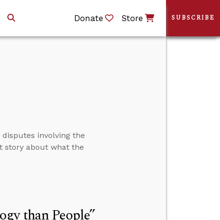
Donate
Store
SUBSCRIBE
 disputes involving the
nt story about what the
ogy than People”