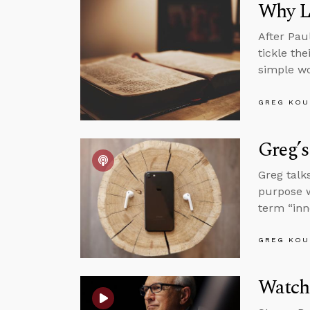
Why L
After Pau
tickle th
simple wo
GREG KOU
Greg’s
Greg talk
purpose w
term “inn
GREG KOU
Watch