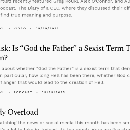
rtlett recently featured Greg Koukl, Alex O’Connor, and Alo
odcast, The Diary of a CEO, where they discussed their dif
find true meaning and purpose.
KL
VIDEO
09/29/2025
k: Is “God the Father” a Sexist Term
n?
 about whether “God the Father” is a sexist term that d
n particular, how long Hell has been there, whether God c
f anger that would lead to the creation of Hell.
KL
PODCAST
09/29/2025
dy Overload
tching the news or social media this month has been serv
t’s a lot to take in. Indeed, it’s too much. Here are five st