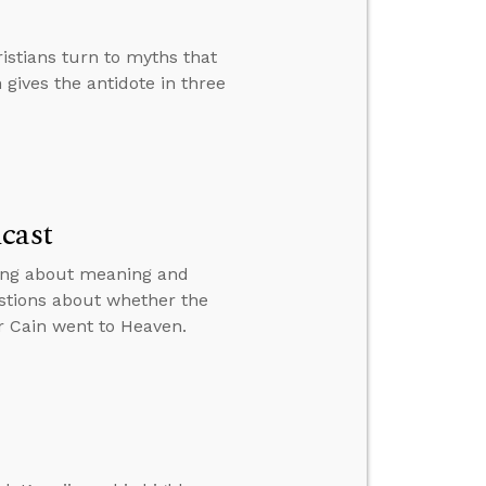
istians turn to myths that
 gives the antidote in three
cast
king about meaning and
stions about whether the
r Cain went to Heaven.