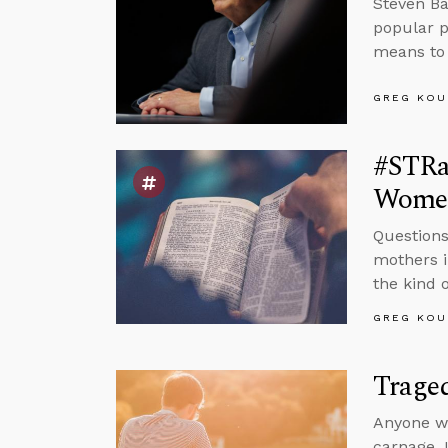
Steven Ba
popular p
means to 
GREG KOU
#STRas
Wome
Questions
mothers i
the kind o
GREG KOU
Trage
Anyone wa
carnage. I