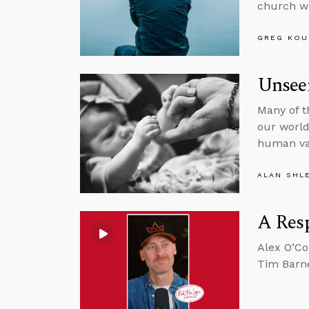
church wi
GREG KOU
Unsee
Many of t
our world,
human va
ALAN SHL
A Resp
Alex O’Co
Tim Barne