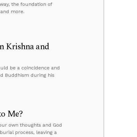
way, the foundation of
, and more.
n Krishna and
ould be a coincidence and
ied Buddhism during his
to Me?
your own thoughts and God
burial process, leaving a