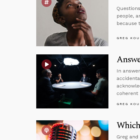
Questions
people, a
because t
GREG KOU
Answe
In answer
accidenta
acknowled
coherent 
GREG KOU
Which
Greg and 