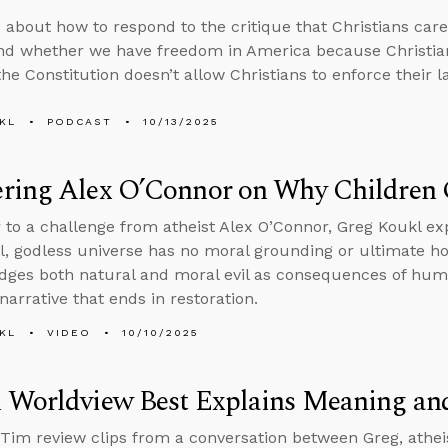
 about how to respond to the critique that Christians car
nd whether we have freedom in America because Christian
he Constitution doesn’t allow Christians to enforce their l
KL
PODCAST
10/13/2025
ring Alex O’Connor on Why Children 
 to a challenge from atheist Alex O’Connor, Greg Koukl exp
l, godless universe has no moral grounding or ultimate hop
ges both natural and moral evil as consequences of huma
narrative that ends in restoration.
KL
VIDEO
10/10/2025
 Worldview Best Explains Meaning an
Tim review clips from a conversation between Greg, athei