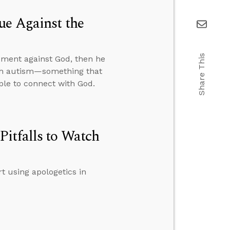
ue Against the
Share This
gument against God, then he
ith autism—something that
ople to connect with God.
itfalls to Watch
t using apologetics in