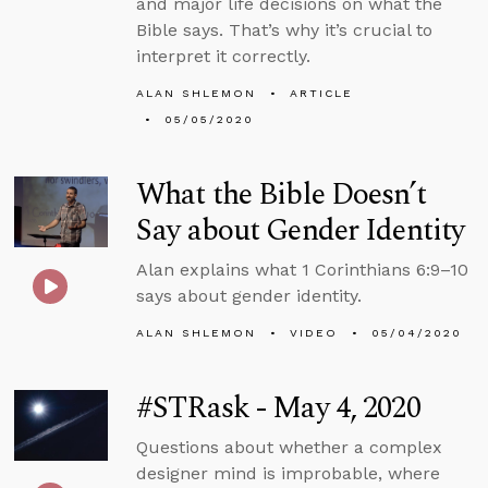
and major life decisions on what the
Bible says. That’s why it’s crucial to
interpret it correctly.
ALAN SHLEMON
ARTICLE
05/05/2020
What the Bible Doesn’t
Say about Gender Identity
Alan explains what 1 Corinthians 6:9–10
says about gender identity.
ALAN SHLEMON
VIDEO
05/04/2020
#STRask - May 4, 2020
Questions about whether a complex
designer mind is improbable, where