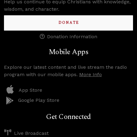
Help us continue to equip Christians with knowledge,
wisdom, and character.
DONATE
Donation Information
Mobile Apps
Explore our latest content and live stream the radio
program with our mobile apps.
More Info
App Store
Google Play Store
Get Connected
Live Broadcast