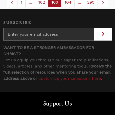
1
...
102
103
104
...
290
Page
Intermediate Pages Use TAB to navigate.
Page
Page
Page
Intermediate Page
SUBSCRIBE
WANT TO BE A STRONGER AMBASSADOR FOR
CHRIST?
Let us equip you through our signature publications,
videos, articles, and other mentoring tools.
Receive the
full selection of resources when you share your email
address above or
customize your selections here
.
Support Us