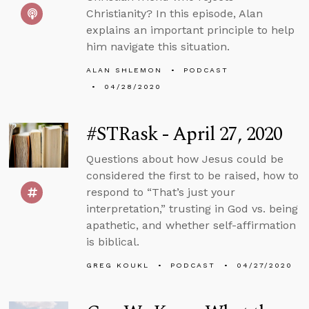
Christianity? In this episode, Alan
explains an important principle to help
him navigate this situation.
ALAN SHLEMON
PODCAST
04/28/2020
#STRask - April 27, 2020
Questions about how Jesus could be
considered the first to be raised, how to
respond to “That’s just your
interpretation,” trusting in God vs. being
apathetic, and whether self-affirmation
is biblical.
GREG KOUKL
PODCAST
04/27/2020