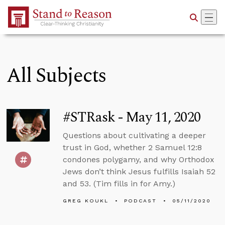
Skip to Main Content
All Subjects
#STRask - May 11, 2020
Questions about cultivating a deeper
trust in God, whether 2 Samuel 12:8
condones polygamy, and why Orthodox
Jews don’t think Jesus fulfills Isaiah 52
and 53. (Tim fills in for Amy.)
GREG KOUKL
PODCAST
05/11/2020