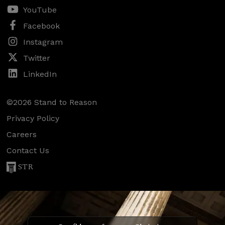
YouTube
Facebook
Instagram
Twitter
LinkedIn
©2026 Stand to Reason
Privacy Policy
Careers
Contact Us
STR