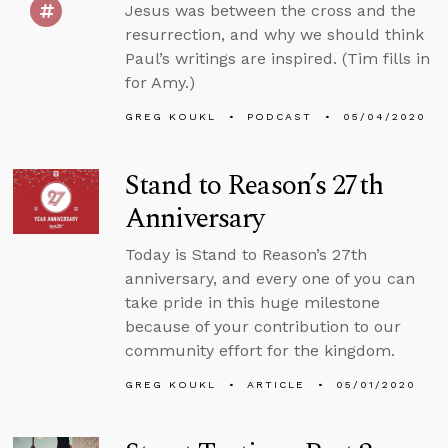
Jesus was between the cross and the
resurrection, and why we should think
Paul’s writings are inspired. (Tim fills in
for Amy.)
GREG KOUKL
PODCAST
05/04/2020
Stand to Reason’s 27th
Anniversary
Today is Stand to Reason’s 27th
anniversary, and every one of you can
take pride in this huge milestone
because of your contribution to our
community effort for the kingdom.
GREG KOUKL
ARTICLE
05/01/2020