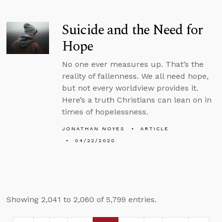
Suicide and the Need for
Hope
No one ever measures up. That’s the
reality of fallenness. We all need hope,
but not every worldview provides it.
Here’s a truth Christians can lean on in
times of hopelessness.
JONATHAN NOYES
ARTICLE
04/22/2020
Showing 2,041 to 2,060 of 5,799 entries.