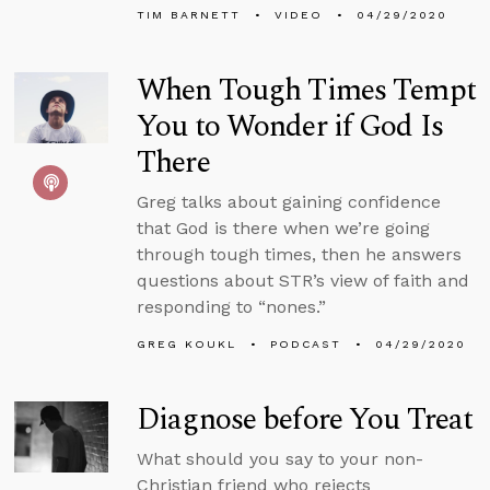
TIM BARNETT
VIDEO
04/29/2020
When Tough Times Tempt
You to Wonder if God Is
There
Greg talks about gaining confidence
that God is there when we’re going
through tough times, then he answers
questions about STR’s view of faith and
responding to “nones.”
GREG KOUKL
PODCAST
04/29/2020
Diagnose before You Treat
What should you say to your non-
Christian friend who rejects