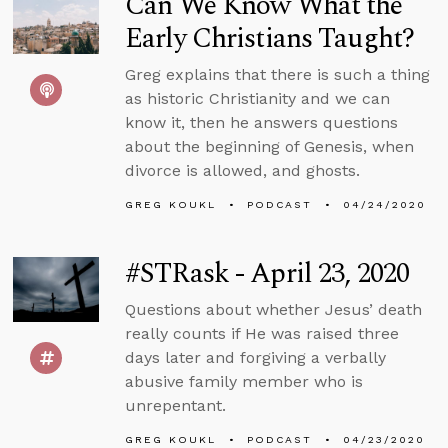
Can We Know What the
Early Christians Taught?
Greg explains that there is such a thing
as historic Christianity and we can
know it, then he answers questions
about the beginning of Genesis, when
divorce is allowed, and ghosts.
GREG KOUKL
PODCAST
04/24/2020
#STRask - April 23, 2020
Questions about whether Jesus’ death
really counts if He was raised three
days later and forgiving a verbally
abusive family member who is
unrepentant.
GREG KOUKL
PODCAST
04/23/2020