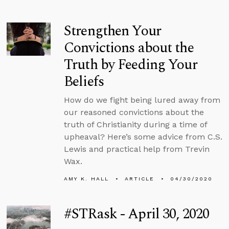
Strengthen Your
Convictions about the
Truth by Feeding Your
Beliefs
How do we fight being lured away from
our reasoned convictions about the
truth of Christianity during a time of
upheaval? Here’s some advice from C.S.
Lewis and practical help from Trevin
Wax.
AMY K. HALL
ARTICLE
04/30/2020
#STRask - April 30, 2020