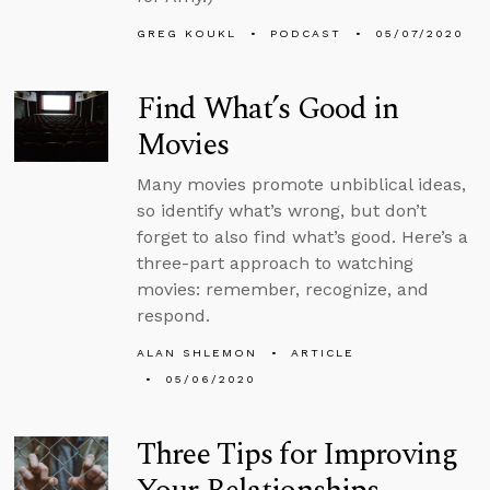
GREG KOUKL
PODCAST
05/07/2020
Find What’s Good in
Movies
Many movies promote unbiblical ideas,
so identify what’s wrong, but don’t
forget to also find what’s good. Here’s a
three-part approach to watching
movies: remember, recognize, and
respond.
ALAN SHLEMON
ARTICLE
05/06/2020
Three Tips for Improving