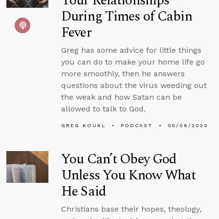
Your Relationships
During Times of Cabin
Fever
Greg has some advice for little things
you can do to make your home life go
more smoothly, then he answers
questions about the virus weeding out
the weak and how Satan can be
allowed to talk to God.
GREG KOUKL
PODCAST
05/06/2020
You Can’t Obey God
Unless You Know What
He Said
Christians base their hopes, theology,