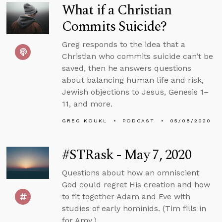
What if a Christian
Commits Suicide?
Greg responds to the idea that a
Christian who commits suicide can’t be
saved, then he answers questions
about balancing human life and risk,
Jewish objections to Jesus, Genesis 1–
11, and more.
GREG KOUKL
PODCAST
05/08/2020
#STRask - May 7, 2020
Questions about how an omniscient
God could regret His creation and how
to fit together Adam and Eve with
studies of early hominids. (Tim fills in
for Amy.)