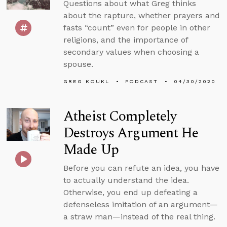
Questions about what Greg thinks
about the rapture, whether prayers and
fasts “count” even for people in other
religions, and the importance of
secondary values when choosing a
spouse.
GREG KOUKL
PODCAST
04/30/2020
Atheist Completely
Destroys Argument He
Made Up
Before you can refute an idea, you have
to actually understand the idea.
Otherwise, you end up defeating a
defenseless imitation of an argument—
a straw man—instead of the real thing.