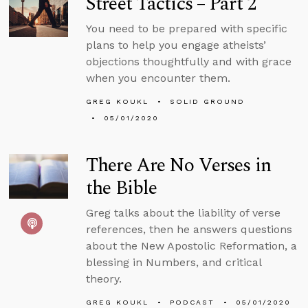
Street Tactics – Part 2
You need to be prepared with specific
plans to help you engage atheists’
objections thoughtfully and with grace
when you encounter them.
GREG KOUKL
SOLID GROUND
05/01/2020
There Are No Verses in
the Bible
Greg talks about the liability of verse
references, then he answers questions
about the New Apostolic Reformation, a
blessing in Numbers, and critical
theory.
GREG KOUKL
PODCAST
05/01/2020