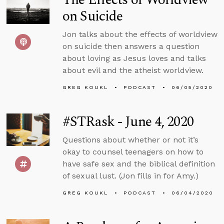
on Suicide
Jon talks about the effects of worldview
on suicide then answers a question
about loving as Jesus loves and talks
about evil and the atheist worldview.
GREG KOUKL
PODCAST
06/05/2020
#STRask - June 4, 2020
Questions about whether or not it’s
okay to counsel teenagers on how to
have safe sex and the biblical definition
of sexual lust. (Jon fills in for Amy.)
GREG KOUKL
PODCAST
06/04/2020