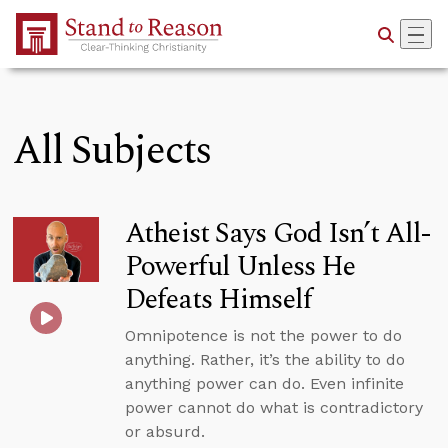
Skip to Main Content
All Subjects
Atheist Says God Isn’t All-
Powerful Unless He
Defeats Himself
Omnipotence is not the power to do
anything. Rather, it’s the ability to do
anything power can do. Even infinite
power cannot do what is contradictory
or absurd.