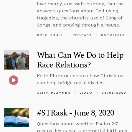
love mercy, and walk humbly, then he
answers questions about God using
tragedies, the church’s use of Song of
Songs, and praying through a house.
GREG KOUKL
PODCAST
06/10/2020
What Can We Do to Help
Race Relations?
Keith Plummer shares how Christians
can help bridge racial divides.
KEITH PLUMMER
VIDEO
06/08/2020
#STRask - June 8, 2020
Questions about whether Psalm 2:7
means Jesus had a premortal birth and