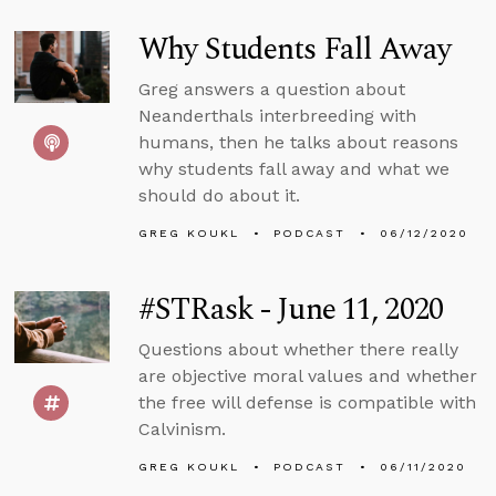
Why Students Fall Away
Greg answers a question about
Neanderthals interbreeding with
humans, then he talks about reasons
why students fall away and what we
should do about it.
GREG KOUKL
PODCAST
06/12/2020
#STRask - June 11, 2020
Questions about whether there really
are objective moral values and whether
the free will defense is compatible with
Calvinism.
GREG KOUKL
PODCAST
06/11/2020