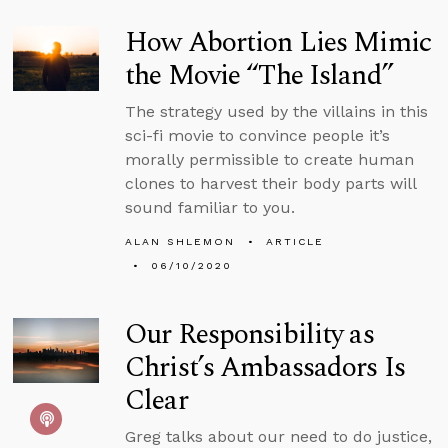
How Abortion Lies Mimic
the Movie “The Island”
The strategy used by the villains in this
sci-fi movie to convince people it’s
morally permissible to create human
clones to harvest their body parts will
sound familiar to you.
ALAN SHLEMON
ARTICLE
06/10/2020
Our Responsibility as
Christ’s Ambassadors Is
Clear
Greg talks about our need to do justice,