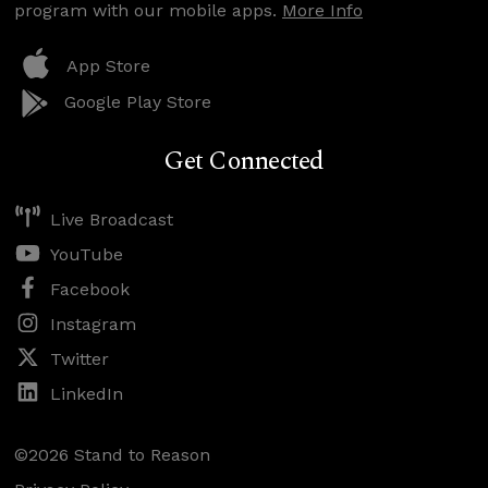
program with our mobile apps.
More Info
App Store
Google Play Store
Get Connected
Live Broadcast
YouTube
Facebook
Instagram
Twitter
LinkedIn
©2026 Stand to Reason