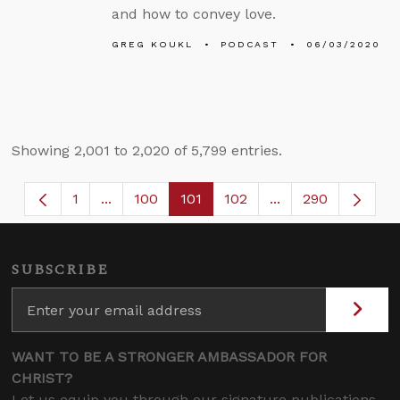
and how to convey love.
GREG KOUKL
PODCAST
06/03/2020
Showing 2,001 to 2,020 of 5,799 entries.
1
...
100
101
102
...
290
Page
Intermediate Pages Use TAB to navigate.
Page
Page
Page
Intermediate Page
SUBSCRIBE
WANT TO BE A STRONGER AMBASSADOR FOR
CHRIST?
Let us equip you through our signature publications,