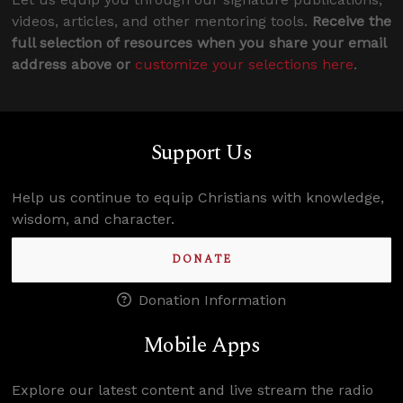
videos, articles, and other mentoring tools.
Receive the
full selection of resources when you share your email
address above or
customize your selections here
.
Support Us
Help us continue to equip Christians with knowledge,
wisdom, and character.
DONATE
Donation Information
Mobile Apps
Explore our latest content and live stream the radio