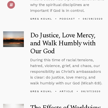
why the spiritual disciplines are
important if God is in control.
GREG KOUKL
PODCAST
06/08/2020
Do Justice, Love Mercy,
and Walk Humbly with
Our God
During this time of racial tensions,
hatred, violence, grief, and chaos, our
responsibility as Christ’s ambassadors
is clear: do justice, love mercy, and
walk humbly with our God (Micah 6:8).
GREG KOUKL
ARTICLE
06/07/2020
The Effects of Worldview