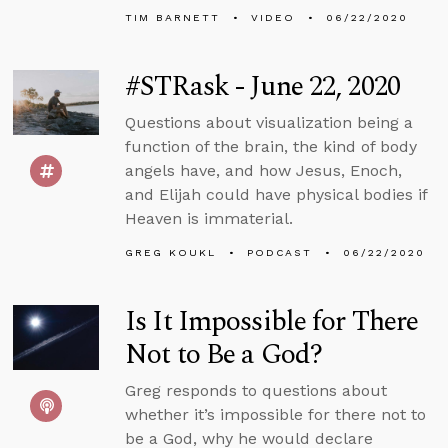
TIM BARNETT
VIDEO
06/22/2020
#STRask - June 22, 2020
Questions about visualization being a
function of the brain, the kind of body
angels have, and how Jesus, Enoch,
and Elijah could have physical bodies if
Heaven is immaterial.
GREG KOUKL
PODCAST
06/22/2020
Is It Impossible for There
Not to Be a God?
Greg responds to questions about
whether it’s impossible for there not to
be a God, why he would declare