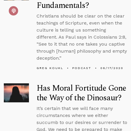
Fundamentals?
Christians should be clear on the clear
teachings of Scripture, even when the
culture is telling us something
different. As Paul says in Colossians 2:8,
“See to it that no one takes you captive
through [human] philosophy and empty
deception.”
GREG KOUKL
PODCAST
06/17/2020
Has Moral Fortitude Gone
the Way of the Dinosaur?
It’s certain that we will face many
circumstances where we either
succumb to our desires or surrender to
God. We need to be prepared to make