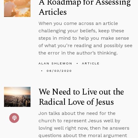
A Roadmap for Assessing
Articles
When you come across an article
challenging your beliefs, keep these
steps in mind to help you make sense
of what you’re reading and possibly see
the error in the author’s thinking.
ALAN SHLEMON
ARTICLE
06/03/2020
We Need to Live out the
Radical Love of Jesus
Jon talks about the need for the
church to represent Jesus well by
loving well right now, then he answers
questions about the moral argument