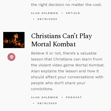
the right decision no matter the cost.
ALAN SHLEMON
ARTICLE
06/16/2020
Christians Can’t Play
Mortal Kombat
Believe it or not, there’s a valuable
lesson that Christians can learn from
the violent video game Mortal Kombat.
Alan explains the lesson and how it
should affect your conversations with
people who don’t share your
convictions.
ALAN SHLEMON
PODCAST
06/15/2020