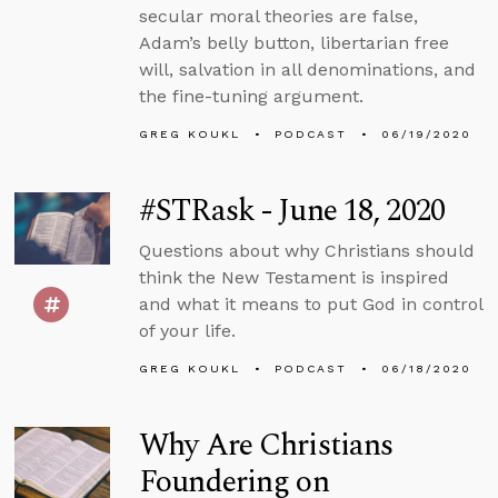
secular moral theories are false,
Adam’s belly button, libertarian free
will, salvation in all denominations, and
the fine-tuning argument.
GREG KOUKL
PODCAST
06/19/2020
#STRask - June 18, 2020
Questions about why Christians should
think the New Testament is inspired
and what it means to put God in control
of your life.
GREG KOUKL
PODCAST
06/18/2020
Why Are Christians
Foundering on