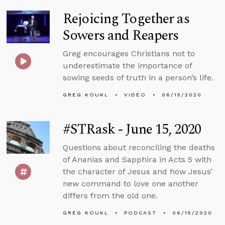
Rejoicing Together as
Sowers and Reapers
Greg encourages Christians not to
underestimate the importance of
sowing seeds of truth in a person’s life.
GREG KOUKL
VIDEO
06/15/2020
#STRask - June 15, 2020
Questions about reconciling the deaths
of Ananias and Sapphira in Acts 5 with
the character of Jesus and how Jesus’
new command to love one another
differs from the old one.
GREG KOUKL
PODCAST
06/15/2020