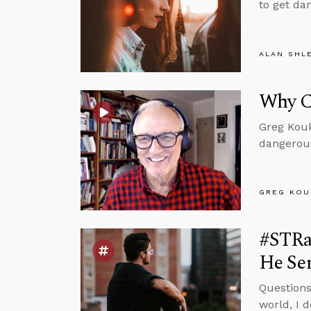
to get da
ALAN SHL
Why Ch
Greg Kouk
dangerous
GREG KOU
#STRas
He Se
Questions
world, I 