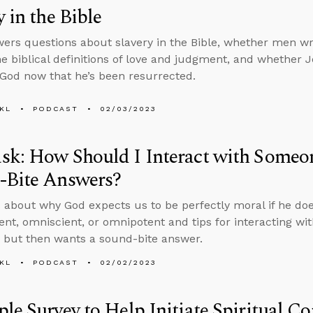
y in the Bible
ers questions about slavery in the Bible, whether men wro
he biblical definitions of love and judgment, and whether Je
 God now that he’s been resurrected.
KL
PODCAST
02/03/2023
sk: How Should I Interact with Some
-Bite Answers?
 about why God expects us to be perfectly moral if he doe
nt, omniscient, or omnipotent and tips for interacting wi
 but then wants a sound-bite answer.
KL
PODCAST
02/02/2023
le Survey to Help Initiate Spiritual C