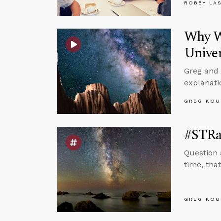
ROBBY LA
Why Wo
Unive
Greg and 
explanati
GREG KOU
#STRas
Question 
time, tha
GREG KOU