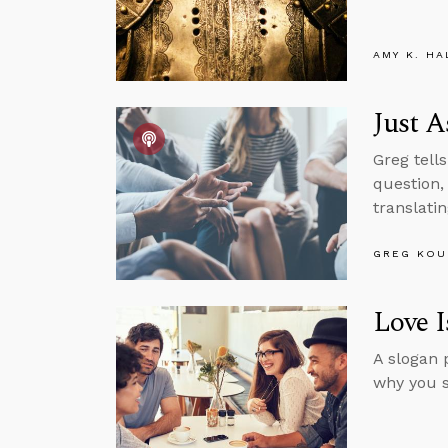
AMY K. HA
Just A
Greg tell
question,
translati
GREG KOU
Love I
A slogan 
why you s