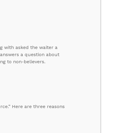
g with asked the waiter a
d answers a question about
ng to non-believers.
rce.” Here are three reasons