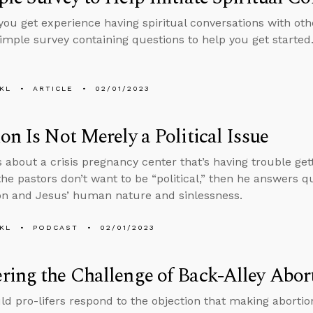
ou get experience having spiritual conversations with othe
simple survey containing questions to help you get started
KL
ARTICLE
02/01/2023
on Is Not Merely a Political Issue
s about a crisis pregnancy center that’s having trouble ge
he pastors don’t want to be “political,” then he answers q
on and Jesus’ human nature and sinlessness.
KL
PODCAST
02/01/2023
ing the Challenge of Back-Alley Abor
d pro-lifers respond to the objection that making aborti