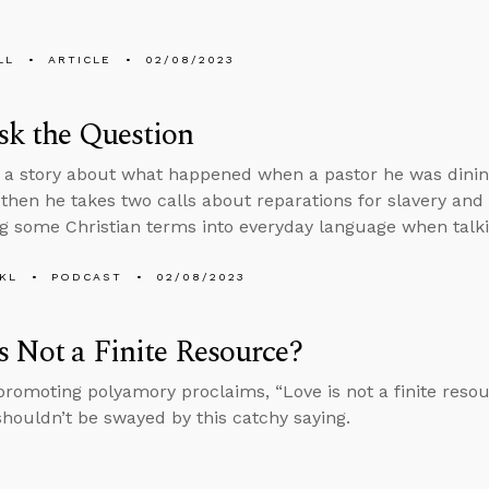
LL
ARTICLE
02/08/2023
sk the Question
s a story about what happened when a pastor he was dinin
 then he takes two calls about reparations for slavery an
ng some Christian terms into everyday language when talki
KL
PODCAST
02/08/2023
s Not a Finite Resource?
promoting polyamory proclaims, “Love is not a finite resou
houldn’t be swayed by this catchy saying.