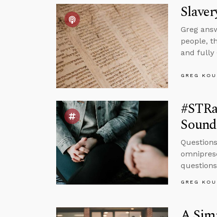
Slaver
Greg answ
people, t
and fully
GREG KOU
#STRa
Sound
Questions
omniprese
questions
GREG KOU
A Simp