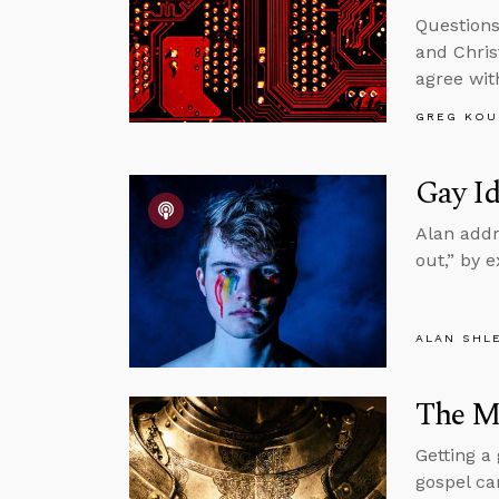
Questions
and Chris
agree wit
GREG KOU
Gay Id
Alan addr
out,” by 
ALAN SHL
The Mi
Getting a
gospel ca