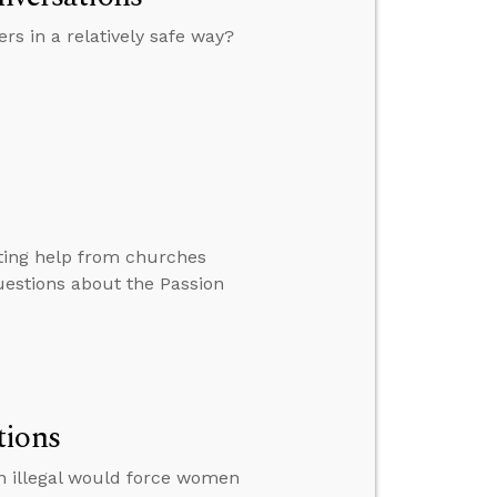
rs in a relatively safe way?
.
tting help from churches
uestions about the Passion
tions
on illegal would force women