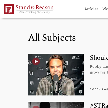
Skip to Main Content
Articles
Vi
All Subjects
Should
Robby Las
grow his 
ROBBY LA
#STRas