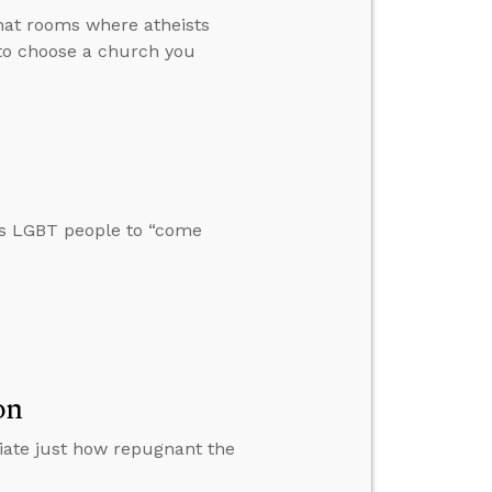
hat rooms where atheists
 to choose a church you
ts LGBT people to “come
on
iate just how repugnant the