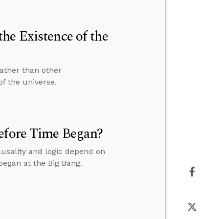
he Existence of the
ather than other
of the universe.
before Time Began?
usality and logic depend on
 began at the Big Bang.