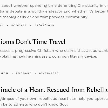
 about whether spending time defending Christianity in c
tians debate is a worthy endeavor and whether it’s better
h theologically or one that provides community.
KL
PODCAST
02/09/2023
ioms Don’t Time Travel
esses a progressive Christian who claims that Jesus wan
explaining how he misuses a common literary device.
EMON
PODCAST
02/08/2023
racle of a Heart Rescued from Rebelli
 glimpse of your own rebellious heart can help you apprec
n be to atheists who don’t know God.