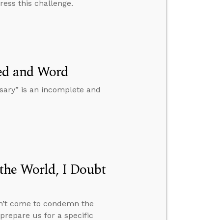
ress this challenge.
eed and Word
sary” is an incomplete and
the World, I Doubt
dn’t come to condemn the
prepare us for a specific