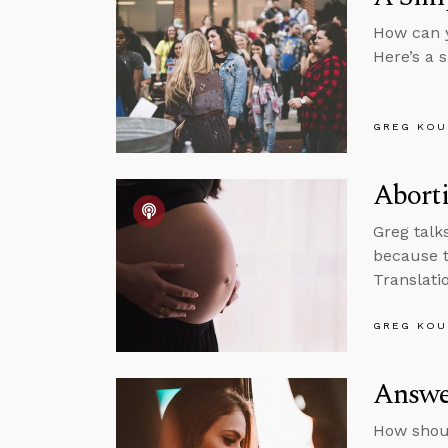
How can y
Here’s a 
GREG KOU
Aborti
Greg talk
because t
Translati
GREG KOU
Answer
How shoul