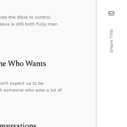
te the Bible to control
sus is still both fully man
Share This
one Who Wants
sn’t expect us to be
th someone who asks a lot of
onversations