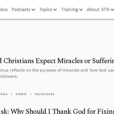
deos
Podcasts
Topics
Training
About STR
 Christians Expect Miracles or Sufferi
hua reflects on the purpose of miracles and how God uses
followers.
SHUA
VIDEO
02/13/2023
k: Why Should I Thank God for Fixing