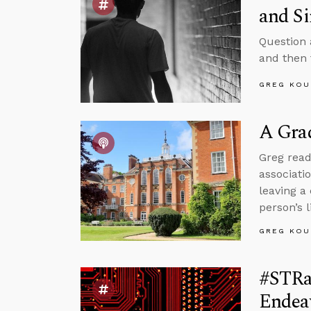
and Si
Question 
and then f
GREG KOU
A Grad
Greg read
associati
leaving a
person’s l
GREG KOU
#STRas
Endea