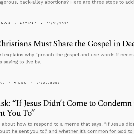
ngerous, back-alley abortions? Here are three steps to add
EMON
ARTICLE
01/31/2023
ristians Must Share the Gospel in D
l explains why “preach the gospel and use words if neces
 saying to live by.
KL
VIDEO
01/30/2023
k: “If Jesus Didn’t Come to Condemn 
nt You To”
 about how to respond to a meme that says, “If Jesus di
doubt he sent you to,” and whether it’s common for God to 