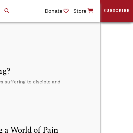
Donate
Store
SUBSCRIBE
ng?
 suffering to disciple and
 a World of Pain