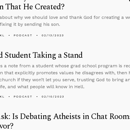
n That He Created?
about why we should love and thank God for creating a wo
ixing it by sending his son.
KL
PODCAST
02/13/2023
 Student Taking a Stand
s a note from a student whose grad school program is requ
on that explicitly promotes values he disagrees with, the
 church if they won’t let you serve, trusting God to bring a
ife, and what people will know in Hell.
KL
PODCAST
02/10/2023
k: Is Debating Atheists in Chat Room
vor?