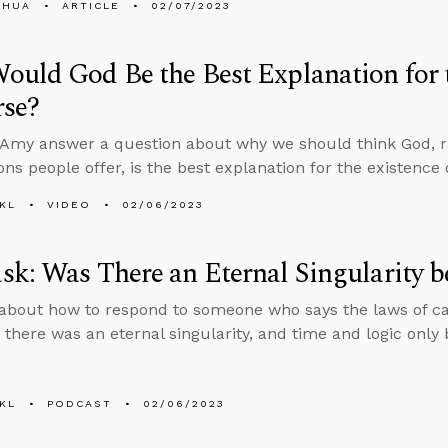
SHUA
ARTICLE
02/07/2023
uld God Be the Best Explanation for t
rse?
Amy answer a question about why we should think God, r
ons people offer, is the best explanation for the existence 
KL
VIDEO
02/06/2023
k: Was There an Eternal Singularity 
about how to respond to someone who says the laws of ca
t there was an eternal singularity, and time and logic only
KL
PODCAST
02/06/2023