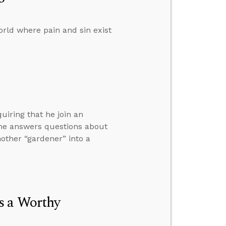
rld where pain and sin exist
iring that he join an
n he answers questions about
nother “gardener” into a
s a Worthy