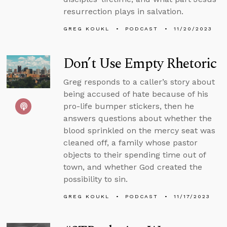
resurrection plays in salvation.
GREG KOUKL
PODCAST
11/20/2023
Don’t Use Empty Rhetoric
Greg responds to a caller’s story about
being accused of hate because of his
pro-life bumper stickers, then he
answers questions about whether the
blood sprinkled on the mercy seat was
cleaned off, a family whose pastor
objects to their spending time out of
town, and whether God created the
possibility to sin.
GREG KOUKL
PODCAST
11/17/2023