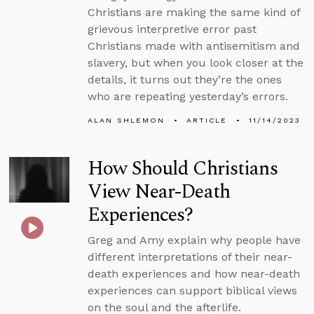
Christians are making the same kind of
grievous interpretive error past
Christians made with antisemitism and
slavery, but when you look closer at the
details, it turns out they’re the ones
who are repeating yesterday’s errors.
ALAN SHLEMON
ARTICLE
11/14/2023
How Should Christians
View Near-Death
Experiences?
Greg and Amy explain why people have
different interpretations of their near-
death experiences and how near-death
experiences can support biblical views
on the soul and the afterlife.