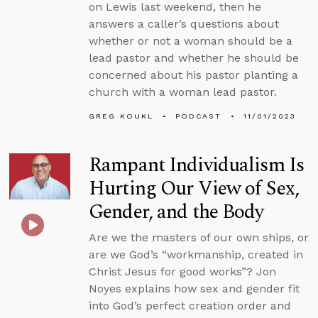
on Lewis last weekend, then he
answers a caller’s questions about
whether or not a woman should be a
lead pastor and whether he should be
concerned about his pastor planting a
church with a woman lead pastor.
GREG KOUKL
PODCAST
11/01/2023
Rampant Individualism Is
Hurting Our View of Sex,
Gender, and the Body
Are we the masters of our own ships, or
are we God’s “workmanship, created in
Christ Jesus for good works”? Jon
Noyes explains how sex and gender fit
into God’s perfect creation order and