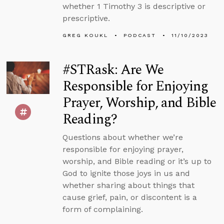
whether 1 Timothy 3 is descriptive or
prescriptive.
GREG KOUKL
PODCAST
11/10/2023
#STRask: Are We
Responsible for Enjoying
Prayer, Worship, and Bible
Reading?
Questions about whether we’re
responsible for enjoying prayer,
worship, and Bible reading or it’s up to
God to ignite those joys in us and
whether sharing about things that
cause grief, pain, or discontent is a
form of complaining.