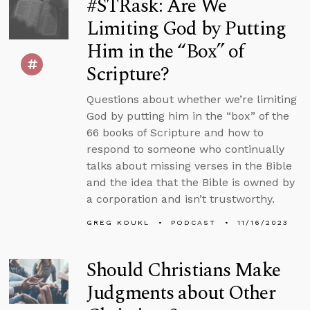
#STRask: Are We
Limiting God by Putting
Him in the “Box” of
Scripture?
Questions about whether we’re limiting
God by putting him in the “box” of the
66 books of Scripture and how to
respond to someone who continually
talks about missing verses in the Bible
and the idea that the Bible is owned by
a corporation and isn’t trustworthy.
GREG KOUKL
PODCAST
11/16/2023
Should Christians Make
Judgments about Other