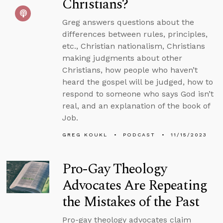
Christians?
Greg answers questions about the
differences between rules, principles,
etc., Christian nationalism, Christians
making judgments about other
Christians, how people who haven’t
heard the gospel will be judged, how to
respond to someone who says God isn’t
real, and an explanation of the book of
Job.
GREG KOUKL
PODCAST
11/15/2023
Pro-Gay Theology
Advocates Are Repeating
the Mistakes of the Past
Pro-gay theology advocates claim