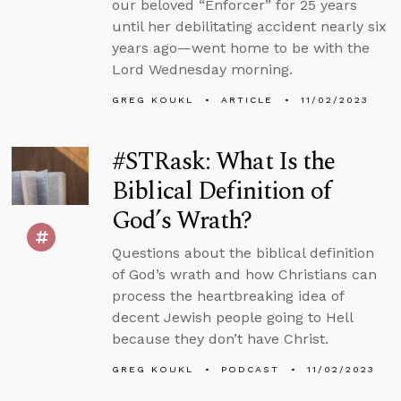
our beloved “Enforcer” for 25 years
until her debilitating accident nearly six
years ago—went home to be with the
Lord Wednesday morning.
GREG KOUKL
ARTICLE
11/02/2023
#STRask: What Is the
Biblical Definition of
God’s Wrath?
Questions about the biblical definition
of God’s wrath and how Christians can
process the heartbreaking idea of
decent Jewish people going to Hell
because they don’t have Christ.
GREG KOUKL
PODCAST
11/02/2023