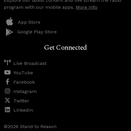
Explore our latest content and live stream the radio
program with our mobile apps.
More Info
App Store
Google Play Store
Get Connected
Live Broadcast
YouTube
Facebook
Instagram
Twitter
LinkedIn
©2026 Stand to Reason