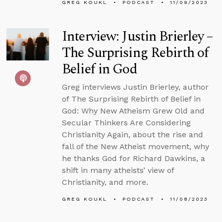
GREG KOUKL
PODCAST
11/09/2023
Interview: Justin Brierley –
The Surprising Rebirth of
Belief in God
Greg interviews Justin Brierley, author
of The Surprising Rebirth of Belief in
God: Why New Atheism Grew Old and
Secular Thinkers Are Considering
Christianity Again, about the rise and
fall of the New Atheist movement, why
he thanks God for Richard Dawkins, a
shift in many atheists’ view of
Christianity, and more.
GREG KOUKL
PODCAST
11/08/2023