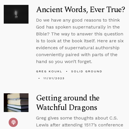
Ancient Words, Ever True?
Do we have any good reasons to think
God has spoken supernaturally in the
Bible? The way to answer this question
is to look at the book itself. Here are six
evidences of supernatural authorship
conveniently paired with parts of the
hand so you won’t forget.
GREG KOUKL
SOLID GROUND
11/01/2023
Getting around the
Watchful Dragons
Greg gives some thoughts about C.S.
Lewis after attending 1517’s conference