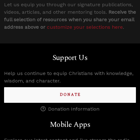
Let us equip you through our signature publications,
videos, articles, and other mentoring tools.
Receive the
full selection of resources when you share your email
address above or
customize your selections here
.
Support Us
Help us continue to equip Christians with knowledge,
wisdom, and character.
DONATE
Donation Information
Mobile Apps