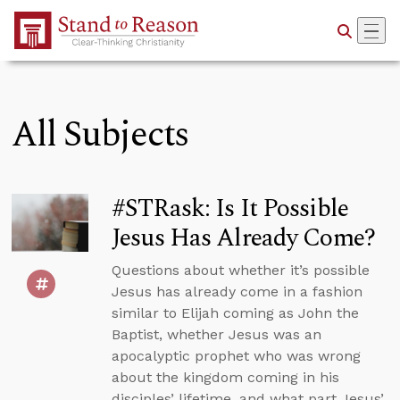
Skip to Main Content
All Subjects
#STRask: Is It Possible
Jesus Has Already Come?
Questions about whether it’s possible
Jesus has already come in a fashion
similar to Elijah coming as John the
Baptist, whether Jesus was an
apocalyptic prophet who was wrong
about the kingdom coming in his
disciples’ lifetime, and what part Jesus’