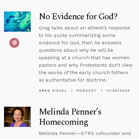
No Evidence for God?
Greg talks about an atheist’s response
to his quote summarizing some
evidence for God, then he answers
questions about why he will be
speaking at a church that has women
pastors and why Protestants don’t view
the works of the early church fathers
as authoritative for doctrine.
GREG KOUKL
PODCAST
11/03/2023
Melinda Penner’s
Homecoming
Melinda Penner—STR’s cofounder and