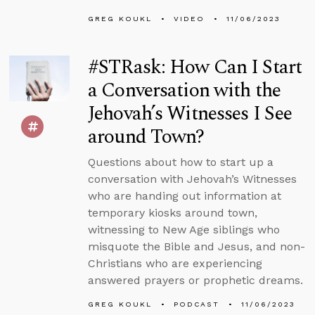
GREG KOUKL
VIDEO
11/06/2023
#STRask: How Can I Start
a Conversation with the
Jehovah’s Witnesses I See
around Town?
Questions about how to start up a
conversation with Jehovah’s Witnesses
who are handing out information at
temporary kiosks around town,
witnessing to New Age siblings who
misquote the Bible and Jesus, and non-
Christians who are experiencing
answered prayers or prophetic dreams.
GREG KOUKL
PODCAST
11/06/2023