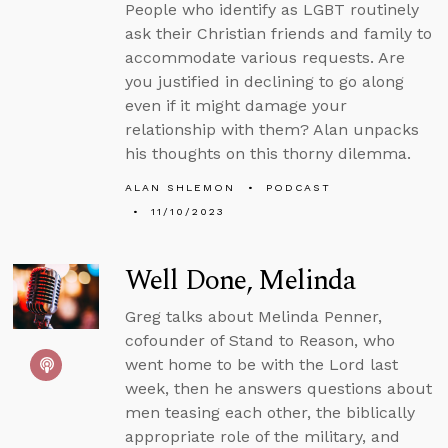
People who identify as LGBT routinely
ask their Christian friends and family to
accommodate various requests. Are
you justified in declining to go along
even if it might damage your
relationship with them? Alan unpacks
his thoughts on this thorny dilemma.
ALAN SHLEMON
PODCAST
11/10/2023
Well Done, Melinda
Greg talks about Melinda Penner,
cofounder of Stand to Reason, who
went home to be with the Lord last
week, then he answers questions about
men teasing each other, the biblically
appropriate role of the military, and