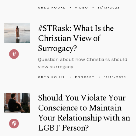
GREG KOUKL
VIDEO
11/13/2023
#STRask: What Is the
Christian View of
Surrogacy?
Question about how Christians should
view surrogacy.
GREG KOUKL
PODCAST
11/13/2023
Should You Violate Your
Conscience to Maintain
Your Relationship with an
LGBT Person?