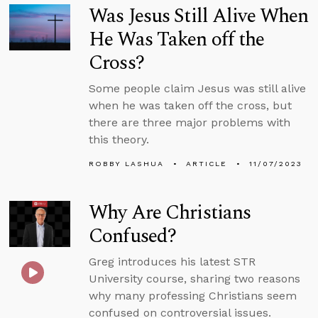
Was Jesus Still Alive When
He Was Taken off the
Cross?
Some people claim Jesus was still alive
when he was taken off the cross, but
there are three major problems with
this theory.
ROBBY LASHUA
ARTICLE
11/07/2023
Why Are Christians
Confused?
Greg introduces his latest STR
University course, sharing two reasons
why many professing Christians seem
confused on controversial issues.