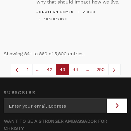
why that should impact how we live.
JONATHAN NOYES
VIDEO
10/30/2023
Showing 841 to 860 of 5,800 entries.
1
...
42
43
44
...
290
Page
Intermediate Pages Use TAB to navigate.
Page
Page
Page
Intermediate Pages
SUBSCRIBE
WANT TO BE A STRONGER AMBASSADOR FOR
CHRIST?