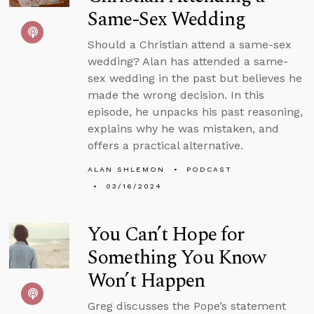
Same-Sex Wedding
Should a Christian attend a same-sex
wedding? Alan has attended a same-
sex wedding in the past but believes he
made the wrong decision. In this
episode, he unpacks his past reasoning,
explains why he was mistaken, and
offers a practical alternative.
ALAN SHLEMON
PODCAST
03/16/2024
You Can’t Hope for
Something You Know
Won’t Happen
Greg discusses the Pope’s statement