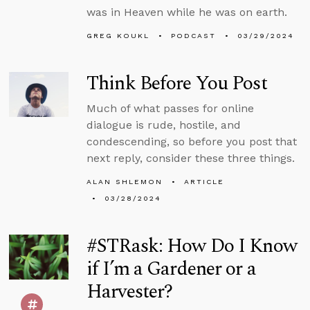
was in Heaven while he was on earth.
GREG KOUKL
PODCAST
03/29/2024
Think Before You Post
Much of what passes for online
dialogue is rude, hostile, and
condescending, so before you post that
next reply, consider these three things.
ALAN SHLEMON
ARTICLE
03/28/2024
#STRask: How Do I Know
if I’m a Gardener or a
Harvester?