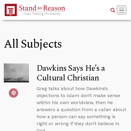
Skip to Main Content
All Subjects
Dawkins Says He’s a
Cultural Christian
Greg talks about how Dawkins’s
objections to Islam don’t make sense
within his own worldview, then he
answers a question from a caller about
how a person can say something is
right or wrong if they don’t believe in
God.