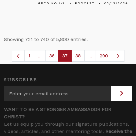
GREG KOUKL
PODCAST
03/13/2024
Showing 721 to 740 of 5,800 entries.
1
...
36
37
38
...
290
Page
Intermediate Pages Use TAB to navigate.
Page
Page
Page
Intermediate Pages 
SUBSCRIBE
WANT TO BE A STRONGER AMBASSADOR FOR
CHRIST?
Let us equip you through our signature publications,
videos, articles, and other mentoring tools.
Receive the