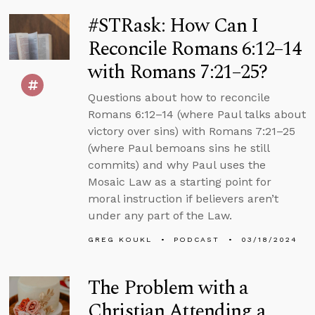
#STRask: How Can I
Reconcile Romans 6:12–14
with Romans 7:21–25?
Questions about how to reconcile
Romans 6:12–14 (where Paul talks about
victory over sins) with Romans 7:21–25
(where Paul bemoans sins he still
commits) and why Paul uses the
Mosaic Law as a starting point for
moral instruction if believers aren’t
under any part of the Law.
GREG KOUKL
PODCAST
03/18/2024
The Problem with a
Christian Attending a