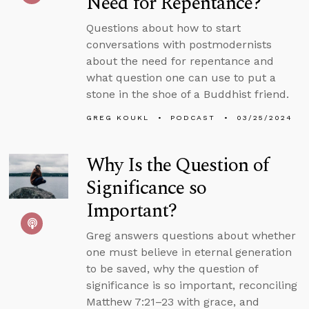
Need for Repentance?
Questions about how to start
conversations with postmodernists
about the need for repentance and
what question one can use to put a
stone in the shoe of a Buddhist friend.
GREG KOUKL
PODCAST
03/25/2024
Why Is the Question of
Significance so
Important?
Greg answers questions about whether
one must believe in eternal generation
to be saved, why the question of
significance is so important, reconciling
Matthew 7:21–23 with grace, and