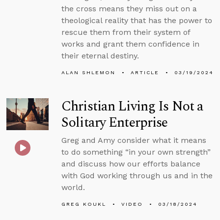
the cross means they miss out on a
theological reality that has the power to
rescue them from their system of
works and grant them confidence in
their eternal destiny.
ALAN SHLEMON
ARTICLE
03/19/2024
Christian Living Is Not a
Solitary Enterprise
Greg and Amy consider what it means
to do something “in your own strength”
and discuss how our efforts balance
with God working through us and in the
world.
GREG KOUKL
VIDEO
03/18/2024