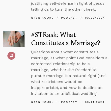
justifying self-defense in light of Jesus
telling us to turn the other cheek.
GREG KOUKL
PODCAST
03/22/2024
#STRask: What
Constitutes a Marriage?
Questions about what constitutes a
marriage, at what point God considers a
committed relationship to be a
marriage, whether the freedom to
pursue marriage is a natural right (and
what restrictions would be
inappropriate), and how to decline an
invitation to an unbiblical wedding.
GREG KOUKL
PODCAST
03/21/2024