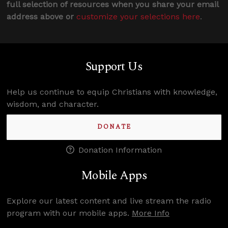
full selection of resources when you share your email
address above or
customize your selections here
.
Support Us
Help us continue to equip Christians with knowledge,
wisdom, and character.
DONATE
Donation Information
Mobile Apps
Explore our latest content and live stream the radio
program with our mobile apps.
More Info