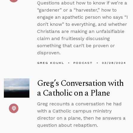
Questions about how to know if we’re a
“gardener” or a “harvester,” how to
engage an apathetic person who says “I
don’t know” to everything, and whether
Christians are making an unfalsifiable
claim and fruitlessly discussing
something that can’t be proven or
disproven.
GREG KOUKL
PODCAST
03/28/2024
Greg’s Conversation with
a Catholic on a Plane
Greg recounts a conversation he had
with a Catholic campus ministry
director on a plane, then he answers a
question about rebaptism.