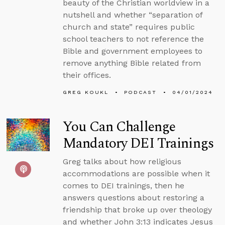
beauty of the Christian worldview in a
nutshell and whether “separation of
church and state” requires public
school teachers to not reference the
Bible and government employees to
remove anything Bible related from
their offices.
GREG KOUKL
PODCAST
04/01/2024
You Can Challenge
Mandatory DEI Trainings
Greg talks about how religious
accommodations are possible when it
comes to DEI trainings, then he
answers questions about restoring a
friendship that broke up over theology
and whether John 3:13 indicates Jesus