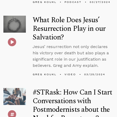
GREG KOUKL
PODCAST
03/27/2024
What Role Does Jesus’
Resurrection Play in our
Salvation?
Jesus’ resurrection not only declares
his victory over death but also plays a
significant role in our justification as
believers. Greg and Amy explain.
GREG KOUKL
VIDEO
03/25/2024
#STRask: How Can I Start
Conversations with
Postmodernists about the