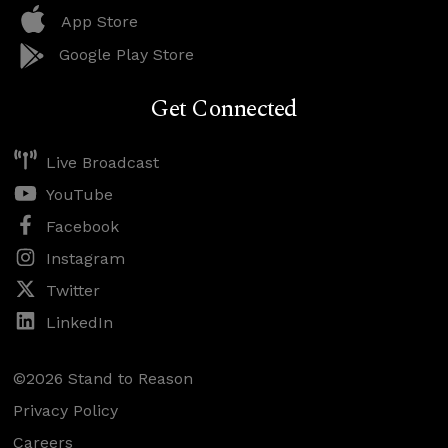
App Store
Google Play Store
Get Connected
Live Broadcast
YouTube
Facebook
Instagram
Twitter
LinkedIn
©2026 Stand to Reason
Privacy Policy
Careers