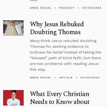
GREG KOUKL
PODCAST
04/03/2024
Why Jesus Rebuked
Doubting Thomas
Many think Jesus rebuked doubting
Thomas for seeking evidence to
buttress his belief instead of taking the
“blessed” path of blind faith, but there
are two problems with reading Jesus
this way.
GREG KOUKL
ARTICLE
04/02/2024
What Every Christian
Needs to Know about