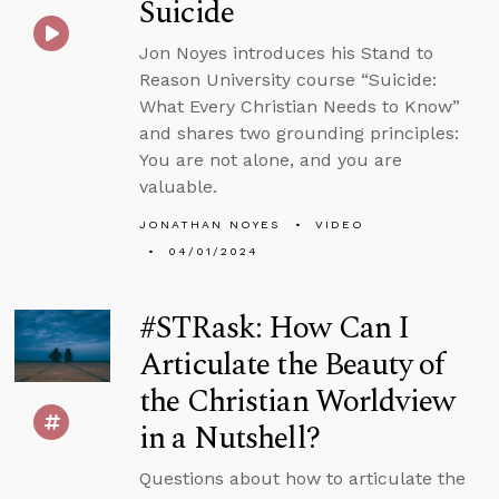
Suicide
Jon Noyes introduces his Stand to
Reason University course “Suicide:
What Every Christian Needs to Know”
and shares two grounding principles:
You are not alone, and you are
valuable.
JONATHAN NOYES
VIDEO
04/01/2024
#STRask: How Can I
Articulate the Beauty of
the Christian Worldview
in a Nutshell?
Questions about how to articulate the