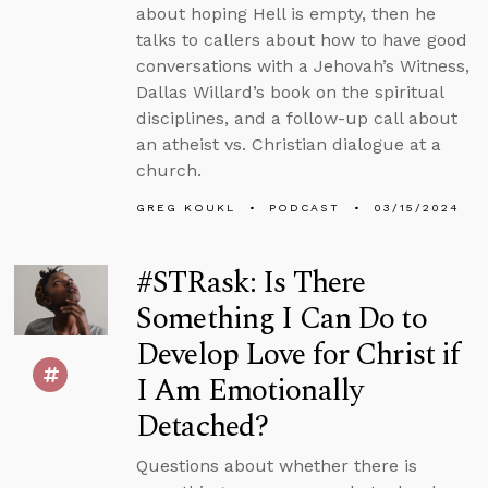
about hoping Hell is empty, then he
talks to callers about how to have good
conversations with a Jehovah’s Witness,
Dallas Willard’s book on the spiritual
disciplines, and a follow-up call about
an atheist vs. Christian dialogue at a
church.
GREG KOUKL
PODCAST
03/15/2024
#STRask: Is There
Something I Can Do to
Develop Love for Christ if
I Am Emotionally
Detached?
Questions about whether there is