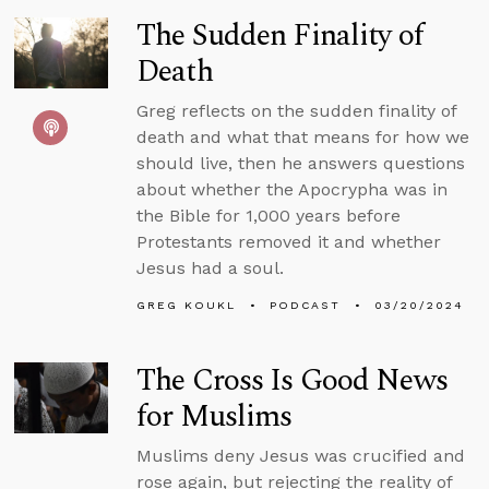
The Sudden Finality of
Death
Greg reflects on the sudden finality of
death and what that means for how we
should live, then he answers questions
about whether the Apocrypha was in
the Bible for 1,000 years before
Protestants removed it and whether
Jesus had a soul.
GREG KOUKL
PODCAST
03/20/2024
The Cross Is Good News
for Muslims
Muslims deny Jesus was crucified and
rose again, but rejecting the reality of