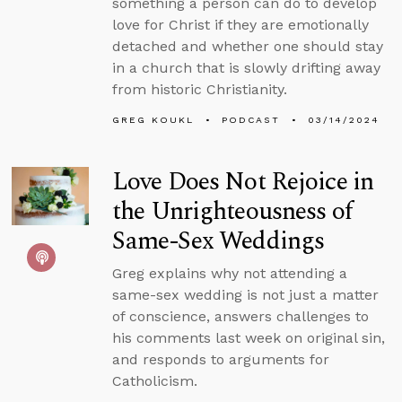
something a person can do to develop
love for Christ if they are emotionally
detached and whether one should stay
in a church that is slowly drifting away
from historic Christianity.
GREG KOUKL
PODCAST
03/14/2024
Love Does Not Rejoice in
the Unrighteousness of
Same-Sex Weddings
Greg explains why not attending a
same-sex wedding is not just a matter
of conscience, answers challenges to
his comments last week on original sin,
and responds to arguments for
Catholicism.