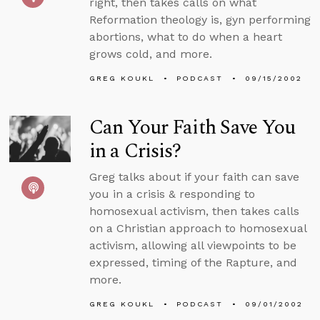
right, then takes calls on what
Reformation theology is, gyn performing
abortions, what to do when a heart
grows cold, and more.
GREG KOUKL
PODCAST
09/15/2002
Can Your Faith Save You
in a Crisis?
Greg talks about if your faith can save
you in a crisis & responding to
homosexual activism, then takes calls
on a Christian approach to homosexual
activism, allowing all viewpoints to be
expressed, timing of the Rapture, and
more.
GREG KOUKL
PODCAST
09/01/2002