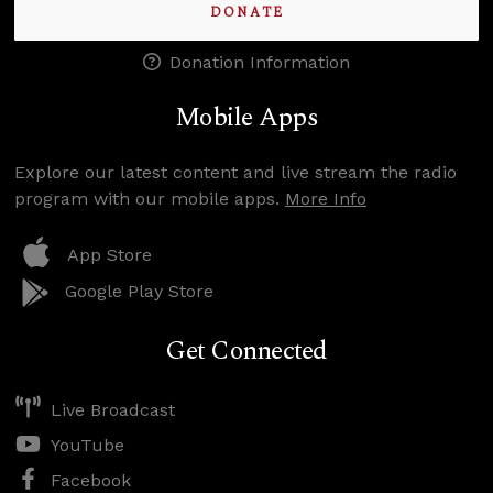
DONATE
Donation Information
Mobile Apps
Explore our latest content and live stream the radio
program with our mobile apps.
More Info
App Store
Google Play Store
Get Connected
Live Broadcast
YouTube
Facebook