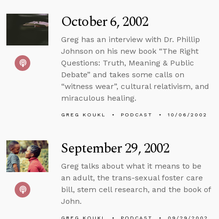
October 6, 2002
Greg has an interview with Dr. Phillip
Johnson on his new book “The Right
Questions: Truth, Meaning & Public
Debate” and takes some calls on
“witness wear”, cultural relativism, and
miraculous healing.
GREG KOUKL
PODCAST
10/06/2002
September 29, 2002
Greg talks about what it means to be
an adult, the trans-sexual foster care
bill, stem cell research, and the book of
John.
GREG KOUKL
PODCAST
09/29/2002