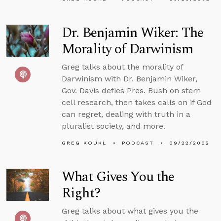
Dr. Benjamin Wiker: The
Morality of Darwinism
Greg talks about the morality of
Darwinism with Dr. Benjamin Wiker,
Gov. Davis defies Pres. Bush on stem
cell research, then takes calls on if God
can regret, dealing with truth in a
pluralist society, and more.
GREG KOUKL
PODCAST
09/22/2002
What Gives You the
Right?
Greg talks about what gives you the