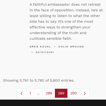
A faithful ambassador does not retreat
in the face of opposition. Instead, he’s at
least willing to listen to what the other
side has to say. It’s one of the most
effective ways to strengthen your
understanding of the truth and
cultivate sensible faith.
GREG KOUKL
SOLID GROUND
03/01/2001
Showing 5,761 to 5,780 of 5,800 entries.
1
...
288
289
290
Page
Intermediate Pages Use TAB to navig
Page
Page