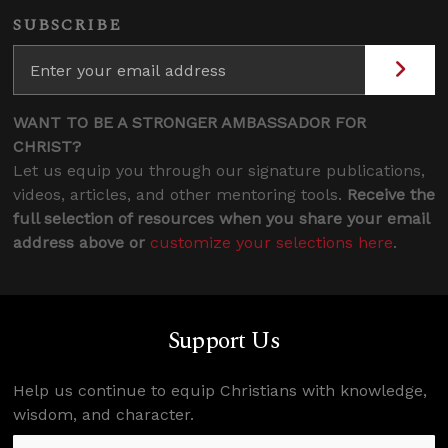
SUBSCRIBE
WANT TO BE A STRONGER AMBASSADOR FOR
CHRIST?
Let us equip you through our signature publications,
videos, articles, and other mentoring tools.
Receive the
full selection of resources when you share your email
address above or
customize your selections here
.
Support Us
Help us continue to equip Christians with knowledge,
wisdom, and character.