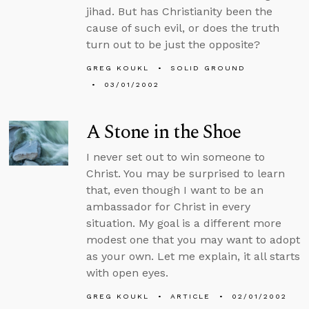
jihad. But has Christianity been the
cause of such evil, or does the truth
turn out to be just the opposite?
GREG KOUKL
SOLID GROUND
03/01/2002
A Stone in the Shoe
I never set out to win someone to
Christ. You may be surprised to learn
that, even though I want to be an
ambassador for Christ in every
situation. My goal is a different more
modest one that you may want to adopt
as your own. Let me explain, it all starts
with open eyes.
GREG KOUKL
ARTICLE
02/01/2002