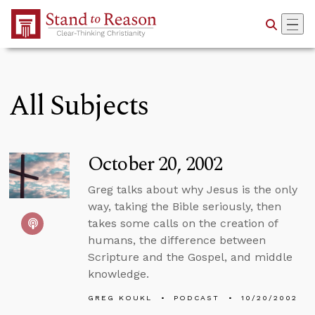
Skip to Main Content
All Subjects
October 20, 2002
Greg talks about why Jesus is the only
way, taking the Bible seriously, then
takes some calls on the creation of
humans, the difference between
Scripture and the Gospel, and middle
knowledge.
GREG KOUKL
PODCAST
10/20/2002