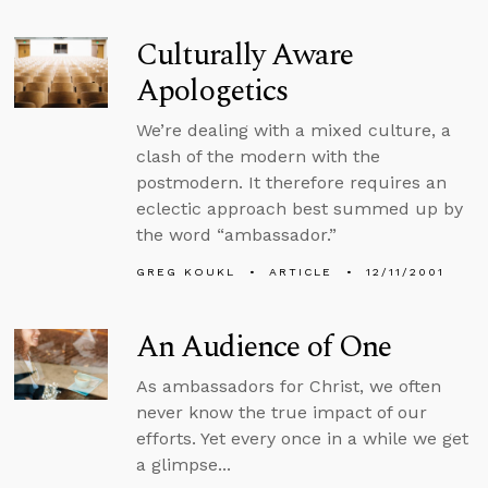
Culturally Aware
Apologetics
We’re dealing with a mixed culture, a
clash of the modern with the
postmodern. It therefore requires an
eclectic approach best summed up by
the word “ambassador.”
GREG KOUKL
ARTICLE
12/11/2001
An Audience of One
As ambassadors for Christ, we often
never know the true impact of our
efforts. Yet every once in a while we get
a glimpse...