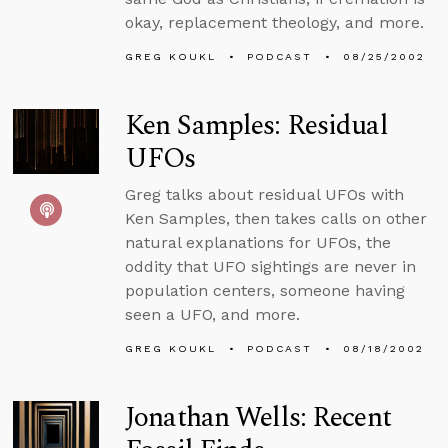
okay, replacement theology, and more.
GREG KOUKL
PODCAST
08/25/2002
Ken Samples: Residual
UFOs
Greg talks about residual UFOs with
Ken Samples, then takes calls on other
natural explanations for UFOs, the
oddity that UFO sightings are never in
population centers, someone having
seen a UFO, and more.
GREG KOUKL
PODCAST
08/18/2002
Jonathan Wells: Recent