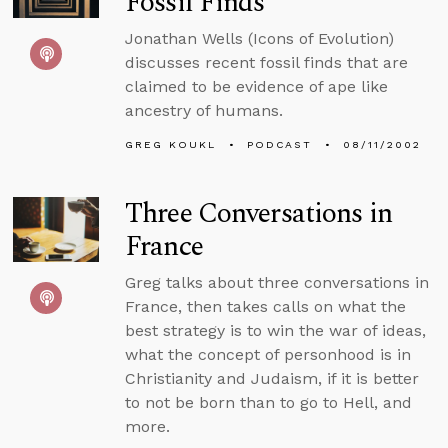
Fossil Finds
Jonathan Wells (Icons of Evolution)
discusses recent fossil finds that are
claimed to be evidence of ape like
ancestry of humans.
GREG KOUKL
PODCAST
08/11/2002
Three Conversations in
France
Greg talks about three conversations in
France, then takes calls on what the
best strategy is to win the war of ideas,
what the concept of personhood is in
Christianity and Judaism, if it is better
to not be born than to go to Hell, and
more.