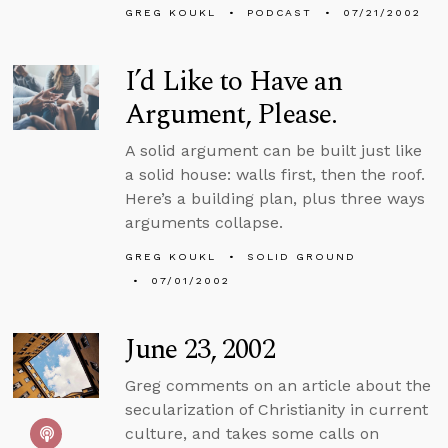
GREG KOUKL
PODCAST
07/21/2002
I’d Like to Have an
Argument, Please.
A solid argument can be built just like
a solid house: walls first, then the roof.
Here’s a building plan, plus three ways
arguments collapse.
GREG KOUKL
SOLID GROUND
07/01/2002
June 23, 2002
Greg comments on an article about the
secularization of Christianity in current
culture, and takes some calls on