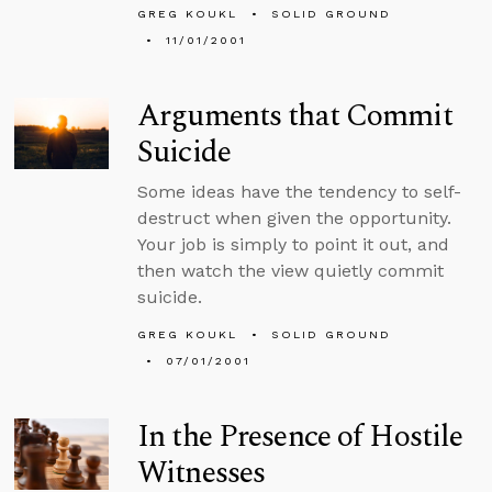
GREG KOUKL
SOLID GROUND
11/01/2001
Arguments that Commit
Suicide
Some ideas have the tendency to self-
destruct when given the opportunity.
Your job is simply to point it out, and
then watch the view quietly commit
suicide.
GREG KOUKL
SOLID GROUND
07/01/2001
In the Presence of Hostile
Witnesses