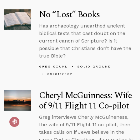
No “Lost” Books
Has archaeology unearthed ancient
biblical texts that cast doubt on the
current canon of Scripture? Is it
possible that Christians don’t have the
true Bible?
GREG KOUKL
SOLID GROUND
09/01/2002
Cheryl McGuinness: Wife
of 9/11 Flight 11 Co-pilot
Greg interviews Cherly McGuineness,
the wife of 9/11 Flight 11 co-pilot, then
takes calls on if Jews believe in the
same God as Christians, if cremation is