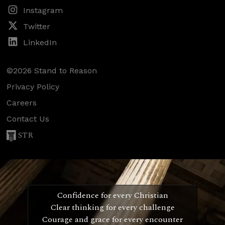
Instagram
Twitter
LinkedIn
©2026 Stand to Reason
Privacy Policy
Careers
Contact Us
STR
Confidence for every Christian
Clear thinking for every challenge
Courage and grace for every encounter