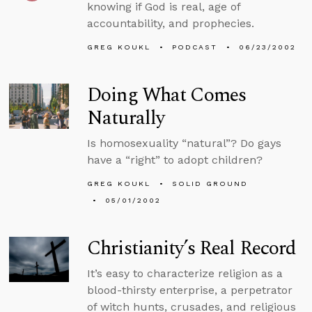
knowing if God is real, age of
accountability, and prophecies.
GREG KOUKL
PODCAST
06/23/2002
Doing What Comes
Naturally
Is homosexuality “natural”? Do gays
have a “right” to adopt children?
GREG KOUKL
SOLID GROUND
05/01/2002
Christianity’s Real Record
It’s easy to characterize religion as a
blood-thirsty enterprise, a perpetrator
of witch hunts, crusades, and religious