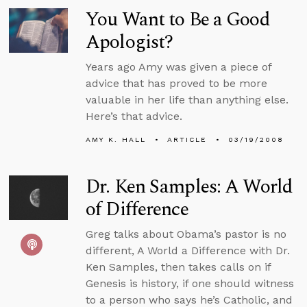
You Want to Be a Good
Apologist?
Years ago Amy was given a piece of
advice that has proved to be more
valuable in her life than anything else.
Here’s that advice.
AMY K. HALL
ARTICLE
03/19/2008
Dr. Ken Samples: A World
of Difference
Greg talks about Obama’s pastor is no
different, A World a Difference with Dr.
Ken Samples, then takes calls on if
Genesis is history, if one should witness
to a person who says he’s Catholic, and