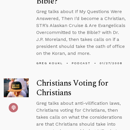
Bible?
Greg talks about If My Questions Were
Answered, Then I’d become a Christian,
STR’s Alaskan Cruise & Are Evangelicals
Overcommitted to the Bible? with Dr.
J.P. Moreland, then takes calls on if a
president should take the oath of office
on the Koran, and more.
GREG KOUKL
PODCAST
01/27/2008
Christians Voting for
Christians
Greg talks about anti-vilification laws,
Christians voting for Christians, then
takes calls on what the considerations
are that Christians should take into