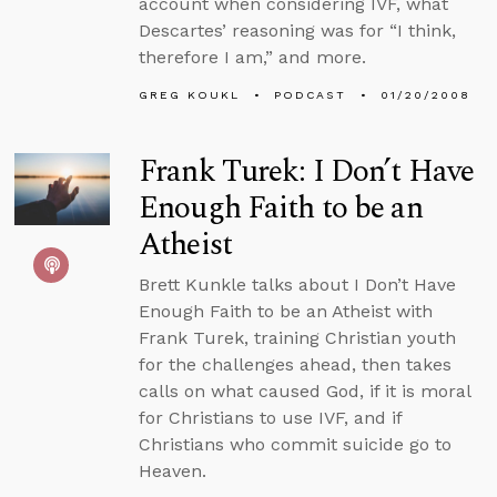
account when considering IVF, what
Descartes’ reasoning was for “I think,
therefore I am,” and more.
GREG KOUKL
PODCAST
01/20/2008
Frank Turek: I Don’t Have
Enough Faith to be an
Atheist
Brett Kunkle talks about I Don’t Have
Enough Faith to be an Atheist with
Frank Turek, training Christian youth
for the challenges ahead, then takes
calls on what caused God, if it is moral
for Christians to use IVF, and if
Christians who commit suicide go to
Heaven.