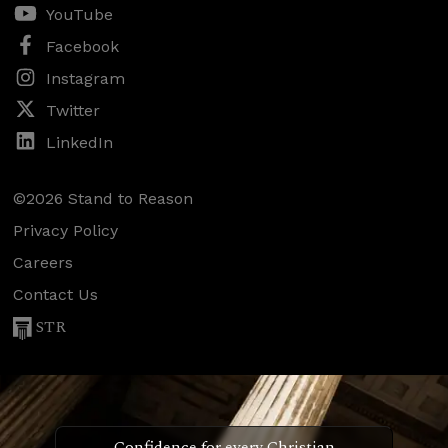
YouTube
Facebook
Instagram
Twitter
LinkedIn
©2026 Stand to Reason
Privacy Policy
Careers
Contact Us
STR
Confidence for every Christian