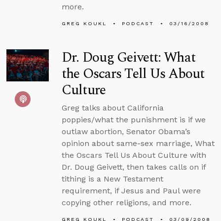
more.
GREG KOUKL
PODCAST
03/16/2008
Dr. Doug Geivett: What
the Oscars Tell Us About
Culture
Greg talks about California
poppies/what the punishment is if we
outlaw abortion, Senator Obama’s
opinion about same-sex marriage, What
the Oscars Tell Us About Culture with
Dr. Doug Geivett, then takes calls on if
tithing is a New Testament
requirement, if Jesus and Paul were
copying other religions, and more.
GREG KOUKL
PODCAST
03/09/2008