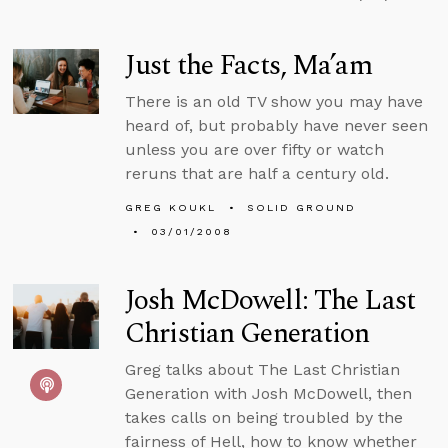
Just the Facts, Ma’am
There is an old TV show you may have
heard of, but probably have never seen
unless you are over fifty or watch
reruns that are half a century old.
GREG KOUKL
SOLID GROUND
03/01/2008
Josh McDowell: The Last
Christian Generation
Greg talks about The Last Christian
Generation with Josh McDowell, then
takes calls on being troubled by the
fairness of Hell, how to know whether