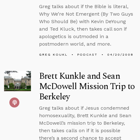
Greg talks about if the Bible is literal,
Why We’re Not Emergent (By Two Guys
Who Should Be) with Kevin DeYoung
and Ted Kluck, then takes call son if
apologetics is outmoded in a
postmodern world, and more.
GREG KOUKL
PODCAST
04/20/2008
Brett Kunkle and Sean
McDowell Mission Trip to
Berkeley
Greg talks about if Jesus condemned
homosexuality, Brett Kunkle and Sean
McDowell’s mission trip to Berkeley,
then takes calls on if it is possible
there’s a second chance to accept