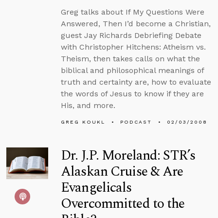
Greg talks about If My Questions Were
Answered, Then I’d become a Christian,
guest Jay Richards Debriefing Debate
with Christopher Hitchens: Atheism vs.
Theism, then takes calls on what the
biblical and philosophical meanings of
truth and certainty are, how to evaluate
the words of Jesus to know if they are
His, and more.
GREG KOUKL
PODCAST
02/03/2008
Dr. J.P. Moreland: STR’s
Alaskan Cruise & Are
Evangelicals
Overcommitted to the