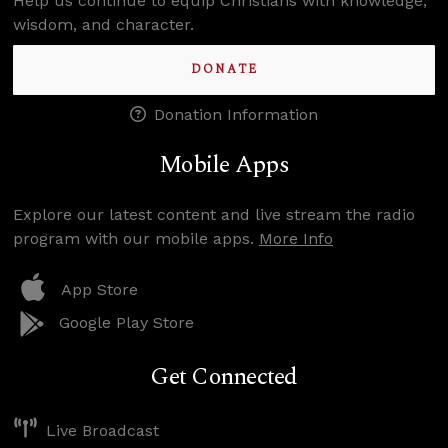
Help us continue to equip Christians with knowledge,
wisdom, and character.
DONATE
Donation Information
Mobile Apps
Explore our latest content and live stream the radio
program with our mobile apps.
More Info
App Store
Google Play Store
Get Connected
Live Broadcast