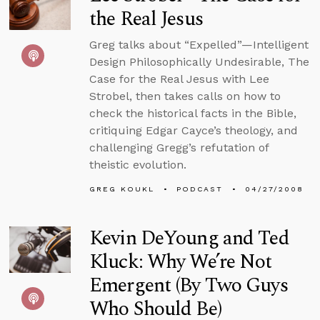
the Real Jesus
Greg talks about “Expelled”—Intelligent
Design Philosophically Undesirable, The
Case for the Real Jesus with Lee
Strobel, then takes calls on how to
check the historical facts in the Bible,
critiquing Edgar Cayce’s theology, and
challenging Gregg’s refutation of
theistic evolution.
GREG KOUKL
PODCAST
04/27/2008
Kevin DeYoung and Ted
Kluck: Why We’re Not
Emergent (By Two Guys
Who Should Be)