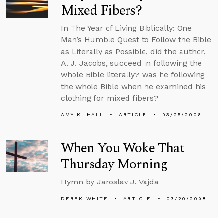
Mixed Fibers?
In The Year of Living Biblically: One
Man’s Humble Quest to Follow the Bible
as Literally as Possible, did the author,
A. J. Jacobs, succeed in following the
whole Bible literally? Was he following
the whole Bible when he examined his
clothing for mixed fibers?
AMY K. HALL
ARTICLE
03/25/2008
When You Woke That
Thursday Morning
Hymn by Jaroslav J. Vajda
DEREK WHITE
ARTICLE
03/20/2008