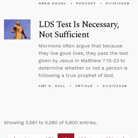
GREG KOUKL
PODCAST
01/13/2008
LDS Test Is Necessary,
Not Sufficient
Mormons often argue that because
they live good lives, they pass the test
given by Jesus in Matthew 7:15-23 to
determine whether or not a person is
following a true prophet of God.
AMY K. HALL
ARTICLE
01/07/2008
Showing 5,561 to 5,580 of 5,800 entries.