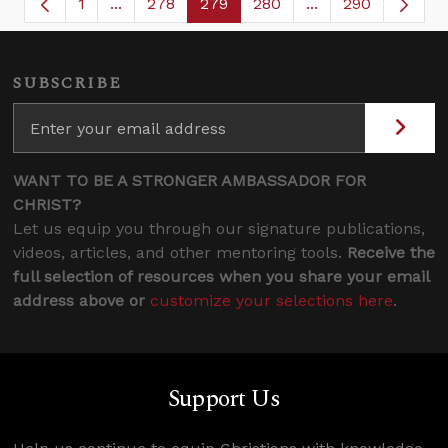
1
...
278
279
280
...
290
Page
Intermediate Pages Use TAB to navigate.
Page
Page
Page
Intermediate Page
SUBSCRIBE
WANT TO BE A STRONGER AMBASSADOR FOR
CHRIST?
Let us equip you through our signature publications,
videos, articles, and other mentoring tools.
Receive the
full selection of resources when you share your email
address above or
customize your selections here
.
Support Us