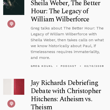
Sheila Weber, The Better
Hour: The Legacy of
William Wilberforce
Greg talks about The Better Hour: The
Legacy of William Wilberforce with
Sheila Weber, then takes calls on what
we know historically about Paul, if
timelessness requires immateriality,
and more.
GREG KOUKL
PODCAST
02/10/2008
Jay Richards Debriefing
Debate with Christopher
Hitchens: Atheism vs.
Theism