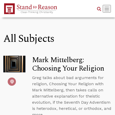
Skip to Main Content
All Subjects
Mark Mittelberg:
Choosing Your Religion
Greg talks about bad arguments for
religion, Choosing Your Religion with
Mark Mittelberg, then takes calls on
alternative explanation for theistic
evolution, if the Seventh Day Adventism
is heterodox, heretical, or orthodox, and
more.