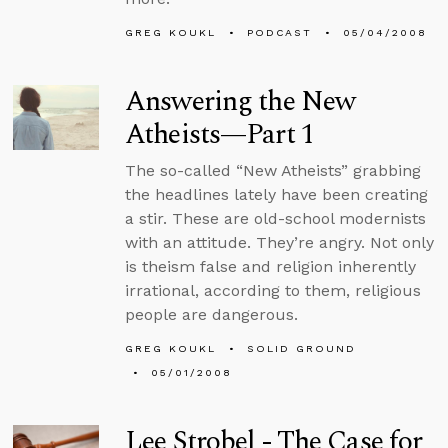
GREG KOUKL
PODCAST
05/04/2008
Answering the New
Atheists—Part 1
The so-called “New Atheists” grabbing
the headlines lately have been creating
a stir. These are old-school modernists
with an attitude. They’re angry. Not only
is theism false and religion inherently
irrational, according to them, religious
people are dangerous.
GREG KOUKL
SOLID GROUND
05/01/2008
Lee Strobel - The Case for