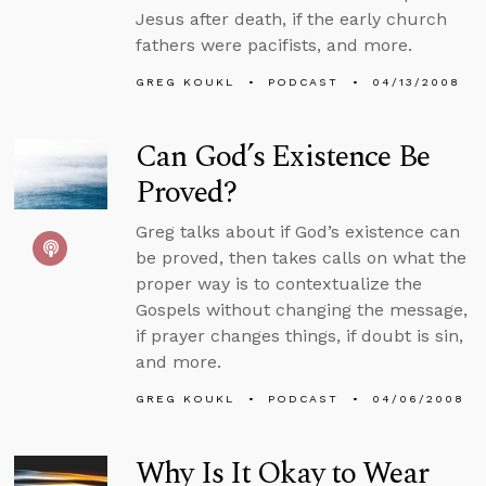
Jesus after death, if the early church
fathers were pacifists, and more.
GREG KOUKL
PODCAST
04/13/2008
Can God’s Existence Be
Proved?
Greg talks about if God’s existence can
be proved, then takes calls on what the
proper way is to contextualize the
Gospels without changing the message,
if prayer changes things, if doubt is sin,
and more.
GREG KOUKL
PODCAST
04/06/2008
Why Is It Okay to Wear