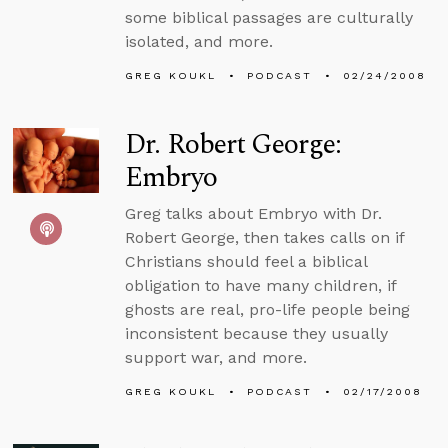
some biblical passages are culturally
isolated, and more.
GREG KOUKL
PODCAST
02/24/2008
Dr. Robert George:
Embryo
Greg talks about Embryo with Dr.
Robert George, then takes calls on if
Christians should feel a biblical
obligation to have many children, if
ghosts are real, pro-life people being
inconsistent because they usually
support war, and more.
GREG KOUKL
PODCAST
02/17/2008