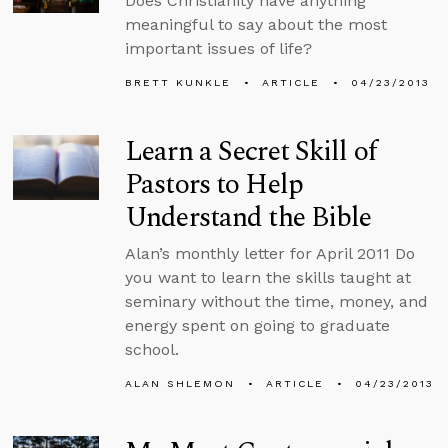
Does Christianity have anything
meaningful to say about the most
important issues of life?
BRETT KUNKLE
ARTICLE
04/23/2013
Learn a Secret Skill of
Pastors to Help
Understand the Bible
Alan’s monthly letter for April 2011 Do
you want to learn the skills taught at
seminary without the time, money, and
energy spent on going to graduate
school.
ALAN SHLEMON
ARTICLE
04/23/2013