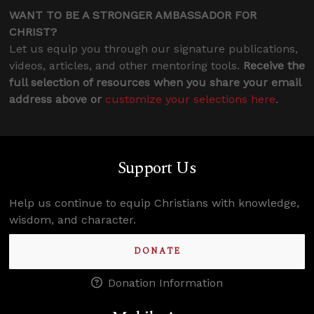
WANT TO BE A STRONGER AMBASSADOR FOR
CHRIST?
Let us equip you through our signature publications,
videos, articles, and other mentoring tools.
Receive the
full selection of resources when you share your email
address above or
customize your selections here
.
Support Us
Help us continue to equip Christians with knowledge,
wisdom, and character.
DONATE
Donation Information