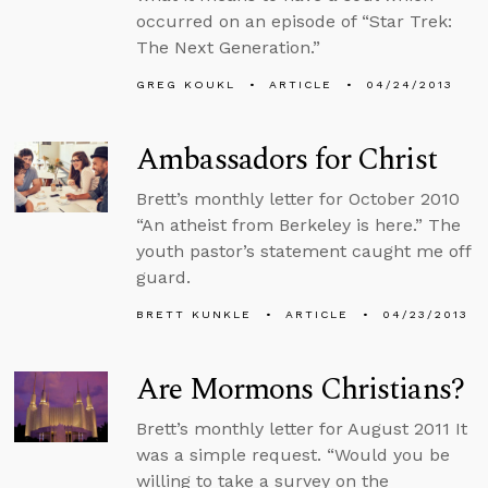
occurred on an episode of “Star Trek:
The Next Generation.”
GREG KOUKL
ARTICLE
04/24/2013
Ambassadors for Christ
Brett’s monthly letter for October 2010
“An atheist from Berkeley is here.” The
youth pastor’s statement caught me off
guard.
BRETT KUNKLE
ARTICLE
04/23/2013
Are Mormons Christians?
Brett’s monthly letter for August 2011 It
was a simple request. “Would you be
willing to take a survey on the