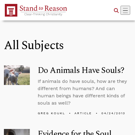
Skip to Main Content
All Subjects
Do Animals Have Souls?
If animals do have souls, how are they
different from humans? And can
human beings have different kinds of
souls as well?
GREG KOUKL
ARTICLE
04/24/2013
Evidence for the Soul