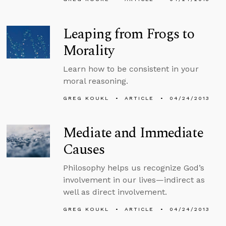
Leaping from Frogs to
Morality
Learn how to be consistent in your
moral reasoning.
GREG KOUKL
ARTICLE
04/24/2013
Mediate and Immediate
Causes
Philosophy helps us recognize God’s
involvement in our lives—indirect as
well as direct involvement.
GREG KOUKL
ARTICLE
04/24/2013