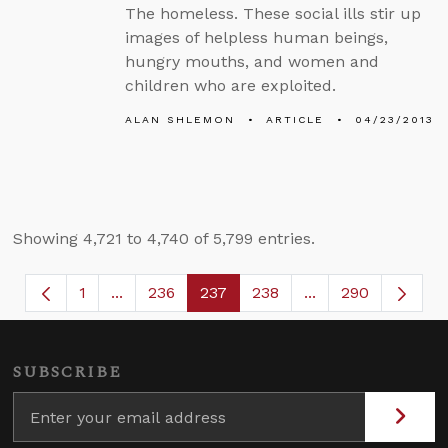
The homeless. These social ills stir up
images of helpless human beings,
hungry mouths, and women and
children who are exploited.
ALAN SHLEMON
ARTICLE
04/23/2013
Showing 4,721 to 4,740 of 5,799 entries.
1
...
236
237
238
...
290
Page
Intermediate Pages Use TAB to navigate.
Page
Page
Page
Intermediate Page
SUBSCRIBE