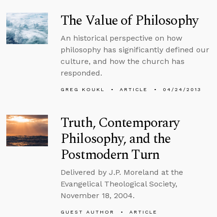
The Value of Philosophy
An historical perspective on how
philosophy has significantly defined our
culture, and how the church has
responded.
GREG KOUKL
ARTICLE
04/24/2013
Truth, Contemporary
Philosophy, and the
Postmodern Turn
Delivered by J.P. Moreland at the
Evangelical Theological Society,
November 18, 2004.
GUEST AUTHOR
ARTICLE