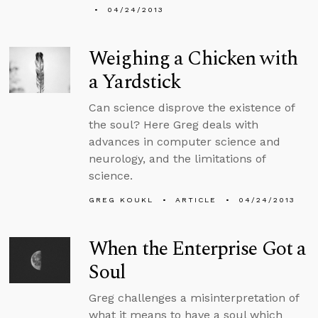
04/24/2013
Weighing a Chicken with
a Yardstick
Can science disprove the existence of
the soul? Here Greg deals with
advances in computer science and
neurology, and the limitations of
science.
GREG KOUKL
ARTICLE
04/24/2013
When the Enterprise Got a
Soul
Greg challenges a misinterpretation of
what it means to have a soul which