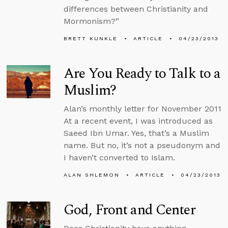
differences between Christianity and
Mormonism?”
BRETT KUNKLE
ARTICLE
04/23/2013
Are You Ready to Talk to a
Muslim?
Alan’s monthly letter for November 2011
At a recent event, I was introduced as
Saeed Ibn Umar. Yes, that’s a Muslim
name. But no, it’s not a pseudonym and
I haven’t converted to Islam.
ALAN SHLEMON
ARTICLE
04/23/2013
God, Front and Center