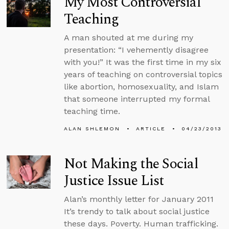
My Most Controversial
Teaching
A man shouted at me during my
presentation: “I vehemently disagree
with you!” It was the first time in my six
years of teaching on controversial topics
like abortion, homosexuality, and Islam
that someone interrupted my formal
teaching time.
ALAN SHLEMON
ARTICLE
04/23/2013
Not Making the Social
Justice Issue List
Alan’s monthly letter for January 2011
It’s trendy to talk about social justice
these days. Poverty. Human trafficking.