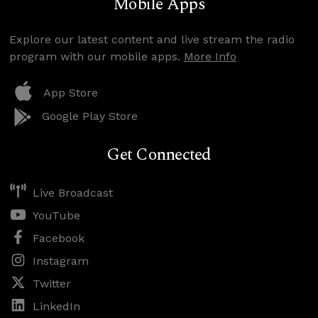
Mobile Apps
Explore our latest content and live stream the radio
program with our mobile apps.
More Info
App Store
Google Play Store
Get Connected
Live Broadcast
YouTube
Facebook
Instagram
Twitter
LinkedIn