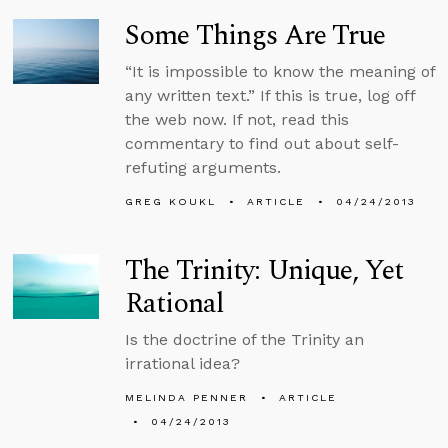
Some Things Are True
“It is impossible to know the meaning of
any written text.” If this is true, log off
the web now. If not, read this
commentary to find out about self-
refuting arguments.
GREG KOUKL
ARTICLE
04/24/2013
The Trinity: Unique, Yet
Rational
Is the doctrine of the Trinity an
irrational idea?
MELINDA PENNER
ARTICLE
04/24/2013