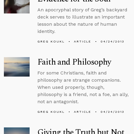
An apocryphal story of Greg’s backyard
deck serves to illustrate an important
lesson about the nature of human
identity.
GREG KOUKL
ARTICLE
04/24/2013
Faith and Philosophy
For some Christians, faith and
philosophy are strange companions.
When used properly, though,
philosophy is a friend, not a foe, an ally,
not an antagonist.
GREG KOUKL
ARTICLE
04/24/2013
Giving the Truth but Not