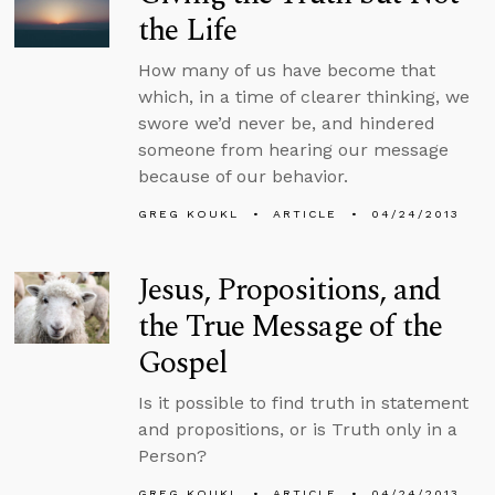
the Life
How many of us have become that
which, in a time of clearer thinking, we
swore we’d never be, and hindered
someone from hearing our message
because of our behavior.
GREG KOUKL
ARTICLE
04/24/2013
Jesus, Propositions, and
the True Message of the
Gospel
Is it possible to find truth in statement
and propositions, or is Truth only in a
Person?
GREG KOUKL
ARTICLE
04/24/2013