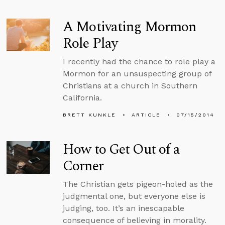
A Motivating Mormon
Role Play
I recently had the chance to role play a
Mormon for an unsuspecting group of
Christians at a church in Southern
California.
BRETT KUNKLE
ARTICLE
07/15/2014
How to Get Out of a
Corner
The Christian gets pigeon-holed as the
judgmental one, but everyone else is
judging, too. It’s an inescapable
consequence of believing in morality.