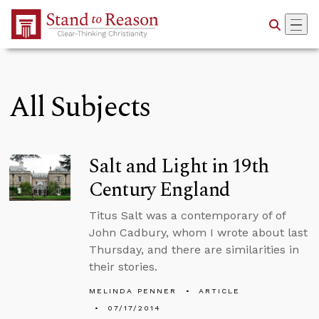
Skip to Main Content
All Subjects
Salt and Light in 19th
Century England
Titus Salt was a contemporary of of
John Cadbury, whom I wrote about last
Thursday, and there are similarities in
their stories.
MELINDA PENNER
ARTICLE
07/17/2014