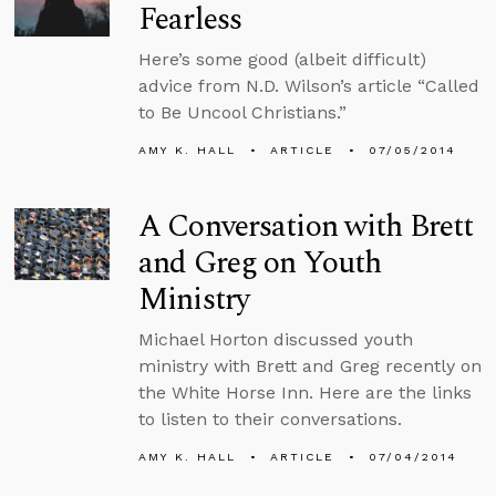
Fearless
Here’s some good (albeit difficult)
advice from N.D. Wilson’s article “Called
to Be Uncool Christians.”
AMY K. HALL
ARTICLE
07/05/2014
A Conversation with Brett
and Greg on Youth
Ministry
Michael Horton discussed youth
ministry with Brett and Greg recently on
the White Horse Inn. Here are the links
to listen to their conversations.
AMY K. HALL
ARTICLE
07/04/2014