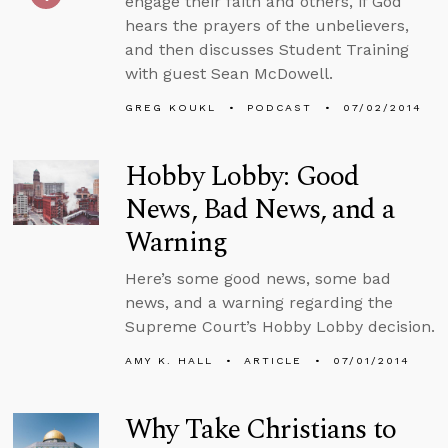
engage their faith and others, if God
hears the prayers of the unbelievers,
and then discusses Student Training
with guest Sean McDowell.
GREG KOUKL
PODCAST
07/02/2014
Hobby Lobby: Good
News, Bad News, and a
Warning
Here’s some good news, some bad
news, and a warning regarding the
Supreme Court’s Hobby Lobby decision.
AMY K. HALL
ARTICLE
07/01/2014
Why Take Christians to