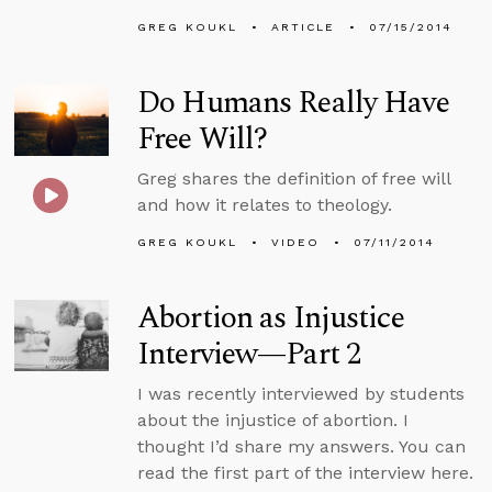
GREG KOUKL
ARTICLE
07/15/2014
Do Humans Really Have
Free Will?
Greg shares the definition of free will
and how it relates to theology.
GREG KOUKL
VIDEO
07/11/2014
Abortion as Injustice
Interview—Part 2
I was recently interviewed by students
about the injustice of abortion. I
thought I’d share my answers. You can
read the first part of the interview here.