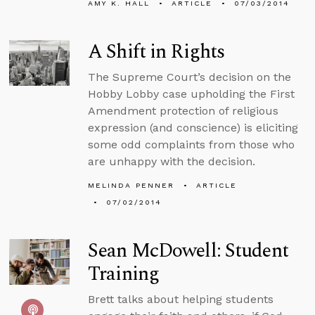
AMY K. HALL
ARTICLE
07/03/2014
A Shift in Rights
The Supreme Court’s decision on the
Hobby Lobby case upholding the First
Amendment protection of religious
expression (and conscience) is eliciting
some odd complaints from those who
are unhappy with the decision.
MELINDA PENNER
ARTICLE
07/02/2014
Sean McDowell: Student
Training
Brett talks about helping students