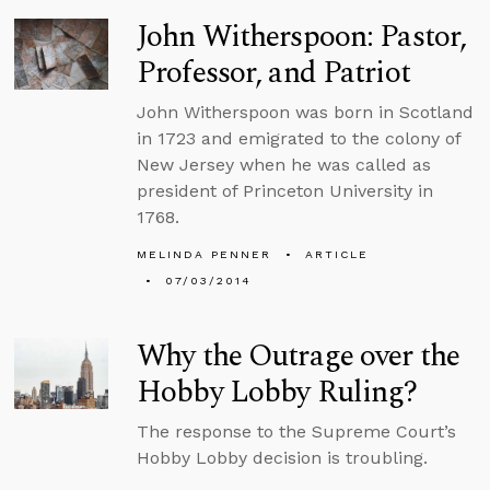
John Witherspoon: Pastor,
Professor, and Patriot
John Witherspoon was born in Scotland
in 1723 and emigrated to the colony of
New Jersey when he was called as
president of Princeton University in
1768.
MELINDA PENNER
ARTICLE
07/03/2014
Why the Outrage over the
Hobby Lobby Ruling?
The response to the Supreme Court’s
Hobby Lobby decision is troubling.