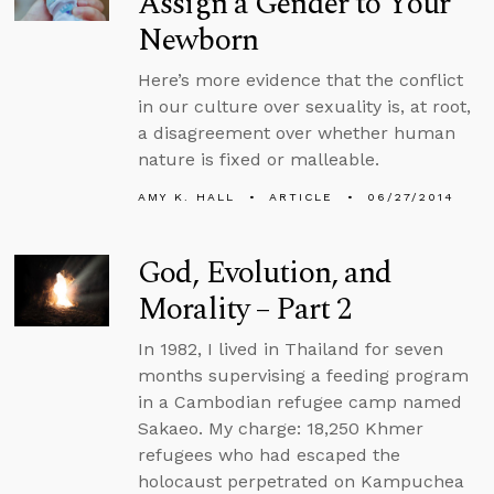
Assign a Gender to Your
Newborn
Here’s more evidence that the conflict
in our culture over sexuality is, at root,
a disagreement over whether human
nature is fixed or malleable.
AMY K. HALL
ARTICLE
06/27/2014
God, Evolution, and
Morality – Part 2
In 1982, I lived in Thailand for seven
months supervising a feeding program
in a Cambodian refugee camp named
Sakaeo. My charge: 18,250 Khmer
refugees who had escaped the
holocaust perpetrated on Kampuchea