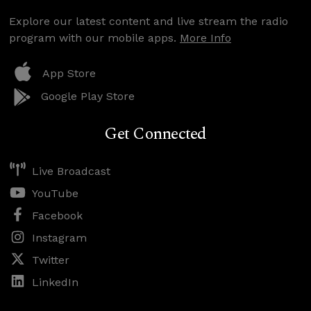
Explore our latest content and live stream the radio
program with our mobile apps.
More Info
App Store
Google Play Store
Get Connected
Live Broadcast
YouTube
Facebook
Instagram
Twitter
LinkedIn