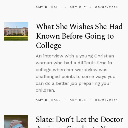
AMY K. HALL
ARTICLE
06/30/2014
What She Wishes She Had
Known Before Going to
College
An interview with a young Christian
woman who had a difficult time in
college when her worldview was
challenged points to some ways you
can do a better job preparing your
children.
AMY K. HALL
ARTICLE
06/28/2014
Slate: Don’t Let the Doctor