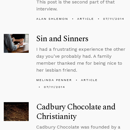
This post is the second part of that
interview.
ALAN SHLEMON
ARTICLE
07/11/2014
Sin and Sinners
I had a frustrating experience the other
day you’ve probably had. A family
member thanked me for being nice to
her lesbian friend.
MELINDA PENNER
ARTICLE
07/11/2014
Cadbury Chocolate and
Christianity
Cadbury Chocolate was founded by a