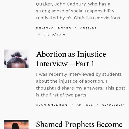
Quaker, John Cadbury, who has a
strong sense of social responsibility
motivated by his Christian convictions.
MELINDA PENNER
ARTICLE
07/10/2014
Abortion as Injustice
Interview—Part 1
I was recently interviewed by students
about the injustice of abortion. I
thought I’d share my answers. This post
is the first of two parts.
ALAN SHLEMON
ARTICLE
07/09/2014
Shamed Prophets Become