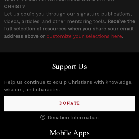
CHRIST?
Let us equip you through our signature publications,
videos, articles, and other mentoring tools.
Receive the
full selection of resources when you share your email
address above or
customize your selections here
.
Support Us
Help us continue to equip Christians with knowledge,
wisdom, and character.
DONATE
Donation Information
Mobile Apps