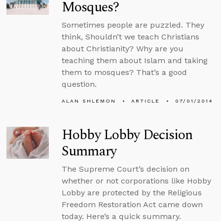
Mosques?
Sometimes people are puzzled. They
think, Shouldn’t we teach Christians
about Christianity? Why are you
teaching them about Islam and taking
them to mosques? That’s a good
question.
ALAN SHLEMON
ARTICLE
07/01/2014
Hobby Lobby Decision
Summary
The Supreme Court’s decision on
whether or not corporations like Hobby
Lobby are protected by the Religious
Freedom Restoration Act came down
today. Here’s a quick summary.