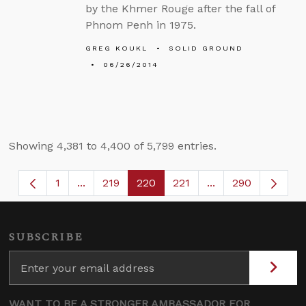
by the Khmer Rouge after the fall of
Phnom Penh in 1975.
GREG KOUKL
SOLID GROUND
06/26/2014
Showing 4,381 to 4,400 of 5,799 entries.
1
...
219
220
221
...
290
Page
Intermediate Pages Use TAB to navigate.
Page
Page
Page
Intermediate Page
SUBSCRIBE
WANT TO BE A STRONGER AMBASSADOR FOR