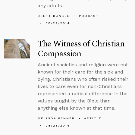
any adults.
BRETT KUNKLE
PODCAST
08/29/2014
The Witness of Christian
Compassion
Ancient societies and religion were not
known for their care for the sick and
dying. Christians who often risked their
lives to care even for non-Christians
represented a radical difference in the
values taught by the Bible than
anything else known at that time.
MELINDA PENNER
ARTICLE
08/28/2014