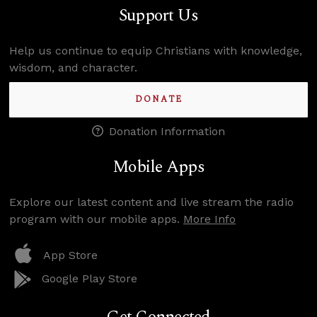
Support Us
Help us continue to equip Christians with knowledge,
wisdom, and character.
DONATE
Donation Information
Mobile Apps
Explore our latest content and live stream the radio
program with our mobile apps.
More Info
App Store
Google Play Store