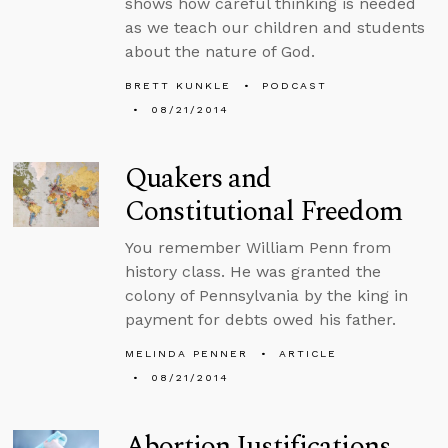
shows how careful thinking is needed
as we teach our children and students
about the nature of God.
BRETT KUNKLE
PODCAST
08/21/2014
Quakers and
Constitutional Freedom
You remember William Penn from
history class. He was granted the
colony of Pennsylvania by the king in
payment for debts owed his father.
MELINDA PENNER
ARTICLE
08/21/2014
Abortion Justifications