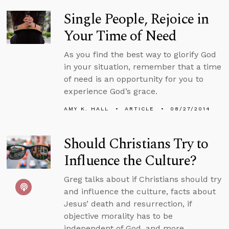
Single People, Rejoice in
Your Time of Need
As you find the best way to glorify God
in your situation, remember that a time
of need is an opportunity for you to
experience God’s grace.
AMY K. HALL
ARTICLE
08/27/2014
Should Christians Try to
Influence the Culture?
Greg talks about if Christians should try
and influence the culture, facts about
Jesus’ death and resurrection, if
objective morality has to be
independent of God, and more.