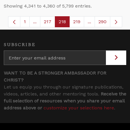
Showing 4,341 to 4,360 of 5,799 entries.
1
...
217
218
219
...
290
Page
Intermediate Pages Use TAB to navigate.
Page
Page
Page
Intermediate Page
SUBSCRIBE
WANT TO BE A STRONGER AMBASSADOR FOR
CHRIST?
Let us equip you through our signature publications,
videos, articles, and other mentoring tools.
Receive the
full selection of resources when you share your email
address above or
customize your selections here
.