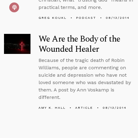
practical terms, and more.
GREG KOUKL
PODCAST
08/13/2014
We Are the Body of the
Wounded Healer
Because of the tragic death of Robin
Williams, people are commenting on
suicide and depression who have not
loved someone who was devastated by
them. A post by Ann Voskamp is
different.
AMY K. HALL
ARTICLE
08/13/2014