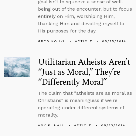
goal isn’t to squeeze a sense of well-
being out of the encounter, but to focus
entirely on Him, worshiping Him,
thanking Him and devoting myself to
His purposes for the day.
GREG KOUKL
ARTICLE
08/25/2014
Utilitarian Atheists Aren’t
“Just as Moral,” They’re
“Differently Moral”
The claim that “atheists are as moral as
Christians” is meaningless if we’re
operating under different systems of
morality.
AMY K. HALL
ARTICLE
08/23/2014