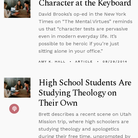
Character at the Keyboard
David Brooks’s op-ed in the New York
Times on “The Mental Virtues” reminds
us that “character tests are pervasive
even in modern everyday life. It’s
possible to be heroic if you’re just
sitting alone in your office.”
AMY K. HALL
ARTICLE
08/29/2014
High School Students Are
Studying Theology on
Their Own
Brett describes a recent scene on Utah
Mission trip, where high schoolers are
studying theology and apologetics
during their free time, unprompted by