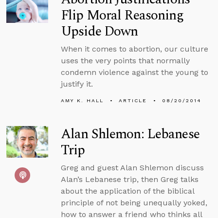
Flip Moral Reasoning
Upside Down
When it comes to abortion, our culture
uses the very points that normally
condemn violence against the young to
justify it.
AMY K. HALL
ARTICLE
08/20/2014
Alan Shlemon: Lebanese
Trip
Greg and guest Alan Shlemon discuss
Alan’s Lebanese trip, then Greg talks
about the application of the biblical
principle of not being unequally yoked,
how to answer a friend who thinks all