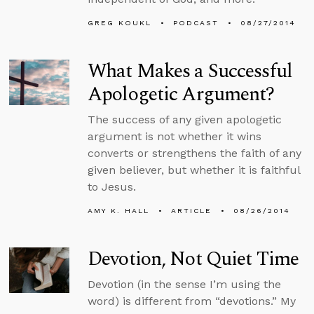
GREG KOUKL
PODCAST
08/27/2014
What Makes a Successful
Apologetic Argument?
The success of any given apologetic
argument is not whether it wins
converts or strengthens the faith of any
given believer, but whether it is faithful
to Jesus.
AMY K. HALL
ARTICLE
08/26/2014
Devotion, Not Quiet Time
Devotion (in the sense I’m using the
word) is different from “devotions.” My