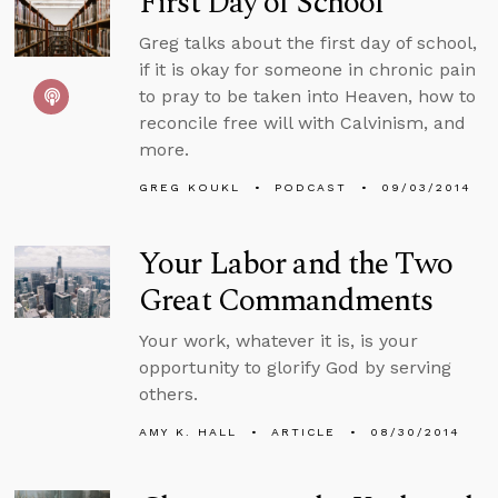
First Day of School
Greg talks about the first day of school,
if it is okay for someone in chronic pain
to pray to be taken into Heaven, how to
reconcile free will with Calvinism, and
more.
GREG KOUKL
PODCAST
09/03/2014
Your Labor and the Two
Great Commandments
Your work, whatever it is, is your
opportunity to glorify God by serving
others.
AMY K. HALL
ARTICLE
08/30/2014