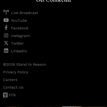
Get Connected
Live Broadcast
YouTube
Facebook
Instagram
Twitter
LinkedIn
©2026 Stand to Reason
Privacy Policy
Careers
Contact Us
STR