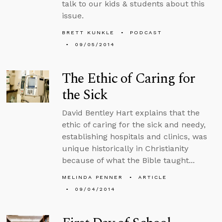
talk to our kids & students about this
issue.
BRETT KUNKLE
PODCAST
09/05/2014
The Ethic of Caring for
the Sick
David Bentley Hart explains that the
ethic of caring for the sick and needy,
establishing hospitals and clinics, was
unique historically in Christianity
because of what the Bible taught...
MELINDA PENNER
ARTICLE
09/04/2014