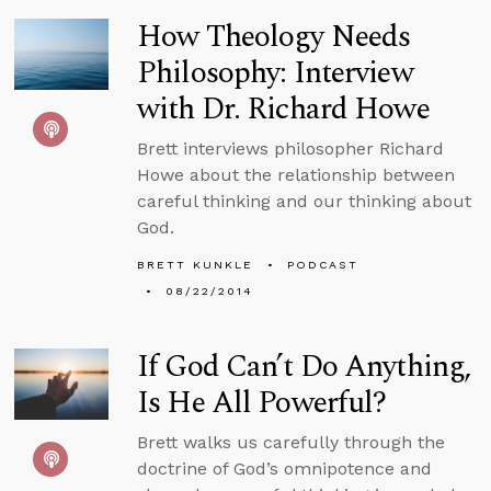
How Theology Needs
Philosophy: Interview
with Dr. Richard Howe
Brett interviews philosopher Richard
Howe about the relationship between
careful thinking and our thinking about
God.
BRETT KUNKLE
PODCAST
08/22/2014
If God Can’t Do Anything,
Is He All Powerful?
Brett walks us carefully through the
doctrine of God’s omnipotence and