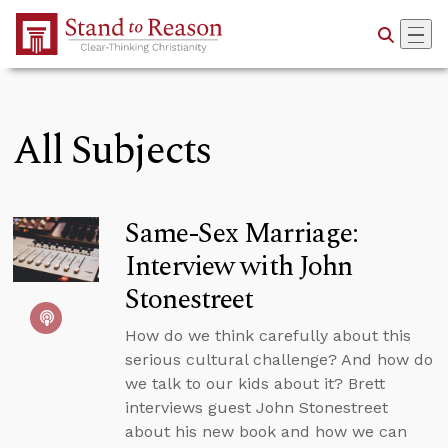
Skip to Main Content
All Subjects
Same-Sex Marriage:
Interview with John
Stonestreet
How do we think carefully about this
serious cultural challenge? And how do
we talk to our kids about it? Brett
interviews guest John Stonestreet
about his new book and how we can