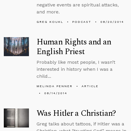
negative events are spiritual attacks,
and more.
GREG KOUKL
PODCAST
08/20/2014
Human Rights and an
English Priest
Probably like most people, I wasn’t
interested in history when I was a
child...
MELINDA PENNER
ARTICLE
08/14/2014
Was Hitler a Christian?
Greg talks about tattoos, if Hitler was a
Christian, what “trusting God” means in