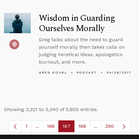
Wisdom in Guarding
Ourselves Morally
Greg talks about the need to guard
yourself morally then takes calls on
judging heretical ideas, apologetics
burnout, and more.
GREG KOUKL
PODCAST
04/28/2017
Showing 3,321 to 3,340 of 5,800 entries.
1
...
166
167
168
...
290
Page
Intermediate Pages Use TAB to navigate.
Page
Page
Page
Intermediate Page