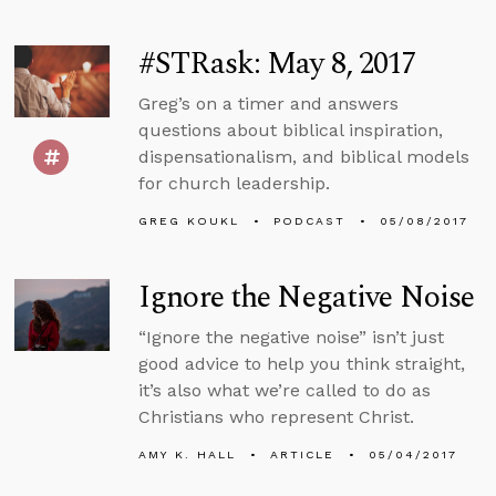
#STRask: May 8, 2017
Greg’s on a timer and answers
questions about biblical inspiration,
dispensationalism, and biblical models
for church leadership.
GREG KOUKL
PODCAST
05/08/2017
Ignore the Negative Noise
“Ignore the negative noise” isn’t just
good advice to help you think straight,
it’s also what we’re called to do as
Christians who represent Christ.
AMY K. HALL
ARTICLE
05/04/2017