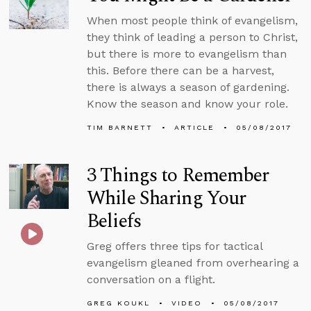
When most people think of evangelism,
they think of leading a person to Christ,
but there is more to evangelism than
this. Before there can be a harvest,
there is always a season of gardening.
Know the season and know your role.
TIM BARNETT
ARTICLE
05/08/2017
3 Things to Remember
While Sharing Your
Beliefs
Greg offers three tips for tactical
evangelism gleaned from overhearing a
conversation on a flight.
GREG KOUKL
VIDEO
05/08/2017