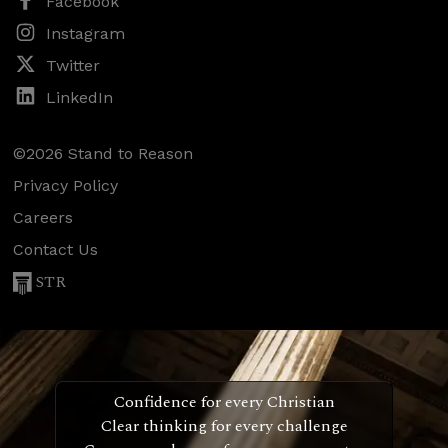
Facebook
Instagram
Twitter
LinkedIn
©2026 Stand to Reason
Privacy Policy
Careers
Contact Us
STR
Confidence for every Christian
Clear thinking for every challenge