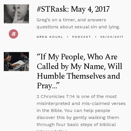
#STRask: May 4, 2017
Greg’s on a timer, and answers
questions about sexual sin and lying.
GREG KOUKL
PODCAST
05/04/2017
“If My People, Who Are
Called by My Name, Will
Humble Themselves and
Pray…”
2 Chronicles 7:14 is one of the most
misinterpreted and mis-claimed verses
in the Bible. You can help people
discover this by gently walking them
through four basic steps of biblical