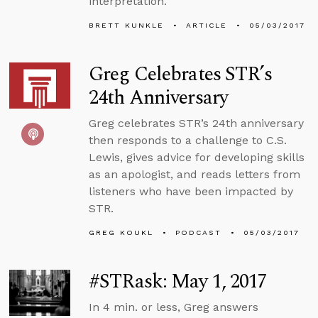
interpretation.
BRETT KUNKLE
ARTICLE
05/03/2017
Greg Celebrates STR’s
24th Anniversary
Greg celebrates STR’s 24th anniversary
then responds to a challenge to C.S.
Lewis, gives advice for developing skills
as an apologist, and reads letters from
listeners who have been impacted by
STR.
GREG KOUKL
PODCAST
05/03/2017
#STRask: May 1, 2017
In 4 min. or less, Greg answers