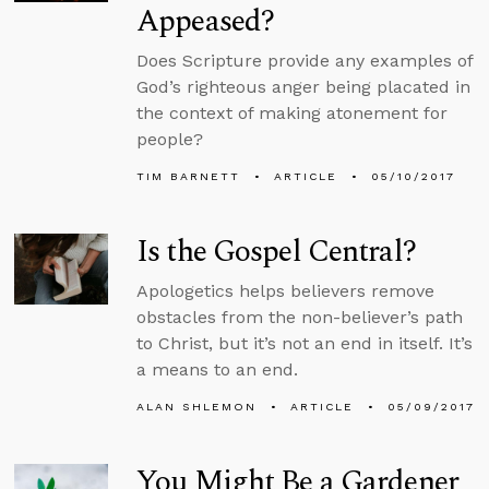
Appeased?
Does Scripture provide any examples of
God’s righteous anger being placated in
the context of making atonement for
people?
TIM BARNETT
ARTICLE
05/10/2017
Is the Gospel Central?
Apologetics helps believers remove
obstacles from the non-believer’s path
to Christ, but it’s not an end in itself. It’s
a means to an end.
ALAN SHLEMON
ARTICLE
05/09/2017
You Might Be a Gardener