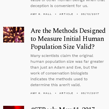
deception is convenient for us.
AMY K. HALL
ARTICLE
05/12/2017
Are the Methods Designed
to Measure Initial Human
Population Size Valid?
Many scientists claim the original
human population size was far greater
than just an Adam and Eve, but the
work of conservation biologists
indicates the methods used to
determine this aren’t valid.
AMY K. HALL
ARTICLE
05/11/2017