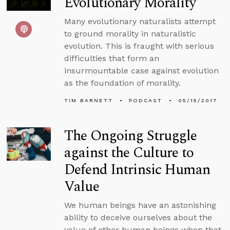
Evolutionary Morality
Many evolutionary naturalists attempt
to ground morality in naturalistic
evolution. This is fraught with serious
difficulties that form an
insurmountable case against evolution
as the foundation of morality.
TIM BARNETT
PODCAST
05/15/2017
The Ongoing Struggle
against the Culture to
Defend Intrinsic Human
Value
We human beings have an astonishing
ability to deceive ourselves about the
value of other human beings when that