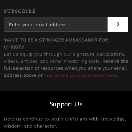
SUBSCRIBE
WANT TO BE A STRONGER AMBASSADOR FOR
CHRIST?
Let us equip you through our signature publications,
videos, articles, and other mentoring tools.
Receive the
full selection of resources when you share your email
address above or
customize your selections here
.
Support Us
Help us continue to equip Christians with knowledge,
wisdom, and character.