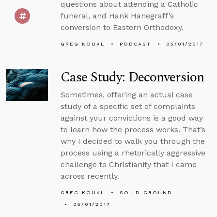
questions about attending a Catholic
funeral, and Hank Hanegraff’s
conversion to Eastern Orthodoxy.
GREG KOUKL
PODCAST
05/01/2017
Case Study: Deconversion
Sometimes, offering an actual case
study of a specific set of complaints
against your convictions is a good way
to learn how the process works. That’s
why I decided to walk you through the
process using a rhetorically aggressive
challenge to Christianity that I came
across recently.
GREG KOUKL
SOLID GROUND
05/01/2017