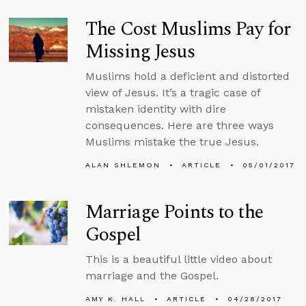
The Cost Muslims Pay for
Missing Jesus
Muslims hold a deficient and distorted
view of Jesus. It’s a tragic case of
mistaken identity with dire
consequences. Here are three ways
Muslims mistake the true Jesus.
ALAN SHLEMON
ARTICLE
05/01/2017
Marriage Points to the
Gospel
This is a beautiful little video about
marriage and the Gospel.
AMY K. HALL
ARTICLE
04/28/2017