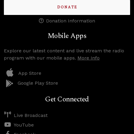
DONATE
Donation Information
Mobile Apps
Explore our latest content and live stream the radio
program with our mobile apps.
More Info
App Store
Google Play Store
Get Connected
Live Broadcast
YouTube