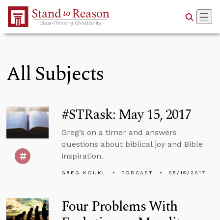
Skip to Main Content
All Subjects
#STRask: May 15, 2017
Greg’s on a timer and answers
questions about biblical joy and Bible
inspiration.
GREG KOUKL
PODCAST
05/15/2017
Four Problems With