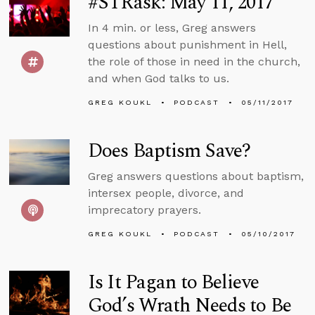
#STRask: May 11, 2017
In 4 min. or less, Greg answers
questions about punishment in Hell,
the role of those in need in the church,
and when God talks to us.
GREG KOUKL
PODCAST
05/11/2017
Does Baptism Save?
Greg answers questions about baptism,
intersex people, divorce, and
imprecatory prayers.
GREG KOUKL
PODCAST
05/10/2017
Is It Pagan to Believe
God’s Wrath Needs to Be