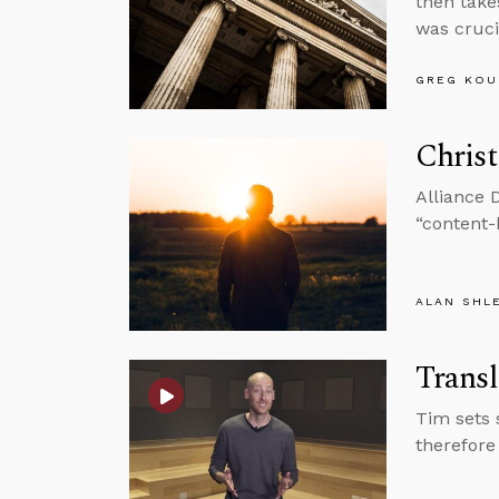
then take
was cruci
GREG KOU
Christ
Alliance 
“content-
ALAN SHL
Transl
Tim sets 
therefore 