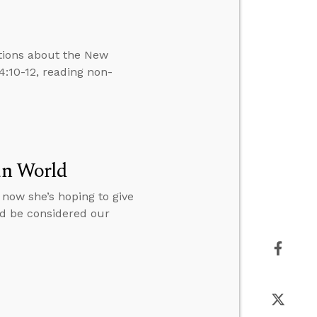
tions about the New
:10-12, reading non-
ian World
d now she’s hoping to give
uld be considered our