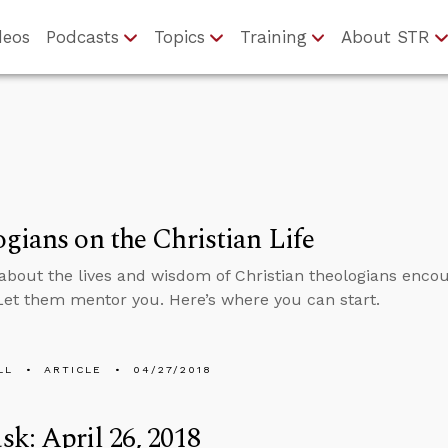
deos
Podcasts
Topics
Training
About STR
gians on the Christian Life
about the lives and wisdom of Christian theologians encou
 Let them mentor you. Here’s where you can start.
LL
ARTICLE
04/27/2018
k: April 26, 2018