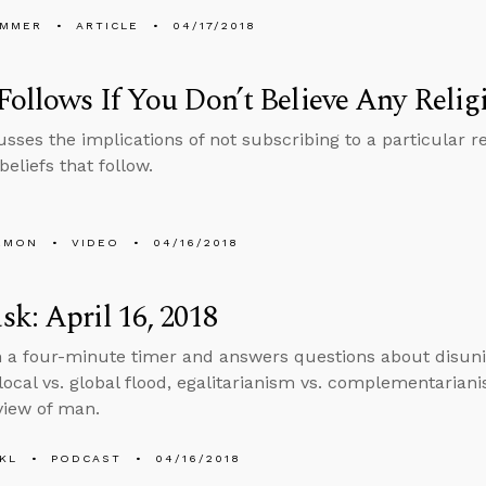
UMMER
ARTICLE
04/17/2018
ollows If You Don’t Believe Any Relig
usses the implications of not subscribing to a particular r
eliefs that follow.
EMON
VIDEO
04/16/2018
k: April 16, 2018
n a four-minute timer and answers questions about disuni
local vs. global flood, egalitarianism vs. complementarianis
 view of man.
KL
PODCAST
04/16/2018