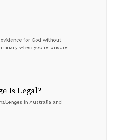
 evidence for God without
 seminary when you’re unsure
e Is Legal?
hallenges in Australia and