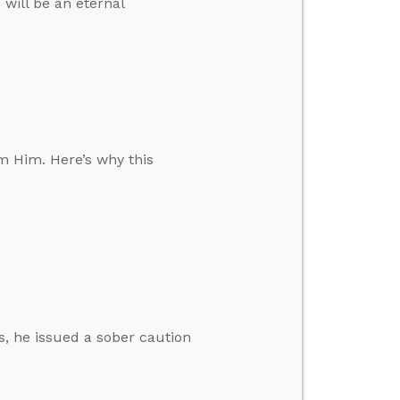
 will be an eternal
m Him. Here’s why this
s, he issued a sober caution