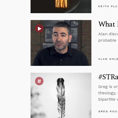
KEITH PL
What F
Alan disc
probable b
ALAN SHL
#STRas
Greg is o
theology, 
bipartite
GREG KOU