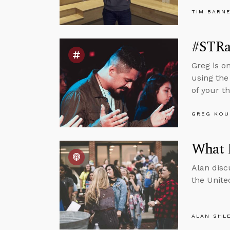
TIM BARN
#STRas
Greg is o
using the
of your th
GREG KOU
What 
Alan disc
the Unite
ALAN SHL