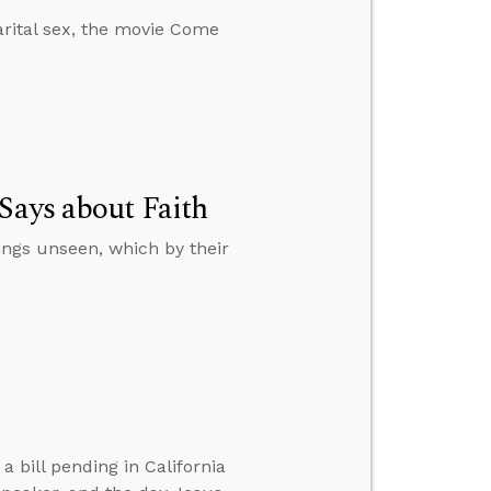
rital sex, the movie Come
Says about Faith
hings unseen, which by their
 bill pending in California