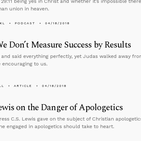
29:11 being yes in Christ and whether it’s impossible there
n union in heaven.
KL
PODCAST
04/18/2018
e Don’t Measure Success by Results
 and said everything perfectly, yet Judas walked away fro
 encouraging to us.
LL
ARTICLE
04/18/2018
ewis on the Danger of Apologetics
ress C.S. Lewis gave on the subject of Christian apologetic
ne engaged in apologetics should take to heart.