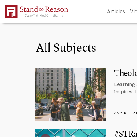
Skip to Main Content
Articles
Vi
All Subjects
Theolo
Learning 
inspires.
AMY K. HA
#STRas