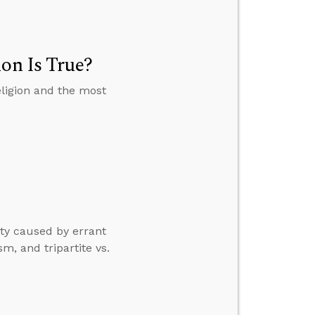
ion Is True?
eligion and the most
ty caused by errant
m, and tripartite vs.