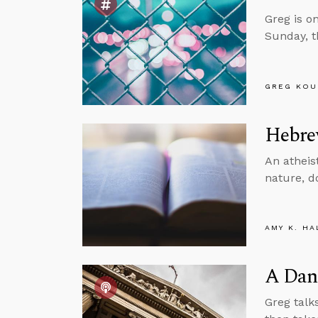
Greg is o
Sunday, t
GREG KOU
Hebrew
An atheist
nature, d
AMY K. HA
A Dang
Greg talk