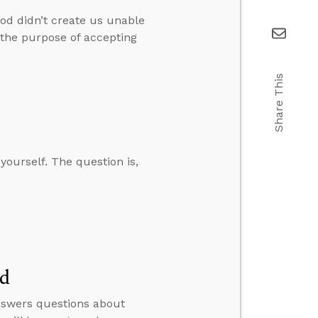
od didn’t create us unable
d the purpose of accepting
Share This
 yourself. The question is,
ed
answers questions about