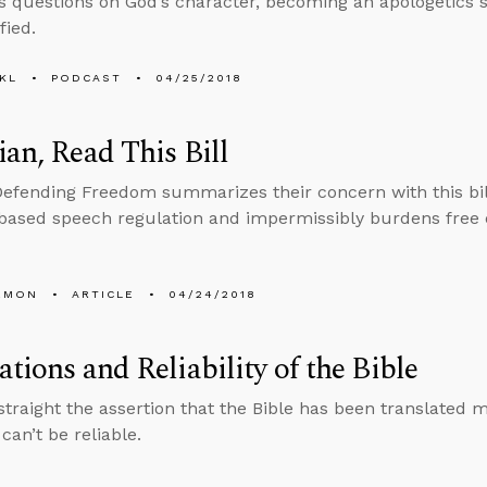
s questions on God’s character, becoming an apologetics 
fied.
KL
PODCAST
04/25/2018
ian, Read This Bill
Defending Freedom summarizes their concern with this bill 
based speech regulation and impermissibly burdens free ex
EMON
ARTICLE
04/24/2018
ations and Reliability of the Bible
straight the assertion that the Bible has been translated
can’t be reliable.