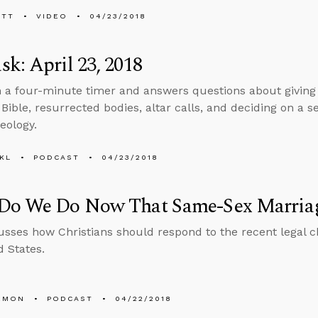
ETT
VIDEO
04/23/2018
k: April 23, 2018
n a four-minute timer and answers questions about giving
 Bible, resurrected bodies, altar calls, and deciding on a
eology.
KL
PODCAST
04/23/2018
Do We Do Now That Same-Sex Marriag
usses how Christians should respond to the recent legal c
d States.
EMON
PODCAST
04/22/2018