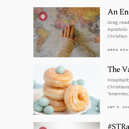
An En
Greg read
Apostolic
Christian
GREG KOU
The Va
Hospitalit
Christian
“enemies.
AMY K. HA
#STRas