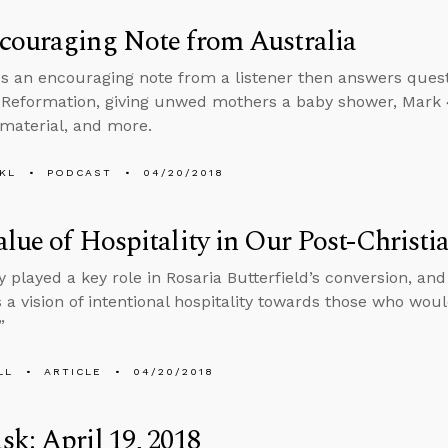
couraging Note from Australia
s an encouraging note from a listener then answers ques
 Reformation, giving unwed mothers a baby shower, Mark 4
 material, and more.
KL
PODCAST
04/20/2018
lue of Hospitality in Our Post-Christ
y played a key role in Rosaria Butterfield’s conversion, an
s a vision of intentional hospitality towards those who wo
”
LL
ARTICLE
04/20/2018
k: April 19, 2018