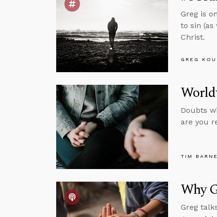
Greg is o
to sin (a
Christ.
GREG KOU
Worldv
Doubts wil
are you r
TIM BARN
Why Go
Greg talk