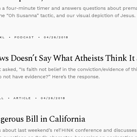
n a four-minute timer and answers questions about prema
he “Oh Susanna” tactic, and our visual depiction of Jesus.
KL
PODCAST
04/26/2018
s Doesn’t Say What Atheists Think It 
 asked, “Is faith not belief in the conviction/evidence of t
o not have evidence?” Here’s the response.
LL
ARTICLE
04/26/2018
erous Bill in California
s about last weekend’s reTHINK conference and discusses a