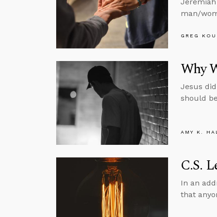
Jeremiah 
man/woma
GREG KOU
Why W
Jesus did
should be
AMY K. HA
C.S. L
In an add
that anyo