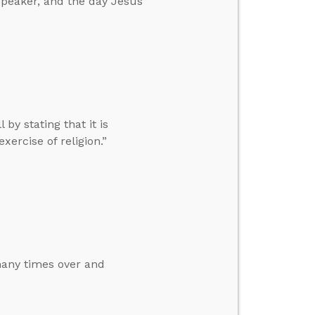
speaker, and the day Jesus
by stating that it is
ercise of religion.”
 many times over and