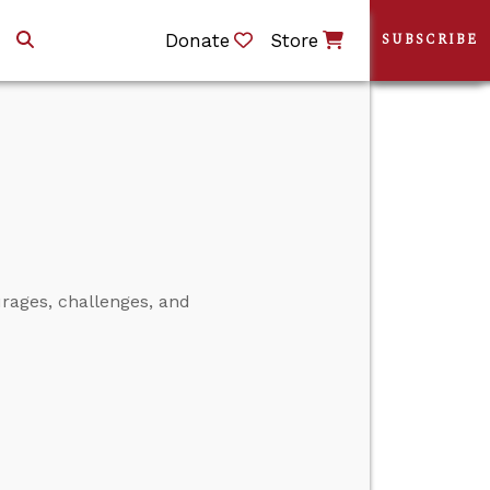
Donate
Store
SUBSCRIBE
rages, challenges, and