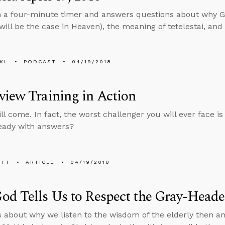
n a four-minute timer and answers questions about why G
s will be the case in Heaven), the meaning of tetelestai, an
KL
PODCAST
04/19/2018
iew Training in Action
l come. In fact, the worst challenger you will ever face is
eady with answers?
ETT
ARTICLE
04/19/2018
d Tells Us to Respect the Gray-Head
s about why we listen to the wisdom of the elderly then 