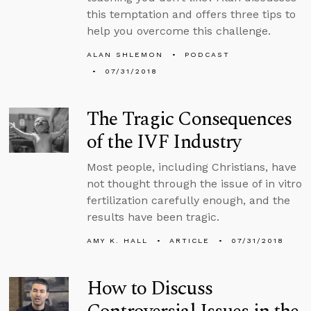
this temptation and offers three tips to
help you overcome this challenge.
ALAN SHLEMON
PODCAST
07/31/2018
The Tragic Consequences
of the IVF Industry
Most people, including Christians, have
not thought through the issue of in vitro
fertilization carefully enough, and the
results have been tragic.
AMY K. HALL
ARTICLE
07/31/2018
How to Discuss