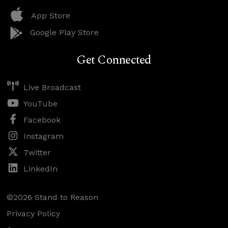
App Store
Google Play Store
Get Connected
Live Broadcast
YouTube
Facebook
Instagram
Twitter
LinkedIn
©2026 Stand to Reason
Privacy Policy