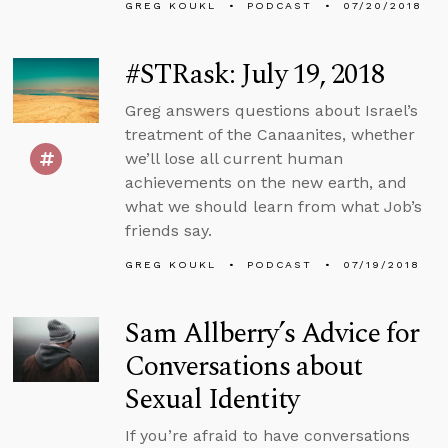
GREG KOUKL
PODCAST
07/20/2018
#STRask: July 19, 2018
Greg answers questions about Israel’s
treatment of the Canaanites, whether
we’ll lose all current human
achievements on the new earth, and
what we should learn from what Job’s
friends say.
GREG KOUKL
PODCAST
07/19/2018
Sam Allberry’s Advice for
Conversations about
Sexual Identity
If you’re afraid to have conversations