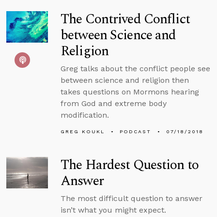
The Contrived Conflict
between Science and
Religion
Greg talks about the conflict people see
between science and religion then
takes questions on Mormons hearing
from God and extreme body
modification.
GREG KOUKL
PODCAST
07/18/2018
The Hardest Question to
Answer
The most difficult question to answer
isn’t what you might expect.