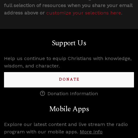
full selection of resources when you share your email
address above or
customize your selections here
.
Support Us
Help us continue to equip Christians with knowledge,
wisdom, and character.
DONATE
Donation Information
Mobile Apps
Explore our latest content and live stream the radio
program with our mobile apps.
More Info