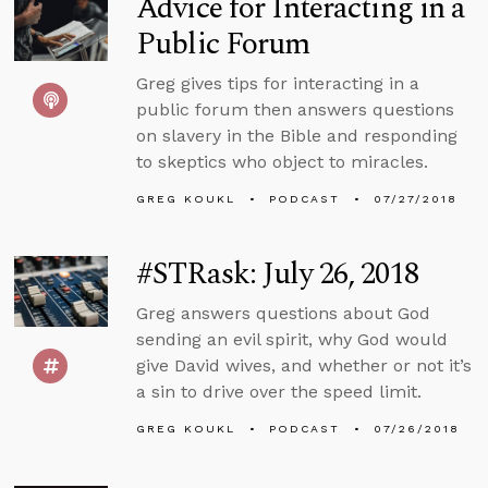
Advice for Interacting in a
Public Forum
Greg gives tips for interacting in a
public forum then answers questions
on slavery in the Bible and responding
to skeptics who object to miracles.
GREG KOUKL
PODCAST
07/27/2018
#STRask: July 26, 2018
Greg answers questions about God
sending an evil spirit, why God would
give David wives, and whether or not it’s
a sin to drive over the speed limit.
GREG KOUKL
PODCAST
07/26/2018