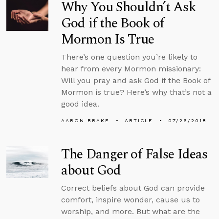
Why You Shouldn’t Ask
God if the Book of
Mormon Is True
There’s one question you’re likely to
hear from every Mormon missionary:
Will you pray and ask God if the Book of
Mormon is true? Here’s why that’s not a
good idea.
AARON BRAKE
ARTICLE
07/26/2018
The Danger of False Ideas
about God
Correct beliefs about God can provide
comfort, inspire wonder, cause us to
worship, and more. But what are the