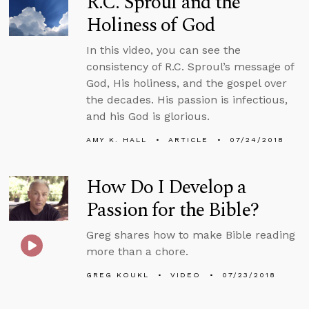
R.C. Sproul and the
Holiness of God
In this video, you can see the
consistency of R.C. Sproul’s message of
God, His holiness, and the gospel over
the decades. His passion is infectious,
and his God is glorious.
AMY K. HALL
ARTICLE
07/24/2018
How Do I Develop a
Passion for the Bible?
Greg shares how to make Bible reading
more than a chore.
GREG KOUKL
VIDEO
07/23/2018