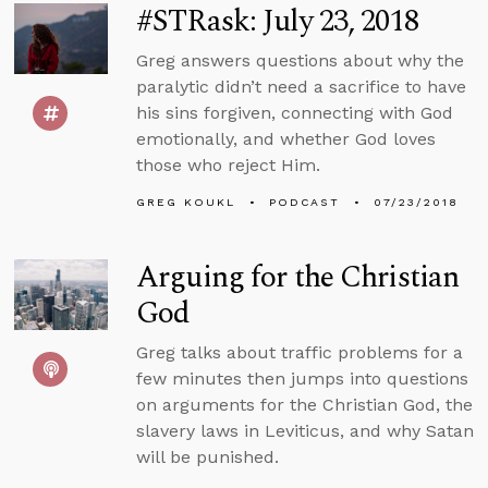
#STRask: July 23, 2018
Greg answers questions about why the
paralytic didn’t need a sacrifice to have
his sins forgiven, connecting with God
emotionally, and whether God loves
those who reject Him.
GREG KOUKL
PODCAST
07/23/2018
Arguing for the Christian
God
Greg talks about traffic problems for a
few minutes then jumps into questions
on arguments for the Christian God, the
slavery laws in Leviticus, and why Satan
will be punished.