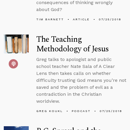
consequences of thinking wrongly
about God?
TIM BARNETT
ARTICLE
07/25/2018
The Teaching
Methodology of Jesus
Greg talks to apologist and public
school teacher Nate Sala of A Clear
Lens then takes calls on whether
difficulty trusting God means you’re not
saved and the problem of evil as a
contradiction in the Christian
worldview.
GREG KOUKL
PODCAST
07/25/2018