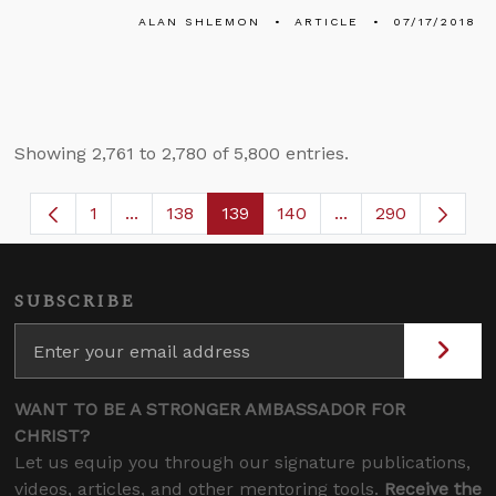
ALAN SHLEMON
ARTICLE
07/17/2018
Showing 2,761 to 2,780 of 5,800 entries.
1
...
138
139
140
...
290
Page
Intermediate Pages Use TAB to navigate.
Page
Page
Page
Intermediate Page
SUBSCRIBE
WANT TO BE A STRONGER AMBASSADOR FOR
CHRIST?
Let us equip you through our signature publications,
videos, articles, and other mentoring tools.
Receive the