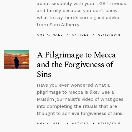
about sexuality with your LGBT friends
and family because you don’t know
what to say, here’s some good advice
from Sam Allberry.
AMY K. HALL
ARTICLE
07/19/2018
A Pilgrimage to Mecca
and the Forgiveness of
Sins
Have you ever wondered what a
pilgrimage to Mecca is like? See a
Muslim journalist’s video of what goes
into completing the rituals that are
thought to achieve forgiveness of sins.
AMY K. HALL
ARTICLE
07/18/2018