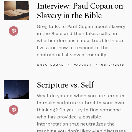
Interview: Paul Copan on
Slavery in the Bible
Greg talks to Paul Copan about slavery
in the Bible and then takes calls on
whether demons cause trouble in our
lives and how to respond to the
contractualist view of morality.
GREG KOUKL
PODCAST
08/01/2018
Scripture vs. Self
What do you do when you are tempted
to make scripture submit to your own
thinking? Do you try to find someone
who has provided a possible
interpretation that neutralizes the
teaching you don’t like? Alan discusses