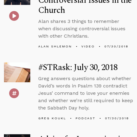
Controversial Issues in the
Church
Alan shares 3 things to remember
when discussing controversial issues
with other Christians.
ALAN SHLEMON
VIDEO
07/30/2018
#STRask: July 30, 2018
Greg answers questions about whether
David’s words in Psalm 139 contradict
Jesus’ command to love your enemies
and whether we’re still required to keep
the Sabbath Day holy.
GREG KOUKL
PODCAST
07/30/2018