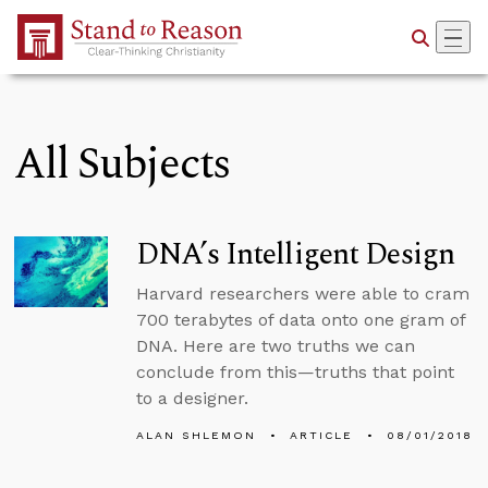
Skip to Main Content
All Subjects
DNA’s Intelligent Design
Harvard researchers were able to cram
700 terabytes of data onto one gram of
DNA. Here are two truths we can
conclude from this—truths that point
to a designer.
ALAN SHLEMON
ARTICLE
08/01/2018