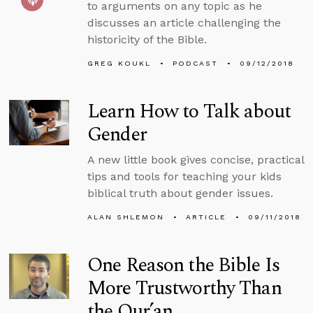
to arguments on any topic as he
discusses an article challenging the
historicity of the Bible.
GREG KOUKL
PODCAST
09/12/2018
Learn How to Talk about
Gender
A new little book gives concise, practical
tips and tools for teaching your kids
biblical truth about gender issues.
ALAN SHLEMON
ARTICLE
09/11/2018
One Reason the Bible Is
More Trustworthy Than
the Qur’an