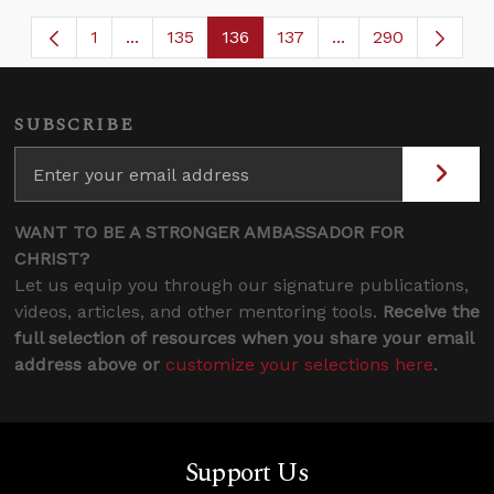
1
...
135
136
137
...
290
Page
Intermediate Pages Use TAB to navigate.
Page
Page
Page
Intermediate Page
SUBSCRIBE
WANT TO BE A STRONGER AMBASSADOR FOR
CHRIST?
Let us equip you through our signature publications,
videos, articles, and other mentoring tools.
Receive the
full selection of resources when you share your email
address above or
customize your selections here
.
Support Us