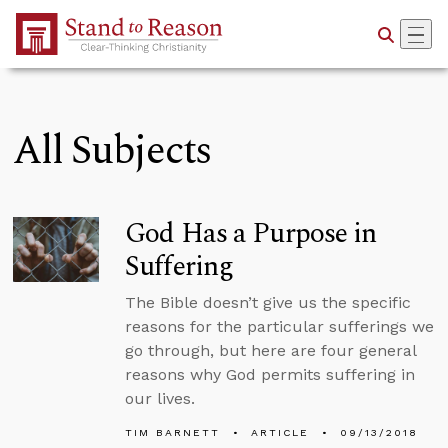
Skip to Main Content
All Subjects
God Has a Purpose in
Suffering
The Bible doesn’t give us the specific
reasons for the particular sufferings we
go through, but here are four general
reasons why God permits suffering in
our lives.
TIM BARNETT
ARTICLE
09/13/2018