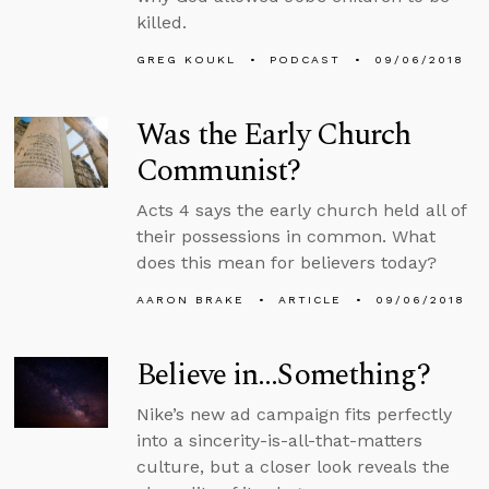
killed.
GREG KOUKL
PODCAST
09/06/2018
Was the Early Church
Communist?
Acts 4 says the early church held all of
their possessions in common. What
does this mean for believers today?
AARON BRAKE
ARTICLE
09/06/2018
Believe in…Something?
Nike’s new ad campaign fits perfectly
into a sincerity-is-all-that-matters
culture, but a closer look reveals the