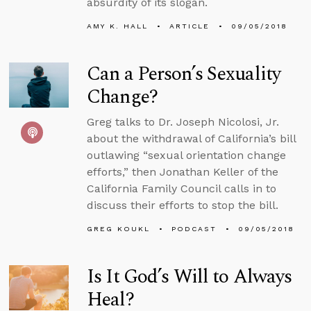
absurdity of its slogan.
AMY K. HALL
ARTICLE
09/05/2018
Can a Person’s Sexuality
Change?
Greg talks to Dr. Joseph Nicolosi, Jr.
about the withdrawal of California’s bill
outlawing “sexual orientation change
efforts,” then Jonathan Keller of the
California Family Council calls in to
discuss their efforts to stop the bill.
GREG KOUKL
PODCAST
09/05/2018
Is It God’s Will to Always
Heal?