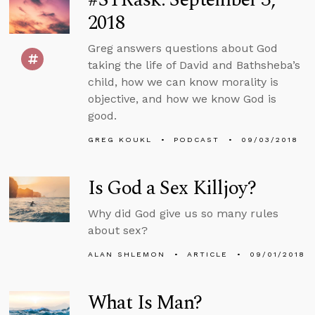
2018
Greg answers questions about God
taking the life of David and Bathsheba’s
child, how we can know morality is
objective, and how we know God is
good.
GREG KOUKL
PODCAST
09/03/2018
Is God a Sex Killjoy?
Why did God give us so many rules
about sex?
ALAN SHLEMON
ARTICLE
09/01/2018
What Is Man?