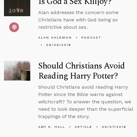
Is God a Sex Killjoy?
Alan addresses the concern some
Christians have with God being so
restrictive about sex.
ALAN SHLEMON
PODCAST
09/09/2018
Should Christians Avoid
Reading Harry Potter?
Should Christians avoid reading Harry
Potter since the Bible warns against
witchcraft? To answer the question, we
need to look deeper than the superficial
trappings of the story.
AMY K. HALL
ARTICLE
09/07/2018