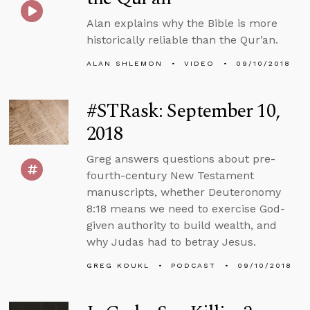
Alan explains why the Bible is more
historically reliable than the Qur’an.
ALAN SHLEMON
VIDEO
09/10/2018
#STRask: September 10,
2018
Greg answers questions about pre-
fourth-century New Testament
manuscripts, whether Deuteronomy
8:18 means we need to exercise God-
given authority to build wealth, and
why Judas had to betray Jesus.
GREG KOUKL
PODCAST
09/10/2018