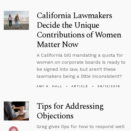
California Lawmakers
Decide the Unique
Contributions of Women
Matter Now
A California bill mandating a quota for
women on corporate boards is ready to
be signed into law, but aren’t these
lawmakers being a little inconsistent?
AMY K. HALL
ARTICLE
09/12/2018
Tips for Addressing
Objections
Greg gives tips for how to respond well