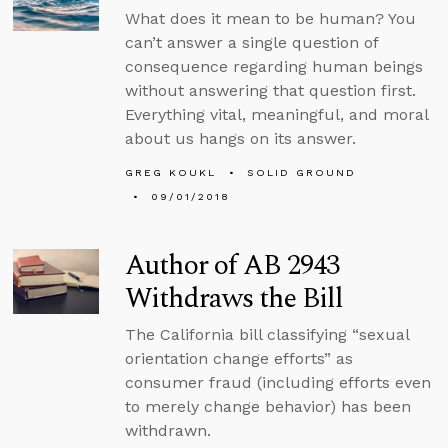
What does it mean to be human? You
can’t answer a single question of
consequence regarding human beings
without answering that question first.
Everything vital, meaningful, and moral
about us hangs on its answer.
GREG KOUKL
SOLID GROUND
09/01/2018
Author of AB 2943
Withdraws the Bill
The California bill classifying “sexual
orientation change efforts” as
consumer fraud (including efforts even
to merely change behavior) has been
withdrawn.