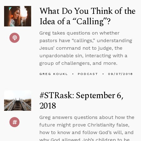
What Do You Think of the
Idea of a “Calling”?
Greg takes questions on whether
pastors have “callings,” understanding
Jesus’ command not to judge, the
unpardonable sin, interacting with a
group of challengers, and more.
GREG KOUKL
PODCAST
09/07/2018
#STRask: September 6,
2018
Greg answers questions about how the
future might prove Christianity false,
how to know and follow God’s will, and
why God allowed Job’s children to be