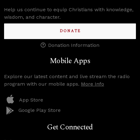
Help us continue to equip Christians with knowledge,
wisdom, and character.
DONATE
Donation Information
Mobile Apps
Explore our latest content and live stream the radio
program with our mobile apps.
More Info
App Store
Google Play Store
Get Connected