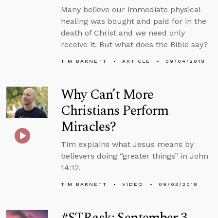
Many believe our immediate physical
healing was bought and paid for in the
death of Christ and we need only
receive it. But what does the Bible say?
TIM BARNETT
ARTICLE
09/04/2018
Why Can’t More
Christians Perform
Miracles?
Tim explains what Jesus means by
believers doing “greater things” in John
14:12.
TIM BARNETT
VIDEO
09/03/2018
#STRask: September 3,