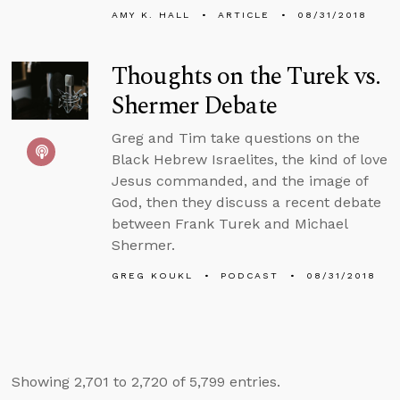
AMY K. HALL
ARTICLE
08/31/2018
Thoughts on the Turek vs.
Shermer Debate
Greg and Tim take questions on the
Black Hebrew Israelites, the kind of love
Jesus commanded, and the image of
God, then they discuss a recent debate
between Frank Turek and Michael
Shermer.
GREG KOUKL
PODCAST
08/31/2018
Showing 2,701 to 2,720 of 5,799 entries.