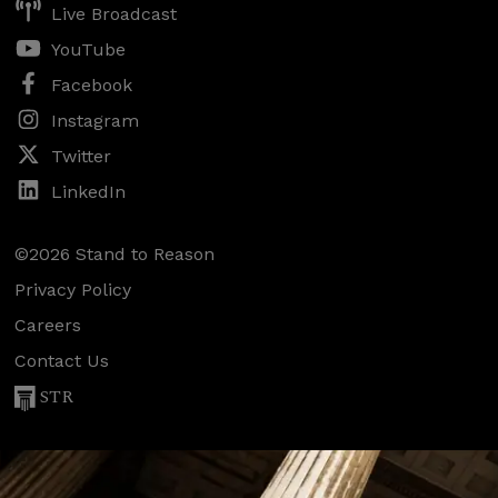
Live Broadcast
YouTube
Facebook
Instagram
Twitter
LinkedIn
©2026 Stand to Reason
Privacy Policy
Careers
Contact Us
STR