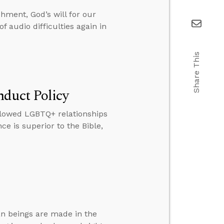
ment, God’s will for our
 audio difficulties again in
Share This
nduct Policy
llowed LGBTQ+ relationships
 is superior to the Bible,
an beings are made in the