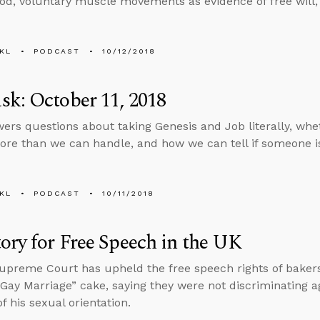
God, voluntary muscle movements as evidence of free will,
KL
PODCAST
10/12/2018
k: October 11, 2018
ers questions about taking Genesis and Job literally, whe
ore than we can handle, and how we can tell if someone is 
KL
PODCAST
10/11/2018
ory for Free Speech in the UK
preme Court has upheld the free speech rights of baker
Gay Marriage” cake, saying they were not discriminating 
f his sexual orientation.