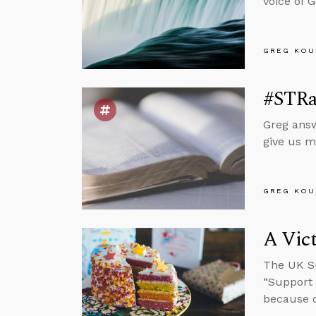
voice of 
GREG KOU
#STRas
Greg answ
give us m
GREG KOU
A Vict
The UK Su
“Support 
because o