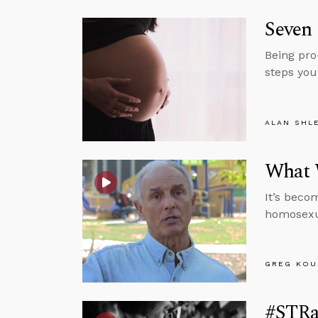
Seven 
Being pro
steps you
ALAN SHL
What 
It’s beco
homosexua
GREG KOU
#STRas