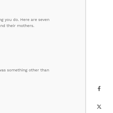
ing you do. Here are seven
and their mothers.
was something other than