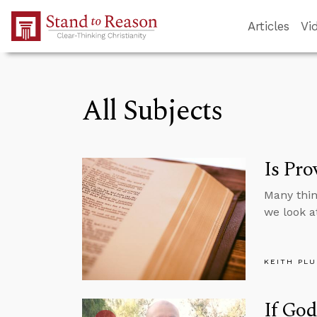
Skip to Main Content
Articles
Vi
All Subjects
Is Pro
Many thin
we look a
KEITH PL
If Go