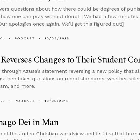
ers questions about how there could be degrees of punish
d how one can pray without doubt. [We had a few minutes of
Our apologies once again. We’ll get this figured out!]
KL
PODCAST
10/08/2018
Reverses Changes to Their Student Co
 through Azusa’s statement reversing a new policy that a
 then takes questions on moral standards, whether science
ism, and more.
KL
PODCAST
10/05/2018
mago Dei in Man
on of the Judeo-Christian worldview and its idea that hum