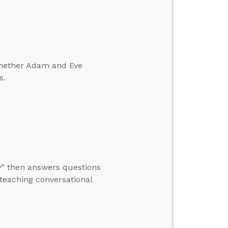
whether Adam and Eve
s.
ty” then answers questions
 teaching conversational