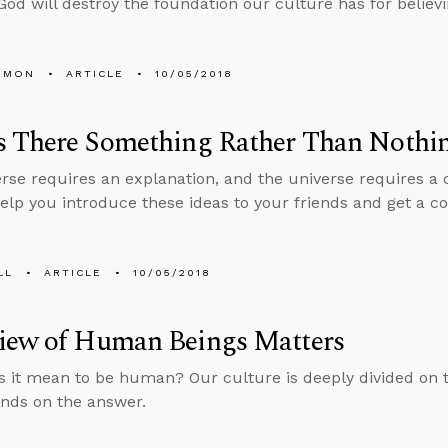
God will destroy the foundation our culture has for believi
EMON
ARTICLE
10/05/2018
s There Something Rather Than Nothi
rse requires an explanation, and the universe requires a 
help you introduce these ideas to your friends and get a co
LL
ARTICLE
10/05/2018
iew of Human Beings Matters
 it mean to be human? Our culture is deeply divided on t
nds on the answer.