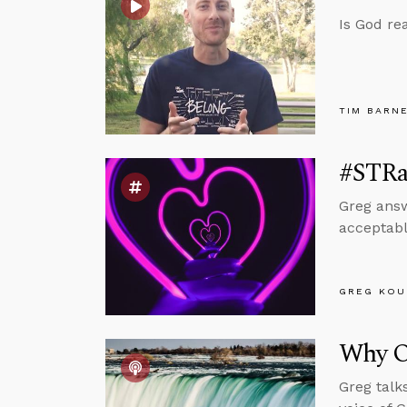
Is God re
TIM BARN
#STRas
Greg answ
acceptabl
GREG KOU
Why O
Greg talk