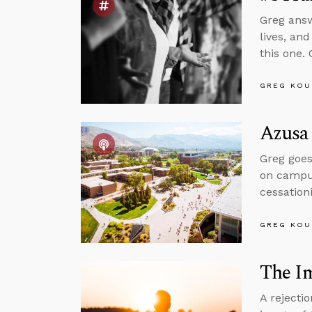
Greg answ
lives, an
this one. 
GREG KOU
Azusa 
Greg goes
on campus
cessation
GREG KOU
The I
A rejecti