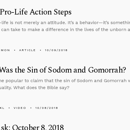
Pro-Life Action Steps
-life is not merely an attitude. It’s a behavior—it’s someth
 can take to make a difference in the lives of the unborn 
EMON
ARTICLE
10/09/2018
Was the Sin of Sodom and Gomorrah?
me popular to claim that the sin of Sodom and Gomorrah 
lity. What does the Bible say?
KL
VIDEO
10/08/2018
k: October 8, 2018