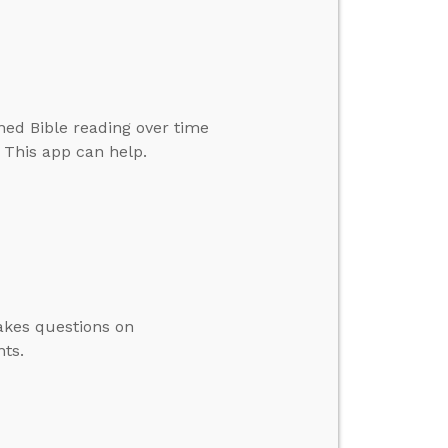
ined Bible reading over time
. This app can help.
akes questions on
ts.