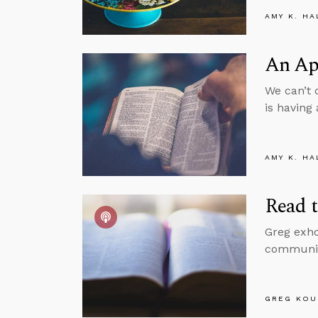
AMY K. HA
An App
We can’t 
is having 
AMY K. HA
Read t
Greg exho
communica
GREG KOU