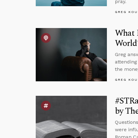
pray.
GREG KOU
What I
World
Greg answ
attending
the money
GREG KOU
#STRas
by The
Questions
were infl
Roman Cat