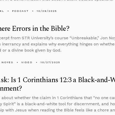
KL
PODCAST
10/29/2025
ere Errors in the Bible?
xcerpt from STR University’s course “Unbreakable,” Jon N
’s inerrancy and explains why everything hinges on wheth
 or a divine book given by God.
 NOYES
VIDEO
10/27/2025
k: Is 1 Corinthians 12:3 a Black-and-W
rnment?
 about whether the claim in 1 Corinthians that “no one can
ly Spirit” is a black-and-white tool for discernment, and h
hip with Jesus when reading the Bible feels like a chore 