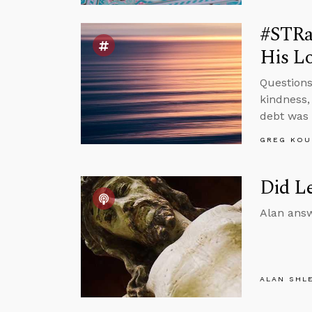
#STRas
His Lo
Questions
kindness,
debt was 
GREG KOU
Did Le
Alan answ
ALAN SHL