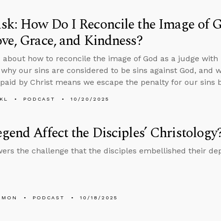
k: How Do I Reconcile the Image of G
ve, Grace, and Kindness?
 about how to reconcile the image of God as a judge with h
 why our sins are considered to be sins against God, and 
paid by Christ means we escape the penalty for our sins by
KL
PODCAST
10/20/2025
gend Affect the Disciples’ Christology
ers the challenge that the disciples embellished their dep
EMON
PODCAST
10/18/2025