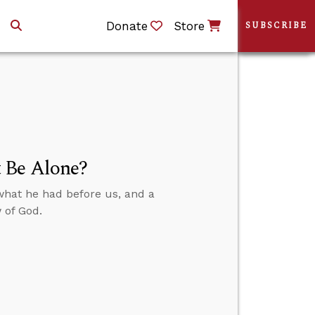
Donate
Store
SUBSCRIBE
 Be Alone?
what he had before us, and a
 of God.