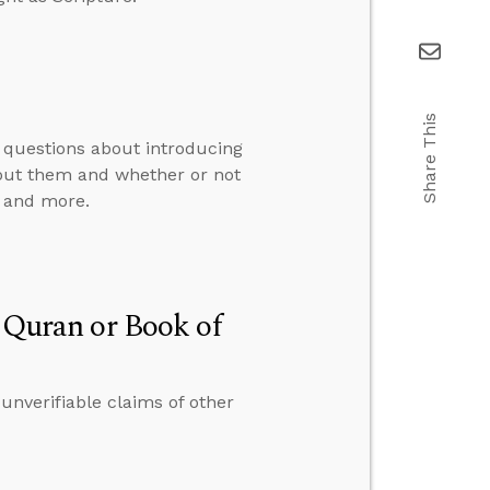
Share This
 questions about introducing
bout them and whether or not
, and more.
e Quran or Book of
 unverifiable claims of other