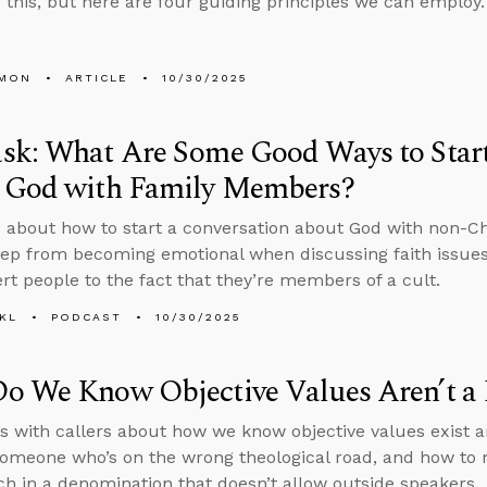
 this, but here are four guiding principles we can employ.
LMON
ARTICLE
10/30/2025
sk: What Are Some Good Ways to Start
 God with Family Members?
 about how to start a conversation about God with non-C
ep from becoming emotional when discussing faith issues 
ert people to the fact that they’re members of a cult.
KL
PODCAST
10/30/2025
o We Know Objective Values Aren’t a 
s with callers about how we know objective values exist a
someone who’s on the wrong theological road, and how to n
ch in a denomination that doesn’t allow outside speakers.