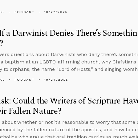
KL
PODCAST
10/27/2025
f a Darwinist Denies There’s Somethi
?
ers questions about Darwinists who deny there’s somethi
 a baptism at an LGBTQ-affirming church, why Christians h
 to orphans, the name “Lord of Hosts,” and singing worshi
KL
PODCAST
10/24/2025
k: Could the Writers of Scripture Hav
ir Fallen Nature?
 about whether or not it’s reasonable to worry that some 
uenced by the fallen nature of the apostles, and how to de
holics who argue that oral tradition carries as much weig