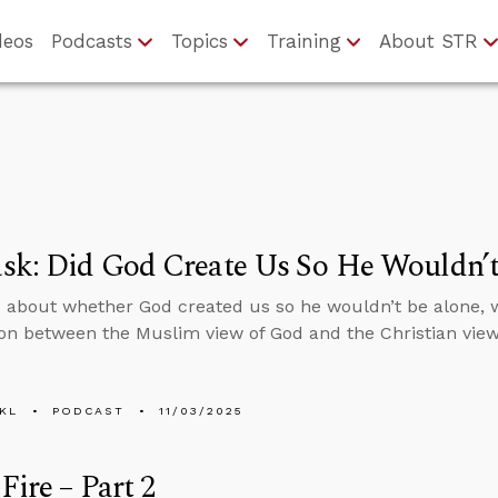
deos
Podcasts
Topics
Training
About STR
sk: Did God Create Us So He Wouldn’t
 about whether God created us so he wouldn’t be alone, 
n between the Muslim view of God and the Christian view
KL
PODCAST
11/03/2025
Fire – Part 2