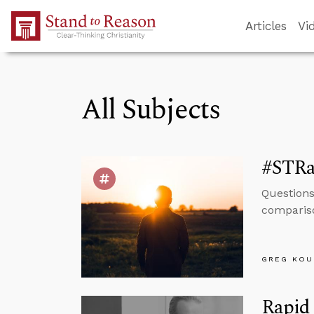
Skip to Main Content
Articles
Vi
All Subjects
#STRa
Questions
compariso
GREG KOU
Rapid 