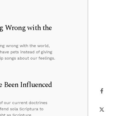
ng Wrong with the
ng wrong with the world,
ave pets instead of giving
p songs about our feelings.
e Been Influenced
of our current doctrines
fend sola Scriptura to
ht as Scripture.