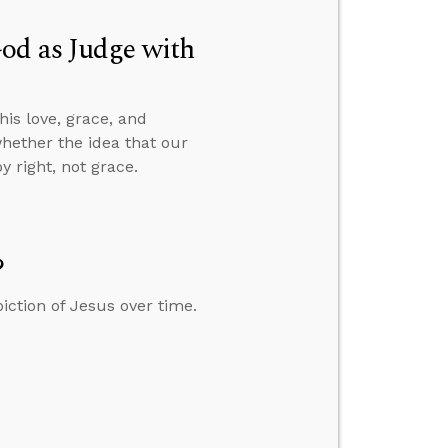
od as Judge with
is love, grace, and
whether the idea that our
 right, not grace.
?
iction of Jesus over time.