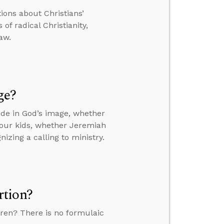
tions about Christians’
of radical Christianity,
aw.
ge?
de in God’s image, whether
your kids, whether Jeremiah
izing a calling to ministry.
rtion?
ren? There is no formulaic