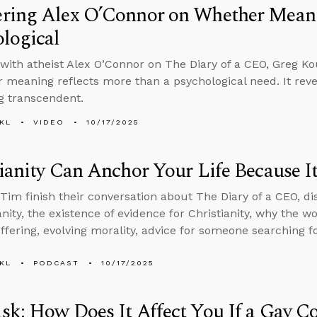
ring Alex O’Connor on Whether Meani
logical
with atheist Alex O’Connor on The Diary of a CEO, Greg Ko
r meaning reflects more than a psychological need. It rev
g transcendent.
KL
VIDEO
10/17/2025
ianity Can Anchor Your Life Because It
Tim finish their conversation about The Diary of a CEO, di
ianity, the existence of evidence for Christianity, why the 
ffering, evolving morality, advice for someone searching 
KL
PODCAST
10/17/2025
k: How Does It Affect You If a Gay C