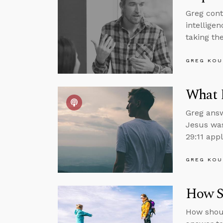
Greg cont
intelligen
taking the
GREG KOU
What 
Greg answ
Jesus was
29:11 appl
GREG KOU
How Sh
How shoul