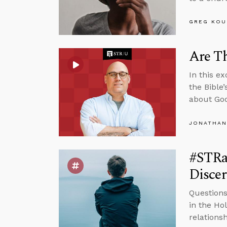
GREG KOU
Are Th
In this e
the Bible
about God
JONATHAN
#STRas
Disce
Questions
in the Ho
relations