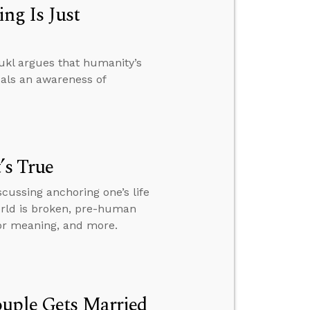
ng Is Just
ukl argues that humanity’s
eals an awareness of
’s True
scussing anchoring one’s life
world is broken, pre-human
for meaning, and more.
ouple Gets Married