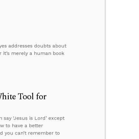
oyes addresses doubts about
er it’s merely a human book
hite Tool for
 say ‘Jesus is Lord’ except
ow to have a better
and you can’t remember to