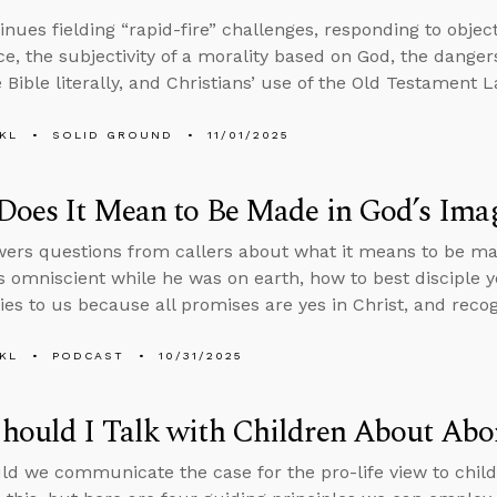
inues fielding “rapid-fire” challenges, responding to objec
ce, the subjectivity of a morality based on God, the dangers 
 Bible literally, and Christians’ use of the Old Testament L
KL
SOLID GROUND
11/01/2025
Does It Mean to Be Made in God’s Ima
ers questions from callers about what it means to be ma
 omniscient while he was on earth, how to best disciple 
ies to us because all promises are yes in Christ, and recogn
KL
PODCAST
10/31/2025
ould I Talk with Children About Abo
d we communicate the case for the pro-life view to child