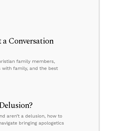
 a Conversation
hristian family members,
with family, and the best
Delusion?
nd aren’t a delusion, how to
avigate bringing apologetics