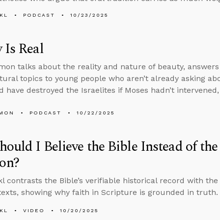
KL
PODCAST
10/23/2025
 Is Real
on talks about the reality and nature of beauty, answers
tural topics to young people who aren’t already asking a
 have destroyed the Israelites if Moses hadn’t intervened
LMON
PODCAST
10/22/2025
ould I Believe the Bible Instead of th
on?
 contrasts the Bible’s verifiable historical record with the
 texts, showing why faith in Scripture is grounded in truth.
KL
VIDEO
10/20/2025