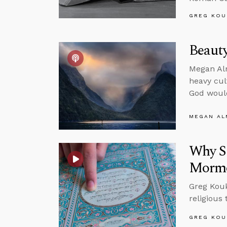
GREG KOU
Beauty
Megan Alm
heavy cul
God would
MEGAN A
Why Sh
Morm
Greg Koukl
religious
GREG KOU