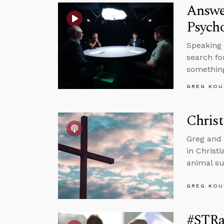
Answe
Psycho
Speaking 
search fo
somethin
GREG KOU
Christ
Greg and 
in Christ
animal su
GREG KOU
#STRas