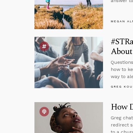
answer to
MEGAN A
#STRa
About
Questions
how to ke
way to al
GREG KOU
How D
Greg chat
redirect 
to a chur