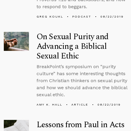
to respond to beggars.
GREG KOUKL
PODCAST
08/22/2019
On Sexual Purity and
Advancing a Biblical
Sexual Ethic
BreakPoint’s symposium on “purity
culture” has some interesting thoughts
from Christian thinkers on sexual purity
and how we should advance the biblical
sexual ethic.
AMY K. HALL
ARTICLE
08/22/2019
Lessons from Paul in Acts