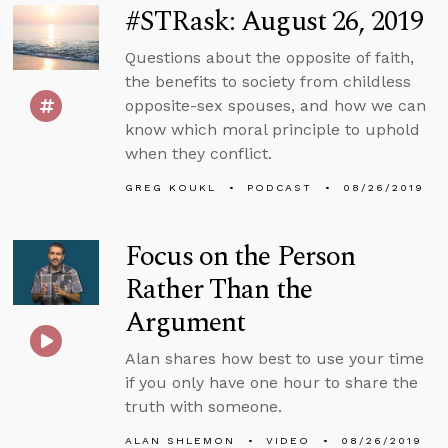
#STRask: August 26, 2019
Questions about the opposite of faith,
the benefits to society from childless
opposite-sex spouses, and how we can
know which moral principle to uphold
when they conflict.
GREG KOUKL
PODCAST
08/26/2019
Focus on the Person
Rather Than the
Argument
Alan shares how best to use your time
if you only have one hour to share the
truth with someone.
ALAN SHLEMON
VIDEO
08/26/2019