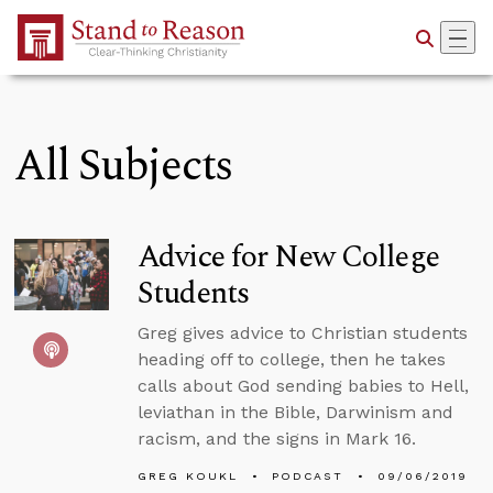
Skip to Main Content
All Subjects
Advice for New College
Students
Greg gives advice to Christian students
heading off to college, then he takes
calls about God sending babies to Hell,
leviathan in the Bible, Darwinism and
racism, and the signs in Mark 16.
GREG KOUKL
PODCAST
09/06/2019