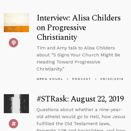
Interview: Alisa Childers
on Progressive
Christianity
Tim and Amy talk to Alisa Childers
about “5 Signs Your Church Might Be
Heading Toward Progressive
Christianity.”
GREG KOUKL
PODCAST
08/23/2019
#STRask: August 22, 2019
Questions about whether a nine-year-
old atheist would go to Hell, how Jesus
fulfilled the Old Testament laws,
Proverbs 1:28 and backsliders, and how