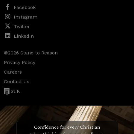
Facebook
Instagram
Twitter
LinkedIn
©2026 Stand to Reason
Privacy Policy
Careers
Contact Us
STR
Confidence for every Christian