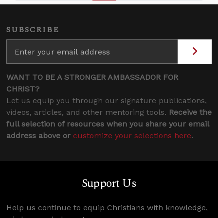
SUBSCRIBE
WANT TO BE A STRONGER AMBASSADOR FOR
CHRIST?
Let us equip you through our signature publications,
videos, articles, and other mentoring tools.
Receive the
full selection of resources when you share your email
address above or
customize your selections here
.
Support Us
Help us continue to equip Christians with knowledge,