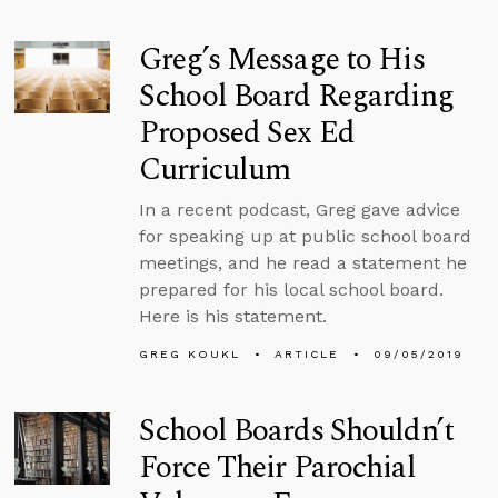
Greg’s Message to His
School Board Regarding
Proposed Sex Ed
Curriculum
In a recent podcast, Greg gave advice
for speaking up at public school board
meetings, and he read a statement he
prepared for his local school board.
Here is his statement.
GREG KOUKL
ARTICLE
09/05/2019
School Boards Shouldn’t
Force Their Parochial