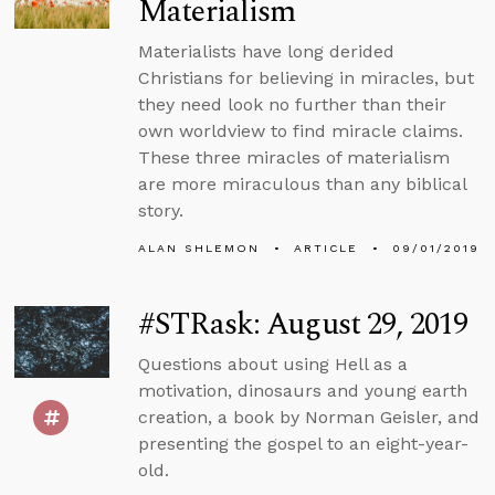
Materialism
Materialists have long derided
Christians for believing in miracles, but
they need look no further than their
own worldview to find miracle claims.
These three miracles of materialism
are more miraculous than any biblical
story.
ALAN SHLEMON
ARTICLE
09/01/2019
#STRask: August 29, 2019
Questions about using Hell as a
motivation, dinosaurs and young earth
creation, a book by Norman Geisler, and
presenting the gospel to an eight-year-
old.