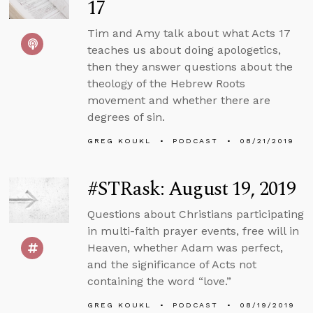
17
Tim and Amy talk about what Acts 17
teaches us about doing apologetics,
then they answer questions about the
theology of the Hebrew Roots
movement and whether there are
degrees of sin.
GREG KOUKL
PODCAST
08/21/2019
#STRask: August 19, 2019
Questions about Christians participating
in multi-faith prayer events, free will in
Heaven, whether Adam was perfect,
and the significance of Acts not
containing the word “love.”
GREG KOUKL
PODCAST
08/19/2019