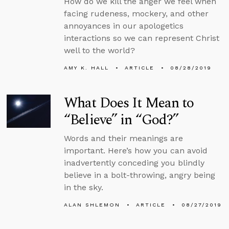
How do we kill the anger we feel when
facing rudeness, mockery, and other
annoyances in our apologetics
interactions so we can represent Christ
well to the world?
AMY K. HALL
ARTICLE
08/28/2019
What Does It Mean to
“Believe” in “God?”
Words and their meanings are
important. Here’s how you can avoid
inadvertently conceding you blindly
believe in a bolt-throwing, angry being
in the sky.
ALAN SHLEMON
ARTICLE
08/27/2019