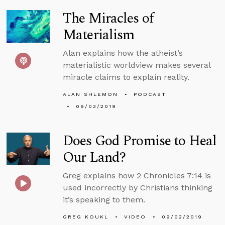
The Miracles of
Materialism
Alan explains how the atheist’s
materialistic worldview makes several
miracle claims to explain reality.
ALAN SHLEMON
PODCAST
09/03/2019
Does God Promise to Heal
Our Land?
Greg explains how 2 Chronicles 7:14 is
used incorrectly by Christians thinking
it’s speaking to them.
GREG KOUKL
VIDEO
09/02/2019