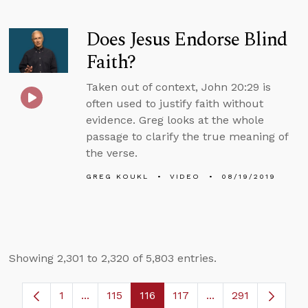
Does Jesus Endorse Blind
Faith?
Taken out of context, John 20:29 is
often used to justify faith without
evidence. Greg looks at the whole
passage to clarify the true meaning of
the verse.
GREG KOUKL
VIDEO
08/19/2019
Showing 2,301 to 2,320 of 5,803 entries.
1
...
115
116
117
...
291
Page
Intermediate Pages Use TAB to navigate.
Page
Page
Page
Intermediate Page