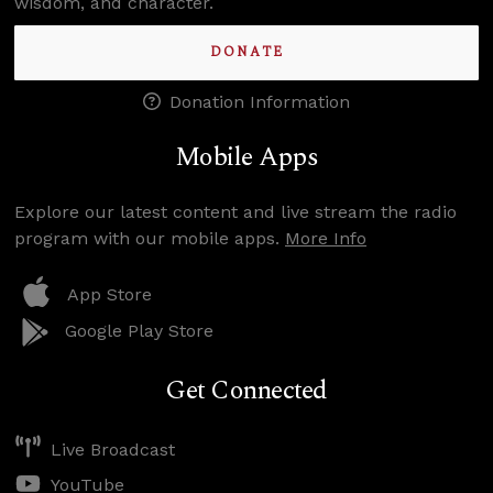
wisdom, and character.
DONATE
Donation Information
Mobile Apps
Explore our latest content and live stream the radio
program with our mobile apps.
More Info
App Store
Google Play Store
Get Connected
Live Broadcast
YouTube