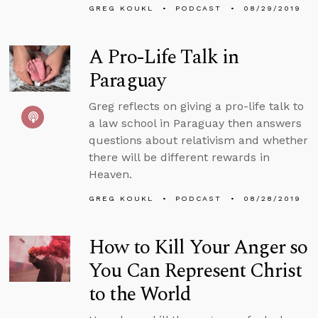
GREG KOUKL
PODCAST
08/29/2019
A Pro-Life Talk in
Paraguay
Greg reflects on giving a pro-life talk to
a law school in Paraguay then answers
questions about relativism and whether
there will be different rewards in
Heaven.
GREG KOUKL
PODCAST
08/28/2019
How to Kill Your Anger so
You Can Represent Christ
to the World