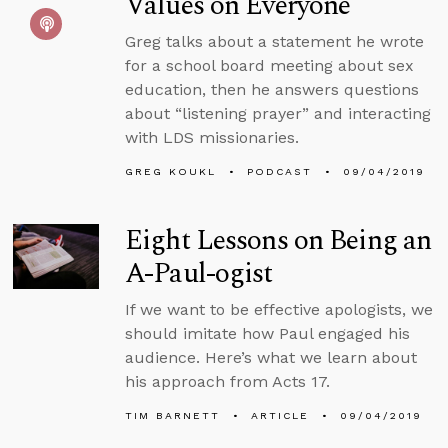
Values on Everyone
Greg talks about a statement he wrote
for a school board meeting about sex
education, then he answers questions
about “listening prayer” and interacting
with LDS missionaries.
GREG KOUKL
PODCAST
09/04/2019
Eight Lessons on Being an
A-Paul-ogist
If we want to be effective apologists, we
should imitate how Paul engaged his
audience. Here’s what we learn about
his approach from Acts 17.
TIM BARNETT
ARTICLE
09/04/2019