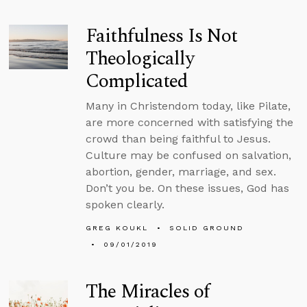
Faithfulness Is Not
Theologically
Complicated
Many in Christendom today, like Pilate,
are more concerned with satisfying the
crowd than being faithful to Jesus.
Culture may be confused on salvation,
abortion, gender, marriage, and sex.
Don’t you be. On these issues, God has
spoken clearly.
GREG KOUKL
SOLID GROUND
09/01/2019
The Miracles of